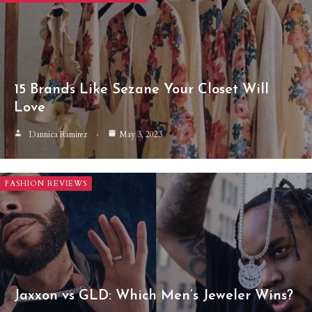
15 Brands Like Sezane Your Closet Will
Love
Dannica Ramirez
May 3, 2023
FASHION REVIEWS
Jaxxon vs GLD: Which Men’s Jeweler Wins?