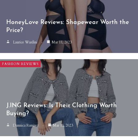
HoneyLove Reviews: Shapewear Worth the
Price?
Laurice Wardini
Mar 11, 2023
FASHION REVIEWS
J.ING Reviews: Is Their Clothing Worth
Buying?
Dannica Ramirez
Mar 11, 2023