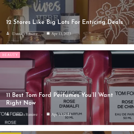
12 Stores Like Big Lots For Enticing Deals
Dannica Ramirez
Apr 13, 2023
BEAUTY
11 Best Tom Ford Perfumes You’ll Want
Right Now
Dannica Ramirez
Apr 13, 2023