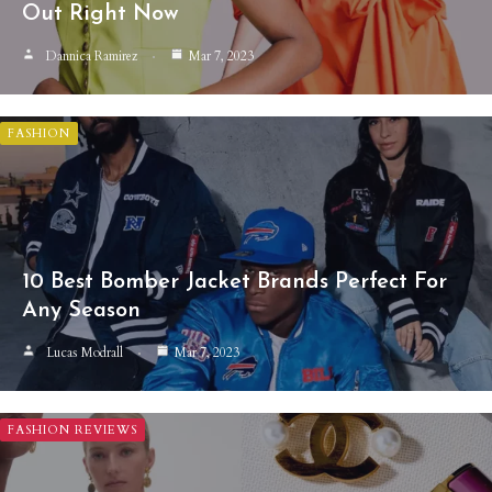
Out Right Now
Dannica Ramirez
Mar 7, 2023
FASHION
10 Best Bomber Jacket Brands Perfect For
Any Season
Lucas Modrall
Mar 7, 2023
FASHION REVIEWS