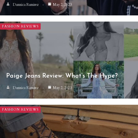
Dannica Ramirez
May 2, 2023
FASHION REVIEWS
Paige Jeans Review: What’s The Hype?
Dannica Ramirez
May 2, 2023
FASHION REVIEWS