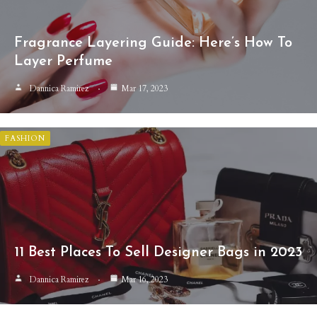
Fragrance Layering Guide: Here’s How To
Layer Perfume
Dannica Ramirez
Mar 17, 2023
FASHION
11 Best Places To Sell Designer Bags in 2023
Dannica Ramirez
Mar 16, 2023