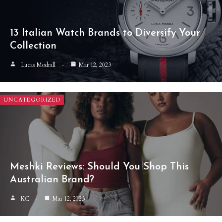
13 Italian Watch Brands to Diversify Your
Collection
Lucas Modrall
Mar 12, 2023
UNCATEGORIZED
Meshki Reviews: Should You Shop This
Australian Brand?
KC
Mar 12, 2023