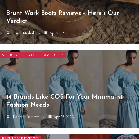
Brunt Work Boots Reviews – Here’s Our
Verdict
Lucas Modrall
Apr 25, 2023
STORES LIKE YOUR FAVORITES
14 Brands Like COS For Your Minimalist
Fashion Needs
Dannica Ramirez
Apr 25, 2023
FASHION REVIEWS