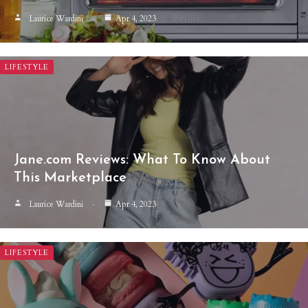
Laurice Wardini
Apr 4, 2023
LIFESTYLE
Jane.com Reviews: What To Know About
This Marketplace
Laurice Wardini
Apr 4, 2023
LIFESTYLE