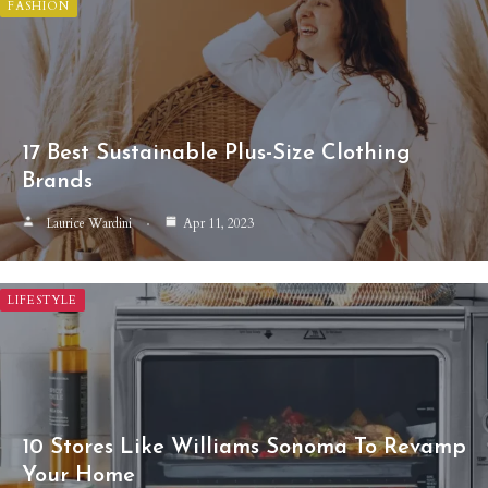
FASHION
17 Best Sustainable Plus-Size Clothing
Brands
Laurice Wardini
Apr 11, 2023
LIFESTYLE
10 Stores Like Williams Sonoma To Revamp
Your Home