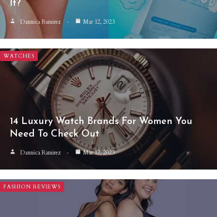
It?
Dannica Ramirez
Mar 12, 2023
WATCHES
14 Luxury Watch Brands For Women You
Need To Check Out
Dannica Ramirez
Mar 12, 2023
FASHION REVIEWS