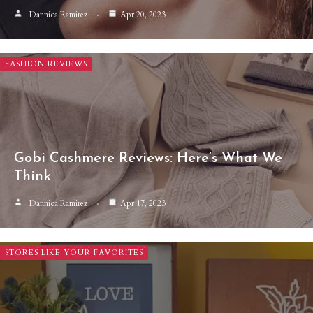
Dannica Ramirez
Apr 20, 2023
FASHION REVIEWS
Gobi Cashmere Reviews: Here’s What We
Think
Dannica Ramirez
Apr 17, 2023
STORES LIKE YOUR FAVORITES