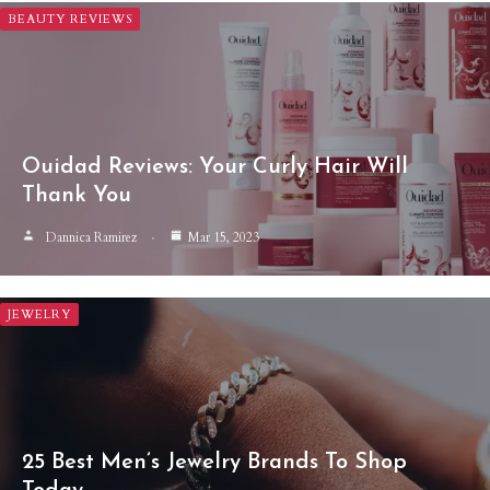
BEAUTY REVIEWS
Ouidad Reviews: Your Curly Hair Will
Thank You
Dannica Ramirez
Mar 15, 2023
JEWELRY
25 Best Men’s Jewelry Brands To Shop