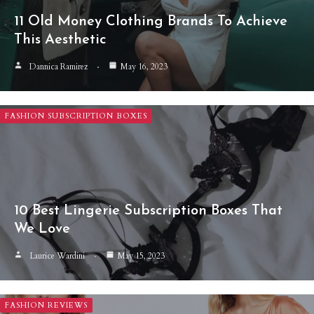
11 Old Money Clothing Brands To Achieve
This Aesthetic
Dannica Ramirez
May 16, 2023
FASHION SUBSCRIPTION BOXES
10 Best Lingerie Subscription Boxes That
We Love
Laurice Wardini
May 15, 2023
FASHION REVIEWS