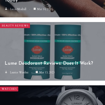
Today
Lucas Modrall
Mar 14, 2023
BEAUTY REVIEWS
Lume Deodorant Reviews: Does It Work?
Laurice Wardini
Mar 13, 2023
WATCHES