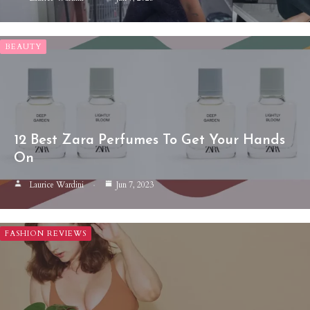
BEAUTY
12 Best Zara Perfumes To Get Your Hands
On
Laurice Wardini
Jun 7, 2023
FASHION REVIEWS