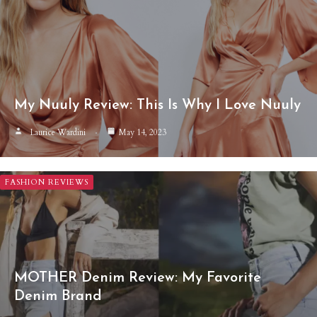
My Nuuly Review: This Is Why I Love Nuuly
Laurice Wardini
May 14, 2023
FASHION REVIEWS
MOTHER Denim Review: My Favorite
Denim Brand