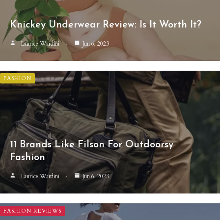
Knickey Underwear Review: Is It Worth It?
Laurice Wardini
Jun 6, 2023
FASHION
11 Brands Like Filson For Outdoorsy
Fashion
Laurice Wardini
Jun 6, 2023
FASHION REVIEWS