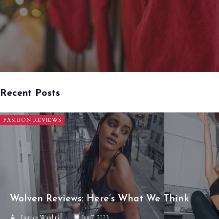
Recent Posts
FASHION REVIEWS
Wolven Reviews: Here’s What We Think
Laurice Wardini
Jun 7, 2023