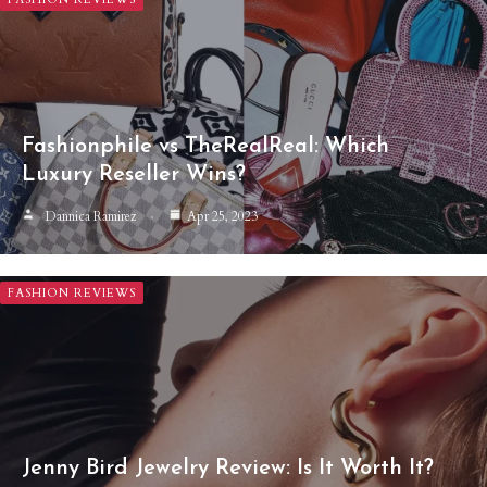
Fashionphile vs TheRealReal: Which
Luxury Reseller Wins?
Dannica Ramirez
Apr 25, 2023
FASHION REVIEWS
Jenny Bird Jewelry Review: Is It Worth It?