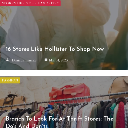
STORES LIKE YOUR FAVORITES
16 Stores Like Hollister To Shop Now
Dannica Ramirez
Mar 31, 2023
FASHION
Brands To Look For At Thrift Stores: The
Do’s And Don’ts