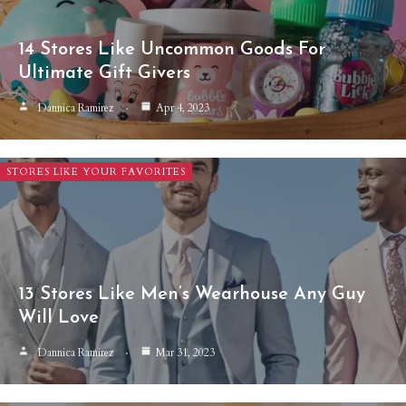
14 Stores Like Uncommon Goods For
Ultimate Gift Givers
Dannica Ramirez
Apr 4, 2023
STORES LIKE YOUR FAVORITES
13 Stores Like Men’s Wearhouse Any Guy
Will Love
Dannica Ramirez
Mar 31, 2023