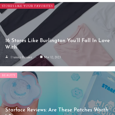
STORES LIKE YOUR FAVORITES
16 Stores Like Burlington You’ll Fall In Love
With
Dannica Ramirez
Mar 12, 2023
BEAUTY
Starface Reviews: Are These Patches Worth