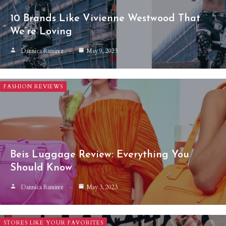
10 Brands Like Vivienne Westwood That
We’re Loving
Dannica Ramirez
May 9, 2023
FASHION REVIEWS
Beis Luggage Review: Everything You
Should Know
Dannica Ramirez
May 3, 2023
STORES LIKE YOUR FAVORITES