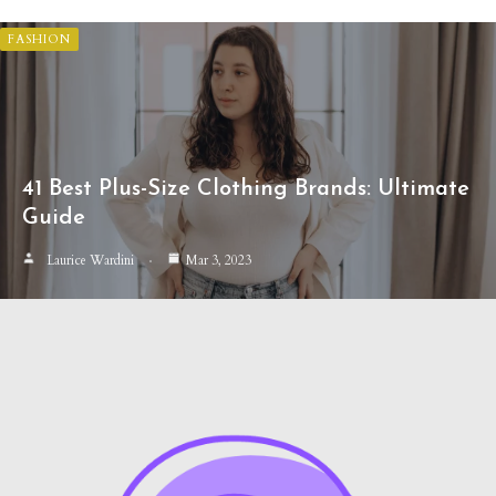
FASHION
41 Best Plus-Size Clothing Brands: Ultimate
Guide
Laurice Wardini
Mar 3, 2023