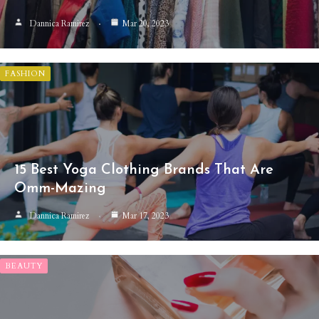
Dannica Ramirez
Mar 20, 2023
FASHION
15 Best Yoga Clothing Brands That Are
Omm-Mazing
Dannica Ramirez
Mar 17, 2023
BEAUTY