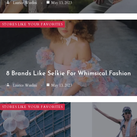
Laurice Wardini
May 13, 2023
STORES LIKE YOUR FAVORITES
8 Brands Like Selkie For Whimsical Fashion
Laurice Wardini
May 13, 2023
STORES LIKE YOUR FAVORITES