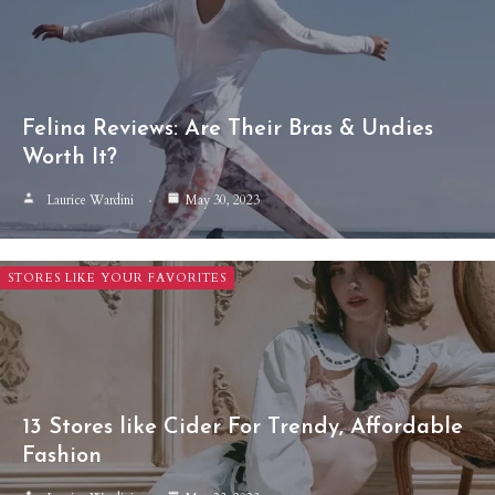
Felina Reviews: Are Their Bras & Undies
Worth It?
Laurice Wardini
May 30, 2023
STORES LIKE YOUR FAVORITES
13 Stores like Cider For Trendy, Affordable
Fashion