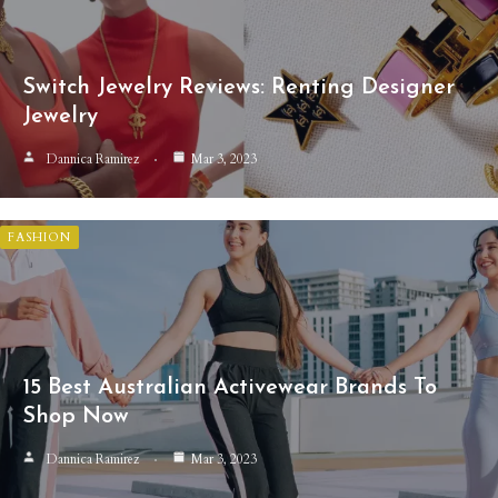
Switch Jewelry Reviews: Renting Designer
Jewelry
Dannica Ramirez
Mar 3, 2023
FASHION
15 Best Australian Activewear Brands To
Shop Now
Dannica Ramirez
Mar 3, 2023