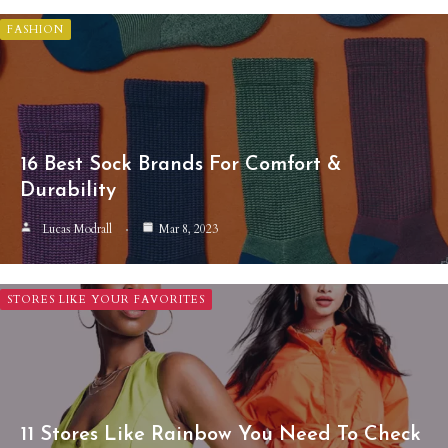
FASHION
16 Best Sock Brands For Comfort &
Durability
Lucas Modrall
Mar 8, 2023
STORES LIKE YOUR FAVORITES
11 Stores Like Rainbow You Need To Check