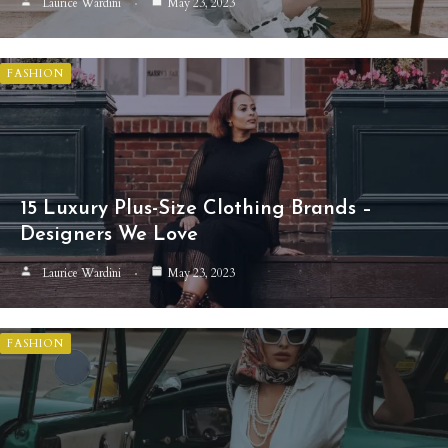
Laurice Wardini
May 23, 2023
FASHION
15 Luxury Plus-Size Clothing Brands –
Designers We Love
Laurice Wardini
May 23, 2023
FASHION