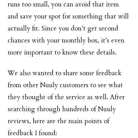
runs too small, you can avoid that item
and save your spot for something that will
actually fit. Since you don’t get second
chances with your monthly box, it’s even
more important to know these details.
We also wanted to share some feedback
from other Nuuly customers to see what
they thought of the service as well. After
searching through hundreds of Nuuly
reviews, here are the main points of
feedback I found: