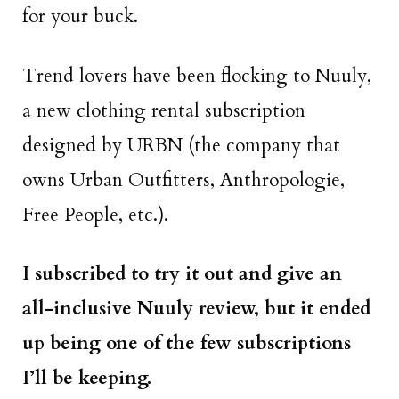
for your buck.
Trend lovers have been flocking to Nuuly,
a new clothing rental subscription
designed by URBN (the company that
owns Urban Outfitters, Anthropologie,
Free People, etc.).
I subscribed to try it out and give an
all-inclusive Nuuly review, but it ended
up being one of the few subscriptions
I’ll be keeping.