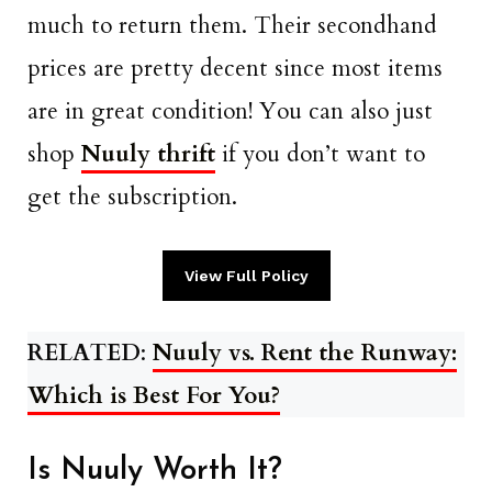
much to return them. Their secondhand
prices are pretty decent since most items
are in great condition! You can also just
shop
Nuuly thrift
if you don’t want to
get the subscription.
View Full Policy
RELATED
:
Nuuly vs. Rent the Runway:
Which is Best For You?
Is Nuuly Worth It?