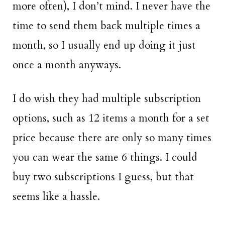
more often), I don’t mind. I never have the
time to send them back multiple times a
month, so I usually end up doing it just
once a month anyways.
I do wish they had multiple subscription
options, such as 12 items a month for a set
price because there are only so many times
you can wear the same 6 things. I could
buy two subscriptions I guess, but that
seems like a hassle.