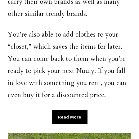
carry their own brands as well as many
other similar trendy brands.
You’re also able to add clothes to your
“closet,” which saves the items for later.
You can come back to them when you’re
ready to pick your next Nuuly. If you fall
in love with something you rent, you can
even buy it for a discounted price.
Read More