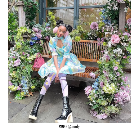
📷IG @nuuly