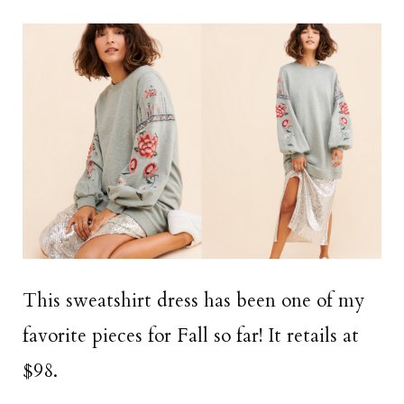
This sweatshirt dress has been one of my
favorite pieces for Fall so far! It retails at
$98.