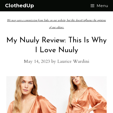
Skip
ClothedUp
Menu
to
We may earn a commission from links on our website, but this doesn't influence the opinions
content
of our editors.
My Nuuly Review: This Is Why
I Love Nuuly
May 14, 2023
by
Laurice Wardini