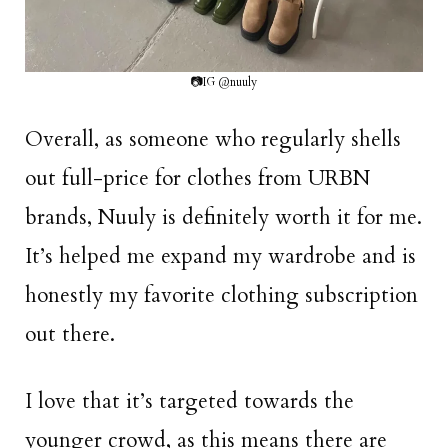
📷IG @nuuly
Overall, as someone who regularly shells
out full-price for clothes from URBN
brands, Nuuly is definitely worth it for me.
It’s helped me expand my wardrobe and is
honestly my favorite clothing subscription
out there.
I love that it’s targeted towards the
younger crowd, as this means there are