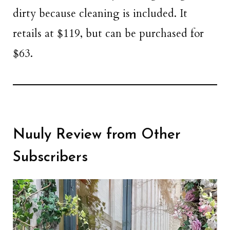
dirty because cleaning is included. It
retails at $119, but can be purchased for
$63.
Nuuly Review from Other
Subscribers