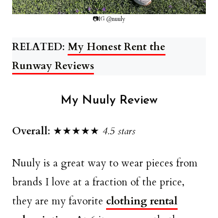
📷IG @nuuly
RELATED
:
My Honest Rent the
Runway Reviews
My Nuuly Review
Overall
: ★★★★★
4.5 stars
Nuuly is a great way to wear pieces from
brands I love at a fraction of the price,
they are my favorite
clothing rental