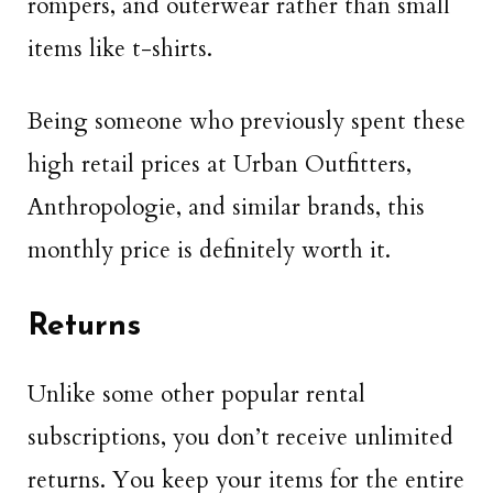
rompers, and outerwear rather than small
items like t-shirts.
Being someone who previously spent these
high retail prices at Urban Outfitters,
Anthropologie, and similar brands, this
monthly price is definitely worth it.
Returns
Unlike some other popular rental
subscriptions, you don’t receive unlimited
returns. You keep your items for the entire