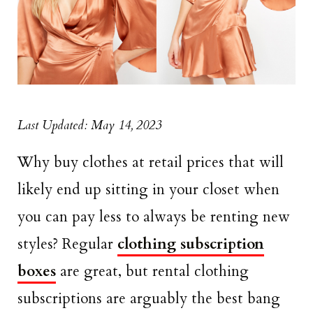
Last Updated: May 14, 2023
Why buy clothes at retail prices that will
likely end up sitting in your closet when
you can pay less to always be renting new
styles? Regular
clothing subscription
boxes
are great, but rental clothing
subscriptions are arguably the best bang