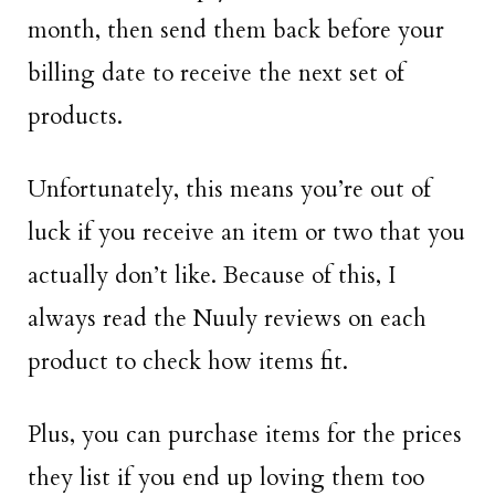
month, then send them back before your
billing date to receive the next set of
products.
Unfortunately, this means you’re out of
luck if you receive an item or two that you
actually don’t like. Because of this, I
always read the Nuuly reviews on each
product to check how items fit.
Plus, you can purchase items for the prices
they list if you end up loving them too