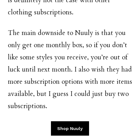
is definitely not the case with other
clothing subscriptions.
The main downside to Nuuly is that you
only get one monthly box, so if you don’t
like some styles you receive, you’re out of
luck until next month. I also wish they had
more subscription options with more items
available, but I guess I could just buy two
subscriptions.
Shop Nuuly