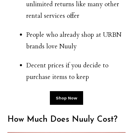
unlimited returns like many other
rental services offer
People who already shop at URBN
brands love Nuuly
Decent prices if you decide to
purchase items to keep
Shop Now
How Much Does Nuuly Cost?