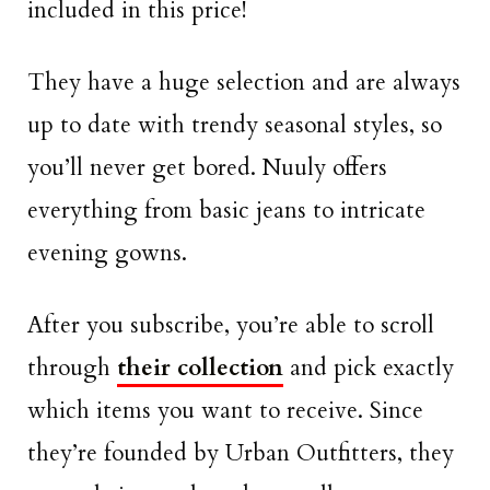
included in this price!
They have a huge selection and are always
up to date with trendy seasonal styles, so
you’ll never get bored. Nuuly offers
everything from basic jeans to intricate
evening gowns.
After you subscribe, you’re able to scroll
through
their collection
and pick exactly
which items you want to receive. Since
they’re founded by Urban Outfitters, they