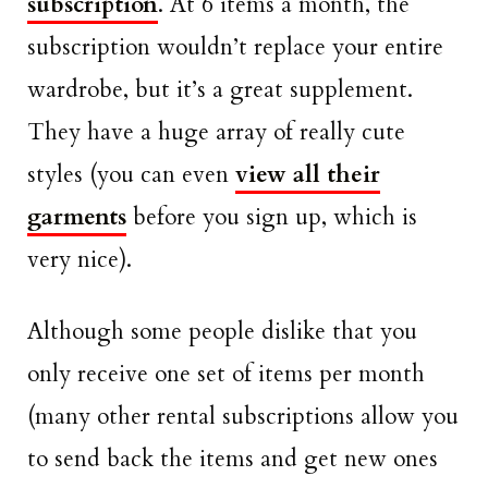
subscription
. At 6 items a month, the
subscription wouldn’t replace your entire
wardrobe, but it’s a great supplement.
They have a huge array of really cute
styles (you can even
view all their
garments
before you sign up, which is
very nice).
Although some people dislike that you
only receive one set of items per month
(many other rental subscriptions allow you
to send back the items and get new ones