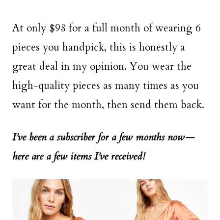
At only $98 for a full month of wearing 6
pieces you handpick, this is honestly a
great deal in my opinion. You wear the
high-quality pieces as many times as you
want for the month, then send them back.
I’ve been a subscriber for a few months now—
here are a few items I’ve received!