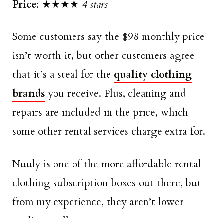
Price
: ★★★★
4 stars
Some customers say the $98 monthly price
isn’t worth it, but other customers agree
that it’s a steal for the
quality clothing
brands
you receive. Plus, cleaning and
repairs are included in the price, which
some other rental services charge extra for.
Nuuly is one of the more affordable rental
clothing subscription boxes out there, but
from my experience, they aren’t lower