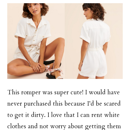
This romper was super cute! I would have
never purchased this because I’d be scared
to get it dirty. I love that I can rent white
clothes and not worry about getting them