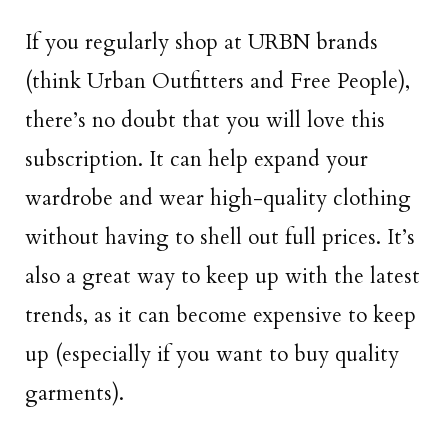
If you regularly shop at URBN brands
(think Urban Outfitters and Free People),
there’s no doubt that you will love this
subscription. It can help expand your
wardrobe and wear high-quality clothing
without having to shell out full prices. It’s
also a great way to keep up with the latest
trends, as it can become expensive to keep
up (especially if you want to buy quality
garments).