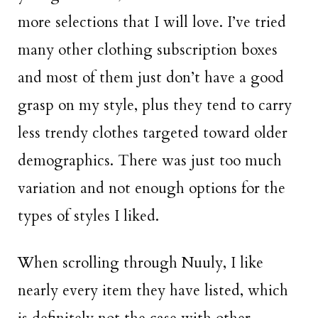
more selections that I will love. I’ve tried
many other clothing subscription boxes
and most of them just don’t have a good
grasp on my style, plus they tend to carry
less trendy clothes targeted toward older
demographics. There was just too much
variation and not enough options for the
types of styles I liked.
When scrolling through Nuuly, I like
nearly every item they have listed, which