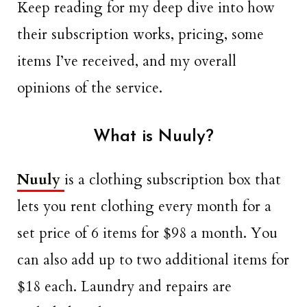
Keep reading for my deep dive into how
their subscription works, pricing, some
items I’ve received, and my overall
opinions of the service.
What is Nuuly?
Nuuly
is a clothing subscription box that
lets you rent clothing every month for a
set price of 6 items for $98 a month. You
can also add up to two additional items for
$18 each. Laundry and repairs are