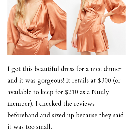
I got this beautiful dress for a nice dinner
and it was gorgeous! It retails at $300 (or
available to keep for $210 as a Nuuly
member). I checked the reviews
beforehand and sized up because they said
it was too small.