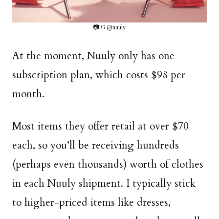
📷IG @nuuly
At the moment, Nuuly only has one
subscription plan, which costs $98 per
month.
Most items they offer retail at over $70
each, so you’ll be receiving hundreds
(perhaps even thousands) worth of clothes
in each Nuuly shipment. I typically stick
to higher-priced items like dresses,