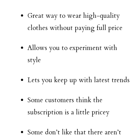
Great way to wear high-quality
clothes without paying full price
Allows you to experiment with
style
Lets you keep up with latest trends
Some customers think the
subscription is a little pricey
Some don’t like that there aren’t