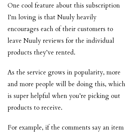
One cool feature about this subscription
I’m loving is that Nuuly heavily
encourages each of their customers to
leave Nuuly reviews for the individual
products they’ve rented.
As the service grows in popularity, more
and more people will be doing this, which
is super helpful when you’re picking out
products to receive.
For example, if the comments say an item