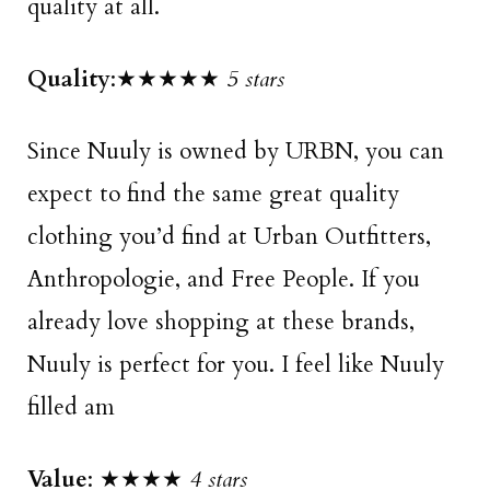
quality at all.
Quality
:★★★★★
5 stars
Since Nuuly is owned by URBN, you can
expect to find the same great quality
clothing you’d find at Urban Outfitters,
Anthropologie, and Free People. If you
already love shopping at these brands,
Nuuly is perfect for you. I feel like Nuuly
filled am
Value
: ★★★★
4 stars