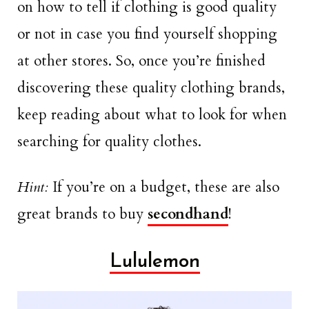
on how to tell if clothing is good quality
or not in case you find yourself shopping
at other stores. So, once you’re finished
discovering these quality clothing brands,
keep reading about what to look for when
searching for quality clothes.
Hint:
If you’re on a budget, these are also
great brands to buy
secondhand
!
Lululemon