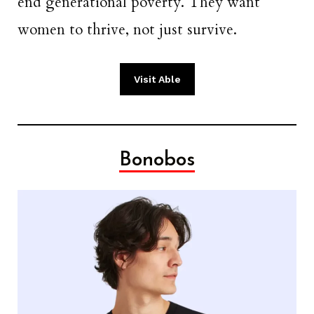
end generational poverty. They want
women to thrive, not just survive.
Visit Able
Bonobos