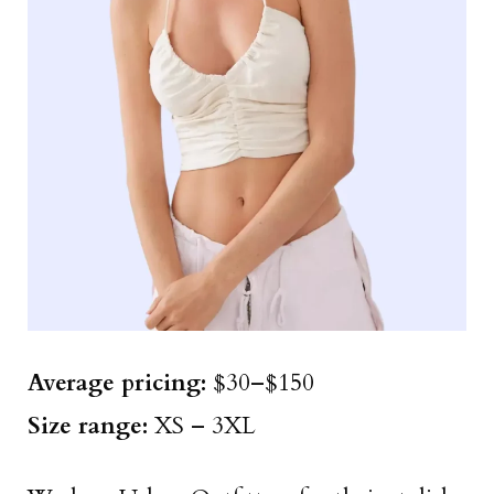
Average pricing:
$30–$150
Size
range
:
XS – 3XL