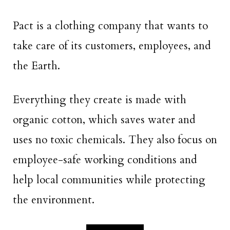
Pact is a clothing company that wants to
take care of its customers, employees, and
the Earth.
Everything they create is made with
organic cotton, which saves water and
uses no toxic chemicals. They also focus on
employee-safe working conditions and
help local communities while protecting
the environment.