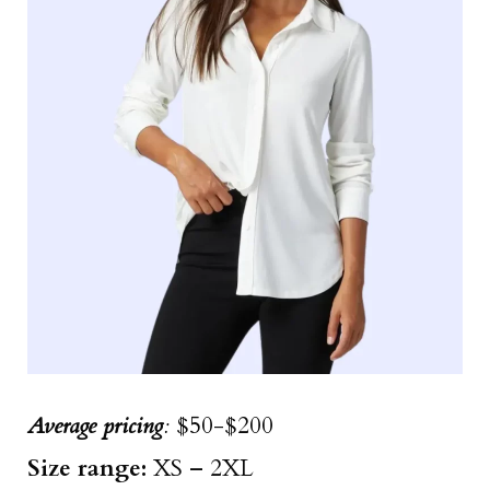
Average pricing
:
$50-$200
Size
range
:
XS – 2XL