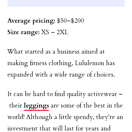
Average pricing:
$50–$200
Size
range
:
XS – 2XL
What started as a business aimed at
making fitness clothing, Lululemon has
expanded with a wide range of choices.
It can be hard to find quality activewear –
their
leggings
are some of the best in the
world! Although a little spendy, they’re an
investment that will last for years and