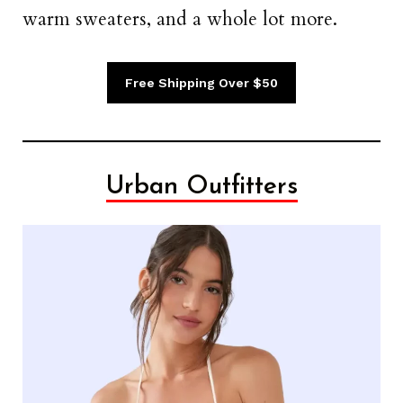
warm sweaters, and a whole lot more.
Free Shipping Over $50
Urban Outfitters