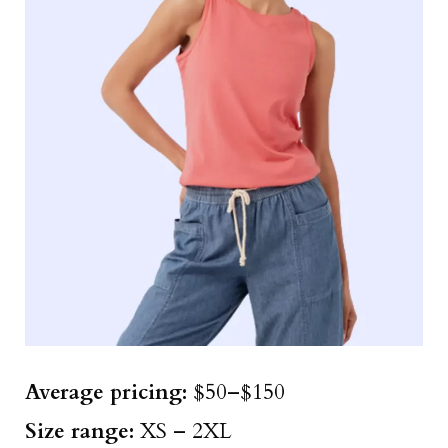
Average pricing:
$50–$150
Size
range
:
XS – 2XL