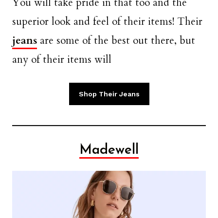
You will take pride in that too and the
superior look and feel of their items! Their
jeans
are some of the best out there, but
any of their items will
Shop Their Jeans
Madewell