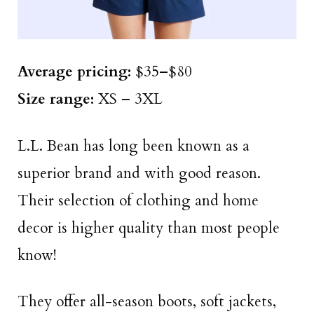
Average pricing:
$35–$80
Size
range
:
XS – 3XL
L.L. Bean has long been known as a
superior brand and with good reason.
Their selection of clothing and home
decor is higher quality than most people
know!
They offer all-season boots, soft jackets,