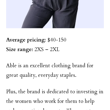
Average pricing
: $40-150
Size range:
2XS – 2XL
Able is an excellent clothing brand for
great quality, everyday staples.
Plus, the brand is dedicated to investing in
the women who work for them to help