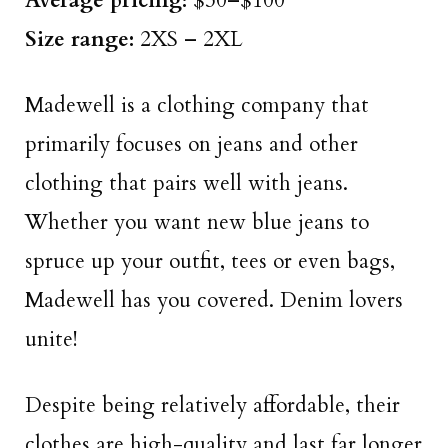
Average pricing:
$30–$100
Size
range
:
2XS – 2XL
Madewell is a clothing company that
primarily focuses on jeans and other
clothing that pairs well with jeans.
Whether you want new blue jeans to
spruce up your outfit, tees or even bags,
Madewell has you covered. Denim lovers
unite!
Despite being relatively affordable, their
clothes are high-quality and last far longer