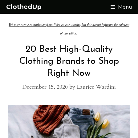
Skip
ClothedUp
Menu
to
We may earn a commission from links on our website, but this doesn't influence the opinions
content
of our editors.
20 Best High-Quality
Clothing Brands to Shop
Right Now
December 15, 2020
by
Laurice Wardini