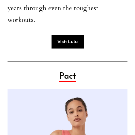
years through even the toughest
workouts.
Visit Lulu
Pact