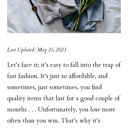
Last Updated: May 25, 2023
Let’s face it; it’s easy to fall into the trap of
fast fashion. It’s just so affordable, and
sometimes, just sometimes, you find
quality items that last for a good couple of
months . . . Unfortunately, you lose more
often than you win. That’s why it’s