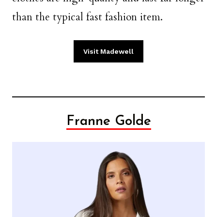
than the typical fast fashion item.
Visit Madewell
Franne Golde