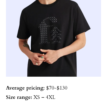
Average pricing
: $70-$130
Size
range
:
XS – 4XL