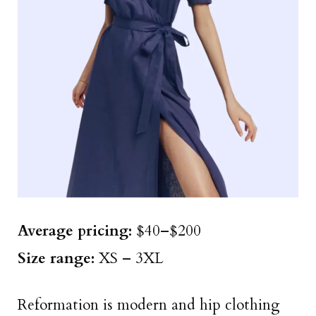
Average pricing:
$40–$200
Size range:
XS – 3XL
Reformation is modern and hip clothing