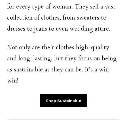
for every type of woman. They sell a vast
collection of clothes, from sweaters to
dresses to jeans to even wedding attire.
Not only are their clothes high-quality
and long-lasting, but they focus on being
as sustainable as they can be. It’s a win-
win!
Shop Sustainable