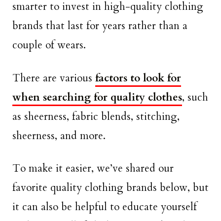
smarter to invest in high-quality clothing
brands that last for years rather than a
couple of wears.
There are various
factors to look for
when searching for quality clothes
, such
as sheerness, fabric blends, stitching,
sheerness, and more.
To make it easier, we’ve shared our
favorite quality clothing brands below, but
it can also be helpful to educate yourself