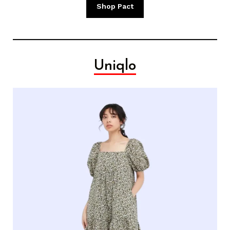
Shop Pact
Uniqlo