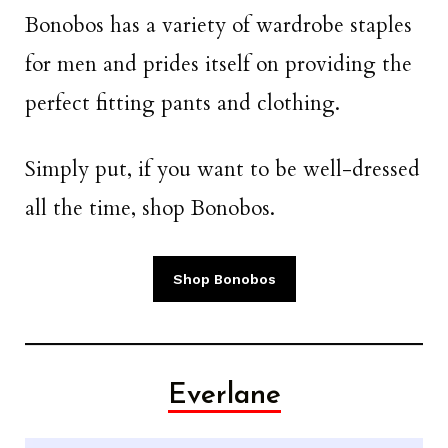
Bonobos has a variety of wardrobe staples
for men and prides itself on providing the
perfect fitting pants and clothing.
Simply put, if you want to be well-dressed
all the time, shop Bonobos.
Shop Bonobos
Everlane