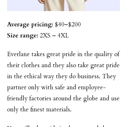
Average pricing:
$40–$200
Size
range
:
2XS – 4XL
Everlane takes great pride in the quality of
their clothes and they also take great pride
in the ethical way they do business. They
partner only with safe and employee-
friendly factories around the globe and use
only the finest materials.