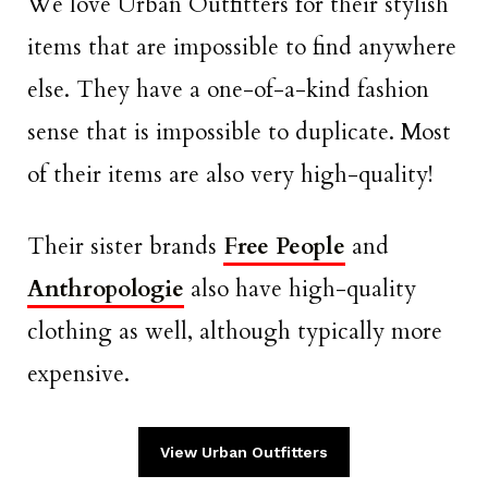
We love Urban Outfitters for their stylish
items that are impossible to find anywhere
else. They have a one-of-a-kind fashion
sense that is impossible to duplicate. Most
of their items are also very high-quality!
Their sister brands
Free People
and
Anthropologie
also have high-quality
clothing as well, although typically more
expensive.
View Urban Outfitters