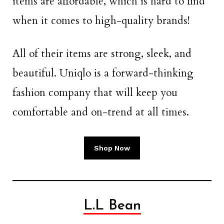
items are affordable, which is hard to find
when it comes to high-quality brands!
All of their items are strong, sleek, and
beautiful. Uniqlo is a forward-thinking
fashion company that will keep you
comfortable and on-trend at all times.
Shop Now
L.L Bean