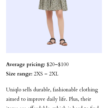
Average pricing:
$20–$100
Size
range
:
2XS – 2XL
Uniqlo sells durable, fashionable clothing
aimed to improve daily life. Plus, their