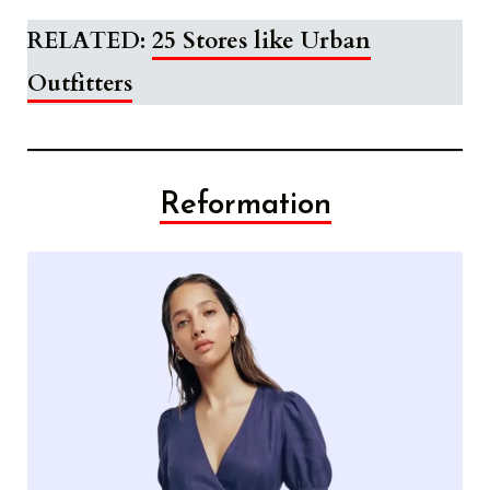
RELATED:
25 Stores like Urban
Outfitters
Reformation