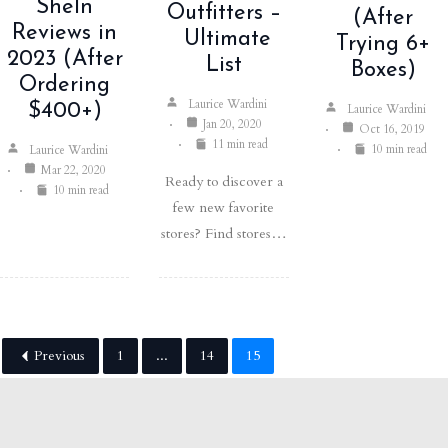
SheIn
Outfitters –
(After
Reviews in
Ultimate
Trying 6+
2023 (After
List
Boxes)
Ordering
Laurice Wardini
$400+)
Laurice Wardini
Jan 20, 2020
Oct 16, 2019
11 min read
10 min read
Laurice Wardini
Mar 22, 2020
Ready to discover a
10 min read
few new favorite
stores? Find stores…
Previous
1
...
14
15