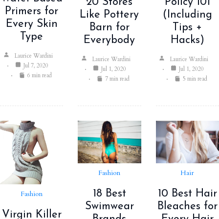
Policy 101
20 Stores
Primers for
(Including
Like Pottery
Every Skin
Tips +
Barn for
Type
Hacks)
Everybody
Laurice Wardini
Laurice Wardini
Laurice Wardini
Jul 7, 2020
Jul 1, 2020
Jul 1, 2020
6 min read
5 min read
7 min read
Fashion
Hair
18 Best
10 Best Hair
Fashion
Swimwear
Bleaches for
Virgin Killer