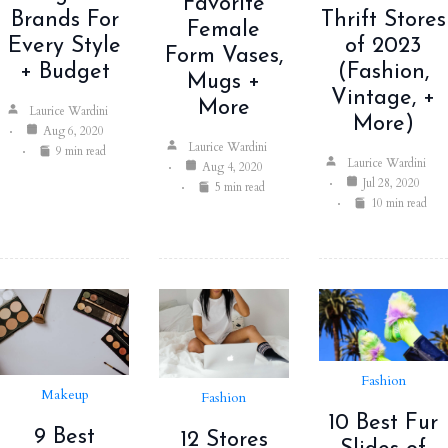
Favorite
Thrift Stores
Brands For
Female
of 2023
Every Style
Form Vases,
(Fashion,
+ Budget
Mugs +
Vintage, +
More
Laurice Wardini
More)
Aug 6, 2020
Laurice Wardini
9 min read
Laurice Wardini
Aug 4, 2020
Jul 28, 2020
5 min read
10 min read
Fashion
Makeup
Fashion
10 Best Fur
9 Best
12 Stores