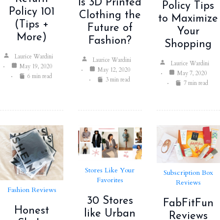
Is 3D Printed
Policy Tips
Policy 101
Clothing the
to Maximize
(Tips +
Future of
Your
More)
Fashion?
Shopping
Laurice Wardini
Laurice Wardini
Laurice Wardini
May 19, 2020
May 12, 2020
May 7, 2020
6 min read
3 min read
7 min read
Stores Like Your
Subscription Box
Favorites
Reviews
Fashion Reviews
30 Stores
FabFitFun
Honest
like Urban
Reviews