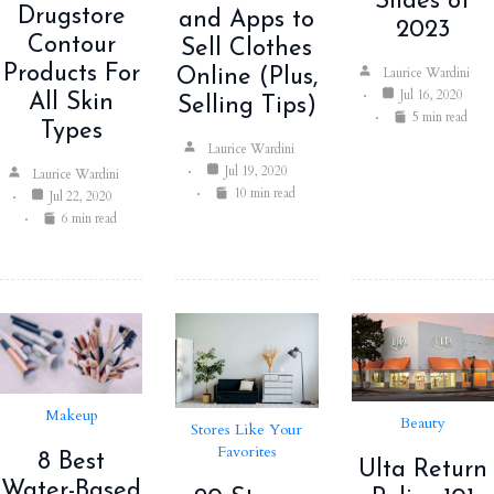
Slides of
Drugstore
and Apps to
2023
Contour
Sell Clothes
Products For
Laurice Wardini
Online (Plus,
Jul 16, 2020
All Skin
Selling Tips)
5 min read
Types
Laurice Wardini
Jul 19, 2020
Laurice Wardini
10 min read
Jul 22, 2020
6 min read
Makeup
Beauty
Stores Like Your
Favorites
8 Best
Ulta Return
Water-Based