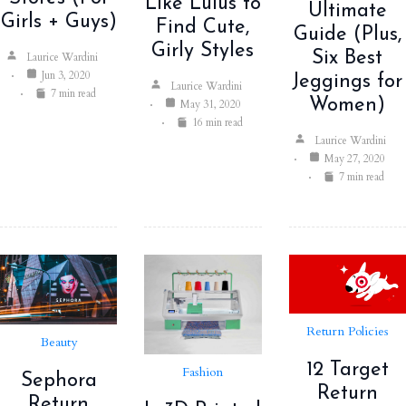
Like Lulus to
Ultimate
Girls + Guys)
Find Cute,
Guide (Plus,
Girly Styles
Six Best
Laurice Wardini
Jun 3, 2020
Jeggings for
Laurice Wardini
7 min read
Women)
May 31, 2020
16 min read
Laurice Wardini
May 27, 2020
7 min read
Return Policies
Beauty
12 Target
Fashion
Sephora
Return
Return