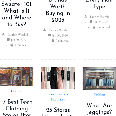
Brands
Every Hair
Sweater 101:
Worth
Type
What Is It
Buying in
Laurice Wardini
and Where
2023
Jun 24, 2020
to Buy?
7 min read
Laurice Wardini
Laurice Wardini
Jun 30, 2020
Jun 30, 2020
9 min read
4 min read
Fashion
Stores Like Your
Fashion
Favorites
17 Best Teen
What Are
Clothing
23 Stores
Jeggings?
Stores (For