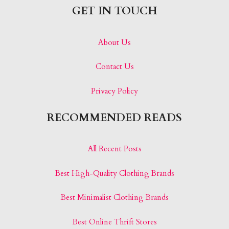
GET IN TOUCH
About Us
Contact Us
Privacy Policy
RECOMMENDED READS
All Recent Posts
Best High-Quality Clothing Brands
Best Minimalist Clothing Brands
Best Online Thrift Stores