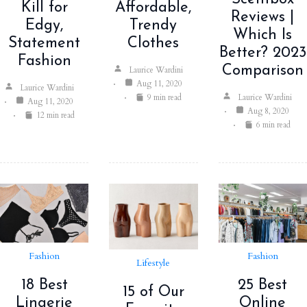
Kill for
Affordable,
Reviews |
Edgy,
Trendy
Which Is
Statement
Clothes
Better? 2023
Fashion
Comparison
Laurice Wardini
Aug 11, 2020
Laurice Wardini
Laurice Wardini
9 min read
Aug 11, 2020
Aug 8, 2020
12 min read
6 min read
Fashion
Fashion
Lifestyle
25 Best
18 Best
15 of Our
Online
Lingerie