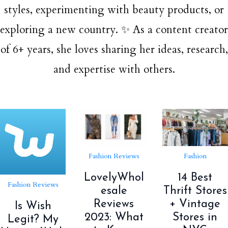
styles, experimenting with beauty products, or
exploring a new country. ✨ As a content creator
of 6+ years, she loves sharing her ideas, research,
and expertise with others.
Fashion Reviews
Fashion
LovelyWhol
14 Best
Fashion Reviews
esale
Thrift Stores
Reviews
+ Vintage
Is Wish
2023: What
Stores in
Legit? My