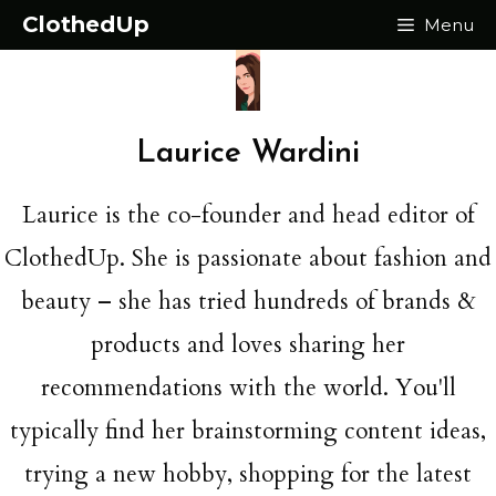
Skip
ClothedUp
Menu
to
content
Laurice Wardini
Laurice is the co-founder and head editor of
ClothedUp. She is passionate about fashion and
beauty – she has tried hundreds of brands &
products and loves sharing her
recommendations with the world. You'll
typically find her brainstorming content ideas,
trying a new hobby, shopping for the latest