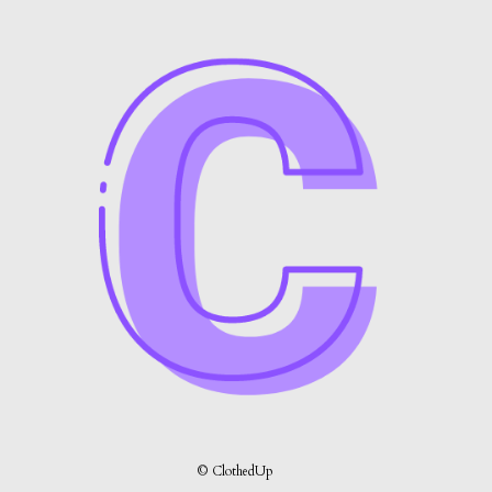
© ClothedUp