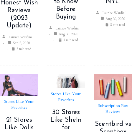
to Know
NYC
Honest Wish
Before
Reviews
Laurice Wardini
Buying
(2023
Aug 30, 2020
8 min read
Update)
Laurice Wardini
Aug 31, 2020
Laurice Wardini
8 min read
Sep 2, 2020
8 min read
Stores Like Your
Favorites
Stores Like Your
Subscription Box
Favorites
Reviews
30 Stores
21 Stores
Like SheIn
Scentbird vs
Like Dolls
for
Scentbox