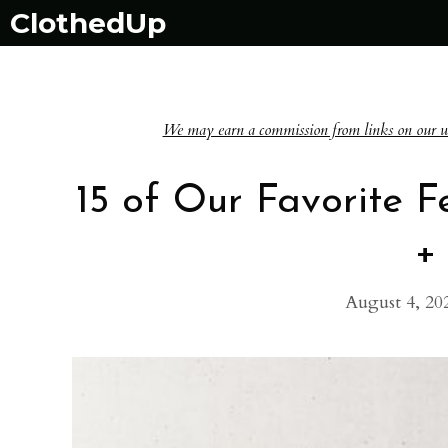
Skip
ClothedUp
to
content
We may earn a commission from links on our websi
15 of Our Favorite 
+
August 4, 20