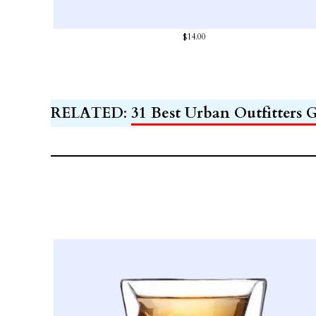
$14.00
RELATED
:
31 Best Urban Outfitters G