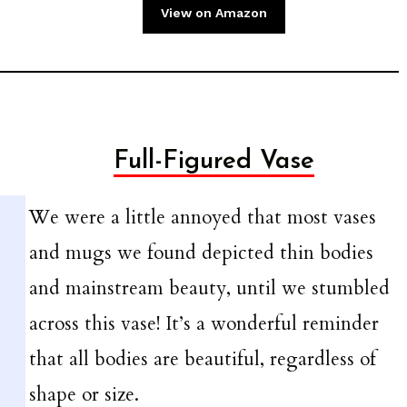
View on Amazon
Full-Figured Vase
We were a little annoyed that most vases
and mugs we found depicted thin bodies
and mainstream beauty, until we stumbled
across this vase! It’s a wonderful reminder
that all bodies are beautiful, regardless of
shape or size.