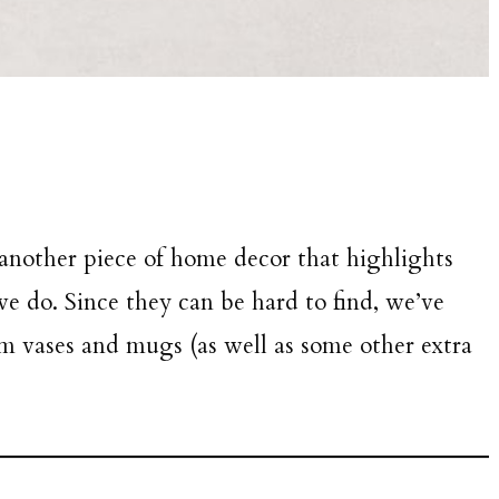
 another piece of home decor that highlights
 do. Since they can be hard to find, we’ve
orm vases and mugs (as well as some other extra