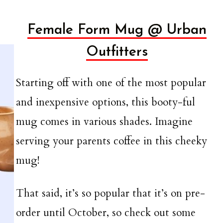
Female Form Mug @ Urban
Outfitters
Starting off with one of the most popular
and inexpensive options, this booty-ful
mug comes in various shades. Imagine
serving your parents coffee in this cheeky
mug!
That said, it’s so popular that it’s on pre-
order until October, so check out some