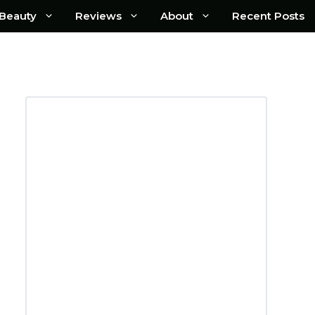
Beauty
Reviews
About
Recent Posts