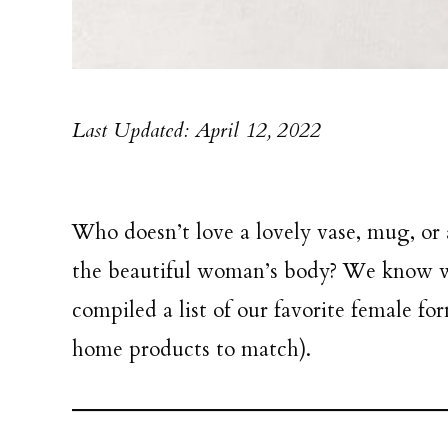
Last Updated: April 12, 2022
Who doesn’t love a lovely vase, mug, or
the beautiful woman’s body? We know we
compiled a list of our favorite female f
home products to match).