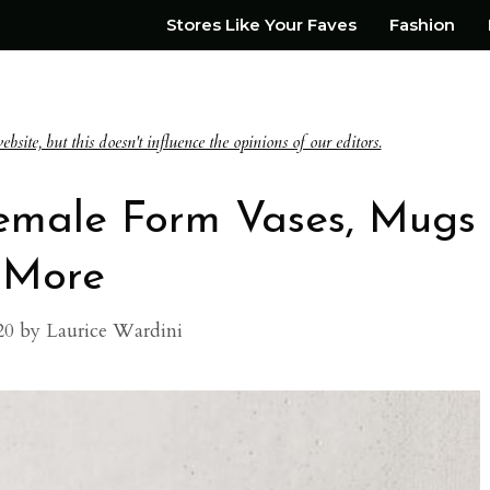
Stores Like Your Faves
Fashion
te, but this doesn't influence the opinions of our editors.
Female Form Vases, Mugs
 More
20
by
Laurice Wardini