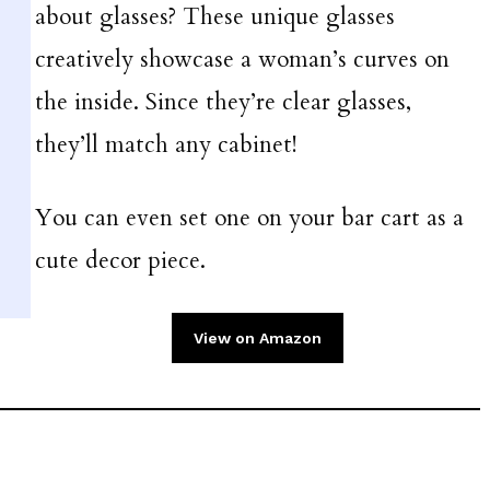
about glasses? These unique glasses
creatively showcase a woman’s curves on
the inside. Since they’re clear glasses,
they’ll match any cabinet!
You can even set one on your bar cart as a
cute decor piece.
View on Amazon