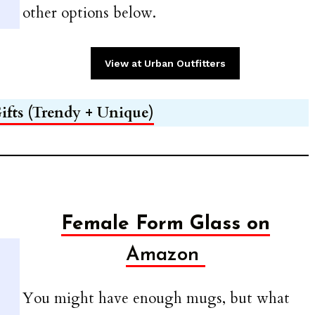
other options below.
View at Urban Outfitters
ifts (Trendy + Unique)
Female Form Glass on
Amazon
You might have enough mugs, but what