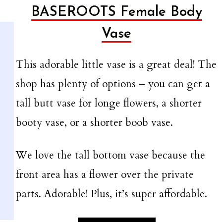
BASEROOTS
Female Body
Vase
This adorable little vase is a great deal! The
shop has plenty of options – you can get a
tall butt vase for longe flowers, a shorter
booty vase, or a shorter boob vase.
We love the tall bottom vase because the
front area has a flower over the private
parts. Adorable! Plus, it’s super affordable.