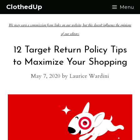
Skip
ClothedUp
Menu
to
We may earn a commission from links on our website, but this doesn't influence the opinions
content
of our editors.
12 Target Return Policy Tips
to Maximize Your Shopping
May 7, 2020
by
Laurice Wardini