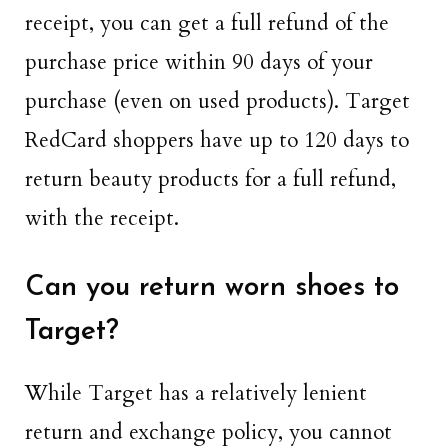
receipt, you can get a full refund of the
purchase price within 90 days of your
purchase (even on used products). Target
RedCard shoppers have up to 120 days to
return beauty products for a full refund,
with the receipt.
Can you return worn shoes to
Target?
While Target has a relatively lenient
return and exchange policy, you cannot