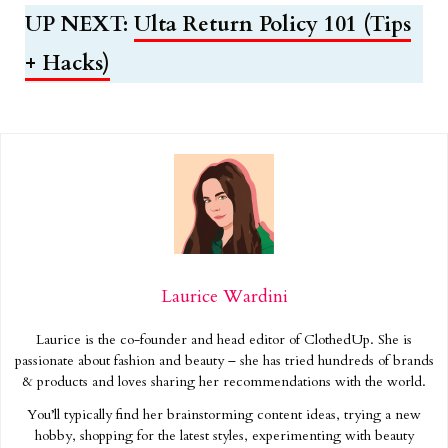
UP NEXT:
Ulta Return Policy 101 (Tips
+ Hacks)
Laurice Wardini
Laurice is the co-founder and head editor of ClothedUp. She is
passionate about fashion and beauty – she has tried hundreds of brands
& products and loves sharing her recommendations with the world.
You’ll typically find her brainstorming content ideas, trying a new
hobby, shopping for the latest styles, experimenting with beauty