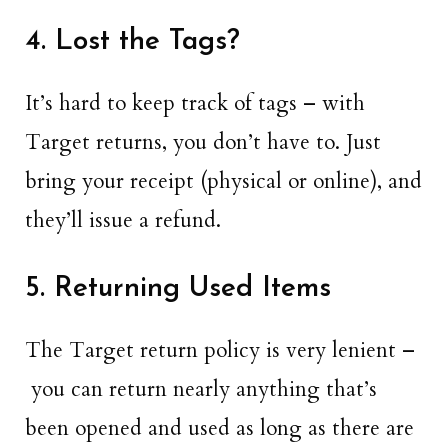
4. Lost the Tags?
It’s hard to keep track of tags – with
Target returns, you don’t have to. Just
bring your receipt (physical or online), and
they’ll issue a refund.
5. Returning Used Items
The Target return policy is very lenient –
you can return nearly anything that’s
been opened and used as long as there are