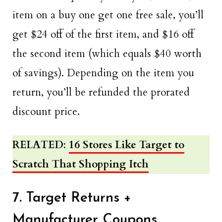
item on a buy one get one free sale, you’ll
get $24 off of the first item, and $16 off
the second item (which equals $40 worth
of savings). Depending on the item you
return, you’ll be refunded the prorated
discount price.
RELATED
:
16 Stores Like Target to
Scratch That Shopping Itch
7. Target Returns +
Manufacturer Coupons