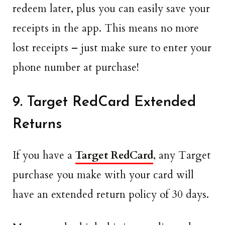
redeem later, plus you can easily save your
receipts in the app. This means no more
lost receipts – just make sure to enter your
phone number at purchase!
9. Target RedCard Extended
Returns
If you have a
Target RedCard
, any Target
purchase you make with your card will
have an extended return policy of 30 days.