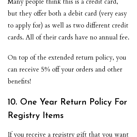
Many people think this is a credit card,
but they offer both a debit card (very easy
to apply for) as well as two different credit
cards. All of their cards have no annual fee.
On top of the extended return policy, you
can receive 5% off your orders and other
benefits!
10. One Year Return Policy For
Registry Items
If you receive a registry gift that you want