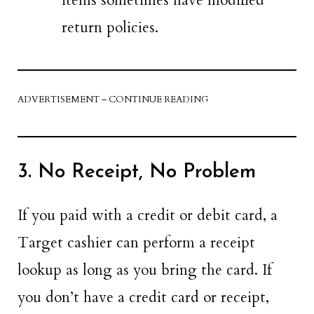
items sometimes have modified
return policies.
ADVERTISEMENT – CONTINUE READING
3. No Receipt, No Problem
If you paid with a credit or debit card, a
Target cashier can perform a receipt
lookup as long as you bring the card. If
you don’t have a credit card or receipt,