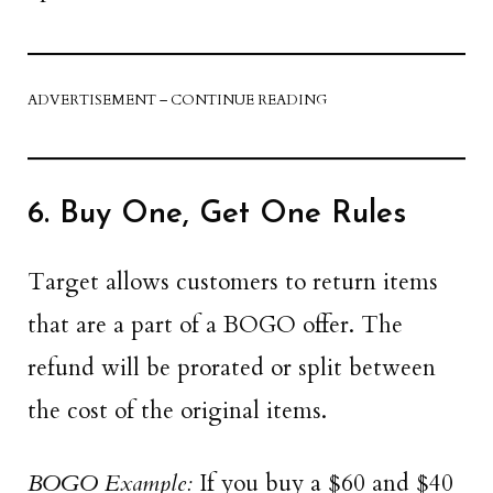
ADVERTISEMENT – CONTINUE READING
6. Buy One, Get One Rules
Target allows customers to return items
that are a part of a BOGO offer. The
refund will be prorated or split between
the cost of the original items.
BOGO Example:
If you buy a $60 and $40