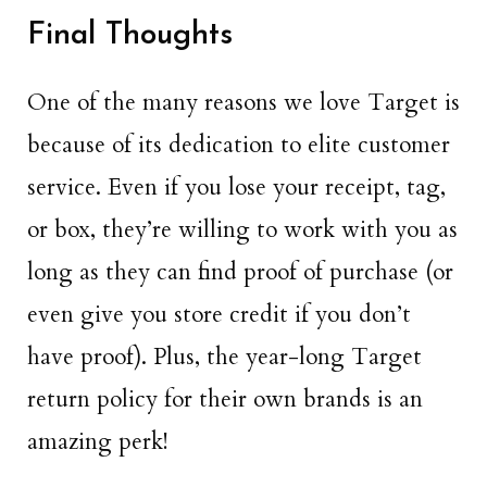
Final Thoughts
One of the many reasons we love Target is
because of its dedication to elite customer
service. Even if you lose your receipt, tag,
or box, they’re willing to work with you as
long as they can find proof of purchase (or
even give you store credit if you don’t
have proof). Plus, the year-long Target
return policy for their own brands is an
amazing perk!