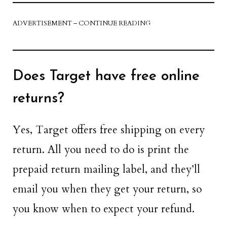
ADVERTISEMENT – CONTINUE READING
Does Target have free online
returns?
Yes, Target offers free shipping on every
return. All you need to do is print the
prepaid return mailing label, and they’ll
email you when they get your return, so
you know when to expect your refund.