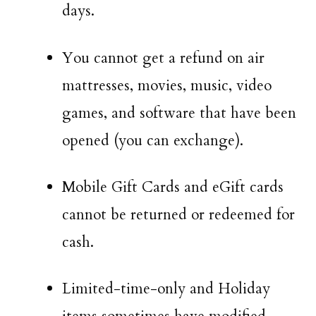
days.
You cannot get a refund on air
mattresses, movies, music, video
games, and software that have been
opened (you can exchange).
Mobile Gift Cards and eGift cards
cannot be returned or redeemed for
cash.
Limited-time-only and Holiday