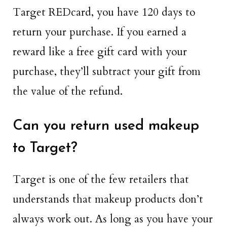
Target REDcard, you have 120 days to
return your purchase. If you earned a
reward like a free gift card with your
purchase, they’ll subtract your gift from
the value of the refund.
Can you return used makeup
to Target?
Target is one of the few retailers that
understands that makeup products don’t
always work out. As long as you have your