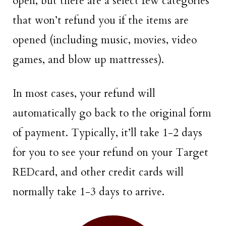
open, but there are a select few categories
that won’t refund you if the items are
opened (including music, movies, video
games, and blow up mattresses).
In most cases, your refund will
automatically go back to the original form
of payment. Typically, it’ll take 1-2 days
for you to see your refund on your Target
REDcard, and other credit cards will
normally take 1-3 days to arrive.