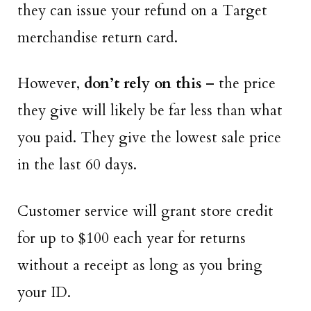
they can issue your refund on a Target
merchandise return card.
However,
don’t rely on this
– the price
they give will likely be far less than what
you paid. They give the lowest sale price
in the last 60 days.
Customer service will grant store credit
for up to $100 each year for returns
without a receipt as long as you bring
your ID.