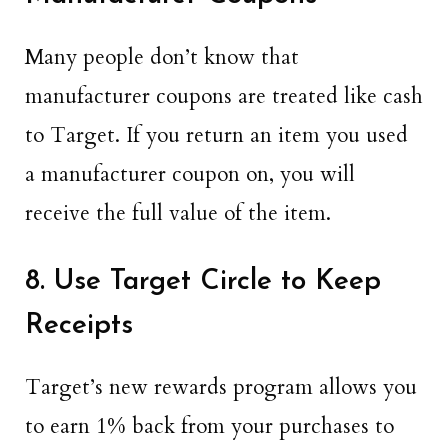
Many people don’t know that
manufacturer coupons are treated like cash
to Target. If you return an item you used
a manufacturer coupon on, you will
receive the full value of the item.
8. Use Target Circle to Keep
Receipts
Target’s new rewards program allows you
to earn 1% back from your purchases to