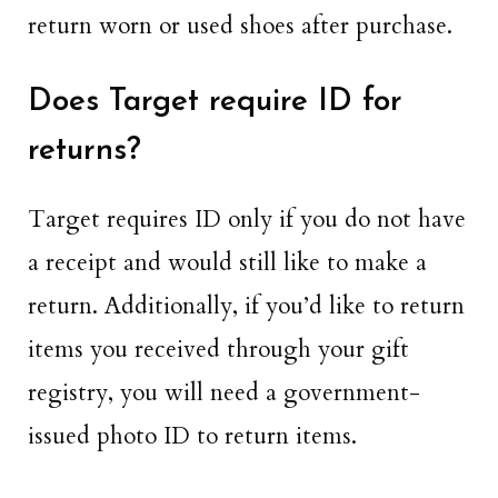
return worn or used shoes after purchase.
Does Target require ID for
returns?
Target requires ID only if you do not have
a receipt and would still like to make a
return. Additionally, if you’d like to return
items you received through your gift
registry, you will need a government-
issued photo ID to return items.