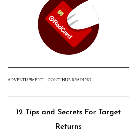
ADVERTISEMENT – CONTINUE READING
12 Tips and Secrets For Target
Returns