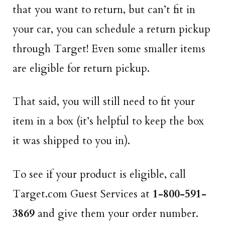
that you want to return, but can’t fit in
your car, you can schedule a return pickup
through Target! Even some smaller items
are eligible for return pickup.
That said, you will still need to fit your
item in a box (it’s helpful to keep the box
it was shipped to you in).
To see if your product is eligible, call
Target.com Guest Services at
1-800-591-
3869
and give them your order number.