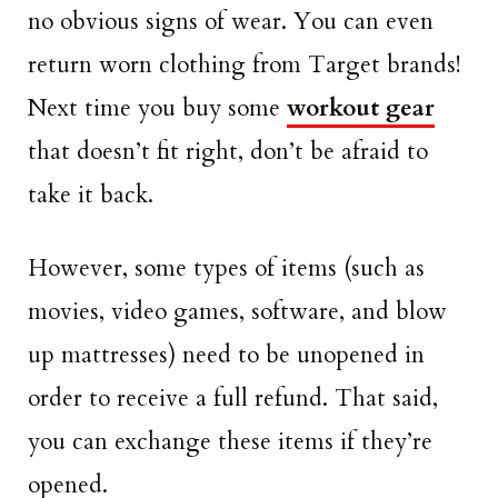
no obvious signs of wear. You can even
return worn clothing from Target brands!
Next time you buy some
workout gear
that doesn’t fit right, don’t be afraid to
take it back.
However, some types of items (such as
movies, video games, software, and blow
up mattresses) need to be unopened in
order to receive a full refund. That said,
you can exchange these items if they’re
opened.