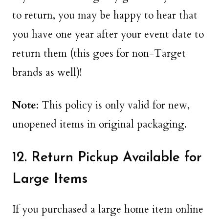
to return, you may be happy to hear that
you have one year after your event date to
return them (this goes for non-Target
brands as well)!
Note
: This policy is only valid for new,
unopened items in original packaging.
12. Return Pickup Available for
Large Items
If you purchased a large home item online