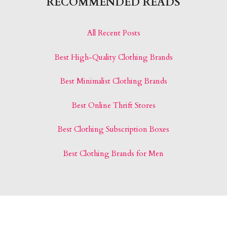
RECOMMENDED READS
All Recent Posts
Best High-Quality Clothing Brands
Best Minimalist Clothing Brands
Best Online Thrift Stores
Best Clothing Subscription Boxes
Best Clothing Brands for Men