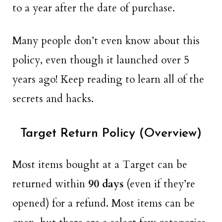
to a year after the date of purchase.
Many people don’t even know about this
policy, even though it launched over 5
years ago! Keep reading to learn all of the
secrets and hacks.
Target Return Policy (Overview)
Most items bought at a Target can be
returned within
90 days
(even if they’re
opened) for a refund. Most items can be