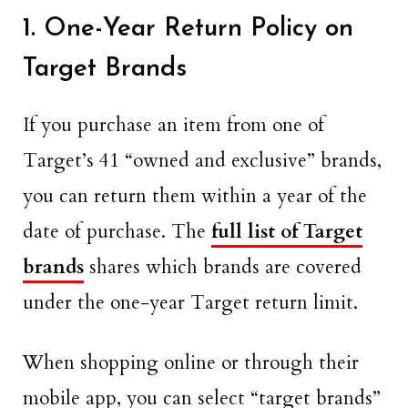
1. One-Year Return Policy on
Target Brands
If you purchase an item from one of
Target’s 41 “owned and exclusive” brands,
you can return them within a year of the
date of purchase. The
full list of Target
brands
shares which brands are covered
under the one-year Target return limit.
When shopping online or through their
mobile app, you can select “target brands”