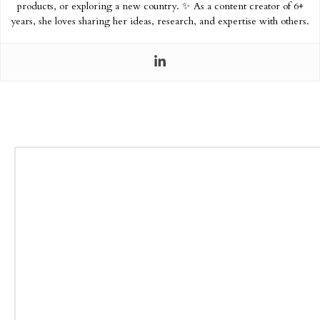
products, or exploring a new country. ✨ As a content creator of 6+
years, she loves sharing her ideas, research, and expertise with others.