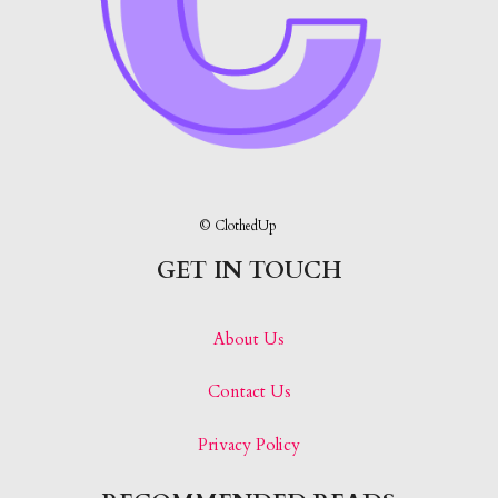
© ClothedUp
GET IN TOUCH
About Us
Contact Us
Privacy Policy