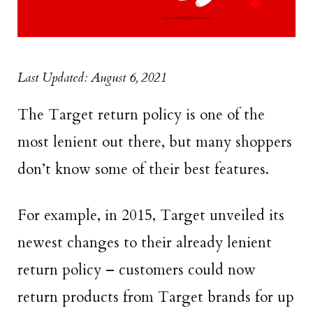
Last Updated: August 6, 2021
The Target return policy is one of the
most lenient out there, but many shoppers
don’t know some of their best features.
For example, in 2015, Target unveiled its
newest changes to their already lenient
return policy – customers could now
return products from Target brands for up