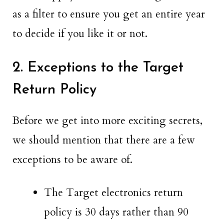
as a filter to ensure you get an entire year
to decide if you like it or not.
2. Exceptions to the Target
Return Policy
Before we get into more exciting secrets,
we should mention that there are a few
exceptions to be aware of.
The Target electronics return
policy is 30 days rather than 90