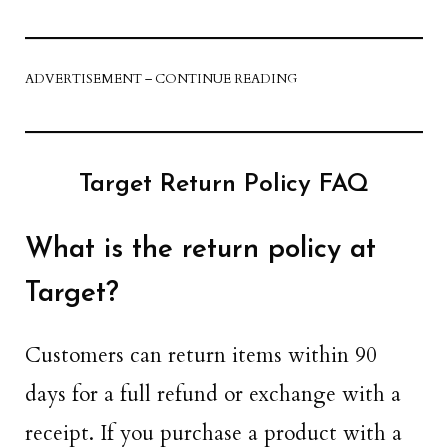
ADVERTISEMENT – CONTINUE READING
Target Return Policy FAQ
What is the return policy at
Target?
Customers can return items within 90
days for a full refund or exchange with a
receipt. If you purchase a product with a