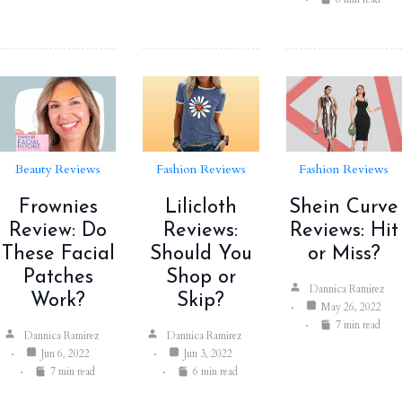
Beauty Reviews
Fashion Reviews
Fashion Reviews
Frownies
Lilicloth
Shein Curve
Review: Do
Reviews:
Reviews: Hit
These Facial
Should You
or Miss?
Patches
Shop or
Dannica Ramirez
Work?
Skip?
May 26, 2022
7 min read
Dannica Ramirez
Dannica Ramirez
Jun 6, 2022
Jun 3, 2022
7 min read
6 min read