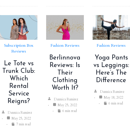
Subscription Box
Fashion Reviews
Fashion Reviews
Reviews
Berlinnova
Yoga Pants
Le Tote vs
Reviews: Is
vs Leggings:
Trunk Club:
Their
Here’s The
Which
Clothing
Difference
Rental
Worth It?
Dannica Ramirez
Service
May 18, 2022
Dannica Ramirez
Reigns?
6 min read
May 25, 2022
6 min read
Dannica Ramirez
May 25, 2022
7 min read