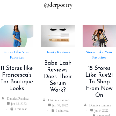
@dcrpoetry
Stores Like Your
Beauty Reviews
Stores Like Your
Favorites
Favorites
Babe Lash
11 Stores like
15 Stores
Reviews:
Francesca’s
Like Rue21
Does Their
For Boutique
To Shop
Serum
Looks
From Now
Work?
On
Dannica Ramirez
Dannica Ramirez
Jun 13, 2022
Jun 10, 2022
Dannica Ramirez
5 min read
6 min read
Jun 6, 2022
6 min read