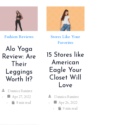
Fashion Reviews
Stores Like Your
Favorites
Alo Yoga
15 Stores like
Review: Are
American
Their
Eagle Your
Leggings
Closet Will
Worth It?
Love
Dannica Ramirez
Apr 27, 2022
Dannica Ramirez
8 min read
Apr 26, 2022
9 min read