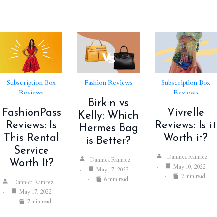
Subscription Box
Fashion Reviews
Subscription Box
Reviews
Reviews
Birkin vs
FashionPass
Vivrelle
Kelly: Which
Reviews: Is
Reviews: Is it
Hermès Bag
This Rental
Worth it?
is Better?
Service
Dannica Ramirez
Dannica Ramirez
Worth It?
May 10, 2022
May 17, 2022
7 min read
6 min read
Dannica Ramirez
May 17, 2022
7 min read