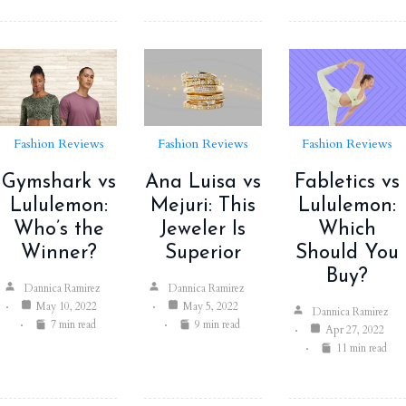
Fashion Reviews
Fashion Reviews
Fashion Reviews
Gymshark vs
Ana Luisa vs
Fabletics vs
Lululemon:
Mejuri: This
Lululemon:
Who’s the
Jeweler Is
Which
Winner?
Superior
Should You
Buy?
Dannica Ramirez
Dannica Ramirez
May 10, 2022
May 5, 2022
Dannica Ramirez
7 min read
9 min read
Apr 27, 2022
11 min read