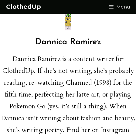
Skip
ClothedUp
Menu
to
content
Dannica Ramirez
Dannica Ramirez is a content writer for
ClothedUp. If she’s not writing, she’s probably
reading, re-watching Charmed (1998) for the
fifth time, perfecting her latte art, or playing
Pokemon Go (yes, it’s still a thing). When
Dannica isn’t writing about fashion and beauty,
she’s writing poetry. Find her on Instagram