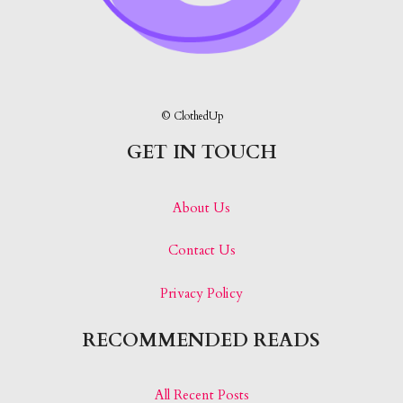
© ClothedUp
GET IN TOUCH
About Us
Contact Us
Privacy Policy
RECOMMENDED READS
All Recent Posts