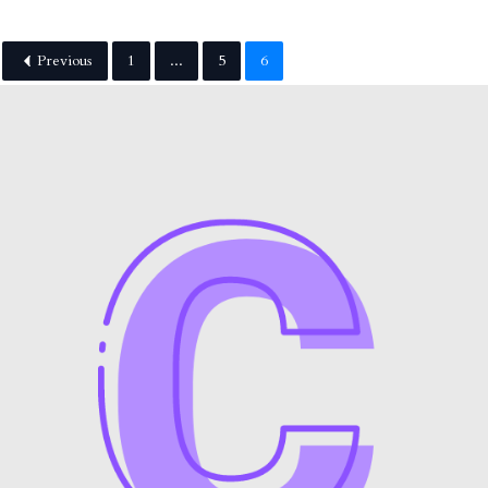
Previous
1
...
5
6