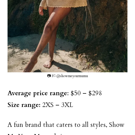
📷 IG @showmeyourmumu
Average price range
: $50 – $298
Size range:
2XS – 3XL
A fun brand that caters to all styles, Show