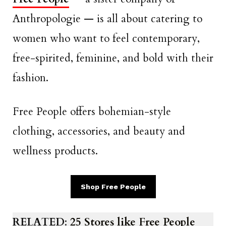
Anthropologie — is all about catering to
women who want to feel contemporary,
free-spirited, feminine, and bold with their
fashion.
Free People offers bohemian-style
clothing, accessories, and beauty and
wellness products.
Shop Free People
RELATED
:
25 Stores like Free People