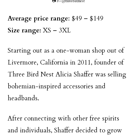
📷 IG @threebirdnest
Average price range
: $49 – $149
Size range:
XS – 3XL
Starting out as a one-woman shop out of
Livermore, California in 2011, founder of
Three Bird Nest Alicia Shaffer was selling
bohemian-inspired accessories and
headbands.
After connecting with other free spirits
and individuals, Shaffer decided to grow