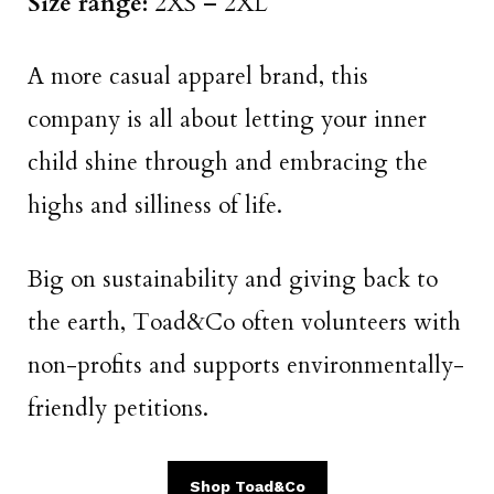
Size range:
2XS – 2XL
A more casual apparel brand, this
company is all about letting your inner
child shine through and embracing the
highs and silliness of life.
Big on sustainability and giving back to
the earth, Toad&Co often volunteers with
non-profits and supports environmentally-
friendly petitions.
Shop Toad&Co