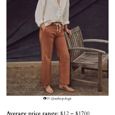
📷 IG @anthropologie
Average price range
: $12 – $1700