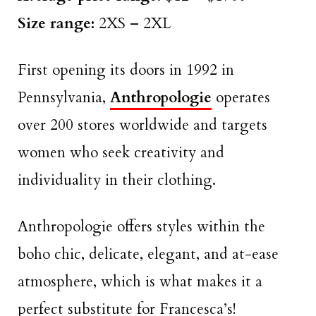
Size range:
2XS – 2XL
First opening its doors in 1992 in
Pennsylvania,
Anthropologie
operates
over 200 stores worldwide and targets
women who seek creativity and
individuality in their clothing.
Anthropologie offers styles within the
boho chic, delicate, elegant, and at-ease
atmosphere, which is what makes it a
perfect substitute for Francesca’s!