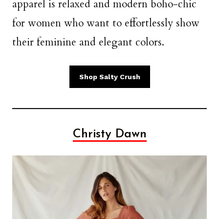
apparel is relaxed and modern boho-chic
for women who want to effortlessly show
their feminine and elegant colors.
Shop Salty Crush
Christy Dawn