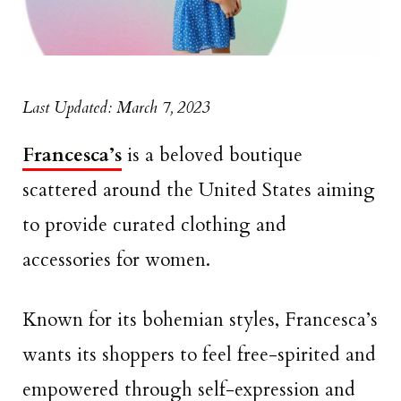
Last Updated: March 7, 2023
Francesca’s
is a beloved boutique
scattered around the United States aiming
to provide curated clothing and
accessories for women.
Known for its bohemian styles, Francesca’s
wants its shoppers to feel free-spirited and
empowered through self-expression and