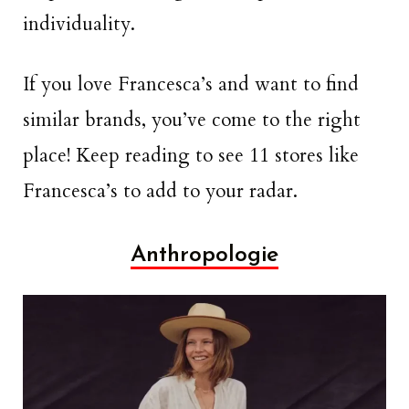
individuality.
If you love Francesca’s and want to find
similar brands, you’ve come to the right
place! Keep reading to see 11 stores like
Francesca’s to add to your radar.
Anthropologie