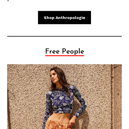
Shop Anthropologie
Free People