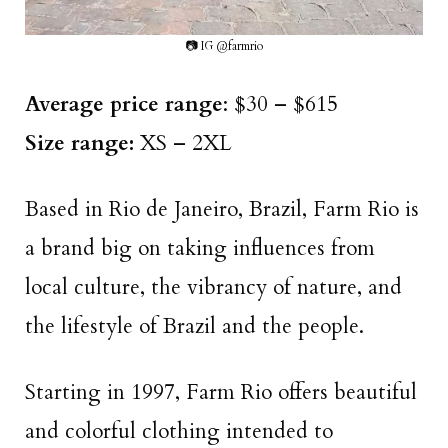
📷 IG @farmrio
Average price range
: $30 – $615
Size range:
XS – 2XL
Based in Rio de Janeiro, Brazil, Farm Rio is
a brand big on taking influences from
local culture, the vibrancy of nature, and
the lifestyle of Brazil and the people.
Starting in 1997, Farm Rio offers beautiful
and colorful clothing intended to