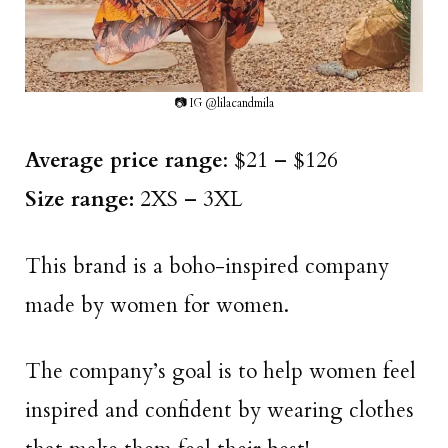
📷 IG @lilacandmila
Average price range
: $21 – $126
Size range:
2XS – 3XL
This brand is a boho-inspired company
made by women for women.
The company’s goal is to help women feel
inspired and confident by wearing clothes