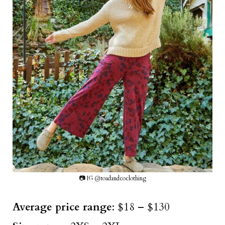
📷 IG @toadandcoclothing
Average price range
: $18 – $130