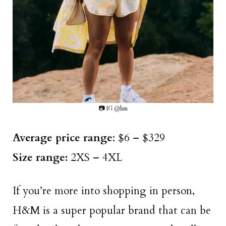
📷 IG @hm
Average price range
: $6 – $329
Size range:
2XS – 4XL
If you’re more into shopping in person,
H&M is a super popular brand that can be