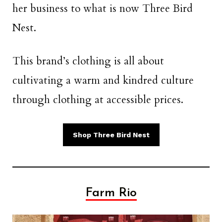
her business to what is now Three Bird
Nest.
This brand’s clothing is all about
cultivating a warm and kindred culture
through clothing at accessible prices.
Shop Three Bird Nest
Farm Rio