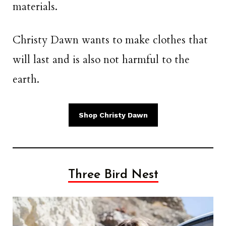
materials.
Christy Dawn wants to make clothes that
will last and is also not harmful to the
earth.
Shop Christy Dawn
Three Bird Nest