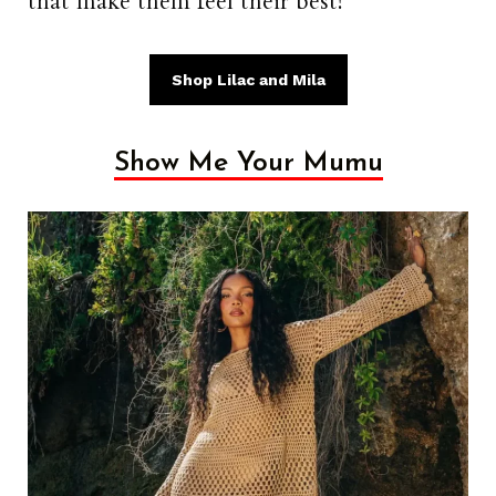
that make them feel their best!
Shop Lilac and Mila
Show Me Your Mumu