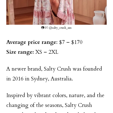
📷 IG @salty_crush_aus
Average price range
: $7 – $170
Size range:
XS – 2XL
A newer brand, Salty Crush was founded
in 2016 in Sydney, Australia.
Inspired by vibrant colors, nature, and the
changing of the seasons, Salty Crush