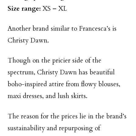
Size range:
XS – XL
Another brand similar to Francesca’s is
Christy Dawn.
Though on the pricier side of the
spectrum, Christy Dawn has beautiful
boho-inspired attire from flowy blouses,
maxi dresses, and lush skirts.
The reason for the prices lie in the brand’s
sustainability and repurposing of