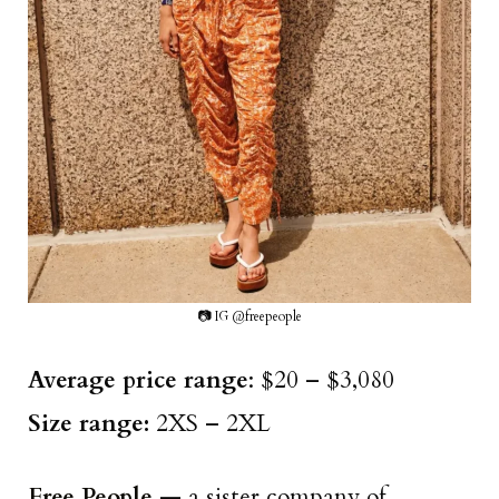
📷 IG @freepeople
Average price range
: $20 – $3,080
Size range:
2XS – 2XL
Free People
— a sister company of