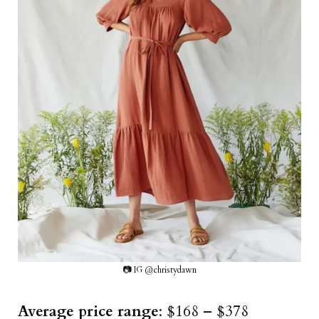
📷 IG @christydawn
Average price range
: $168 – $378