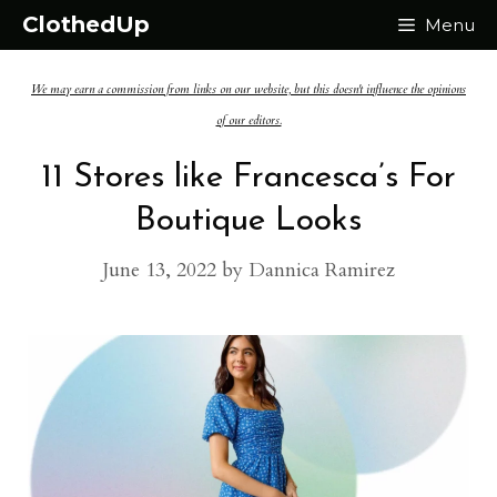
Skip
ClothedUp
Menu
to
We may earn a commission from links on our website, but this doesn't influence the opinions
content
of our editors.
11 Stores like Francesca’s For
Boutique Looks
June 13, 2022
by
Dannica Ramirez