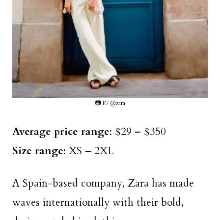
📷 IG @zara
Average price range
: $29 – $350
Size range:
XS – 2XL
A Spain-based company, Zara has made
waves internationally with their bold,