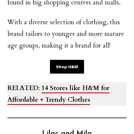
found in big shopping centers and malls.
With a diverse selection of clothing, this
brand tailors to younger and more mature
age groups, making it a brand for all!
Shop H&M
RELATED
:
14 Stores like H&M for
Affordable + Trendy Clothes
Lilac and Mila