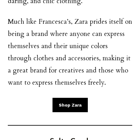
daring, and chic clothing.
Much like Francesca’s, Zara prides itself on
being a brand where anyone can express
themselves and their unique colors
through clothes and accessories, making it
a great brand for creatives and those who
want to express themselves freely.
Shop Zara