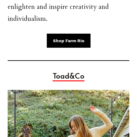
enlighten and inspire creativity and
individualism.
Shop Farm Rio
Toad&Co