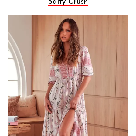
Salty Crush