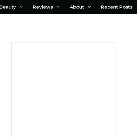
Beauty
Reviews
About
Recent Posts