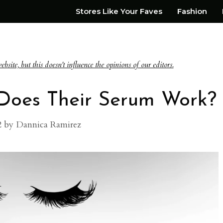
Stores Like Your Faves
Fashion
te, but this doesn't influence the opinions of our editors.
 Does Their Serum Work?
2
by
Dannica Ramirez