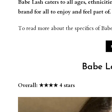
Babe Lash caters to all ages, ethniciti
brand for all to enjoy and feel part of
To read more about the specifics of Babe
Babe L
Overall: ★★★★ 4 stars