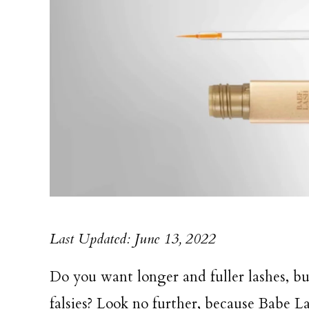
Last Updated: June 13, 2022
Do you want longer and fuller lashes, bu
falsies? Look no further, because Babe L