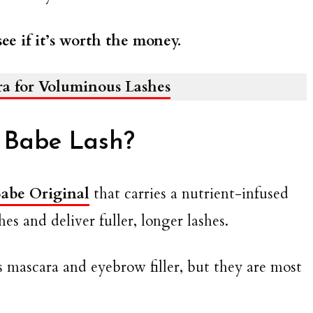
ee if it’s worth the money.
ra for Voluminous Lashes
 Babe Lash?
abe Original
that carries a nutrient-infused
es and deliver fuller, longer lashes.
s mascara and eyebrow filler, but they are most