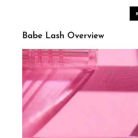
Babe Lash Overview