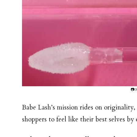
📷 
Babe Lash’s mission rides on originalit
shoppers to feel like their best selves b