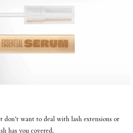
t don’t want to deal with lash extensions or
ash has you covered.