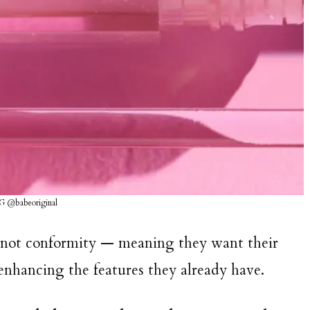
IG @babeoriginal
y, not conformity — meaning they want their
y enhancing the features they already have.