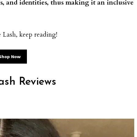
es, and identities, thus making it an inclusive
.
 Lash, keep reading!
Shop Now
ash Reviews