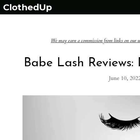
Skip
ClothedUp
to
content
We may earn a commission from links on our websi
Babe Lash Reviews:
June 10, 202