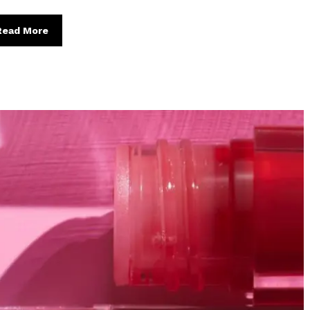
Read More