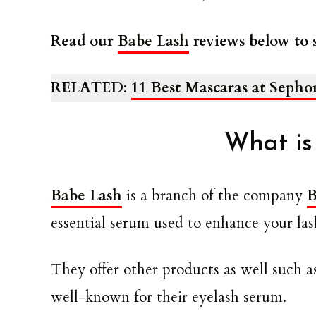
Read our
Babe Lash
reviews below to s
RELATED
:
11 Best Mascaras at Sepho
What is
Babe Lash
is a branch of the company
B
essential serum used to enhance your lash
They offer other products as well such a
well-known for their eyelash serum.