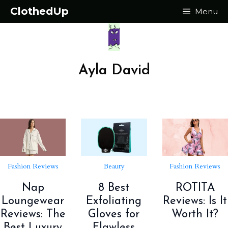
Skip
ClothedUp
Menu
to
content
Ayla David
Fashion Reviews
Beauty
Fashion Reviews
Nap
8 Best
ROTITA
Loungewear
Exfoliating
Reviews: Is It
Reviews: The
Gloves for
Worth It?
Best Luxury
Flawless