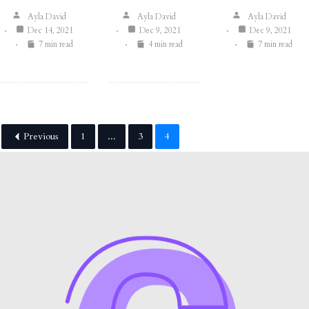
Ayla David
Ayla David
Ayla David
Dec 14, 2021
Dec 9, 2021
Dec 9, 2021
7 min read
4 min read
7 min read
Previous
1
...
3
4