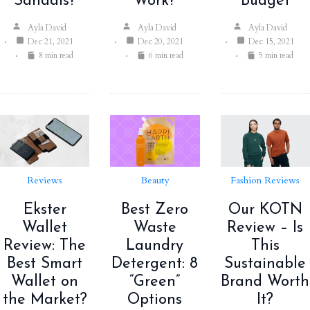
Sandals?
Work?
Budget
Ayla David
Ayla David
Ayla David
Dec 21, 2021
Dec 20, 2021
Dec 15, 2021
8 min read
6 min read
5 min read
Reviews
Beauty
Fashion Reviews
Ekster
Best Zero
Our KOTN
Wallet
Waste
Review – Is
Review: The
Laundry
This
Best Smart
Detergent: 8
Sustainable
Wallet on
“Green”
Brand Worth
the Market?
Options
It?