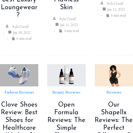
Ayla David
Loungewear
Skin
Jan 11, 2022
?
6 min read
Ayla David
Jan 11, 2022
Ayla David
4 min read
Jan 18, 2022
6 min read
Fashion Reviews
Beauty Reviews
Reviews
Clove Shoes
Open
Our
Review: Best
Formula
Shapellx
Shoes for
Reviews: The
Reviews: The
Healthcare
Simple
Perfect