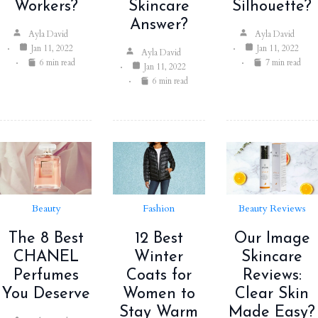
Workers?
Skincare
Silhouette?
Answer?
Ayla David
Ayla David
Jan 11, 2022
Jan 11, 2022
Ayla David
6 min read
7 min read
Jan 11, 2022
6 min read
Beauty
Fashion
Beauty Reviews
The 8 Best
12 Best
Our Image
CHANEL
Winter
Skincare
Perfumes
Coats for
Reviews:
You Deserve
Women to
Clear Skin
Stay Warm
Made Easy?