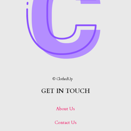
© ClothedUp
GET IN TOUCH
About Us
Contact Us