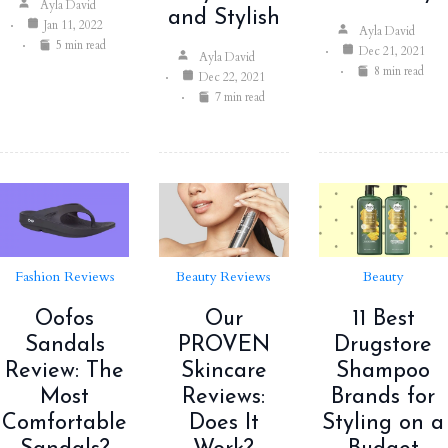
Ayla David
and Stylish
Jan 11, 2022
Ayla David
5 min read
Dec 21, 2021
Ayla David
8 min read
Dec 22, 2021
7 min read
Fashion Reviews
Beauty Reviews
Beauty
Oofos
Our
11 Best
Sandals
PROVEN
Drugstore
Review: The
Skincare
Shampoo
Most
Reviews:
Brands for
Comfortable
Does It
Styling on a