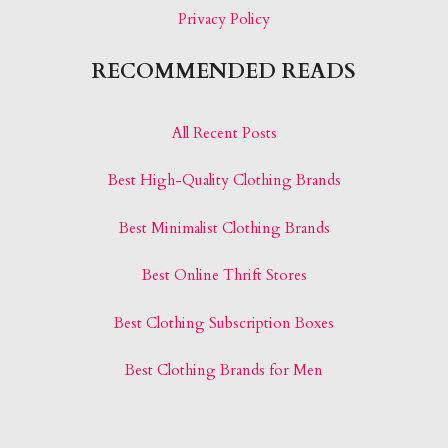
Privacy Policy
RECOMMENDED READS
All Recent Posts
Best High-Quality Clothing Brands
Best Minimalist Clothing Brands
Best Online Thrift Stores
Best Clothing Subscription Boxes
Best Clothing Brands for Men