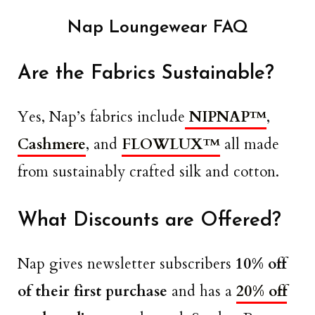
Nap Loungewear FAQ
Are the Fabrics Sustainable?
Yes, Nap’s fabrics include
NIPNAP™
,
Cashmere
, and
FLOWLUX™
all made
from sustainably crafted silk and cotton.
What Discounts are Offered?
Nap gives newsletter subscribers
10% off
of their first purchase
and has a
20% off