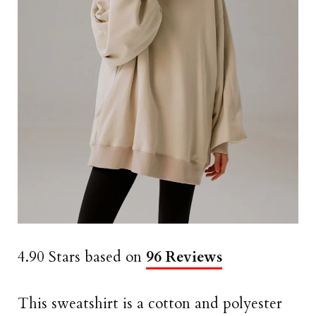
4.90 Stars based on
96 Reviews
This sweatshirt is a cotton and polyester