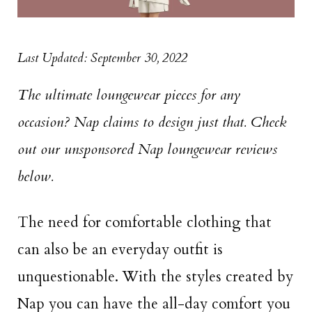
Last Updated: September 30, 2022
The ultimate loungewear pieces for any
occasion? Nap claims to design just that. Check
out our unsponsored Nap loungewear reviews
below.
The need for comfortable clothing that
can also be an everyday outfit is
unquestionable. With the styles created by
Nap you can have the all-day comfort you