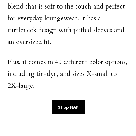
blend that is soft to the touch and perfect
for everyday loungewear. It has a
turtleneck design with puffed sleeves and
an oversized fit.
Plus, it comes in 40 different color options,
including tie-dye, and sizes X-small to
2X-large.
Shop NAP