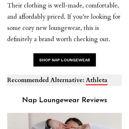
Their clothing is well-made, comfortable,
and affordably priced. If you’re looking for
some cozy new loungewear, this is
definitely a brand worth checking out.
SHOP NAP LOUNGEWEAR
Recommended Alternative:
Athleta
Nap Loungewear Reviews