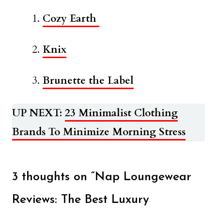
Cozy Earth
Knix
Brunette the Label
UP NEXT:
23 Minimalist Clothing
Brands To Minimize Morning Stress
3 thoughts on “Nap Loungewear
Reviews: The Best Luxury