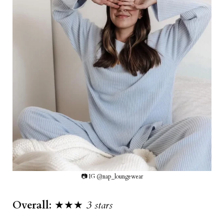
📷 IG @nap_loungewear
Overall
: ★★★
3 stars