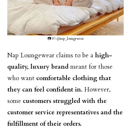
📷 IG @nap_loungewear
Nap Loungewear claims to be a
high-
quality, luxury brand
meant for those
who want
comfortable clothing that
they can feel confident in.
However,
some
customers struggled with the
customer service representatives and the
fulfillment of their orders.