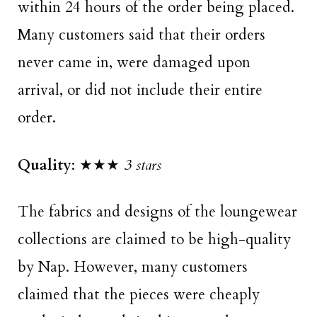
within 24 hours of the order being placed.
Many customers said that their orders
never came in, were damaged upon
arrival, or did not include their entire
order.
Quality
: ★★★
3 stars
The fabrics and designs of the loungewear
collections are claimed to be high-quality
by Nap. However, many customers
claimed that the pieces were cheaply