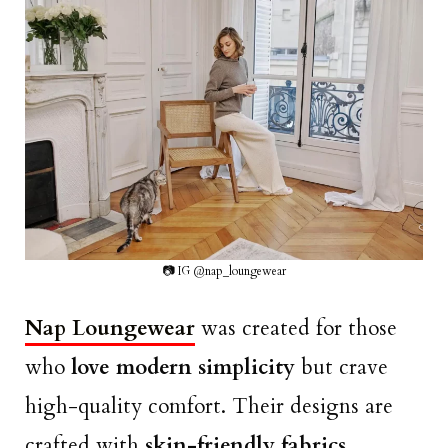
📷 IG @nap_loungewear
Nap Loungewear
was created for those
who
love modern simplicity
but crave
high-quality comfort. Their designs are
crafted with
skin-friendly fabrics,