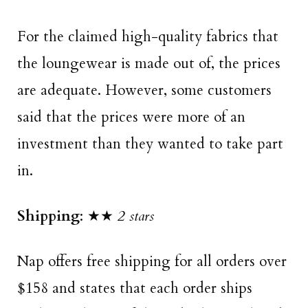
For the claimed high-quality fabrics that
the loungewear is made out of, the prices
are adequate. However, some customers
said that the prices were more of an
investment than they wanted to take part
in.
Shipping
: ★★
2 stars
Nap offers free shipping for all orders over
$158 and states that each order ships