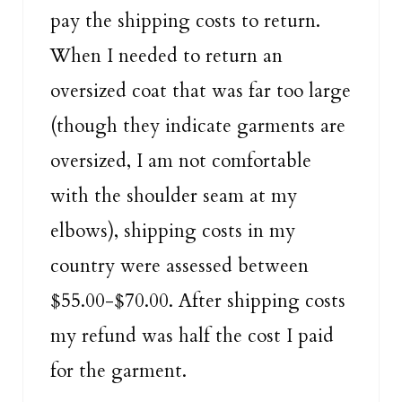
pay the shipping costs to return.
When I needed to return an
oversized coat that was far too large
(though they indicate garments are
oversized, I am not comfortable
with the shoulder seam at my
elbows), shipping costs in my
country were assessed between
$55.00-$70.00. After shipping costs
my refund was half the cost I paid
for the garment.