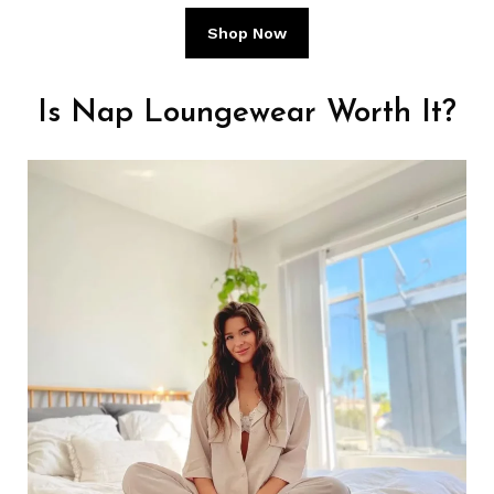
Shop Now
Is Nap Loungewear Worth It?