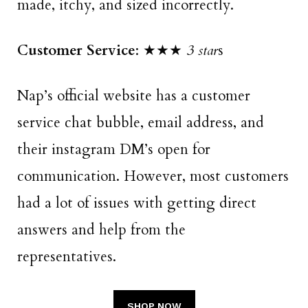
made, itchy, and sized incorrectly.
Customer Service
: ★★★
3 star
s
Nap’s official website has a customer
service chat bubble, email address, and
their instagram DM’s open for
communication. However, most customers
had a lot of issues with getting direct
answers and help from the
representatives.
SHOP NOW