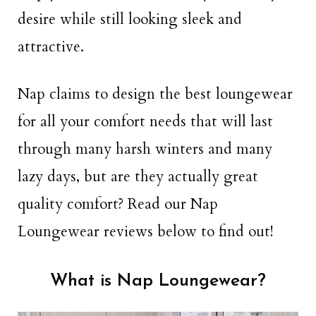
desire while still looking sleek and
attractive.
Nap claims to design the best loungewear
for all your comfort needs that will last
through many harsh winters and many
lazy days, but are they actually great
quality comfort? Read our Nap
Loungewear reviews below to find out!
What is Nap Loungewear?