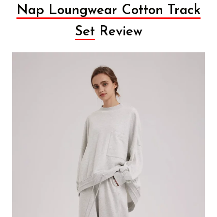
Nap Loungwear Cotton Track
Set
Review