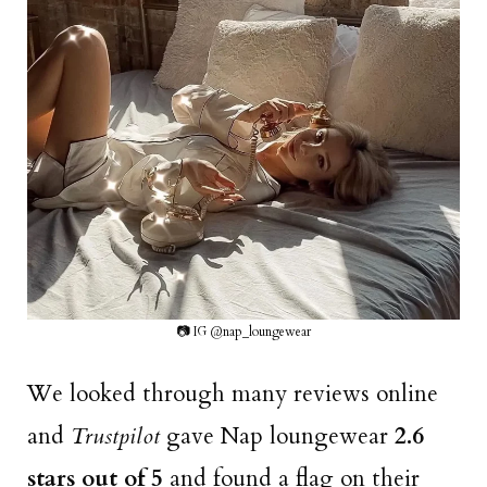
📷 IG @nap_loungewear
We looked through many reviews online
and
Trustpilot
gave Nap loungewear
2.6
stars out of 5
and found a flag on their