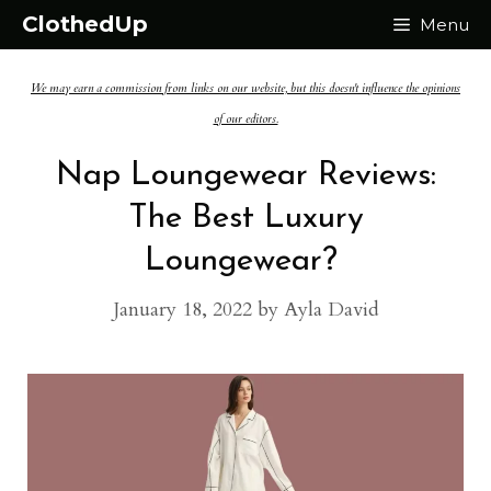
Skip
ClothedUp
Menu
to
We may earn a commission from links on our website, but this doesn't influence the opinions
content
of our editors.
Nap Loungewear Reviews:
The Best Luxury
Loungewear?
January 18, 2022
by
Ayla David