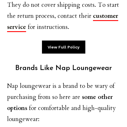
They do not cover shipping costs. To start
the return process, contact their
customer
service
for instructions.
View Full Policy
Brands Like Nap Loungewear
Nap loungewear is a brand to be wary of
purchasing from so here are
some other
options
for comfortable and high-quality
loungewear: