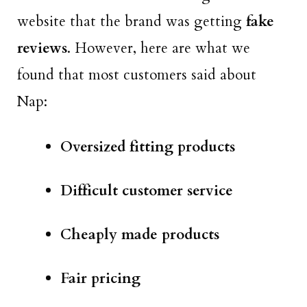
website that the brand was getting
fake
reviews
. However, here are what we
found that most customers said about
Nap:
Oversized fitting products
Difficult customer service
Cheaply made products
Fair pricing