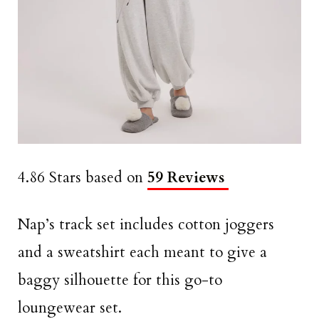
4.86 Stars based on
59 Reviews
Nap’s track set includes cotton joggers
and a sweatshirt each meant to give a
baggy silhouette for this go-to
loungewear set.