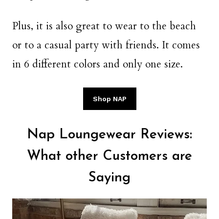
Plus, it is also great to wear to the beach
or to a casual party with friends. It comes
in 6 different colors and only one size.
Shop NAP
Nap Loungewear Reviews:
What other Customers are
Saying