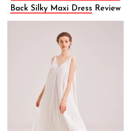
Back Silky Maxi Dress
Review