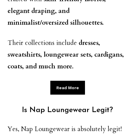
elegant draping, and
minimalist/oversized silhouettes.
Their collections include
dresses,
sweatshirts, loungewear sets, cardigans,
coats, and much more.
Read More
Is Nap Loungewear Legit?
Yes, Nap Loungewear is absolutely legit!