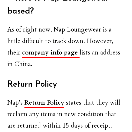
based?
As of right now, Nap Loungewear is a
little difficult to track down. However,
their
company info page
lists an address
in China.
Return Policy
Nap’s
Return Policy
states that they will
reclaim any items in new condition that
are returned within 15 days of receipt.