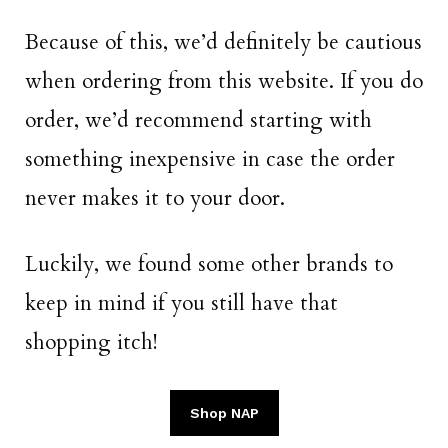
Because of this, we’d definitely be cautious
when ordering from this website. If you do
order, we’d recommend starting with
something inexpensive in case the order
never makes it to your door.
Luckily, we found some other brands to
keep in mind if you still have that
shopping itch!
Shop NAP