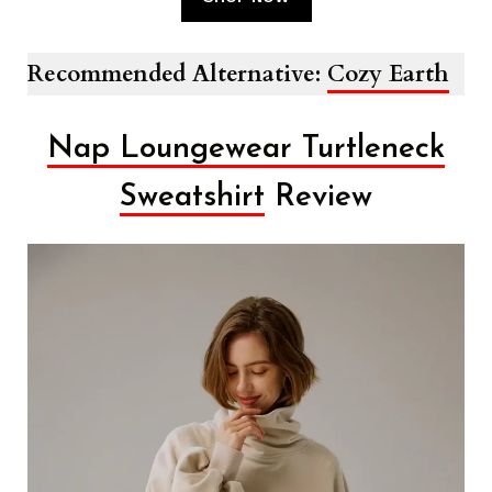
Recommended Alternative:
Cozy Earth
Nap Loungewear Turtleneck
Sweatshirt
Review