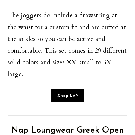
The joggers do include a drawstring at
the waist for a custom fit and are cuffed at
the ankles so you can be active and
comfortable. This set comes in 29 different
solid colors and sizes XX-small to 3X-
large.
Shop NAP
Nap Loungwear Greek Open