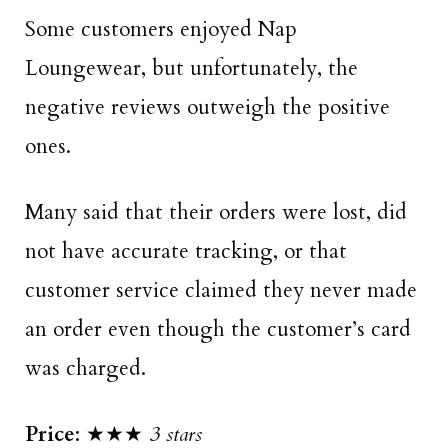
Some customers enjoyed Nap
Loungewear, but unfortunately, the
negative reviews outweigh the positive
ones.
Many said that their orders were lost, did
not have accurate tracking, or that
customer service claimed they never made
an order even though the customer’s card
was charged.
Price
: ★★★
3 stars