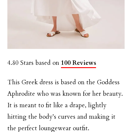
4.80 Stars based on
100 Reviews
This Greek dress is based on the Goddess
Aphrodite who was known for her beauty.
It is meant to fit like a drape, lightly
hitting the body’s curves and making it
the perfect loungewear outfit.