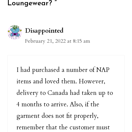
Loungewear? ”
Disappointed
February 21, 2022 at 8:15 am
I had purchased a number of NAP
items and loved them. However,
delivery to Canada had taken up to
4 months to arrive. Also, if the
garment does not fit properly,
remember that the customer must