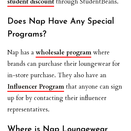
student discount
through StudentBeans.
Does Nap Have Any Special
Programs?
Nap has a
wholesale program
where
brands can purchase their loungewear for
in-store purchase. They also have an
Influencer Program
that anyone can sign
up for by contacting their influencer
representatives.
Where is Nap Loungewear