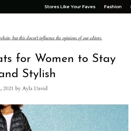
Stores Like Your Faves
Fashion
te, but this doesn't influence the opinions of our editors.
ats for Women to Stay
nd Stylish
, 2021
by
Ayla David