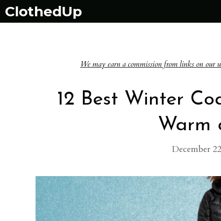
Skip
ClothedUp
to
content
We may earn a commission from links on our websi
12 Best Winter Co
Warm a
December 22