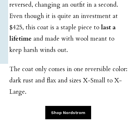
reversed, changing an outfit in a second.
Even though it is quite an investment at
$425, this coat is a staple piece to
last a
lifetime
and made with wool meant to
keep harsh winds out.
The coat only comes in one reversible color:
dark rust and flax and sizes X-Small to X-
Large.
Shop Nordstrom