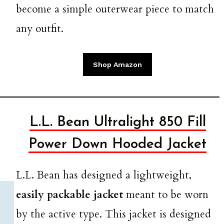
become a simple outerwear piece to match
any outfit.
Shop Amazon
L.L. Bean Ultralight 850 Fill
Power Down Hooded Jacket
L.L. Bean has designed a lightweight,
easily packable jacket
meant to be worn
by the active type. This jacket is designed