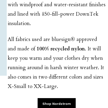
with windproof and water-resistant finishes
and lined with 850-fill-power DownTek
insulation.
All fabrics used are bluesign® approved
and made of
100% recycled nylon
. It will
keep you warm and your clothes dry when
running around in harsh winter weather. It
also comes in two different colors and sizes
X-Small to XX-Large.
Shop Nordstrom