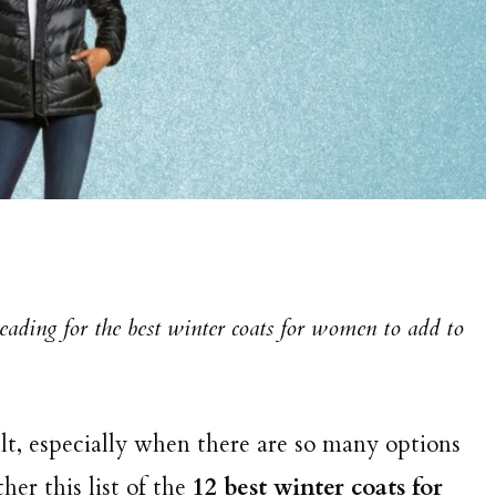
reading for the best winter coats for women to add to
ult, especially when there are so many options
er this list of the
12 best winter coats for