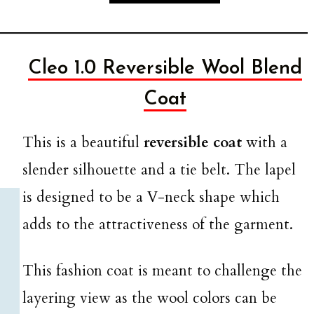
Cleo 1.0 Reversible Wool Blend
Coat
This is a beautiful
reversible coat
with a
slender silhouette and a tie belt. The lapel
is designed to be a V-neck shape which
adds to the attractiveness of the garment.
This fashion coat is meant to challenge the
layering view as the wool colors can be