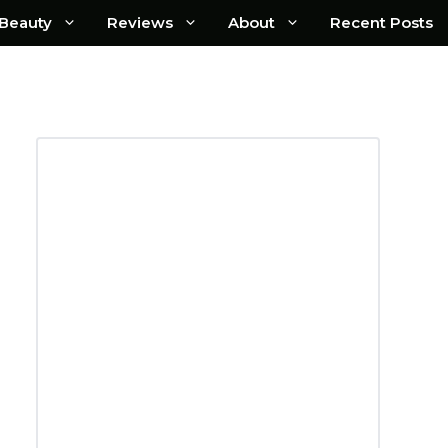
Beauty
Reviews
About
Recent Posts