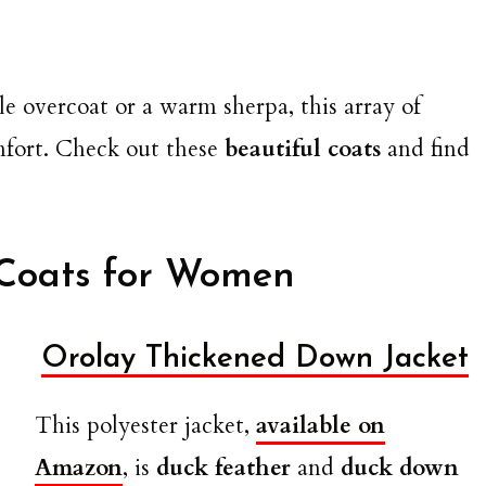
e overcoat or a warm sherpa, this array of
omfort. Check out these
beautiful coats
and find
 Coats for Women
Orolay Thickened Down Jacket
This polyester jacket,
available on
Amazon
, is
duck feather
and
duck down