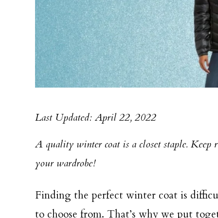
Last Updated: April 22, 2022
A quality winter coat is a closet staple. Keep 
your wardrobe!
Finding the perfect winter coat is diffic
to choose from. That’s why we put togeth