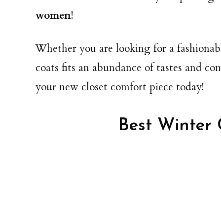
women
!
Whether you are looking for a fashionabl
coats fits an abundance of tastes and c
your new closet comfort piece today!
Best Winter