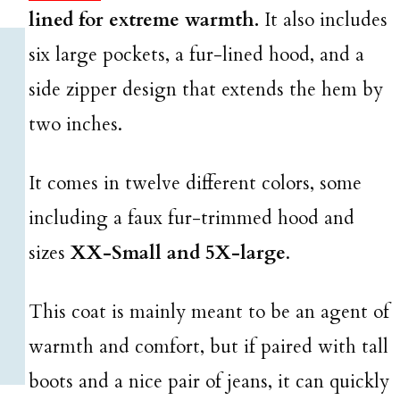
lined for extreme warmth.
It also includes
six large pockets, a fur-lined hood, and a
side zipper design that extends the hem by
two inches.
It comes in twelve different colors, some
including a faux fur-trimmed hood and
sizes
XX-Small and 5X-large
.
This coat is mainly meant to be an agent of
warmth and comfort, but if paired with tall
boots and a nice pair of jeans, it can quickly