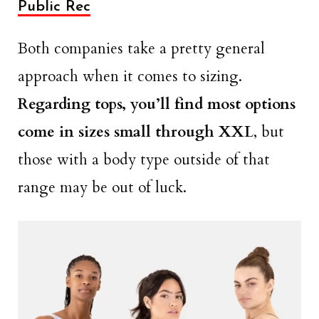
Public Rec
Both companies take a pretty general
approach when it comes to sizing.
Regarding tops, you’ll find most options
come in sizes small through XXL
, but
those with a body type outside of that
range may be out of luck.