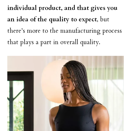
individual product, and that gives you
an idea of the quality to expect
, but
there’s more to the manufacturing process
that plays a part in overall quality.