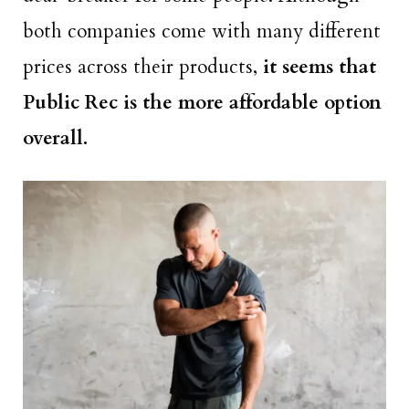
both companies come with many different
prices across their products,
it seems that
Public Rec is the more affordable option
overall.