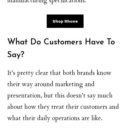
manufacturing specifications.
Shop Rhone
What Do Customers Have To
Say?
It’s pretty clear that both brands know
their way around marketing and
presentation, but this doesn’t say much
about how they treat their customers and
what their daily operations are like.