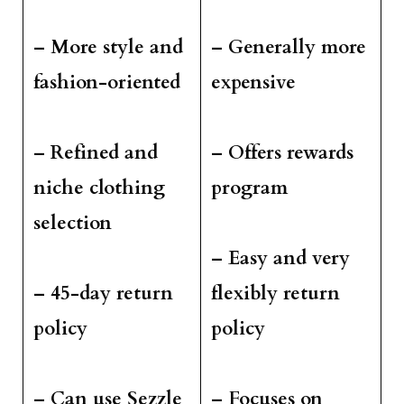
– More style and
– Generally more
fashion-oriented
expensive
– Refined and
– Offers rewards
niche clothing
program
selection
– Easy and very
– 45-day return
flexibly return
policy
policy
– Can use Sezzle
– Focuses on