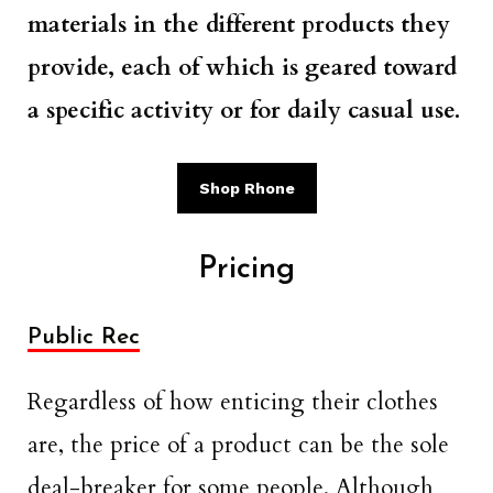
materials in the different products they
provide, each of which is geared toward
a specific activity or for daily casual use.
Shop Rhone
Pricing
Public Rec
Regardless of how enticing their clothes
are, the price of a product can be the sole
deal-breaker for some people. Although