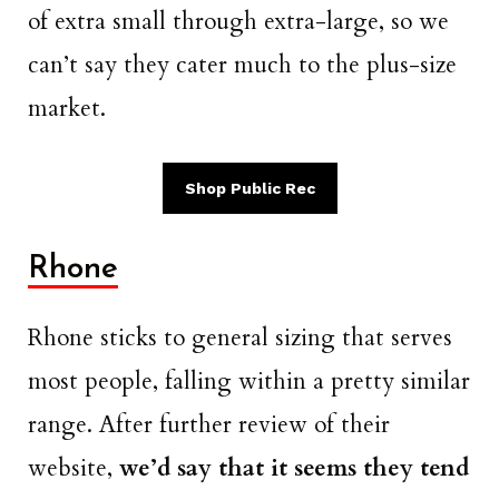
of extra small through extra-large, so we
can’t say they cater much to the plus-size
market.
Shop Public Rec
Rhone
Rhone sticks to general sizing that serves
most people, falling within a pretty similar
range. After further review of their
website,
we’d say that it seems they tend