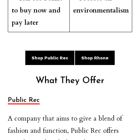
to buy now and
environmentalism
pay later
Shop Public Rec
Shop Rhone
What They Offer
Public Rec
A company that aims to give a blend of
fashion and function, Public Rec offers