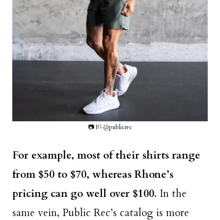
📷 IG @publicrec
For example, most of their shirts range
from $50 to $70, whereas Rhone’s
pricing can go well over $100.
In the
same vein, Public Rec’s catalog is more