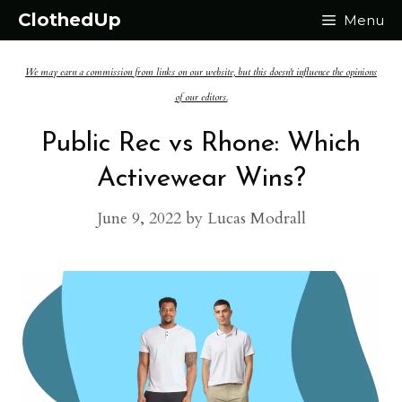
Skip
ClothedUp
Menu
to
We may earn a commission from links on our website, but this doesn't influence the opinions
content
of our editors.
Public Rec vs Rhone: Which
Activewear Wins?
June 9, 2022
by
Lucas Modrall