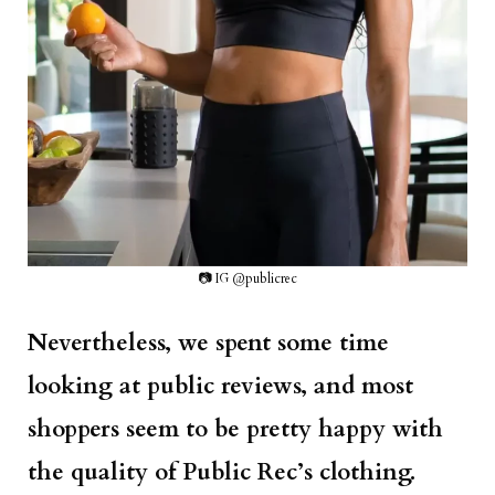
📷 IG @publicrec
Nevertheless, we spent some time
looking at public reviews, and most
shoppers seem to be pretty happy with
the quality of Public Rec’s clothing.