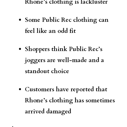
Rhone’s clothing is lackluster
Some Public Rec clothing can
feel like an odd fit
Shoppers think Public Rec’s
joggers are well-made and a
standout choice
Customers have reported that
Rhone’s clothing has sometimes
arrived damaged