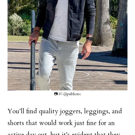
📷 IG @publicrec
You’ll find quality joggers, leggings, and
shorts that would work just fine for an
active day out, but it’s evident that they