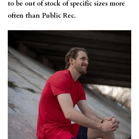
to be out of stock of specific sizes more
often than Public Rec.