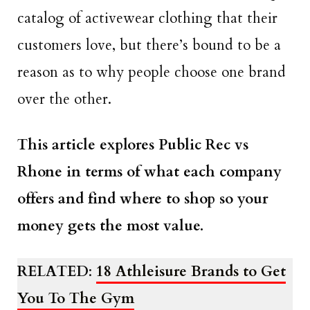
catalog of activewear clothing that their
customers love, but there’s bound to be a
reason as to why people choose one brand
over the other.
This article explores Public Rec vs
Rhone in terms of what each company
offers and find where to shop so your
money gets the most value.
RELATED
:
18 Athleisure Brands to Get
You To The Gym