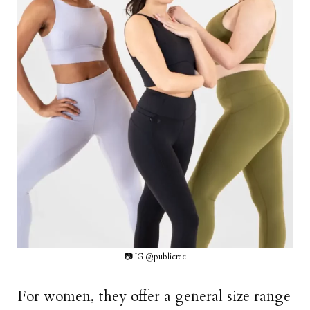
📷 IG @publicrec
For women, they offer a general size range