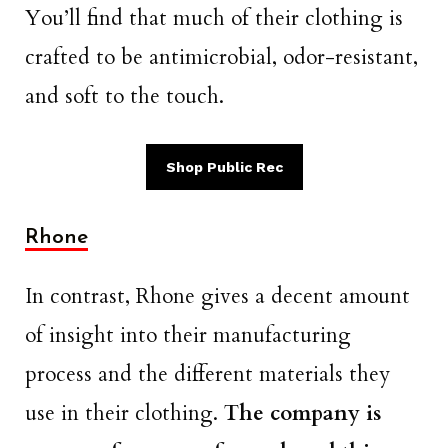
You’ll find that much of their clothing is
crafted to be antimicrobial, odor-resistant,
and soft to the touch.
Shop Public Rec
Rhone
In contrast, Rhone gives a decent amount
of insight into their manufacturing
process and the different materials they
use in their clothing.
The company is