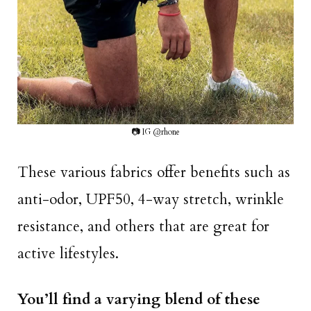
📷 IG @rhone
These various fabrics offer benefits such as
anti-odor, UPF50, 4-way stretch, wrinkle
resistance, and others that are great for
active lifestyles.
You’ll find a varying blend of these