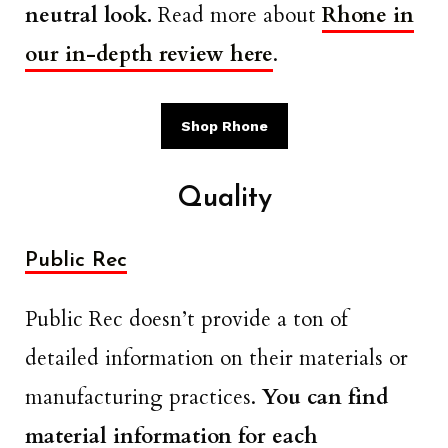
neutral look.
Read more about
Rhone in
our in-depth review here
.
Shop Rhone
Quality
Public Rec
Public Rec doesn’t provide a ton of
detailed information on their materials or
manufacturing practices.
You can find
material information for each