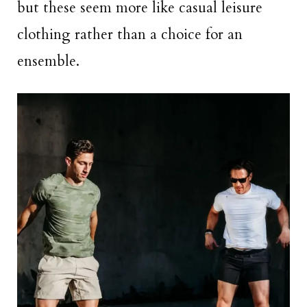
but these seem more like casual leisure
clothing rather than a choice for an
ensemble.