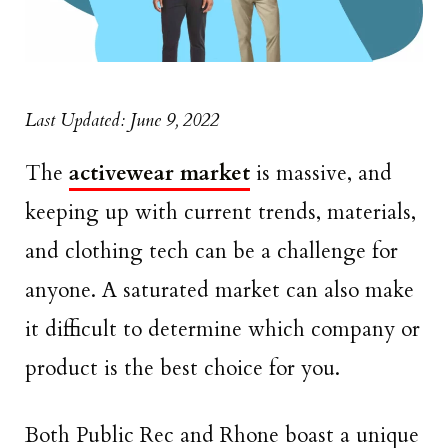
Last Updated: June 9, 2022
The
activewear market
is massive, and
keeping up with current trends, materials,
and clothing tech can be a challenge for
anyone. A saturated market can also make
it difficult to determine which company or
product is the best choice for you.
Both Public Rec and Rhone boast a unique