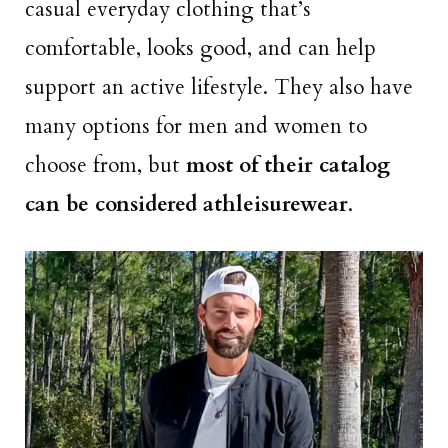
casual everyday clothing that’s
comfortable, looks good, and can help
support an active lifestyle. They also have
many options for men and women to
choose from, but
most of their catalog
can be considered athleisurewear
.