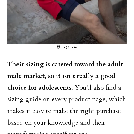
📷 IG @rhone
Their sizing is catered toward the adult
male market, so it isn’t really a good
choice for adolescents
. You’ll also find a
sizing guide on every product page, which
makes it easy to make the right purchase
based on your knowledge and their