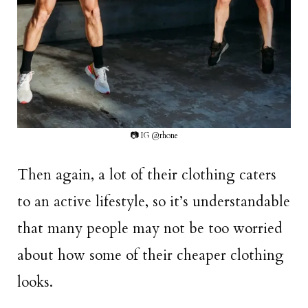
📷 IG @rhone
Then again, a lot of their clothing caters
to an active lifestyle, so it’s understandable
that many people may not be too worried
about how some of their cheaper clothing
looks.