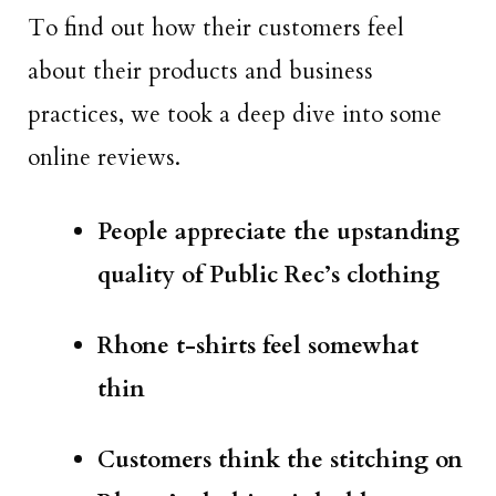
To find out how their customers feel
about their products and business
practices, we took a deep dive into some
online reviews.
People appreciate the upstanding
quality of Public Rec’s clothing
Rhone t-shirts feel somewhat
thin
Customers think the stitching on