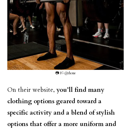
📷 IG @rhone
On their website,
you’ll find many
clothing options geared toward a
specific activity and a blend of stylish
options that offer a more uniform and