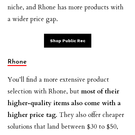
niche, and Rhone has more products with
a wider price gap.
Shop Public Rec
Rhone
You’ll find a more extensive product
selection with Rhone, but
most of their
higher-quality items also come with a
higher price tag
. They also offer cheaper
solutions that land between $30 to $50,