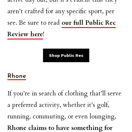
aren’t crafted for any specific sport, per
see. Be sure to read
our full Public Rec
Review here
!
Shop Public Rec
Rhone
If you’re in search of clothing that’ll serve
a preferred activity, whether it’s golf,
running, commuting, or even lounging,
Rhone claims to have something for