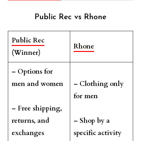
Public Rec vs Rhone
Public Rec
Rhone
(Winner)
– Options for
men and women
– Clothing only
for men
– Free shipping,
returns, and
– Shop by a
exchanges
specific activity