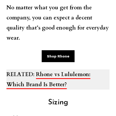
No matter what you get from the
company, you can expect a decent
quality that’s good enough for everyday
wear.
Shop Rhone
RELATED
:
Rhone vs Lululemon:
Which Brand Is Better?
Sizing