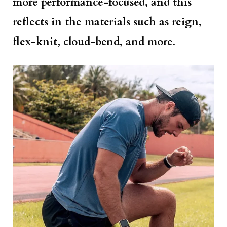
more performance-focused, and this
reflects in the materials such as reign,
flex-knit, cloud-bend, and more
.