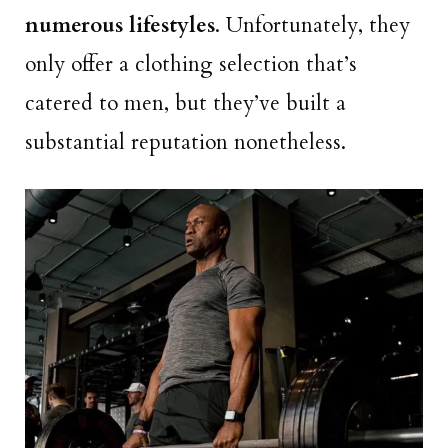
numerous lifestyles
. Unfortunately, they
only offer a clothing selection that’s
catered to men, but they’ve built a
substantial reputation nonetheless.