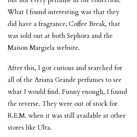
but not every perfume in the collection.
What I found interesting was that they
did have a fragrance, Coffee Break, that
was sold out at both Sephora and the
Maison Margiela website.
After this, I got curious and searched for
all of the Ariana Grande perfumes to see
what I would find. Funny enough, I found
the reverse. They were out of stock for
R.E.M. when it was still available at other
stores like Ulta.