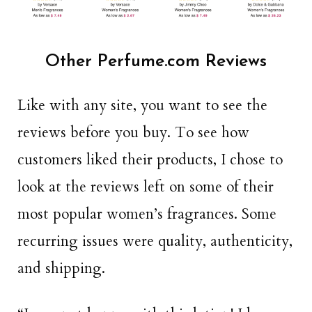
Other Perfume.com Reviews
Like with any site, you want to see the
reviews before you buy. To see how
customers liked their products, I chose to
look at the reviews left on some of their
most popular women’s fragrances. Some
recurring issues were quality, authenticity,
and shipping.