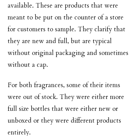
available. These are products that were
meant to be put on the counter of a store
for customers to sample. They clarify that
they are new and full, but are typical
without original packaging and sometimes
without a cap.
For both fragrances, some of their items
were out of stock. They were either more
full size bottles that were either new or
unboxed or they were different products
entirely.