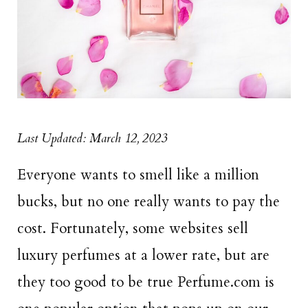
Last Updated: March 12, 2023
Everyone wants to smell like a million
bucks, but no one really wants to pay the
cost. Fortunately, some websites sell
luxury perfumes at a lower rate, but are
they too good to be true Perfume.com is