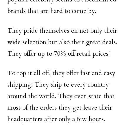
brands that are hard to come by.
They pride themselves on not only their
wide selection but also their great deals.
They offer up to 70% off retail prices!
To top it all off, they offer fast and easy
shipping. They ship to every country
around the world. They even state that
most of the orders they get leave their
headquarters after only a few hours.