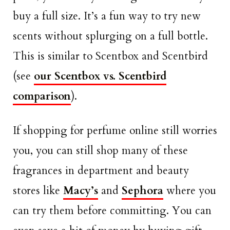
buy a full size. It’s a fun way to try new
scents without splurging on a full bottle.
This is similar to Scentbox and Scentbird
(see
our Scentbox vs. Scentbird
comparison
).
If shopping for perfume online still worries
you, you can still shop many of these
fragrances in department and beauty
stores like
Macy’s
and
Sephora
where you
can try them before committing. You can