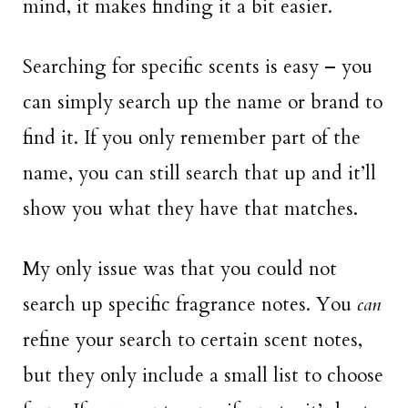
mind, it makes finding it a bit easier.
Searching for specific scents is easy – you
can simply search up the name or brand to
find it. If you only remember part of the
name, you can still search that up and it’ll
show you what they have that matches.
My only issue was that you could not
search up specific fragrance notes. You
can
refine your search to certain scent notes,
but they only include a small list to choose