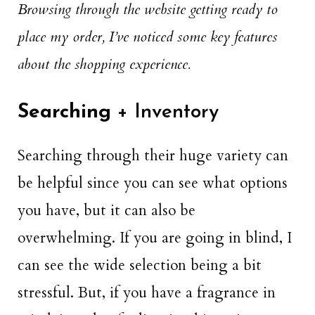
Browsing through the website getting ready to
place my order, I’ve noticed some key features
about the shopping experience.
Searching
+ Inventory
Searching through their huge variety can
be helpful since you can see what options
you have, but it can also be
overwhelming. If you are going in blind, I
can see the wide selection being a bit
stressful. But, if you have a fragrance in