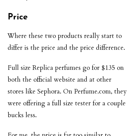
Price
Where these two products really start to
differ is the price and the price difference.
Full size Replica perfumes go for $135 on
both the official website and at other
stores like Sephora. On Perfume.com, they
were offering a full size tester for a couple
bucks less.
For me, the price is far too similar to