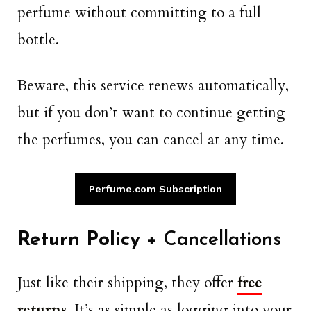
perfume without committing to a full
bottle.
Beware, this service renews automatically,
but if you don’t want to continue getting
the perfumes, you can cancel at any time.
Perfume.com Subscription
Return Policy
+ Cancellations
Just like their shipping, they offer
free
returns
. It’s as simple as logging into your