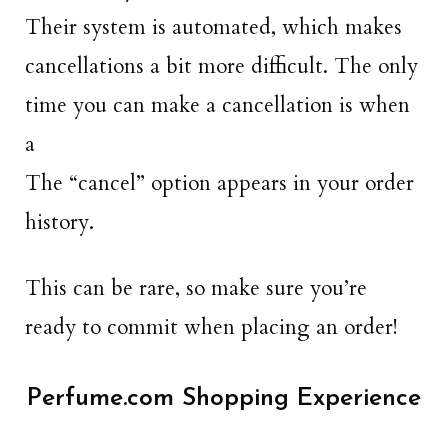
Their system is automated, which makes
cancellations a bit more difficult. The only
time you can make a cancellation is when
a
The “cancel” option appears in your order
history.
This can be rare, so make sure you’re
ready to commit when placing an order!
Perfume.com Shopping Experience