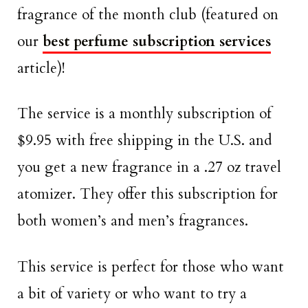
fragrance of the month club (featured on
our
best perfume subscription services
article)!
The service is a monthly subscription of
$9.95 with free shipping in the U.S. and
you get a new fragrance in a .27 oz travel
atomizer. They offer this subscription for
both women’s and men’s fragrances.
This service is perfect for those who want
a bit of variety or who want to try a