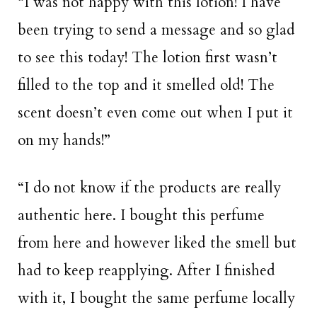
“I was not happy with this lotion! I have
been trying to send a message and so glad
to see this today! The lotion first wasn’t
filled to the top and it smelled old! The
scent doesn’t even come out when I put it
on my hands!”
“I do not know if the products are really
authentic here. I bought this perfume
from here and however liked the smell but
had to keep reapplying. After I finished
with it, I bought the same perfume locally