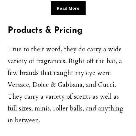
Read More
Products & Pricing
True to their word, they do carry a wide
variety of fragrances. Right off the bat, a
few brands that caught my eye were
Versace, Dolce & Gabbana, and Gucci.
They carry a variety of scents as well as
full sizes, minis, roller balls, and anything
in between.