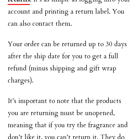
account and printing a return label. You
can also contact them.
Your order can be returned up to 30 days
after the ship date for you to get a full
refund (minus shipping and gift wrap
charges).
It’s important to note that the products
you are returning must be unopened,
meaning that if you try the fragrance and
don’t like it, you can’t return it. They do