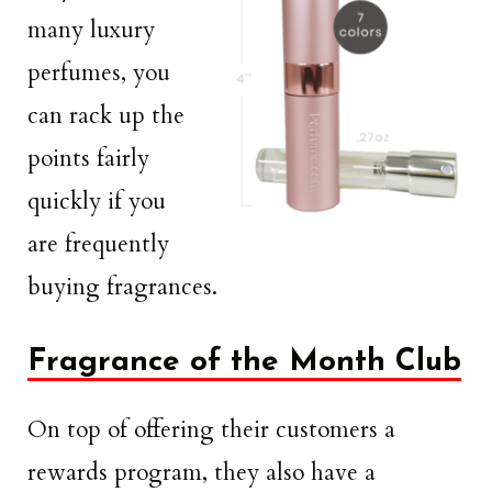
many luxury
perfumes, you
can rack up the
points fairly
quickly if you
are frequently
buying fragrances.
Fragrance of the Month Club
On top of offering their customers a
rewards program, they also have a