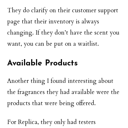
They do clarify on their customer support
page that their inventory is always
changing. If they don’t have the scent you
want, you can be put on a waitlist.
Available Products
Another thing I found interesting about
the fragrances they had available were the
products that were being offered.
For Replica, they only had testers