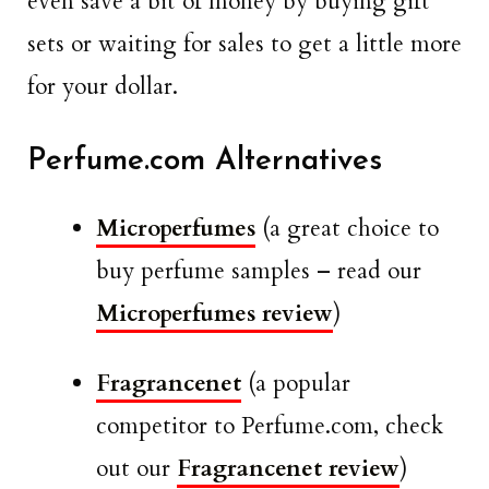
even save a bit of money by buying gift
sets or waiting for sales to get a little more
for your dollar.
Perfume.com Alternatives
Microperfumes
(a great choice to
buy perfume samples – read our
Microperfumes review
)
Fragrancenet
(a popular
competitor to Perfume.com, check
out our
Fragrancenet review
)