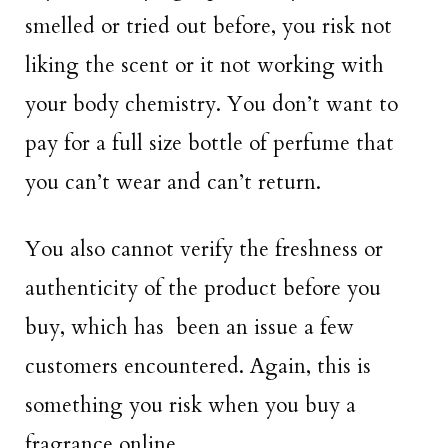
smelled or tried out before, you risk not
liking the scent or it not working with
your body chemistry. You don’t want to
pay for a full size bottle of perfume that
you can’t wear and can’t return.
You also cannot verify the freshness or
authenticity of the product before you
buy, which has been an issue a few
customers encountered. Again, this is
something you risk when you buy a
fragrance online.