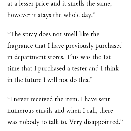
at a lesser price and it smells the same,
however it stays the whole day.”
“The spray does not smell like the
fragrance that I have previously purchased
in department stores. This was the 1st
time that I purchased a tester and I think
in the future I will not do this.”
“I never received the item. I have sent
numerous emails and when I call, there
was nobody to talk to. Very disappointed.”