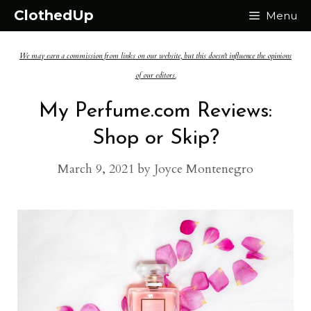
Skip
ClothedUp
Menu
to
We may earn a commission from links on our website, but this doesn't influence the opinions
content
of our editors.
My Perfume.com Reviews:
Shop or Skip?
March 9, 2021
by
Joyce Montenegro