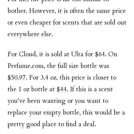
bother. However, it is often the same price
or even cheaper for scents that are sold out
everywhere else.
For Cloud, it is sold at Ulta for $64. On
Perfume.com, the full size bottle was
$50.97. For 3.4 oz, this price is closer to
the 1 oz bottle at $44. If this is a scent
you’ve been wanting or you want to
replace your empty bottle, this would be a
pretty good place to find a deal.