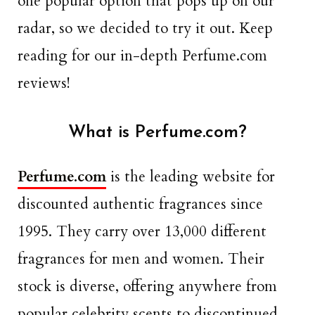
one popular option that pops up on our
radar, so we decided to try it out. Keep
reading for our in-depth Perfume.com
reviews!
What is Perfume.com?
Perfume.com
is the leading website for
discounted authentic fragrances since
1995. They carry over 13,000 different
fragrances for men and women. Their
stock is diverse, offering anywhere from
popular celebrity scents to discontinued