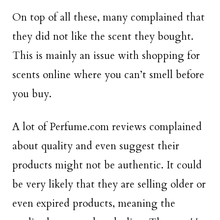
On top of all these, many complained that
they did not like the scent they bought.
This is mainly an issue with shopping for
scents online where you can’t smell before
you buy.
A lot of Perfume.com reviews complained
about quality and even suggest their
products might not be authentic. It could
be very likely that they are selling older or
even expired products, meaning the