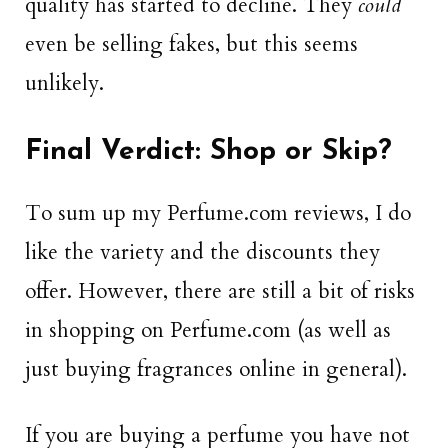
quality has started to decline. They
could
even be selling fakes, but this seems
unlikely.
Final Verdict: Shop or Skip?
To sum up my Perfume.com reviews, I do
like the variety and the discounts they
offer. However, there are still a bit of risks
in shopping on Perfume.com (as well as
just buying fragrances online in general).
If you are buying a perfume you have not