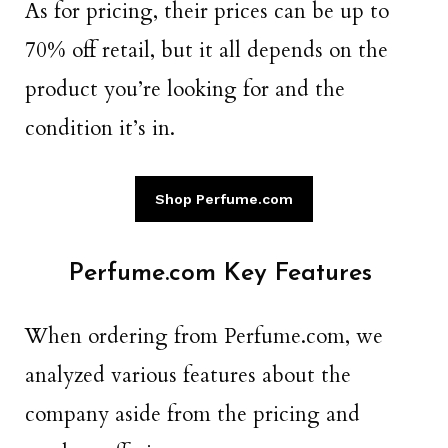
As for pricing, their prices can be up to
70% off retail, but it all depends on the
product you’re looking for and the
condition it’s in.
Shop Perfume.com
Perfume.com Key Features
When ordering from Perfume.com, we
analyzed various features about the
company aside from the pricing and