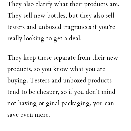
They also clarify what their products are.
They sell new bottles, but they also sell
testers and unboxed fragrances if you’re
really looking to get a deal.
They keep these separate from their new
products, so you know what you are
buying. Testers and unboxed products
tend to be cheaper, so if you don’t mind
not having original packaging, you can
save even more.