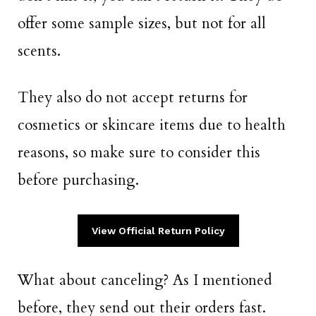
offer some sample sizes, but not for all
scents.
They also do not accept returns for
cosmetics or skincare items due to health
reasons, so make sure to consider this
before purchasing.
View Official Return Policy
What about canceling? As I mentioned
before, they send out their orders fast.