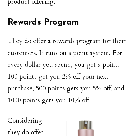
product offering.
Rewards Program
They do offer a rewards program for their
customers. It runs on a point system. For
every dollar you spend, you get a point.
100 points get you 2% off your next
purchase, 500 points gets you 5% off, and
1000 points gets you 10% off.
Considering
they do offer