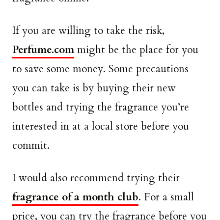
If you are willing to take the risk,
Perfume.com
might be the place for you
to save some money. Some precautions
you can take is by buying their new
bottles and trying the fragrance you’re
interested in at a local store before you
commit.
I would also recommend trying their
fragrance of a month club
. For a small
price, you can try the fragrance before you