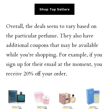
Shop Top Sellers
Overall, the deals seem to vary based on
the particular perfume. They also have
additional coupons that may be available
while you’re shopping. For example, if you
sign up for their email at the moment, you
receive 20% off your order.