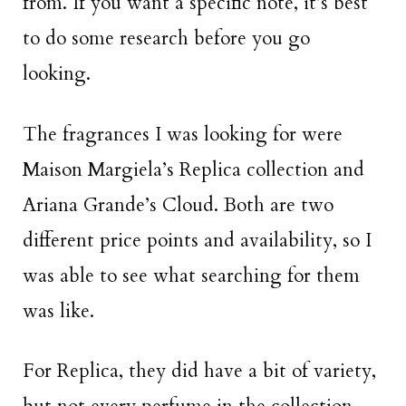
from. If you want a specific note, it’s best
to do some research before you go
looking.
The fragrances I was looking for were
Maison Margiela’s Replica collection and
Ariana Grande’s Cloud. Both are two
different price points and availability, so I
was able to see what searching for them
was like.
For Replica, they did have a bit of variety,