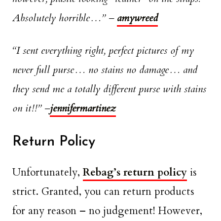
Absolutely horrible…”
–
amywreed
“I sent everything right, perfect pictures of my
never full purse… no stains no damage… and
they send me a totally different purse with stains
on it!!”
–
jennifermartinez
Return Policy
Unfortunately,
Rebag’s return policy
is
strict. Granted, you can return products
for any reason – no judgement! However,