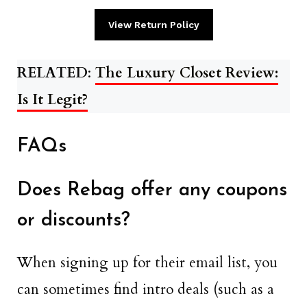
View Return Policy
RELATED
:
The Luxury Closet Review:
Is It Legit?
FAQs
Does Rebag offer any coupons
or discounts?
When signing up for their email list, you
can sometimes find intro deals (such as a