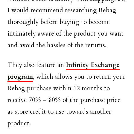
I would recommend researching Rebag
thoroughly before buying to become
intimately aware of the product you want
and avoid the hassles of the returns.
They also feature an
Infinity Exchange
program
, which allows you to return your
Rebag purchase within 12 months to
receive 70% – 80% of the purchase price
as store credit to use towards another
product.