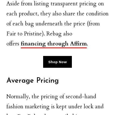
Aside from listing transparent pricing on
each product, they also share the condition
of each bag underneath the price (from
Fair to Pristine). Rebag also
offers
financing through Affirm
.
Shop Now
Average Pricing
Normally, the pricing of second-hand
fashion marketing is kept under lock and