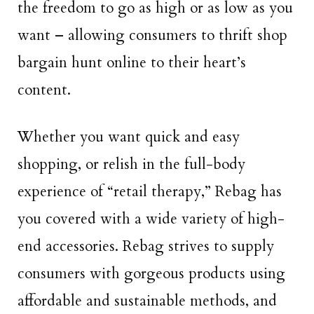
the freedom to go as high or as low as you
want – allowing consumers to thrift shop
bargain hunt online to their heart’s
content.
Whether you want quick and easy
shopping, or relish in the full-body
experience of “retail therapy,” Rebag has
you covered with a wide variety of high-
end accessories. Rebag strives to supply
consumers with gorgeous products using
affordable and sustainable methods, and