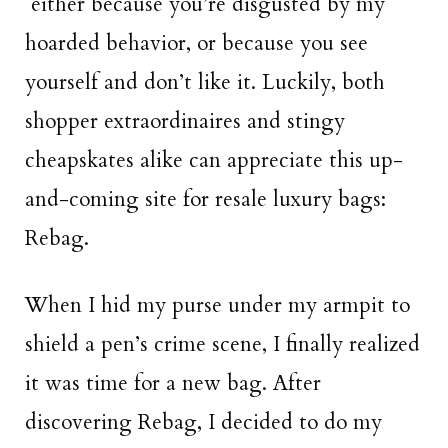
either because you’re disgusted by my
hoarded behavior, or because you see
yourself and don’t like it. Luckily, both
shopper extraordinaires and stingy
cheapskates alike can appreciate this up-
and-coming site for resale luxury bags:
Rebag.
When I hid my purse under my armpit to
shield a pen’s crime scene, I finally realized
it was time for a new bag. After
discovering Rebag, I decided to do my