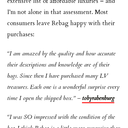
extensive list of affordable luxuries – and
I’m not alone in that assessment. Most
consumers leave Rebag happy with their
purchases:
“I am amazed by the quality and how accurate
their descriptions and knowledge are of their
bags. Since then I have purchased many LV
treasures. Each one is a wonderful surprise every
time I open the shipped box.”
–
tobyrabenburg
“I was SO impressed with the condition of the