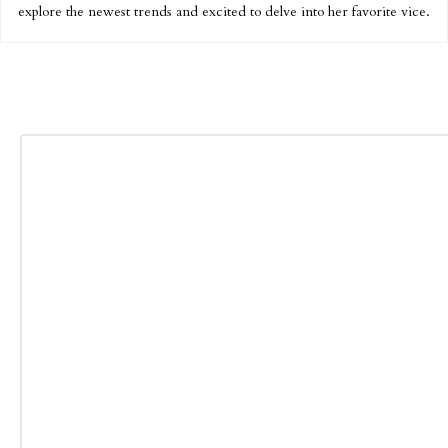
explore the newest trends and excited to delve into her favorite vice.