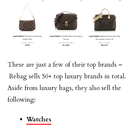
These are just a few of their top brands –
Rebag sells 50+ top luxury brands in total.
Aside from luxury bags, they also sell the
following:
Watches