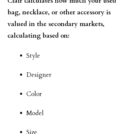
Clair calculates how much your used
bag, necklace, or other accessory is
valued in the secondary markets,
calculating based on:
Style
Designer
Color
Model
Size