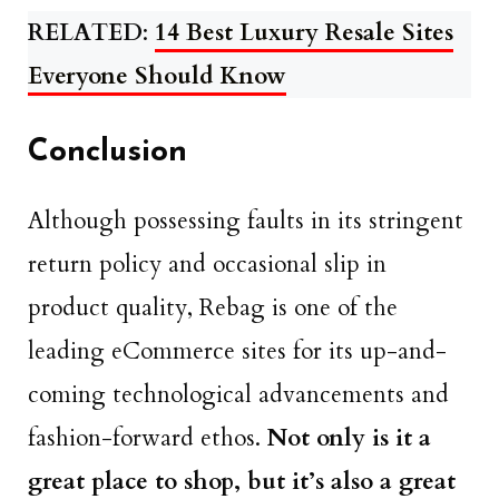
RELATED
:
14 Best Luxury Resale Sites
Everyone Should Know
Conclusion
Although possessing faults in its stringent
return policy and occasional slip in
product quality, Rebag is one of the
leading eCommerce sites for its up-and-
coming technological advancements and
fashion-forward ethos.
Not only is it a
great place to shop, but it’s also a great