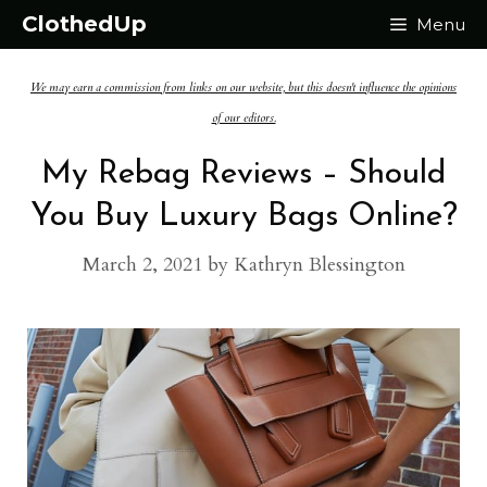
Skip
ClothedUp
Menu
to
We may earn a commission from links on our website, but this doesn't influence the opinions
content
of our editors.
My Rebag Reviews – Should
You Buy Luxury Bags Online?
March 2, 2021
by
Kathryn Blessington