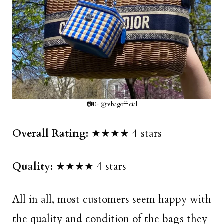
📷IG @rebagofficial
Overall Rating:
★★★★ 4 stars
Quality:
★★★★ 4 stars
All in all, most customers seem happy with
the quality and condition of the bags they