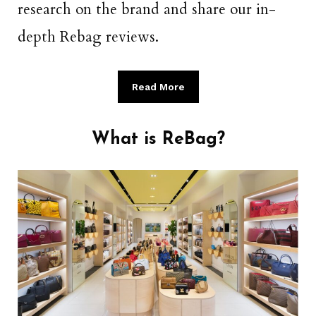
research on the brand and share our in-
depth Rebag reviews.
Read More
What is ReBag?