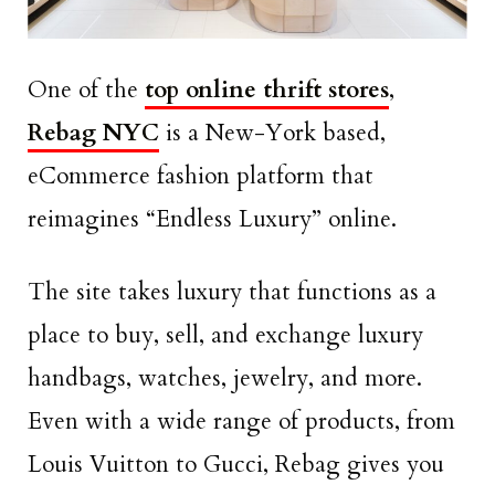
One of the
top online thrift stores
,
Rebag NYC
is a New-York based,
eCommerce fashion platform that
reimagines “Endless Luxury” online.
The site takes luxury that functions as a
place to buy, sell, and exchange luxury
handbags, watches, jewelry, and more.
Even with a wide range of products, from
Louis Vuitton to Gucci, Rebag gives you