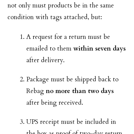
not only must products be in the same
condition with tags attached, but:
A request for a return must be
emailed to them
within seven days
after delivery.
Package must be shipped back to
Rebag
no more than two days
after being received.
UPS receipt must be included in
the box as proof of two-day return