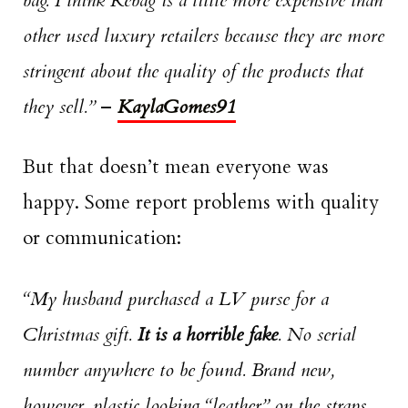
bag. I think Rebag is a little more expensive than
other used luxury retailers because they are more
stringent about the quality of the products that
they sell.”
–
KaylaGomes91
But that doesn’t mean everyone was
happy. Some report problems with quality
or communication:
“My husband purchased a LV purse for a
Christmas gift.
It is a horrible fake
. No serial
number anywhere to be found. Brand new,
however, plastic looking “leather” on the straps.