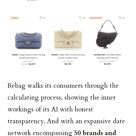
Rebag walks its consumers through the
calculating process, showing the inner
workings of its AI with honest
transparency. And with an expansive date
network encompassing
50 brands and