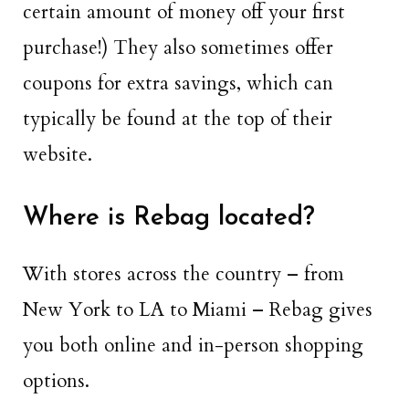
certain amount of money off your first
purchase!) They also sometimes offer
coupons for extra savings, which can
typically be found at the top of their
website.
Where is Rebag located?
With stores across the country – from
New York to LA to Miami – Rebag gives
you both online and in-person shopping
options.