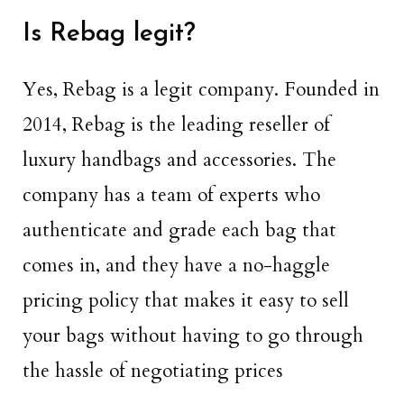
Is Rebag legit?
Yes, Rebag is a legit company. Founded in
2014, Rebag is the leading reseller of
luxury handbags and accessories. The
company has a team of experts who
authenticate and grade each bag that
comes in, and they have a no-haggle
pricing policy that makes it easy to sell
your bags without having to go through
the hassle of negotiating prices