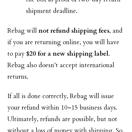
shipment deadline.
Rebag will
not refund shipping fees
, and
if you are returning online, you will have
to pay
$20 for a new shipping label
.
Rebag also doesn’t accept international
returns.
If all is done correctly, Rebag will issue
your refund within 10–15 business days.
Ultimately, refunds are possible, but not
without a loss of money with shipping. So,