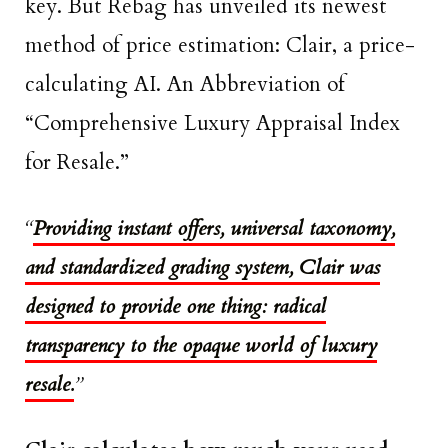
key. But Rebag has unveiled its newest
method of price estimation: Clair, a price-
calculating AI. An Abbreviation of
“Comprehensive Luxury Appraisal Index
for Resale.”
“
Providing
instant offers, universal taxonomy,
and standardized grading system, Clair was
designed to provide one thing: radical
transparency to the opaque world of luxury
resale.
”