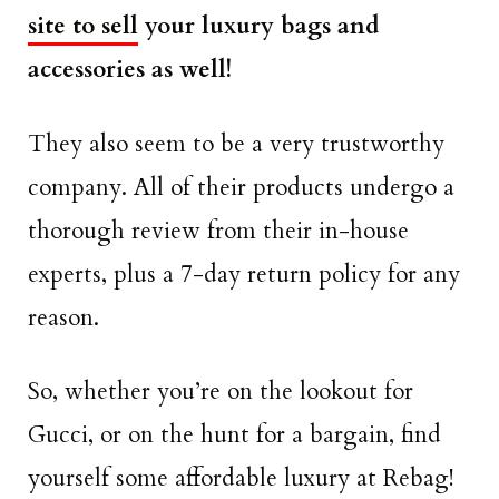
site to sell
your luxury bags and
accessories as well!
They also seem to be a very trustworthy
company. All of their products undergo a
thorough review from their in-house
experts, plus a 7-day return policy for any
reason.
So, whether you’re on the lookout for
Gucci, or on the hunt for a bargain, find
yourself some affordable luxury at Rebag!