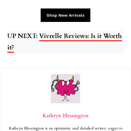
Shop New Arrivals
UP NEXT:
Vivrelle Reviews: Is it Worth
it?
Kathryn Blessington
Kathryn Blessington is an optimistic and detailed writer, eager to