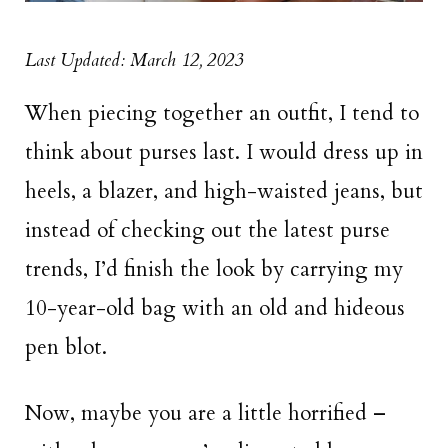
Last Updated: March 12, 2023
When piecing together an outfit, I tend to
think about purses last. I would dress up in
heels, a blazer, and high-waisted jeans, but
instead of checking out the latest purse
trends, I’d finish the look by carrying my
10-year-old bag with an old and hideous
pen blot.
Now, maybe you are a little horrified –