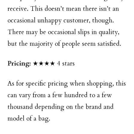
receive. This doesn’t mean there isn’t an
occasional unhappy customer, though.
There may be occasional slips in quality,
but the majority of people seem satisfied.
Pricing:
★★★★ 4 stars
As for specific pricing when shopping, this
can vary from a few hundred to a few
thousand depending on the brand and
model of a bag.