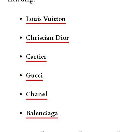
Louis Vuitton
Christian Dior
Cartier
Gucci
Chanel
Balenciaga