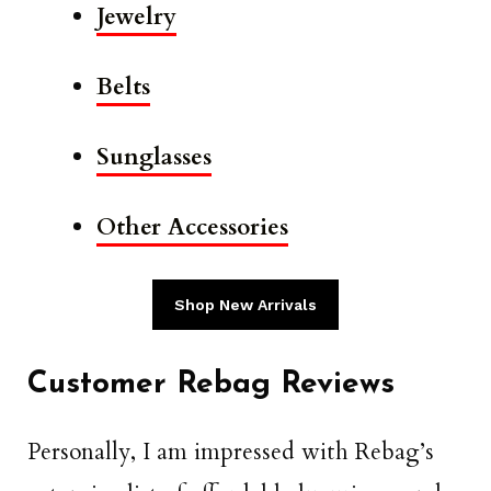
Jewelry
Belts
Sunglasses
Other Accessories
Shop New Arrivals
Customer Rebag Reviews
Personally, I am impressed with Rebag’s