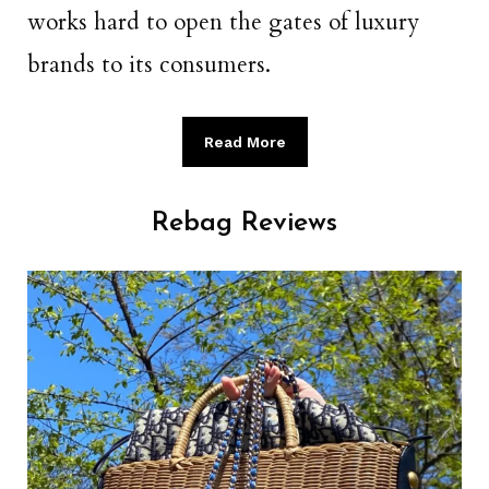
works hard to open the gates of luxury
brands to its consumers.
Read More
Rebag Reviews