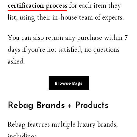
certification process
for each item they
list, using their in-house team of experts.
You can also return any purchase within 7
days if you’re not satisfied, no questions
asked.
Browse Bags
Rebag
Brands
+ Products
Rebag features multiple luxury brands,
including: