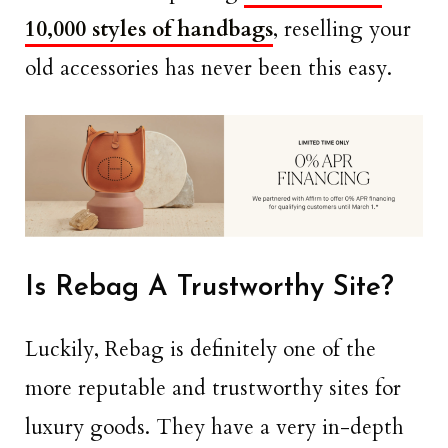
10,000 styles of handbags
, reselling your
old accessories has never been this easy.
Is Rebag A Trustworthy Site?
Luckily, Rebag is definitely one of the
more reputable and trustworthy sites for
luxury goods. They have a very in-depth