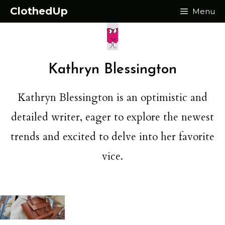
Skip
ClothedUp
Menu
to
content
Kathryn Blessington
Kathryn Blessington is an optimistic and
detailed writer, eager to explore the newest
trends and excited to delve into her favorite
vice.