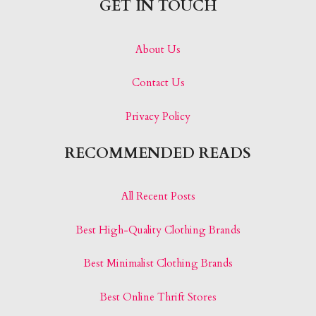
GET IN TOUCH
About Us
Contact Us
Privacy Policy
RECOMMENDED READS
All Recent Posts
Best High-Quality Clothing Brands
Best Minimalist Clothing Brands
Best Online Thrift Stores