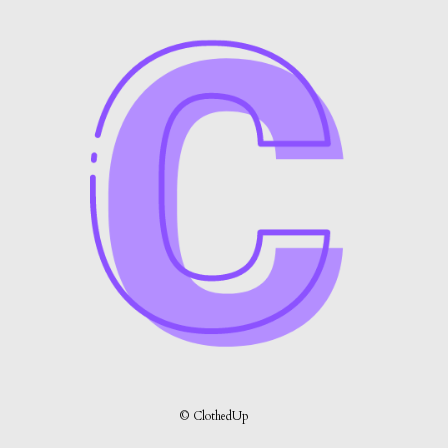
© ClothedUp