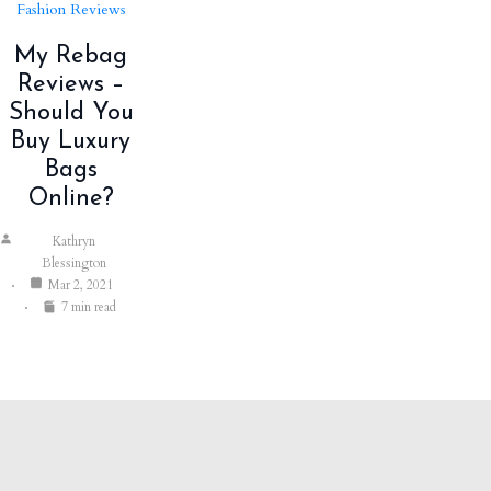
Fashion Reviews
My Rebag
Reviews –
Should You
Buy Luxury
Bags
Online?
Kathryn
Blessington
Mar 2, 2021
7 min read