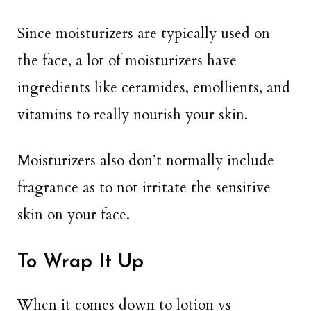
Since moisturizers are typically used on
the face, a lot of moisturizers have
ingredients like ceramides, emollients, and
vitamins to really nourish your skin.
Moisturizers also don’t normally include
fragrance as to not irritate the sensitive
skin on your face.
To Wrap It Up
When it comes down to lotion vs