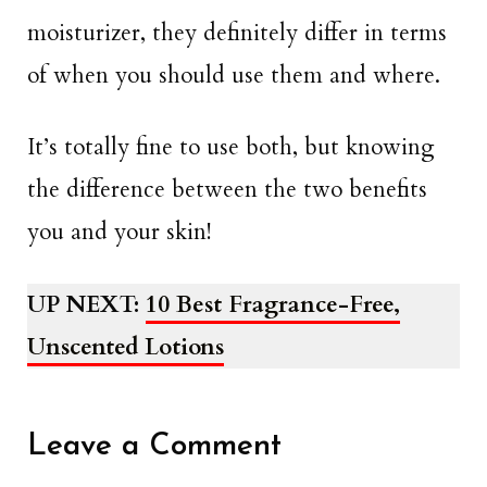
moisturizer, they definitely differ in terms
of when you should use them and where.
It’s totally fine to use both, but knowing
the difference between the two benefits
you and your skin!
UP NEXT:
10 Best Fragrance-Free,
Unscented Lotions
Leave a Comment