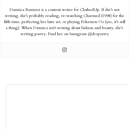
Dannica Ramirez is a content writer for ClothedUp. If she’s not
writing, she’s probably reading, re-watching Charmed (1998) for the
fifth time, perfecting her latte art, or playing Pokemon Go (yes, it’s still
a thing). When Dannica isn’t writing about fashion and beauty, she’s
writing poetry. Find her on Instagram @dcrpoetry