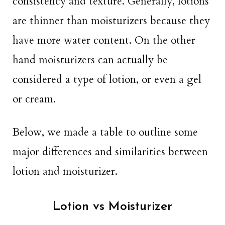
consistency and texture. Generally, lotions
are thinner than moisturizers because they
have more water content. On the other
hand moisturizers can actually be
considered a type of lotion, or even a gel
or cream.
Below, we made a table to outline some
major differences and similarities between
lotion and moisturizer.
Lotion vs Moisturizer