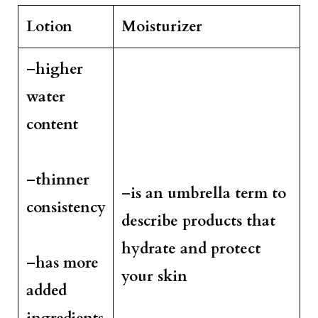
Lotion
Moisturizer
–
higher
water
content
–
thinner
–
is an umbrella term to
consistency
describe products that
hydrate and protect
–
has more
your skin
added