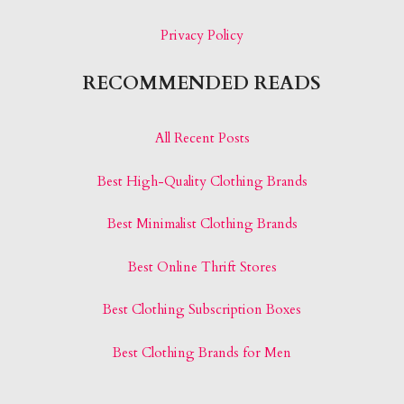
Privacy Policy
RECOMMENDED READS
All Recent Posts
Best High-Quality Clothing Brands
Best Minimalist Clothing Brands
Best Online Thrift Stores
Best Clothing Subscription Boxes
Best Clothing Brands for Men