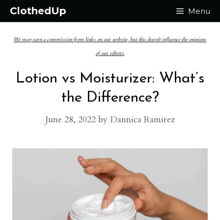
Skip
ClothedUp
Menu
to
We may earn a commission from links on our website, but this doesn't influence the opinions
content
of our editors.
Lotion vs Moisturizer: What’s
the Difference?
June 28, 2022
by
Dannica Ramirez