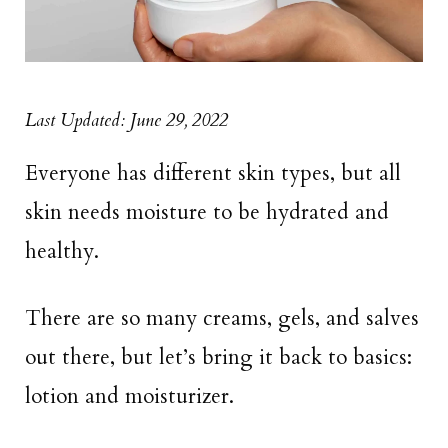
Last Updated: June 29, 2022
Everyone has different skin types, but all
skin needs moisture to be hydrated and
healthy.
There are so many creams, gels, and salves
out there, but let’s bring it back to basics:
lotion and moisturizer.