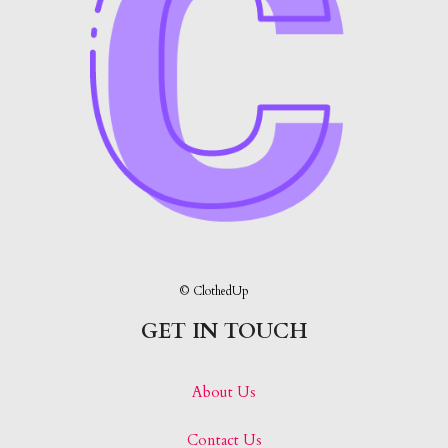
© ClothedUp
GET IN TOUCH
About Us
Contact Us