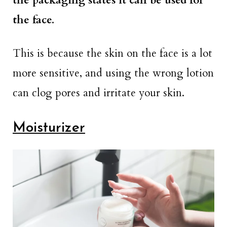
the packaging states it can be used for
the face.
This is because the skin on the face is a lot
more sensitive, and using the wrong lotion
can clog pores and irritate your skin.
Moisturizer