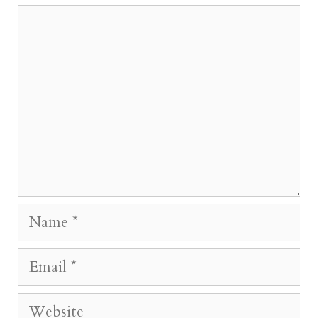
Comment
Name
Email
Website