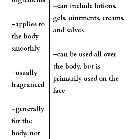
ingredients
–
can include lotions,
gels, ointments, creams,
–
applies to
and salves
the body
smoothly
–
can be used all over
the body, but is
–
usually
primarily used on the
fragranced
face
–
generally
for the
body, not