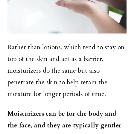
Rather than lotions, which tend to stay on
top of the skin and act as a barrier,
moisturizers do the same but also
penetrate the skin to help retain the
moisture for longer periods of time.
Moisturizers can be for the body and
the face, and they are typically gentler