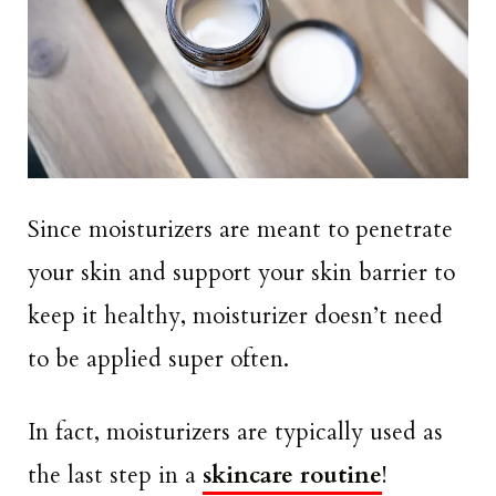
Since moisturizers are meant to penetrate
your skin and support your skin barrier to
keep it healthy, moisturizer doesn’t need
to be applied super often.
In fact, moisturizers are typically used as
the last step in a
skincare routine
!