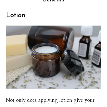
Lotion
Not only does applying lotion give your