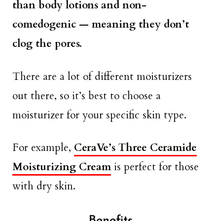
than body lotions and non-
comedogenic — meaning they don’t
clog the pores.
There are a lot of different moisturizers
out there, so it’s best to choose a
moisturizer for your specific skin type.
For example,
CeraVe’s Three Ceramide
Moisturizing Cream
is perfect for those
with dry skin.
Benefits