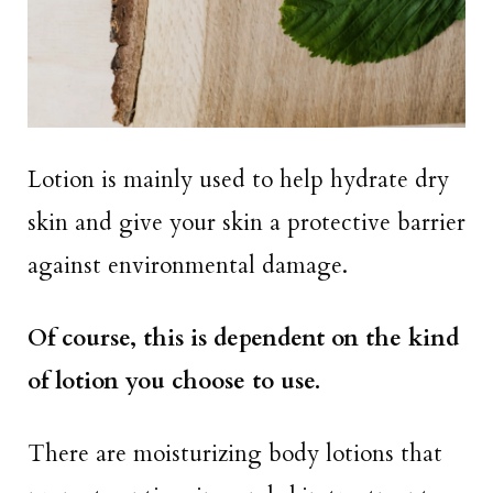
Lotion is mainly used to help hydrate dry
skin and give your skin a protective barrier
against environmental damage.
Of course, this is dependent on the kind
of lotion you choose to use.
There are moisturizing body lotions that