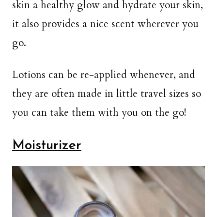
skin a healthy glow and hydrate your skin,
it also provides a nice scent wherever you
go.
Lotions can be re-applied whenever, and
they are often made in little travel sizes so
you can take them with you on the go!
Moisturizer