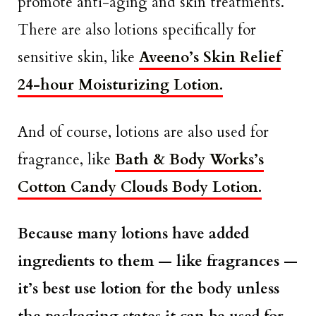
promote anti-aging and skin treatments.
There are also lotions specifically for
sensitive skin, like
Aveeno’s Skin Relief
24-hour Moisturizing Lotion.
And of course, lotions are also used for
fragrance, like
Bath & Body Works’s
Cotton Candy Clouds Body Lotion.
Because many lotions have added
ingredients to them — like fragrances —
it’s best use lotion for the body unless