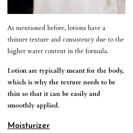
As mentioned before, lotions have a
thinner texture and consistency due to the
higher water content in the formula.
Lotion are typically meant for the body,
which is why the texture needs to be
thin so that it can be easily and
smoothly applied.
Moisturizer