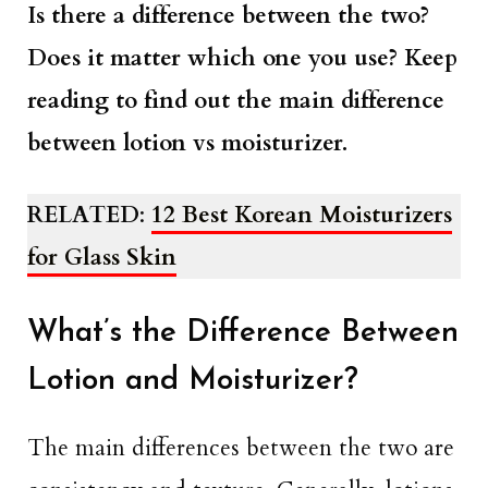
Is there a difference between the two?
Does it matter which one you use? Keep
reading to find out the main difference
between lotion vs moisturizer.
RELATED
:
12 Best Korean Moisturizers
for Glass Skin
What’s the Difference Between
Lotion and Moisturizer?
The main differences between the two are