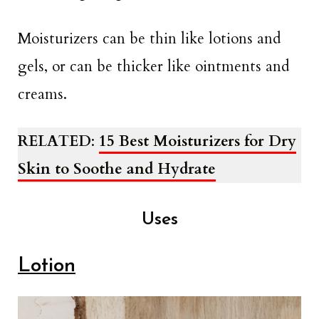
Moisturizers can be thin like lotions and
gels, or can be thicker like ointments and
creams.
RELATED
:
15 Best Moisturizers for Dry
Skin to Soothe and Hydrate
Uses
Lotion