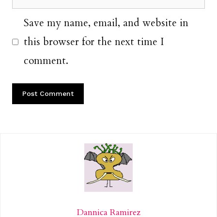
Save my name, email, and website in
this browser for the next time I
comment.
Dannica Ramirez