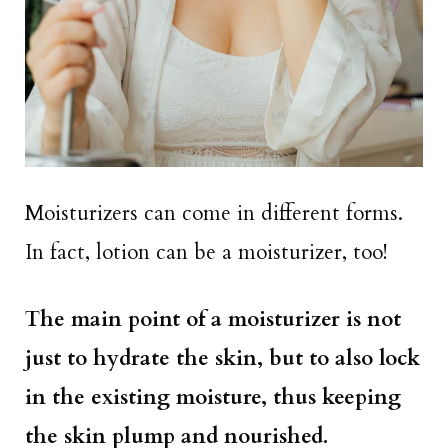
Moisturizers can come in different forms.
In fact, lotion can be a moisturizer, too!
The main point of a moisturizer is not
just to hydrate the skin, but to also lock
in the existing moisture, thus keeping
the skin plump and nourished.