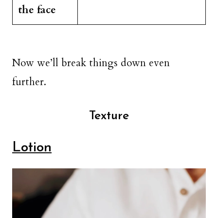
the face
Now we’ll break things down even
further.
Texture
Lotion