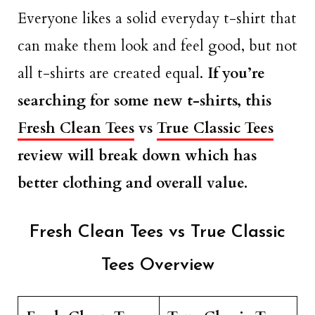
Everyone likes a solid everyday t-shirt that
can make them look and feel good, but not
all t-shirts are created equal.
If you’re
searching for some new t-shirts, this
Fresh Clean Tees
vs
True Classic Tees
review will break down which has
better clothing and overall value.
Fresh Clean Tees vs True Classic
Tees Overview