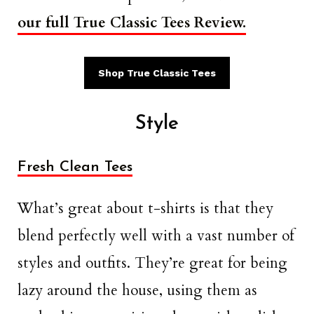
our full True Classic Tees Review.
Shop True Classic Tees
Style
Fresh Clean Tees
What’s great about t-shirts is that they
blend perfectly well with a vast number of
styles and outfits. They’re great for being
lazy around the house, using them as