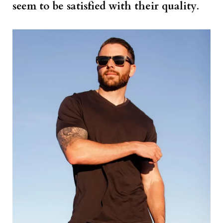
seem to be satisfied with their quality
.