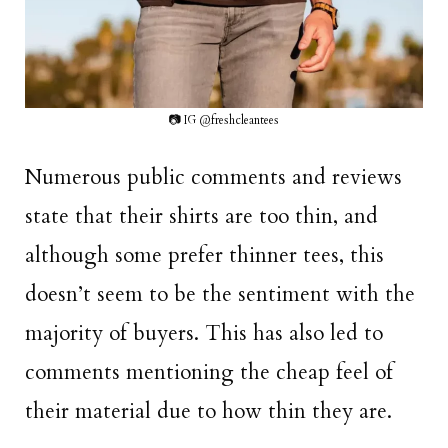
📷 IG @freshcleantees
Numerous public comments and reviews
state that their shirts are too thin, and
although some prefer thinner tees, this
doesn’t seem to be the sentiment with the
majority of buyers. This has also led to
comments mentioning the cheap feel of
their material due to how thin they are.