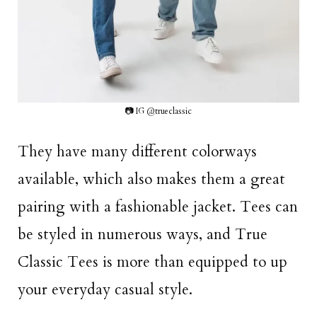
📷 IG @trueclassic
They have many different colorways
available, which also makes them a great
pairing with a fashionable jacket. Tees can
be styled in numerous ways, and True
Classic Tees is more than equipped to up
your everyday casual style.