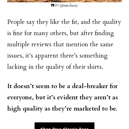
📷 IG @trueclassic
People say they like the fit, and the quality
is fine for many others, but after finding
multiple reviews that mention the same
issues, it’s apparent there’s something
lacking in the quality of their shirts.
It doesn’t seem to be a deal-breaker for
everyone, but it’s evident they aren’t as
high quality as they’re marketed to be.