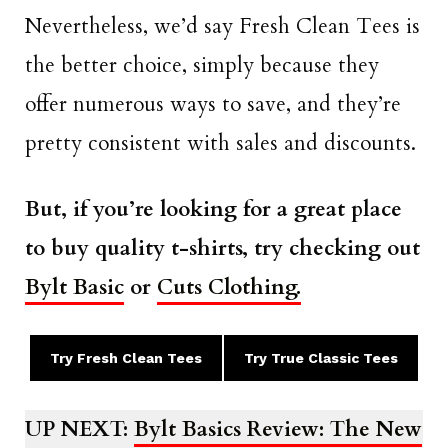
Nevertheless, we’d say Fresh Clean Tees is
the better choice, simply because they
offer numerous ways to save, and they’re
pretty consistent with sales and discounts.
But, if you’re looking for a great place
to buy quality t-shirts, try checking out
Bylt Basic
or
Cuts Clothing.
Try Fresh Clean Tees
Try True Classic Tees
UP NEXT:
Bylt Basics Review: The New