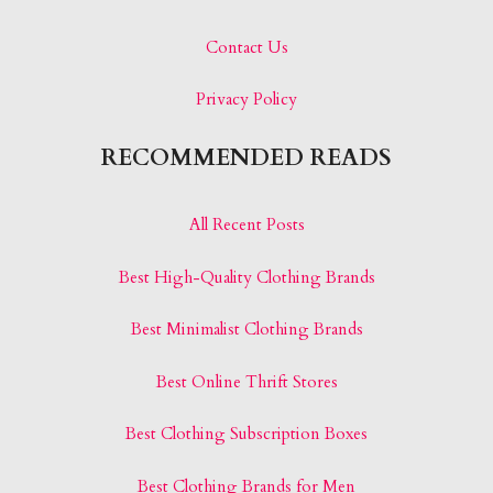
Contact Us
Privacy Policy
RECOMMENDED READS
All Recent Posts
Best High-Quality Clothing Brands
Best Minimalist Clothing Brands
Best Online Thrift Stores
Best Clothing Subscription Boxes
Best Clothing Brands for Men