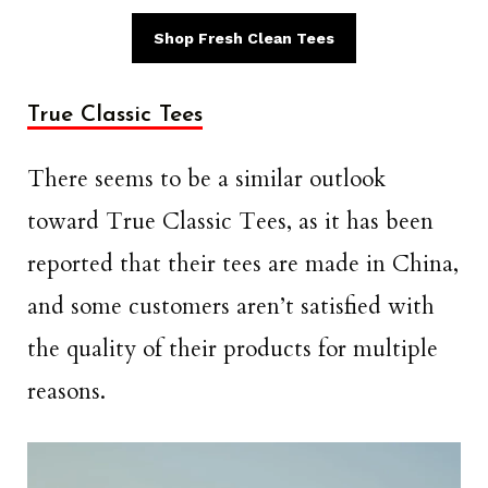
Shop Fresh Clean Tees
True Classic Tees
There seems to be a similar outlook
toward True Classic Tees, as it has been
reported that their tees are made in China,
and some customers aren’t satisfied with
the quality of their products for multiple
reasons.