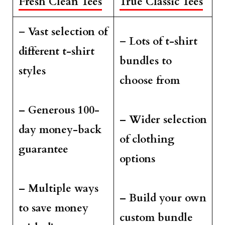
Fresh Clean Tees
True Classic Tees
–
Vast selection of
–
Lots of t-shirt
different t-shirt
bundles to
styles
choose from
– Generous 100-
– Wider selection
day money-back
of clothing
guarantee
options
– Multiple ways
– Build your own
to save money
custom bundle