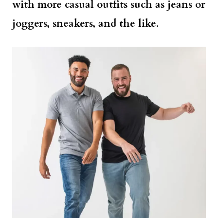
with more casual outfits such as jeans or
joggers, sneakers, and the like
.