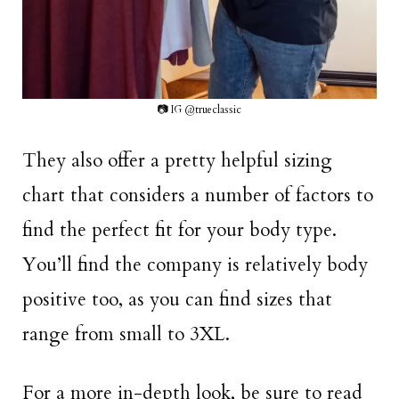
📷 IG @trueclassic
They also offer a pretty helpful sizing
chart that considers a number of factors to
find the perfect fit for your body type.
You’ll find the company is relatively body
positive too, as you can find sizes that
range from small to 3XL.
For a more in-depth look, be sure to read