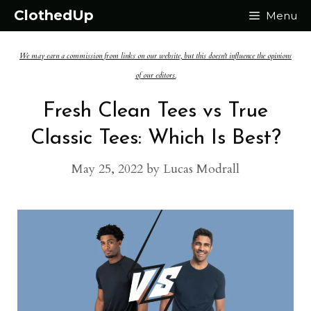
Skip
ClothedUp
Menu
to
We may earn a commission from links on our website, but this doesn't influence the opinions
content
of our editors.
Fresh Clean Tees vs True
Classic Tees: Which Is Best?
May 25, 2022
by
Lucas Modrall