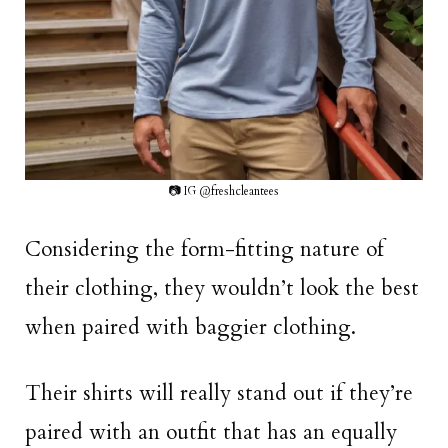
📷 IG @freshcleantees
Considering the form-fitting nature of
their clothing, they wouldn’t look the best
when paired with baggier clothing.
Their shirts will really stand out if they’re
paired with an outfit that has an equally