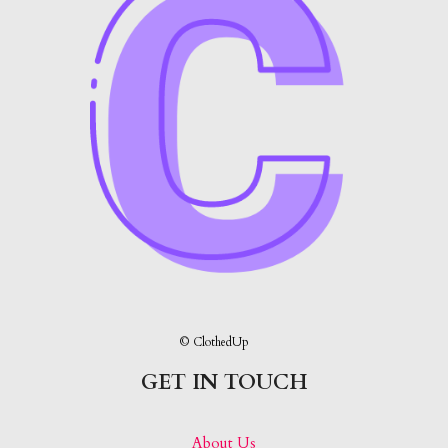
© ClothedUp
GET IN TOUCH
About Us