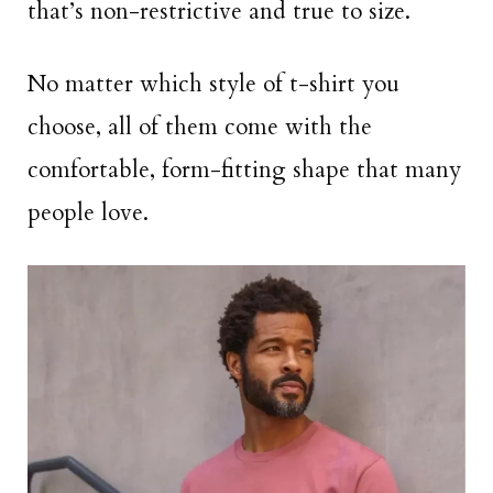
that’s non-restrictive and true to size.
No matter which style of t-shirt you
choose, all of them come with the
comfortable, form-fitting shape that many
people love.