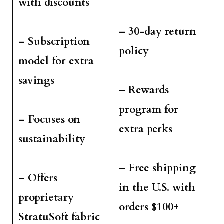
with discounts
– 30-day return
– Subscription
policy
model for extra
savings
– Rewards
program for
– Focuses on
extra perks
sustainability
– Free shipping
– Offers
in the U.S. with
proprietary
orders $100+
StratuSoft fabric