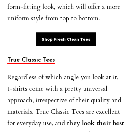
form-fitting look, which will offer a more
uniform style from top to bottom.
Shop Fresh Clean Tees
True Classic Tees
Regardless of which angle you look at it,
t-shirts come with a pretty universal
approach, irrespective of their quality and
materials. True Classic Tees are excellent
for everyday use, and
they look their best