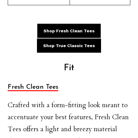
Shop Fresh Clean Tees
Shop True Classic Tees
Fit
Fresh Clean Tees
Crafted with a form-fitting look meant to
accentuate your best features, Fresh Clean
Tees offers a light and breezy material