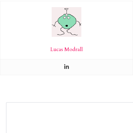
Lucas Modrall