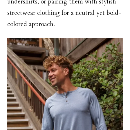
undershirts, or pairing them with stylish
streetwear clothing for a neutral yet bold-
colored approach.