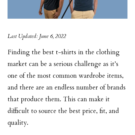
Last Updated: June 6, 2022
Finding the best t-shirts in the clothing
market can be a serious challenge as it’s
one of the most common wardrobe items,
and there are an endless number of brands
that produce them. This can make it
difficult to source the best price, fit, and
quality.