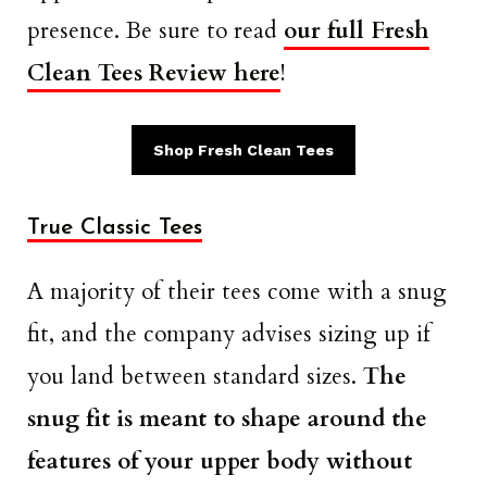
presence. Be sure to read
our full Fresh
Clean Tees Review here
!
Shop Fresh Clean Tees
True Classic Tees
A majority of their tees come with a snug
fit, and the company advises sizing up if
you land between standard sizes.
The
snug fit is meant to shape around the
features of your upper body without