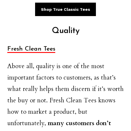
Shop True Classic Tees
Quality
Fresh Clean Tees
Above all, quality is one of the most
important factors to customers, as that’s
what really helps them discern if it’s worth
the buy or not. Fresh Clean Tees knows
how to market a product, but
unfortunately,
many customers don’t