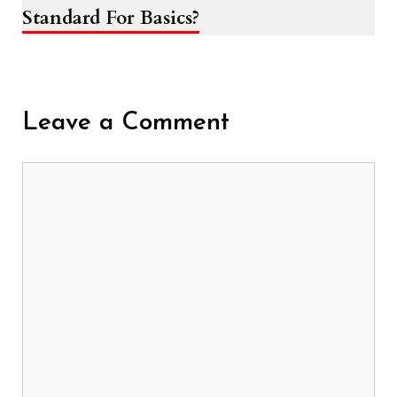
Standard For Basics?
Leave a Comment
Comment