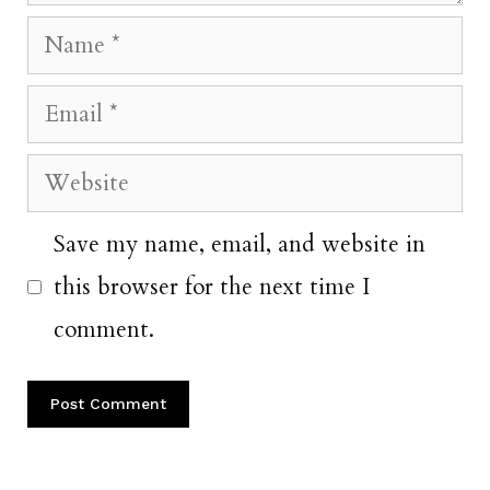
Name
Email
Website
Save my name, email, and website in
this browser for the next time I
comment.