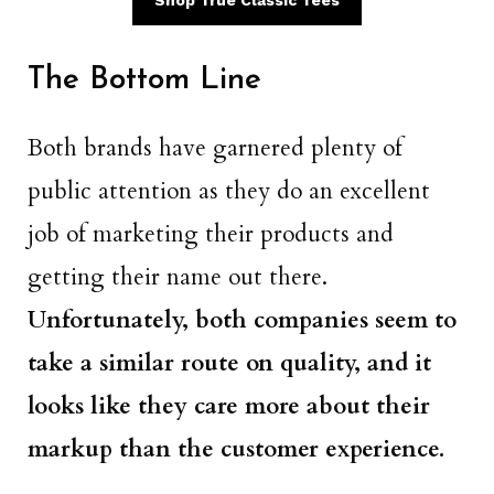
Shop True Classic Tees
The Bottom Line
Both brands have garnered plenty of
public attention as they do an excellent
job of marketing their products and
getting their name out there.
Unfortunately, both companies seem to
take a similar route on quality, and it
looks like they care more about their
markup than the customer experience.