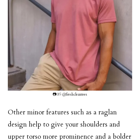
📷 IG @freshcleantees
Other minor features such as a raglan
design help to give your shoulders and
upper torso more prominence and a bolder