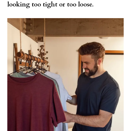
looking too tight or too loose.