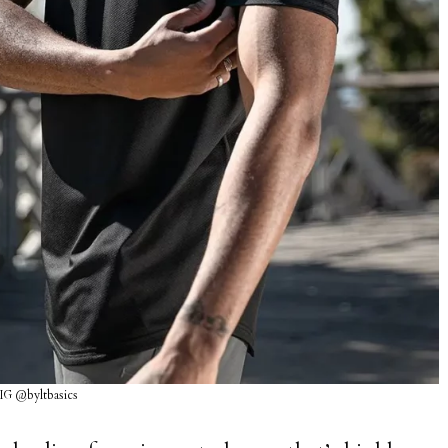
 IG @byltbasics