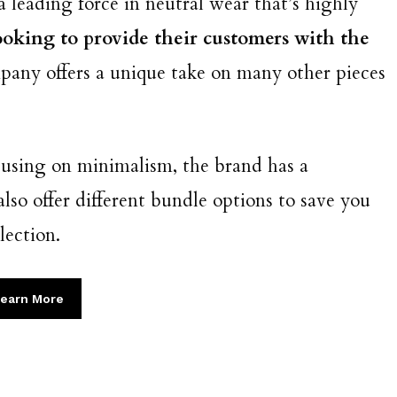
a leading force in neutral wear that’s highly
oking to provide their customers with the
mpany offers a unique take on many other pieces
cusing on minimalism, the brand has a
lso offer different bundle options to save you
lection.
earn More