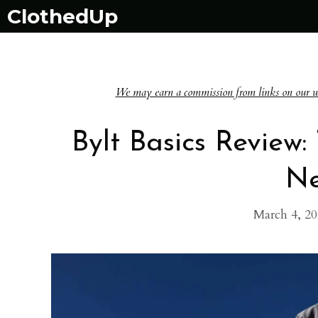
Skip
ClothedUp
to
content
We may earn a commission from links on our websi
Bylt Basics Review
Ne
March 4, 2