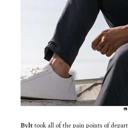
📷
Bylt
took all of the pain points of depa