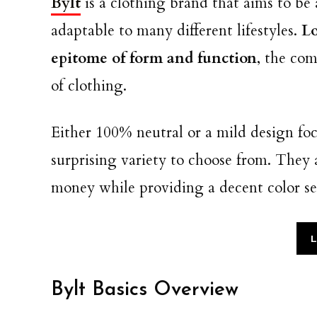
Bylt
is a clothing brand that aims to be 
adaptable to many different lifestyles.
Lo
epitome of form and function
, the co
of clothing.
Either 100% neutral or a mild design fo
surprising variety to choose from. They a
money while providing a decent color se
L
Bylt Basics Overview