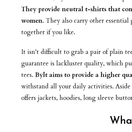
They provide neutral t-shirts that co
women
. They also carry other essential
together if you like.
It isn’t difficult to grab a pair of plain 
guarantee is lackluster quality, which p
tees.
Bylt aims to provide a higher qual
withstand all your daily activities. Asid
offers jackets, hoodies, long sleeve butt
What