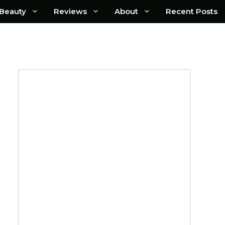
Beauty
Reviews
About
Recent Posts