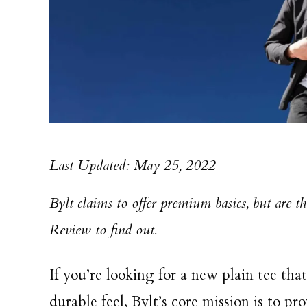
Last Updated: May 25, 2022
Bylt claims to offer premium basics, but are t
Review to find out.
If you’re looking for a new plain tee tha
durable feel, Bylt’s core mission is to pr