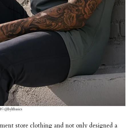
 IG @byltbasics
rtment store clothing and not only designed a