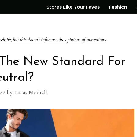
Stores Like Your Faves
Fashion
te, but this doesn't influence the opinions of our editors.
: The New Standard For
utral?
022
by
Lucas Modrall