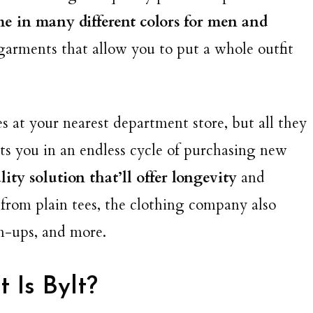
me in many different colors for men and
 garments that allow you to put a whole outfit
tees at your nearest department store, but all they
uts you in an endless cycle of purchasing new
ity solution that’ll offer longevity
and
e from plain tees, the clothing company also
on-ups, and more.
 Is Bylt?