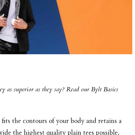
hey as superior as they say? Read our Bylt Basics
t fits the contours of your body and retains a
ovide the highest quality plain tees possible.