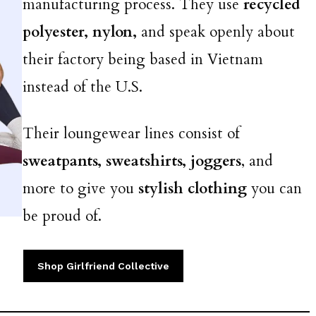
manufacturing process. They use
recycled
polyester, nylon,
and speak openly about
their factory being based in Vietnam
instead of the U.S.
Their loungewear lines consist of
sweatpants, sweatshirts, joggers
, and
more to give you
stylish clothing
you can
be proud of.
Shop Girlfriend Collective