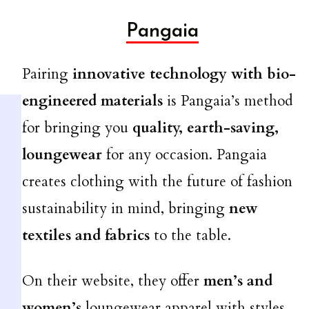
Pangaia
Pairing
innovative technology with bio-
engineered materials
is Pangaia’s method
for bringing you
quality, earth-saving,
loungewear
for any occasion. Pangaia
creates clothing with the future of fashion
sustainability in mind, bringing
new
textiles and fabrics
to the table.
On their website, they offer
men’s and
women’s
loungewear apparel with styles