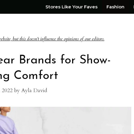
Stores Like Your Faves
Fashion
te, but this doesn't influence the opinions of our editors.
ear Brands for Show-
ng Comfort
, 2022
by
Ayla David