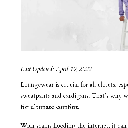
Last Updated: April 19, 2022
Loungewear is crucial for all closets, es
sweatpants and cardigans. That’s why w
for ultimate comfort
.
With scams flooding the internet, it can