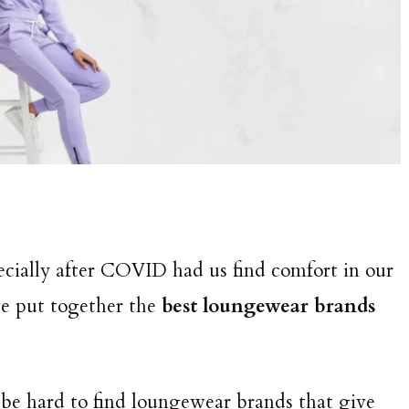
pecially after COVID had us find comfort in our
e put together the
best loungewear brands
 be hard to find loungewear brands that give