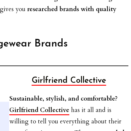
 gives you
researched brands with quality
gewear Brands
Girlfriend Collective
Sustainable, stylish, and comfortable?
Girlfriend Collective
has it all and is
willing to tell you everything about their