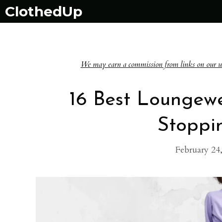
Skip
ClothedUp
to
content
We may earn a commission from links on our websi
16 Best Loungew
Stoppi
February 24