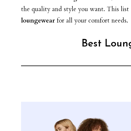
the quality and style you want. This list
loungewear
for all your comfort needs.
Best Loun