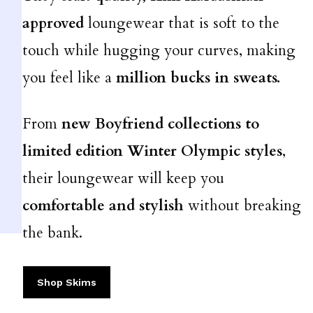
approved
loungewear that is soft to the
touch while hugging your curves, making
you feel like a
million bucks in sweats.
From
new
Boyfriend collections to
limited edition Winter Olympic styles
,
their loungewear will keep you
comfortable and stylish
without breaking
the bank.
Shop Skims