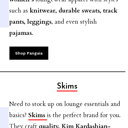
such as
knitwear, durable sweats, track
pants, leggings
, and even stylish
pajamas
.
Shop Pangaia
Skims
Need to stock up on lounge essentials and
basics?
Skims
is the perfect brand for you.
They craft
quality, Kim Kardashian-