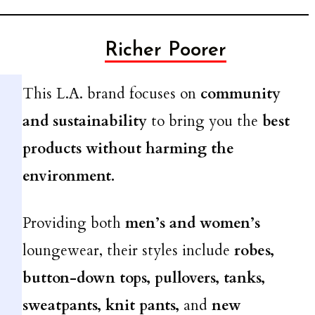
Richer Poorer
This L.A. brand focuses on
community
and sustainability
to bring you the
best
products without harming the
environment.
Providing both
men’s and women’s
loungewear, their styles include
robes,
button-down tops, pullovers, tanks,
sweatpants, knit pants,
and
new