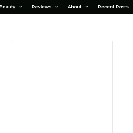
Beauty
Reviews
About
Recent Posts