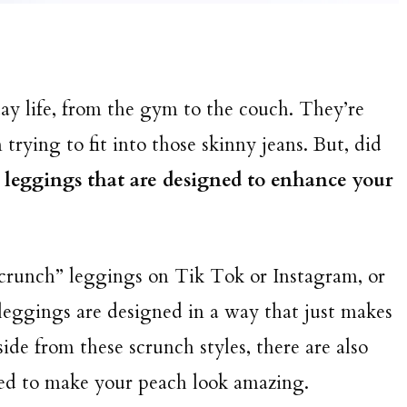
y life, from the gym to the couch. They’re
rying to fit into those skinny jeans. But, did
g leggings that are designed to enhance your
crunch” leggings on Tik Tok or Instagram, or
leggings are designed in a way that just makes
ide from these scrunch styles, there are also
ated to make your peach look amazing.