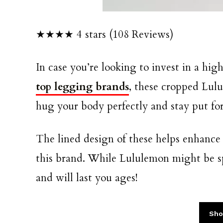
★★★★ 4 stars (108 Reviews)
In case you’re looking to invest in a high
top legging brands
, these cropped Lul
hug your body perfectly and stay put fo
The lined design of these helps enhance
this brand. While Lululemon might be sp
and will last you ages!
Sho