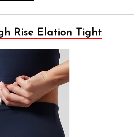
gh Rise Elation Tight