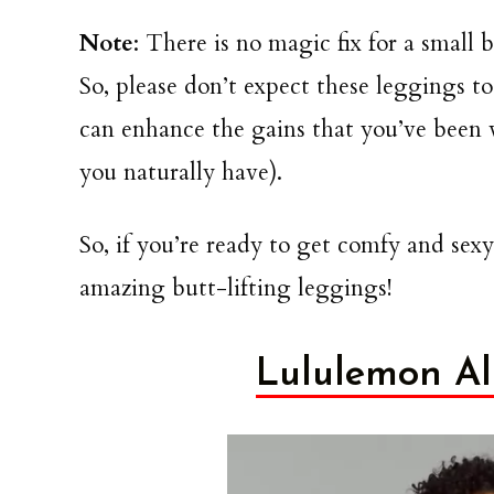
Note
: There is no magic fix for a small
So, please don’t expect these leggings 
can enhance the gains that you’ve been 
you naturally have).
So, if you’re ready to get comfy and
sexy
amazing butt-lifting leggings!
Lululemon All