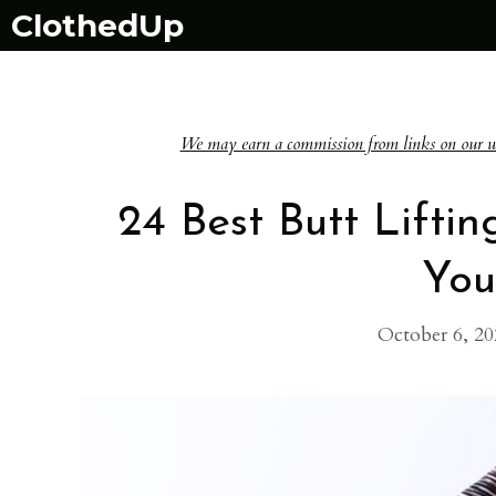
Skip
ClothedUp
to
content
We may earn a commission from links on our websi
24 Best Butt Lifti
You
October 6, 20