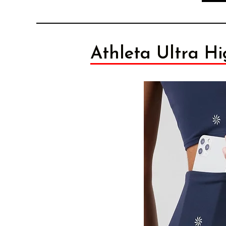
Athleta Ultra Hi