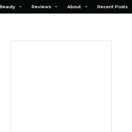
Beauty
Reviews
About
Recent Posts