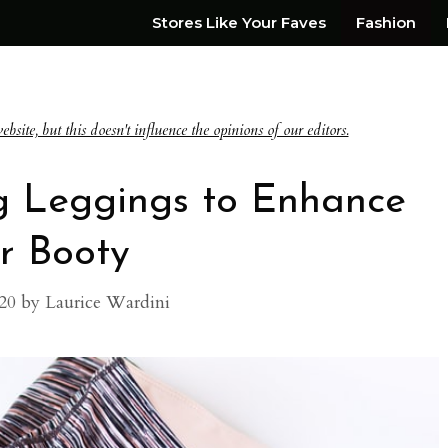
Stores Like Your Faves
Fashion
te, but this doesn't influence the opinions of our editors.
ng Leggings to Enhance
r Booty
20
by
Laurice Wardini