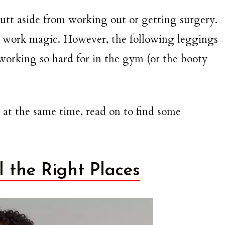
 butt aside from working out or getting surgery.
to work magic. However, the following leggings
working so hard for in the gym (or the booty
 at the same time, read on to find some
 the Right Places