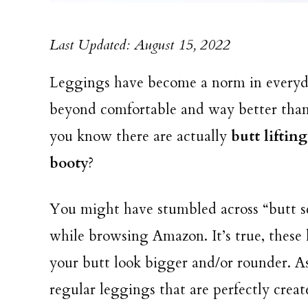
Last Updated: August 15, 2022
Leggings have become a norm in everyda
beyond comfortable and way better than t
you know there are actually
butt liftin
booty
?
You might have stumbled across “butt s
while browsing Amazon. It’s true, these 
your butt look bigger and/or rounder. As
regular leggings that are perfectly cre