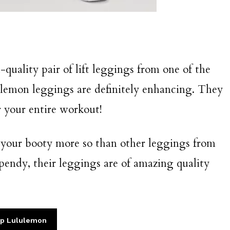
-quality pair of lift leggings from one of the
ulemon leggings are definitely enhancing. They
r your entire workout!
 your booty more so than other leggings from
endy, their leggings are of amazing quality
p Lululemon