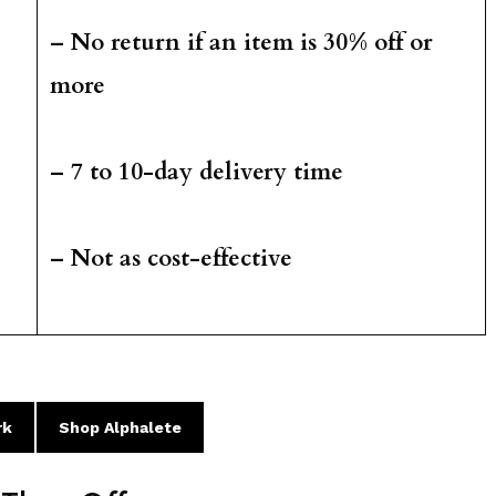
– No return if an item is 30% off or
more
– 7 to 10-day delivery time
– Not as cost-effective
rk
Shop Alphalete