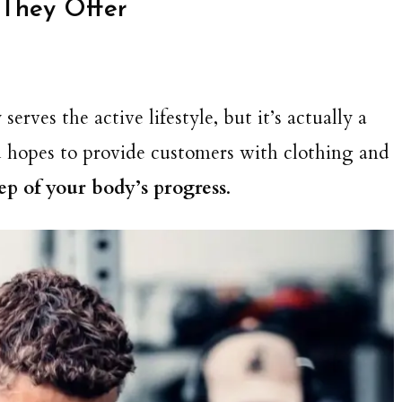
They Offer
rves the active lifestyle, but it’s actually a
nd hopes to provide customers with clothing and
tep of your body’s progress
.