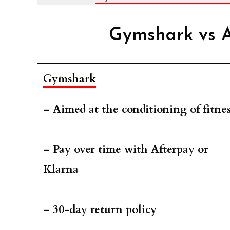
Gymshark vs A
Gymshark
– Aimed at the conditioning of fitnes
– Pay over time with Afterpay or
Klarna
– 30-day return policy