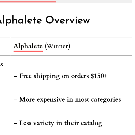
lphalete Overview
Alphalete
(Winner)
s
– Free shipping on orders $150+
– More expensive in most categories
– Less variety in their catalog