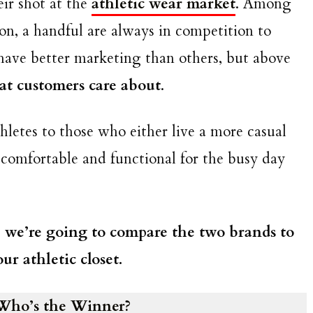
ir shot at the
athletic wear market
. Among
ion, a handful are always in competition to
ave better marketing than others, but above
that customers care about
.
hletes to those who either live a more casual
 comfortable and functional for the busy day
, we’re going to compare the two brands to
r athletic closet.
Who’s the Winner?