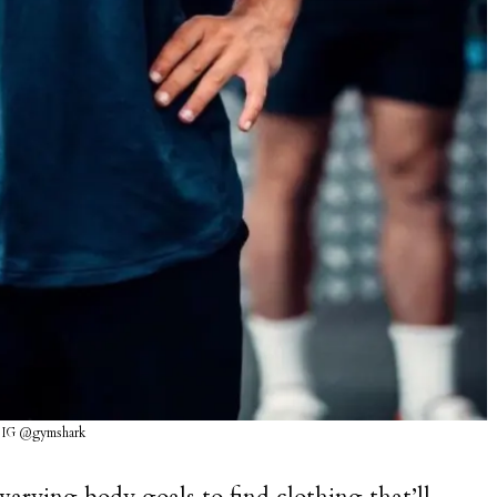
 IG @gymshark