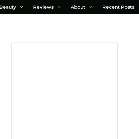
Beauty
Reviews
About
Recent Posts