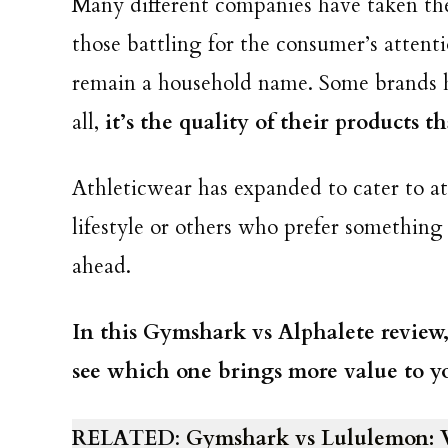
Many different companies have taken the
those battling for the consumer’s attent
remain a household name. Some brands h
all,
it’s the quality of their products 
Athleticwear has expanded to cater to at
lifestyle or others who prefer something
ahead.
In this Gymshark vs Alphalete review
see which one brings more value to you
RELATED
:
Gymshark vs Lululemon: 