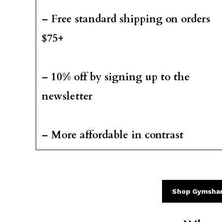
– Free standard shipping on orders
$75+
– 10% off by signing up to the
newsletter
– More affordable in contrast
Shop Gymsha