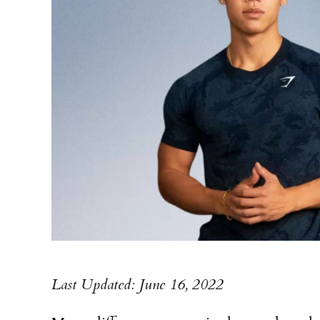
Last Updated: June 16, 2022