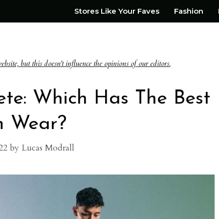
Stores Like Your Faves
Fashion
te, but this doesn't influence the opinions of our editors.
ete: Which Has The Best
 Wear?
22
by
Lucas Modrall