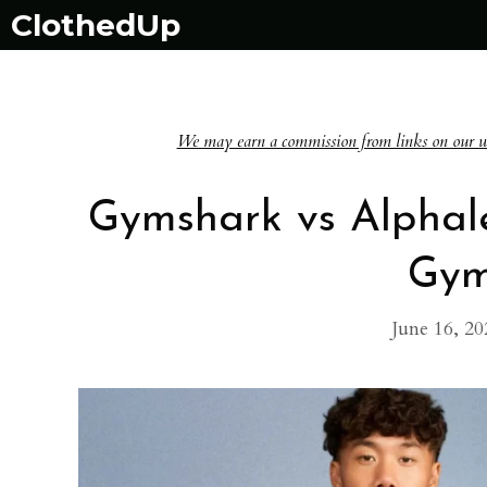
Skip
ClothedUp
to
content
We may earn a commission from links on our websi
Gymshark vs Alphal
Gym
June 16, 20