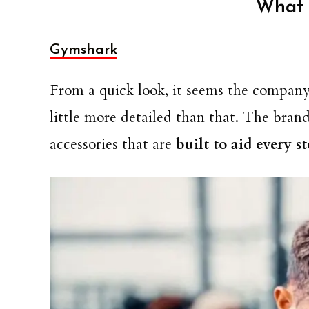
What 
Gymshark
From a quick look, it seems the company se
little more detailed than that. The bra
accessories that are
built to aid every s