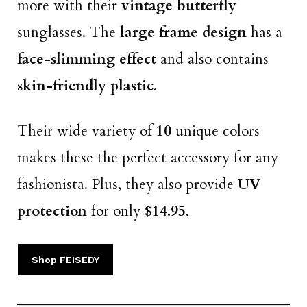
more with their
vintage butterfly
sunglasses. The
large frame design
has a
face-slimming effect
and also contains
skin-friendly plastic
.
Their wide variety of
10
unique colors
makes these the perfect
accessory for any
fashionista. Plus, they also provide
UV
protection
for only
$14.95.
Shop FEISEDY