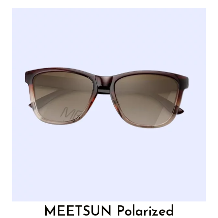
MEETSUN Polarized