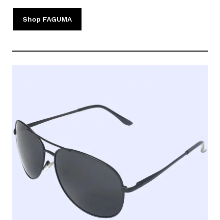
Shop FAGUMA