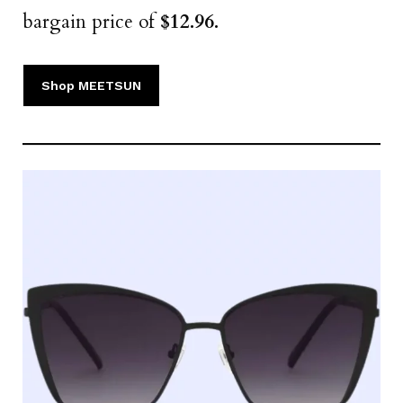
bargain price of
$12.96.
Shop MEETSUN