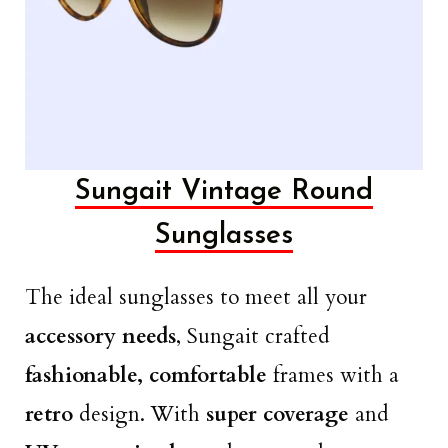
Sungait Vintage Round
Sunglasses
The ideal sunglasses to meet all your
accessory needs
, Sungait crafted
fashionable, comfortable
frames with a
retro
design. With
super coverage
and