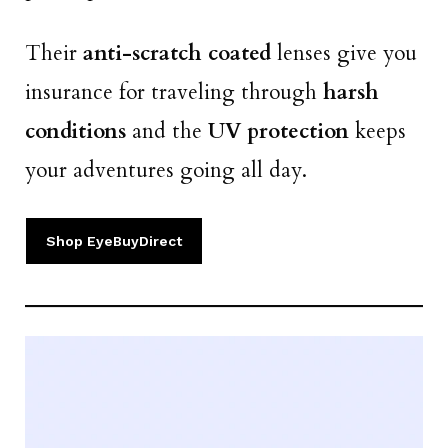
Their
anti-scratch coated
lenses give you
insurance for traveling through
harsh
conditions
and the
UV protection
keeps
your adventures going all day.
Shop EyeBuyDirect