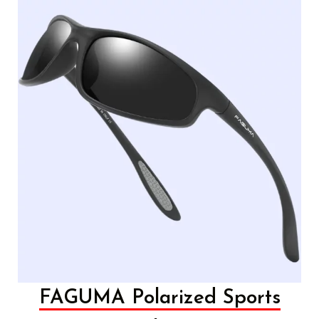
FAGUMA Polarized Sports