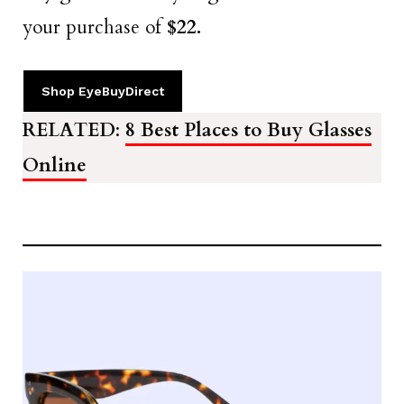
your purchase of
$22.
Shop EyeBuyDirect
RELATED
:
8 Best Places to Buy Glasses
Online