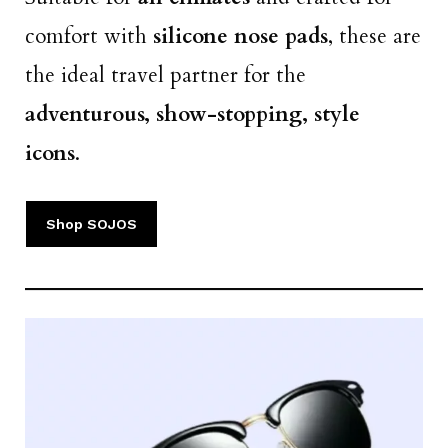
comfort with
silicone nose pads
, these are
the ideal travel partner for the
adventurous, show-stopping, style
icons
.
Shop SOJOS