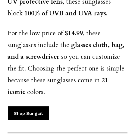
UV protective lens,
these sunglasses
block
100% of UVB and UVA rays.
For the low price of
$14.99
, these
sunglasses include the
glasses cloth, bag,
and a screwdriver
so you can customize
the fit. Choosing the perfect one is simple
because these sunglasses come in
21
iconic
colors.
Shop Sungait