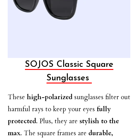
SOJOS Classic Square
Sunglasses
These
high-polarized
sunglasses filter out
harmful rays to keep your eyes
fully
protected
. Plus, they are
stylish to the
max
. The square frames are
durable,