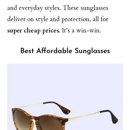
and everyday styles. These sunglasses
deliver on style and protection, all for
super cheap prices.
It’s a win-win.
Best Affordable Sunglasses