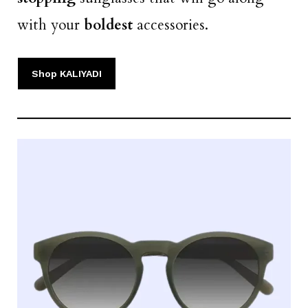
with your
boldest
accessories.
Shop KALIYADI