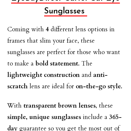
Sunglasses
Coming with
4
different lens options in
frames that slim your face, these
sunglasses are perfect for those who want
to make a
bold statement.
The
lightweight construction
and
anti-
scratch
lens are ideal for
on-the-go style.
With
transparent brown lenses
, these
simple, unique sunglasses
include a
365-
day
guarantee so you get the most out of