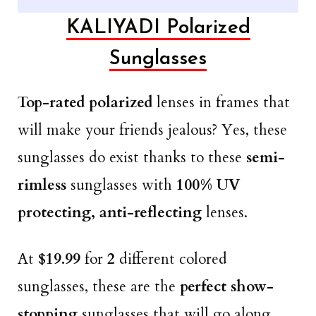
KALIYADI Polarized
Sunglasses
Top-rated polarized
lenses in frames that
will make your friends jealous? Yes, these
sunglasses do exist thanks to these
semi-
rimless
sunglasses with
100% UV
protecting, anti-reflecting
lenses.
At
$19.99
for
2
different colored
sunglasses, these are the
perfect show-
stopping
sunglasses that will go along