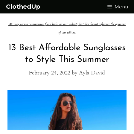
Skip
ClothedUp
Menu
to
We may earn a commission from links on our website, but this doesn't influence the opinions
content
of our editors.
13 Best Affordable Sunglasses
to Style This Summer
February 24, 2022
by
Ayla David