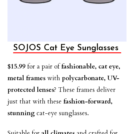
SOJOS Cat Eye Sunglasses
$15.99
for a pair of
fashionable, cat eye,
metal frames
with
polycarbonate, UV-
protected lenses
? These frames deliver
just that with these
fashion-forward,
stunning
cat-eye sunglasses.
Suitable for
all climates
and crafted for