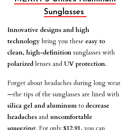
Sunglasses
Innovative designs and high
technology
bring you these
easy to
clean, high-definition
sunglasses with
polarized
lenses and
UV protection
.
Forget about headaches during long wear
—the tips of the sunglasses are lined with
silica gel and aluminum
to
decrease
headaches
and
uncomfortable
squeezing
. For only
$12.91,
you can