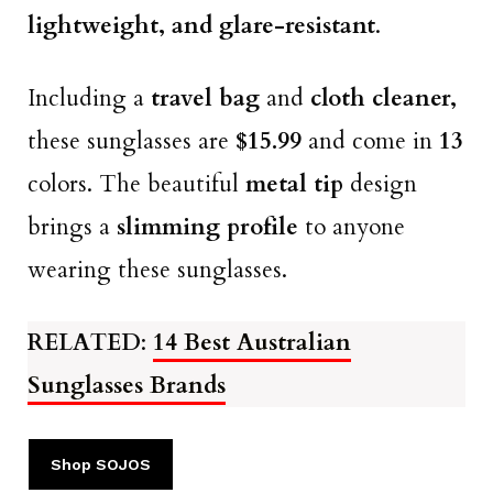
lightweight, and glare-resistant
.
Including a
travel bag
and
cloth cleaner,
these sunglasses are
$15.99
and come in
13
colors. The beautiful
metal tip
design
brings a
slimming profile
to anyone
wearing these sunglasses.
RELATED
:
14 Best Australian
Sunglasses Brands
Shop SOJOS