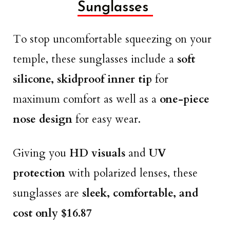
Sunglasses
To stop uncomfortable squeezing on your
temple, these sunglasses include a
soft
silicone, skidproof inner tip
for
maximum comfort as well as a
one-piece
nose design
for easy wear.
Giving you
HD visuals
and
UV
protection
with polarized lenses, these
sunglasses are
sleek, comfortable, and
cost only $16.87