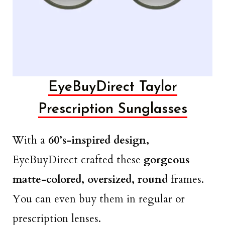
EyeBuyDirect Taylor
Prescription Sunglasses
With a
60’s-inspired design,
EyeBuyDirect crafted these
gorgeous
matte-colored, oversized, round
frames.
You can even buy them in regular or
prescription lenses.