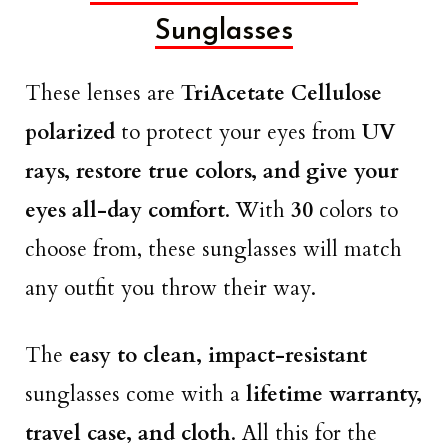
Sunglasses
These lenses are
TriAcetate Cellulose
polarized
to protect your eyes from
UV
rays, restore true colors, and give your
eyes all-day comfort
. With
30
colors to
choose from, these sunglasses will match
any outfit you throw their way.
The
easy to clean, impact-resistant
sunglasses come with a
lifetime warranty,
travel case, and cloth
. All this for the