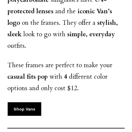
protected lenses
and the
iconic Van’s
logo
on the frames. They offer a
stylish,
sleek
look to go with
simple, everyday
outfits.
These frames are perfect to make your
casual fits pop
with
4
different color
options and only cost $12.
Shop Vans