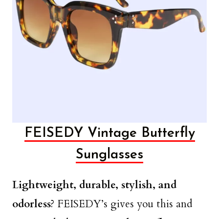
FEISEDY Vintage Butterfly
Sunglasses
Lightweight, durable, stylish, and
odorless
? FEISEDY’s gives you this and