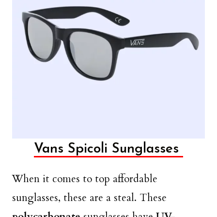
Vans Spicoli Sunglasses
When it comes to top affordable
sunglasses, these are a steal. These
polycarbonate
sunglasses have
UV-