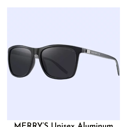
MERRY’S Unisex Aluminum