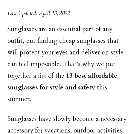
Last Updated: April 13, 2022
Sunglasses are an essential part of any
outfit, but finding cheap sunglasses that
will protect your eyes and deliver on style
can feel impossible. That’s why we put
together a list of the
13 best affordable
sunglasses for style and safety
this
summer.
Sunglasses have slowly become a necessary
accessory for vacations, outdoor activities,