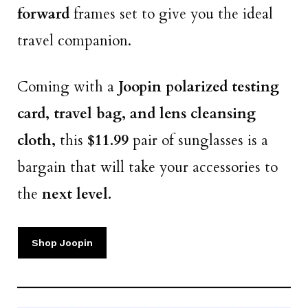
forward
frames set to give you the ideal
travel companion.
Coming with a
Joopin polarized testing
card, travel bag, and lens cleansing
cloth,
this
$11.99
pair of sunglasses is a
bargain that will take your accessories to
the
next level.
Shop Joopin