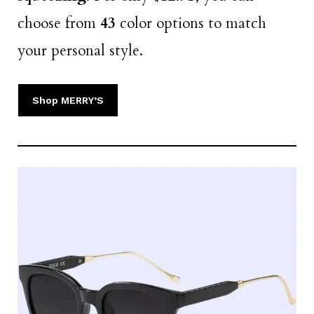
choose from
43
color options to match
your personal style.
Shop MERRY’S