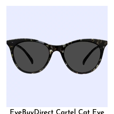
EyeBuyDirect Cartel Cat Eye