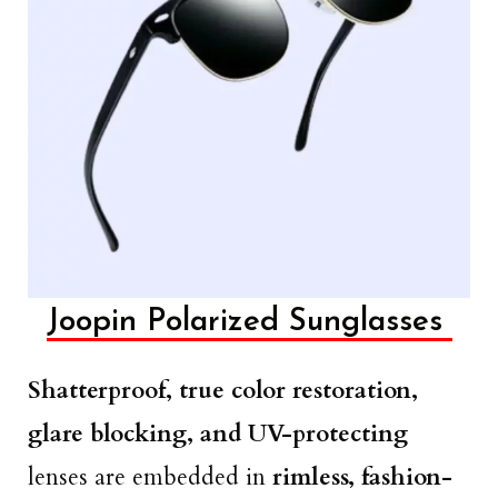
Joopin Polarized Sunglasses
Shatterproof, true color restoration,
glare blocking, and UV-protecting
lenses are embedded in
rimless, fashion-