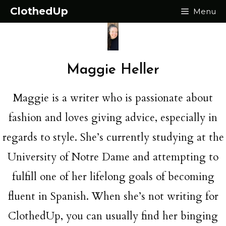
Skip
ClothedUp
Menu
to
content
Maggie Heller
Maggie is a writer who is passionate about
fashion and loves giving advice, especially in
regards to style. She’s currently studying at the
University of Notre Dame and attempting to
fulfill one of her lifelong goals of becoming
fluent in Spanish. When she’s not writing for
ClothedUp, you can usually find her binging