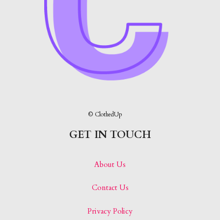
© ClothedUp
GET IN TOUCH
About Us
Contact Us
Privacy Policy