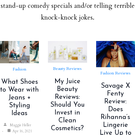
stand-up comedy specials and/or telling terrible
knock-knock jokes.
Beauty Reviews
Fashion
Fashion Reviews
My Juice
What Shoes
Savage X
Beauty
to Wear with
Fenty
Reviews:
Jeans +
Review:
Should You
Styling
Does
Invest in
Ideas
Rihanna’s
Clean
Lingerie
Maggie Heller
Cosmetics?
Apr 16, 2021
Live Up to