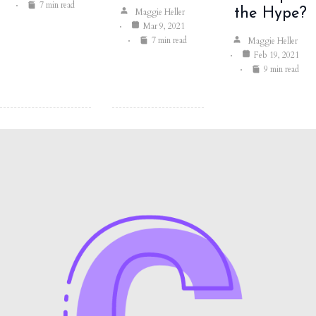
7 min read
the Hype?
Maggie Heller
Mar 9, 2021
7 min read
Maggie Heller
Feb 19, 2021
9 min read