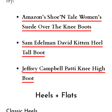
try:
Amazon’s Shoe’N Tale Women’s
Suede Over The Knee Boots
Sam Edelman David Kitten Heel
Tall Boot
Jeffrey Campbell Patti Knee High
Boot
Heels + Flats
Classic Heels