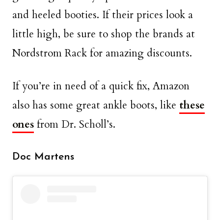
and heeled booties. If their prices look a
little high, be sure to shop the brands at
Nordstrom Rack for amazing discounts.
If you’re in need of a quick fix, Amazon
also has some great ankle boots, like
these
ones
from Dr. Scholl’s.
Doc Martens