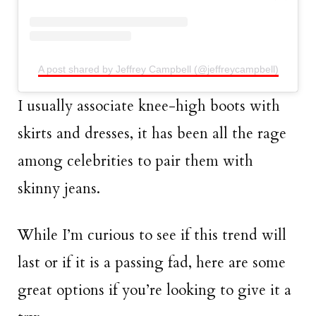
A post shared by Jeffrey Campbell (@jeffreycampbell)
I usually associate knee-high boots with
skirts and dresses, it has been all the rage
among celebrities to pair them with
skinny jeans.
While I’m curious to see if this trend will
last or if it is a passing fad, here are some
great options if you’re looking to give it a