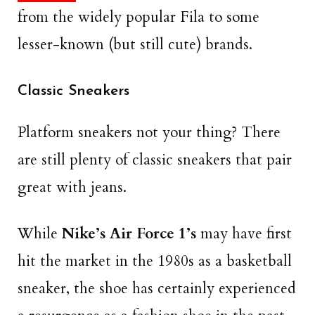
from the widely popular Fila to some
lesser-known (but still cute) brands.
Classic Sneakers
Platform sneakers not your thing? There
are still plenty of classic sneakers that pair
great with jeans.
While
Nike’s Air Force 1’s
may have first
hit the market in the 1980s as a basketball
sneaker, the shoe has certainly experienced