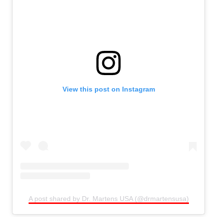
View this post on Instagram
A post shared by Dr. Martens USA (@drmartensusa)