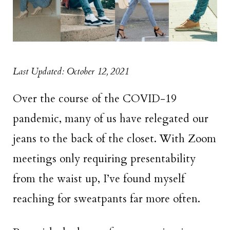
Last Updated: October 12, 2021
Over the course of the COVID-19
pandemic, many of us have relegated our
jeans to the back of the closet. With Zoom
meetings only requiring presentability
from the waist up, I’ve found myself
reaching for sweatpants far more often.