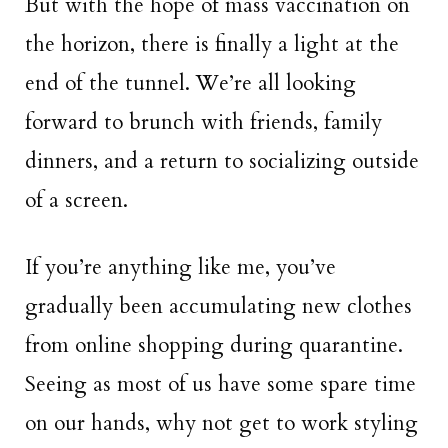
But with the hope of mass vaccination on
the horizon, there is finally a light at the
end of the tunnel. We’re all looking
forward to brunch with friends, family
dinners, and a return to socializing outside
of a screen.
If you’re anything like me, you’ve
gradually been accumulating new clothes
from online shopping during quarantine.
Seeing as most of us have some spare time
on our hands, why not get to work styling