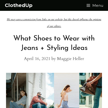
Skip
ClothedUp
Menu
to
We may earn a commission from links on our website, but this doesn't influence the opinions
content
of our editors.
What Shoes to Wear with
Jeans + Styling Ideas
April 16, 2021
by
Maggie Heller