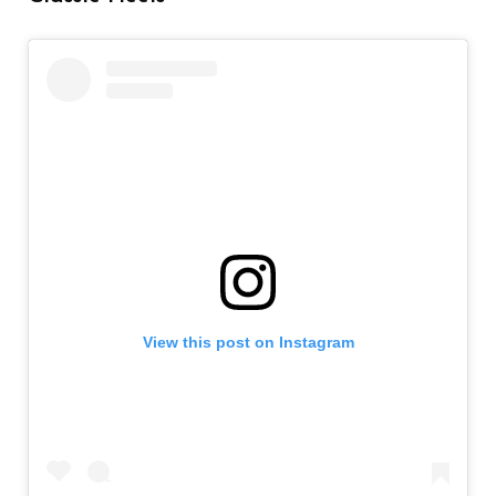
View this post on Instagram