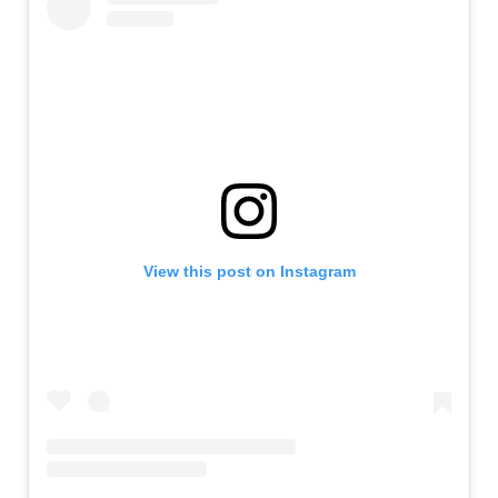
View this post on Instagram