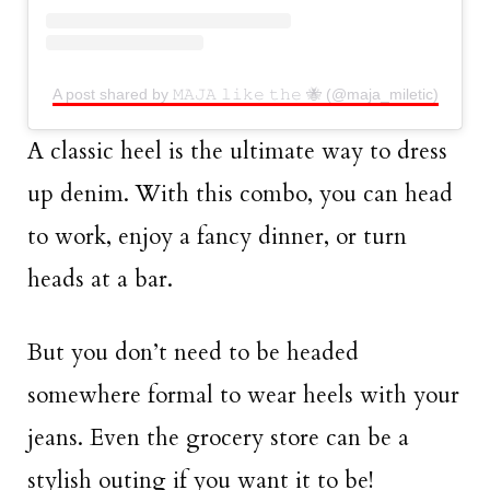
A post shared by 𝙼𝙰𝙹𝙰 𝚕𝚒𝚔𝚎 𝚝𝚑𝚎 🐝 (@maja_miletic)
A classic heel is the ultimate way to dress
up denim. With this combo, you can head
to work, enjoy a fancy dinner, or turn
heads at a bar.
But you don’t need to be headed
somewhere formal to wear heels with your
jeans. Even the grocery store can be a
stylish outing if you want it to be!