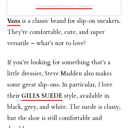
A post shared by vans (@vans)
Vans
is a classic brand for slip-on sneakers.
They’re comfortable, cute, and super
versatile – what’s not to love?
If you’re looking for something that’s a
little dressier, Steve Madden also makes
some great slip-ons. In particular, I love
their
GILLS SUEDE
style, available in
black, grey, and white. The suede is classy,
but the shoe is still comfortable and