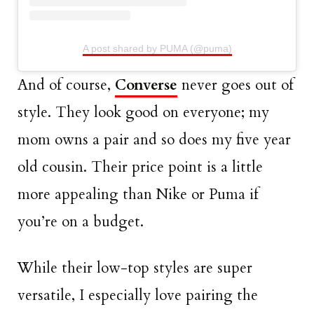
A post shared by PUMA (@puma)
And of course,
Converse
never goes out of
style. They look good on everyone; my
mom owns a pair and so does my five year
old cousin. Their price point is a little
more appealing than Nike or Puma if
you’re on a budget.
While their low-top styles are super
versatile, I especially love pairing the