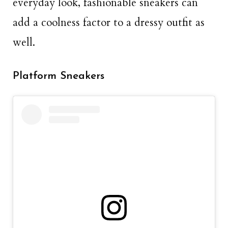
everyday look, fashionable sneakers can
add a coolness factor to a dressy outfit as
well.
Platform Sneakers