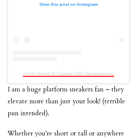
View this post on Instagram
A post shared by Superga USA (@supergausa)
I am a huge platform sneakers fan – they
elevate more than just your look! (terrible
pun intended).
Whether you’re short or tall or anywhere