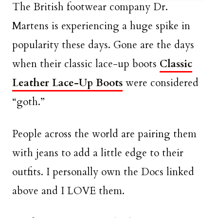
The British footwear company Dr.
Martens is experiencing a huge spike in
popularity these days. Gone are the days
when their classic lace-up boots
Classic
Leather Lace-Up Boots
were considered
“goth.”
People across the world are pairing them
with jeans to add a little edge to their
outfits. I personally own the Docs linked
above and I LOVE them.