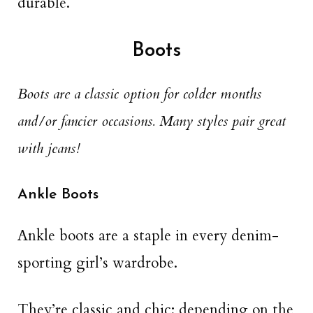
durable.
Boots
Boots are a classic option for colder months
and/or fancier occasions. Many styles pair great
with jeans!
Ankle Boots
Ankle boots are a staple in every denim-
sporting girl’s wardrobe.
They’re classic and chic; depending on the