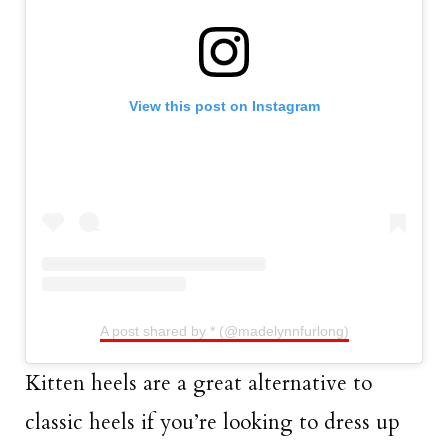
View this post on Instagram
A post shared by * (@madelynnfurlong)
Kitten heels are a great alternative to
classic heels if you’re looking to dress up