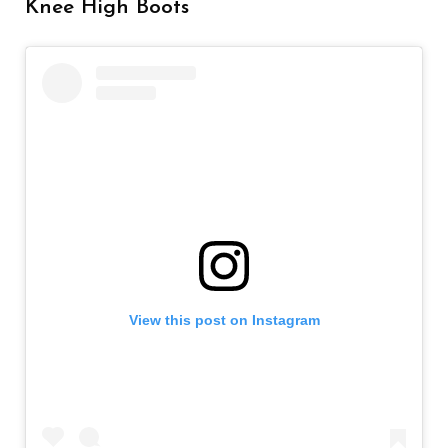
Knee High Boots
View this post on Instagram