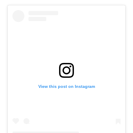
View this post on Instagram