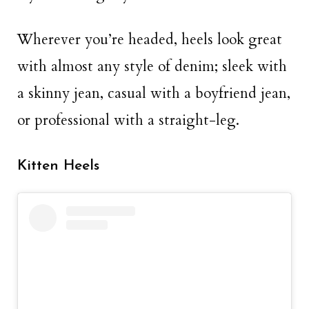
Wherever you’re headed, heels look great
with almost any style of denim; sleek with
a skinny jean, casual with a boyfriend jean,
or professional with a straight-leg.
Kitten Heels