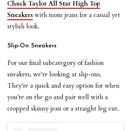
Chuck Taylor All Star High Top
Sneakers
with mom jeans for a casual yet
stylish look.
Slip-On Sneakers
For our final subcategory of fashion
sneakers, we’re looking at slip-ons.
They’re a quick and easy option for when
you’re on the go and pair well with a
cropped skinny jean or a straight leg cut.