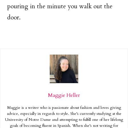
pouring in the minute you walk out the
door.
Maggie Heller
Maggie is a writer who is passionate about fashion and loves giving
advice, especially in regards to style. She’s currently studying at the
University of Notre Dame and attempting to fulfill one of her lifelong
goals of becoming fluent in Spanish. When she’s not writing for