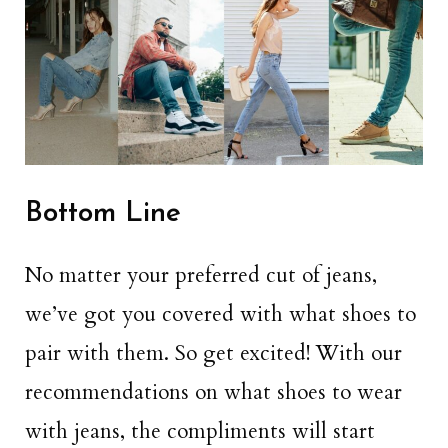
Bottom Line
No matter your preferred cut of jeans,
we’ve got you covered with what shoes to
pair with them. So get excited! With our
recommendations on what shoes to wear
with jeans, the compliments will start