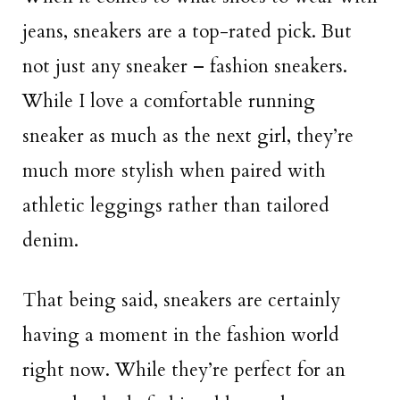
jeans, sneakers are a top-rated pick. But
not just any sneaker – fashion sneakers.
While I love a comfortable running
sneaker as much as the next girl, they’re
much more stylish when paired with
athletic leggings rather than tailored
denim.
That being said, sneakers are certainly
having a moment in the fashion world
right now. While they’re perfect for an