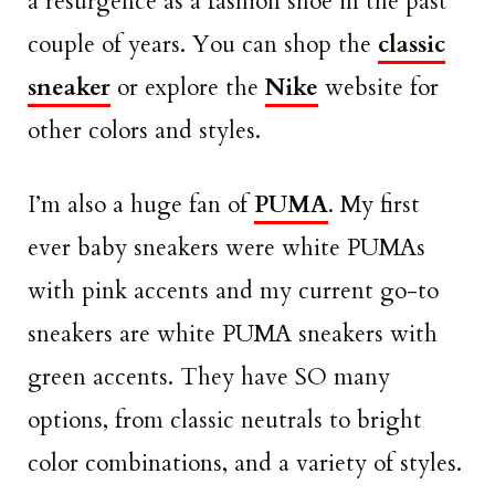
a resurgence as a fashion shoe in the past
couple of years. You can shop the
classic
sneaker
or explore the
Nike
website for
other colors and styles.
I’m also a huge fan of
PUMA
. My first
ever baby sneakers were white PUMAs
with pink accents and my current go-to
sneakers are white PUMA sneakers with
green accents. They have SO many
options, from classic neutrals to bright
color combinations, and a variety of styles.