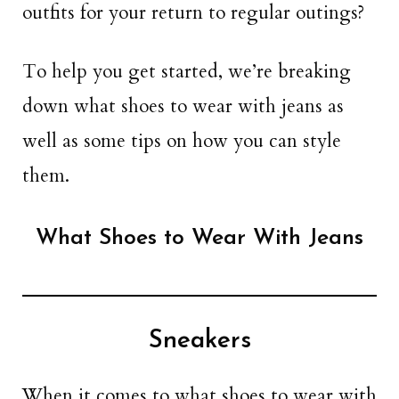
outfits for your return to regular outings?
To help you get started, we’re breaking
down what shoes to wear with jeans as
well as some tips on how you can style
them.
What Shoes to Wear With Jeans
Sneakers
When it comes to what shoes to wear with