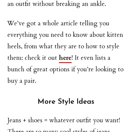
an outfit without breaking an ankle.
We’ve got a whole article telling you
everything you need to know about kitten
heels, from what they are to how to style
them: check it out
here
! It even lists a
bunch of great options if you’re looking to
buy a pair.
More Style Ideas
Jeans + shoes = whatever outfit you want!
There are so many cool styles of jeans