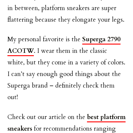
in between, platform sneakers are super
flattering because they elongate your legs.
My personal favorite is the
Superga 2790
ACOTW
. I wear them in the classic
white, but they come in a variety of colors.
I can’t say enough good things about the
Superga brand – definitely check them
out!
Check out our article on the
best platform
sneakers
for recommendations ranging