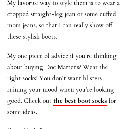
My favorite way to style them is to wear a
cropped straight-leg jean or some cuffed
mom jeans, so that I can really show off
these stylish boots.
My one piece of advice if you’re thinking
about buying Doc Martens? Wear the
right socks! You don’t want blisters
ruining your mood when you’re looking
good. Check out
the best boot socks
for
some ideas.