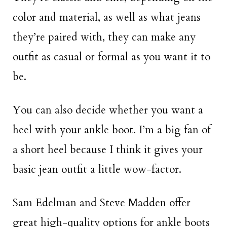
color and material, as well as what jeans
they’re paired with, they can make any
outfit as casual or formal as you want it to
be.
You can also decide whether you want a
heel with your ankle boot. I’m a big fan of
a short heel because I think it gives your
basic jean outfit a little wow-factor.
Sam Edelman and Steve Madden offer
great high-quality options for ankle boots