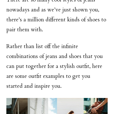
nowadays and as we’ve just shown you,
there’s a million different kinds of shoes to
pair them with.
Rather than list off the infinite
combinations of jeans and shoes that you
can put together for a stylish outfit, here
are some outfit examples to get you
started and inspire you.