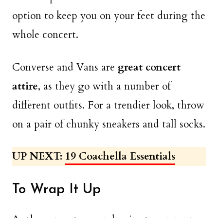
option to keep you on your feet during the
whole concert.
Converse and Vans are
great concert
attire
, as they go with a number of
different outfits. For a trendier look, throw
on a pair of chunky sneakers and tall socks.
UP NEXT:
19 Coachella Essentials
To Wrap It Up