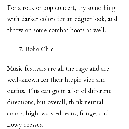
For a rock or pop concert, try something
with darker colors for an edgier look, and
throw on some combat boots as well.
Boho Chic
Music festivals are all the rage and are
well-known for their hippie vibe and
outfits. This can go in a lot of different
directions, but overall, think neutral
colors, high-waisted jeans, fringe, and
flowy dresses.