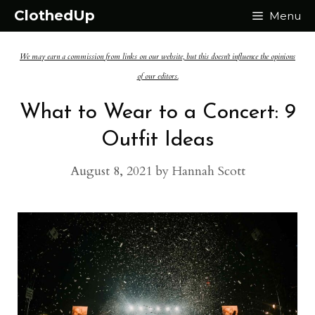
Skip
ClothedUp
Menu
to
We may earn a commission from links on our website, but this doesn't influence the opinions
content
of our editors.
What to Wear to a Concert: 9
Outfit Ideas
August 8, 2021
by
Hannah Scott