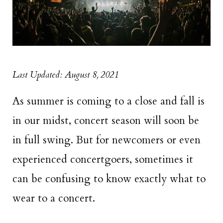
Last Updated: August 8, 2021
As summer is coming to a close and fall is
in our midst, concert season will soon be
in full swing. But for newcomers or even
experienced concertgoers, sometimes it
can be confusing to know exactly what to
wear to a concert.