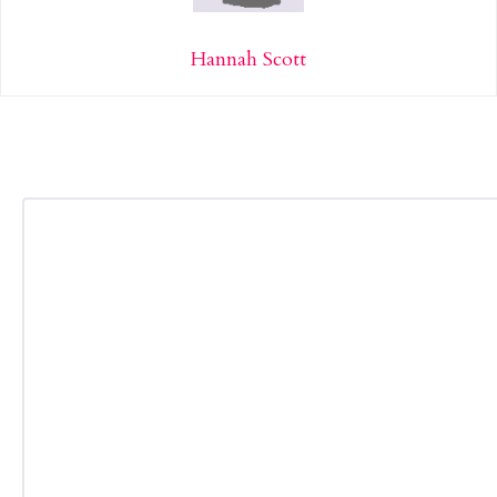
Hannah Scott