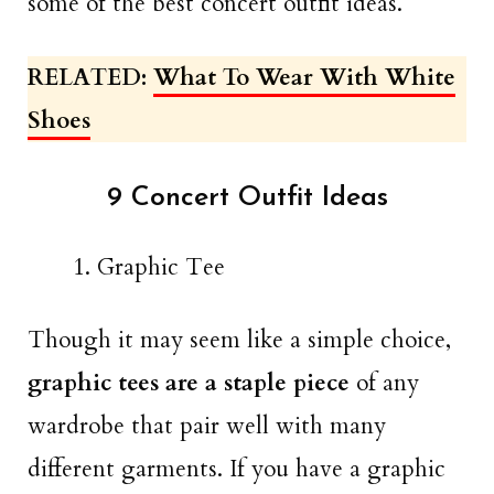
some of the best concert outfit ideas.
RELATED:
What To Wear With White
Shoes
9 Concert Outfit Ideas
Graphic Tee
Though it may seem like a simple choice,
graphic tees are a staple piece
of any
wardrobe that pair well with many
different garments. If you have a graphic