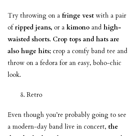
Try throwing on a
fringe vest
with a pair
of
ripped jeans,
or a
kimono
and
high-
waisted shorts
.
Crop tops and hats are
also huge hits
; crop a comfy band tee and
throw on a fedora for an easy, boho-chic
look.
Retro
Even though you’re probably going to see
a modern-day band live in concert,
the