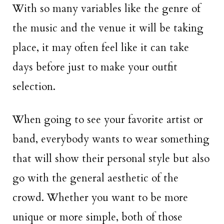
With so many variables like the genre of
the music and the venue it will be taking
place, it may often feel like it can take
days before just to make your outfit
selection.
When going to see your favorite artist or
band, everybody wants to wear something
that will show their personal style but also
go with the general aesthetic of the
crowd. Whether you want to be more
unique or more simple, both of those