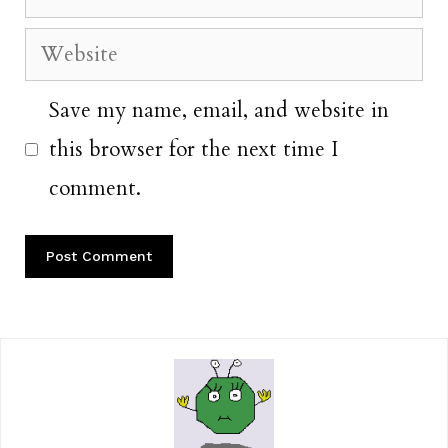
Website
Save my name, email, and website in
this browser for the next time I
comment.