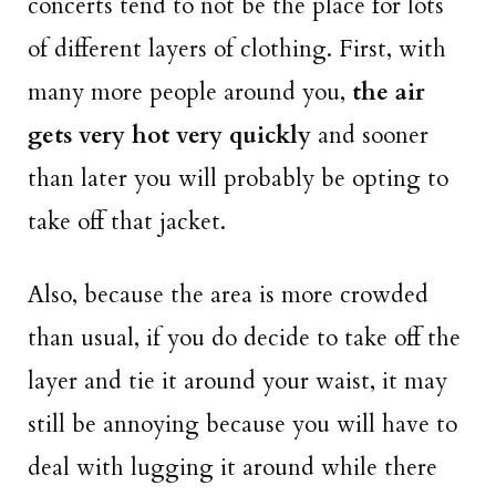
concerts tend to not be the place for lots
of different layers of clothing. First, with
many more people around you,
the air
gets very hot very quickly
and sooner
than later you will probably be opting to
take off that jacket.
Also, because the area is more crowded
than usual, if you do decide to take off the
layer and tie it around your waist, it may
still be annoying because you will have to
deal with lugging it around while there