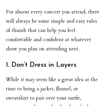
For almost every concert you attend, there
will always be some simple and easy rules
of thumb that can help you feel
comfortable and confident at whatever
show you plan on attending next.
1. Don’t Dress in Layers
While it may seem like a great idea at the
time to bring a jacket, flannel, or
sweatshirt to pair over your outfit,