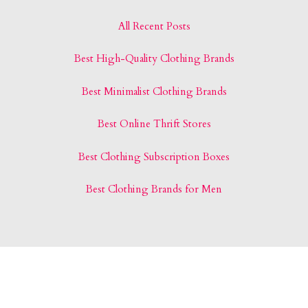
All Recent Posts
Best High-Quality Clothing Brands
Best Minimalist Clothing Brands
Best Online Thrift Stores
Best Clothing Subscription Boxes
Best Clothing Brands for Men