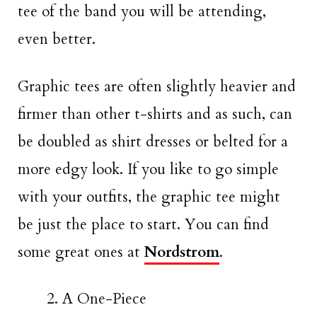
tee of the band you will be attending,
even better.
Graphic tees are often slightly heavier and
firmer than other t-shirts and as such, can
be doubled as shirt dresses or belted for a
more edgy look. If you like to go simple
with your outfits, the graphic tee might
be just the place to start. You can find
some great ones at
Nordstrom
.
A One-Piece