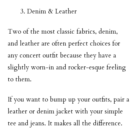
Denim & Leather
Two of the most classic fabrics, denim,
and leather are often perfect choices for
any concert outfit because they have a
slightly worn-in and rocker-esque feeling
to them.
If you want to bump up your outfits, pair a
leather or denim jacket with your simple
tee and jeans. It makes all the difference.