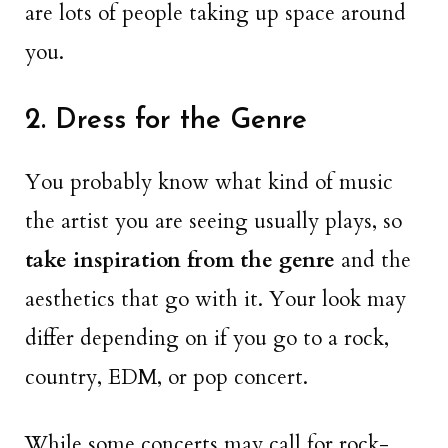
are lots of people taking up space around
you.
2. Dress for the Genre
You probably know what kind of music
the artist you are seeing usually plays, so
take inspiration from the genre
and the
aesthetics that go with it. Your look may
differ depending on if you go to a rock,
country, EDM, or pop concert.
While some concerts may call for rock-