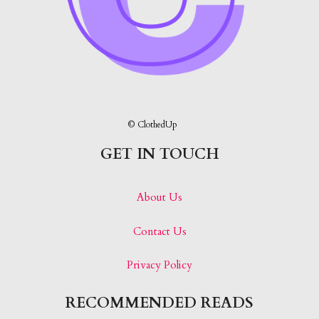
© ClothedUp
GET IN TOUCH
About Us
Contact Us
Privacy Policy
RECOMMENDED READS