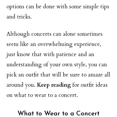
options can be done with some simple tips
and tricks.
Although concerts can alone sometimes
seem like an overwhelming experience,
just know that with patience and an
understanding of your own style, you can
pick an outfit that will be sure to amaze all
around you.
Keep reading
for outfit ideas
on what to wear to a concert.
What to Wear to a Concert