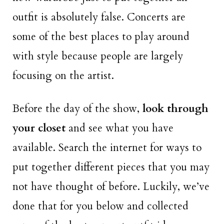
outfit is absolutely false. Concerts are
some of the best places to play around
with style because people are largely
focusing on the artist.
Before the day of the show,
look through
your closet
and see what you have
available. Search the internet for ways to
put together different pieces that you may
not have thought of before. Luckily, we’ve
done that for you below and collected