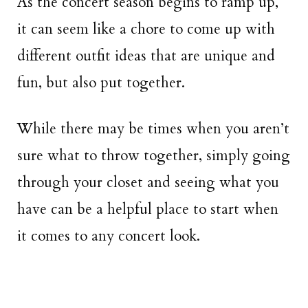
As the concert season begins to ramp up,
it can seem like a chore to come up with
different outfit ideas that are unique and
fun, but also put together.
While there may be times when you aren’t
sure what to throw together, simply going
through your closet and seeing what you
have can be a helpful place to start when
it comes to any concert look.