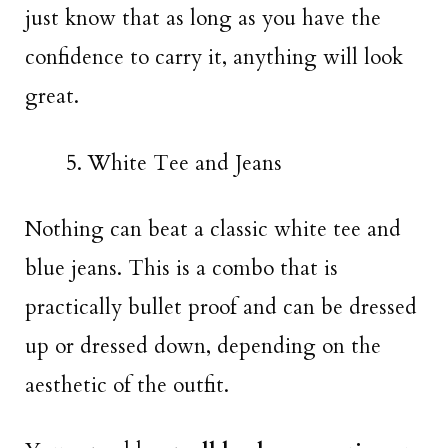
just know that as long as you have the
confidence to carry it, anything will look
great.
White Tee and Jeans
Nothing can beat a classic white tee and
blue jeans. This is a combo that is
practically bullet proof and can be dressed
up or dressed down, depending on the
aesthetic of the outfit.