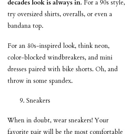
decades look is always in
. For a 90s style,
try oversized shirts, overalls, or even a
bandana top.
For an 80s-inspired look, think neon,
color-blocked windbreakers, and mini
dresses paired with bike shorts. Oh, and
throw in some spandex.
Sneakers
When in doubt, wear sneakers! Your
favorite pair will be the most comfortable