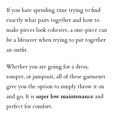
If you hate spending time trying to find
exactly what pairs together and how to
make pieces look cohesive, a one-piece can
be a lifesaver when trying to put together
an outfit.
Whether you are going for a dress,
romper, or jumpsuit, all of these garments
give you the option to simply throw it on
and go. It is
super low maintenance
and
perfect for comfort.