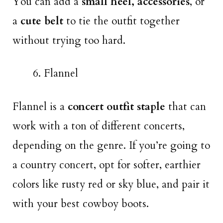
You can add a
small heel,
accessories
, or
a
cute belt
to tie the outfit together
without trying too hard.
Flannel
Flannel is a
concert outfit staple
that can
work with a ton of different concerts,
depending on the genre. If you’re going to
a country concert, opt for softer, earthier
colors like rusty red or sky blue, and pair it
with your best cowboy boots.