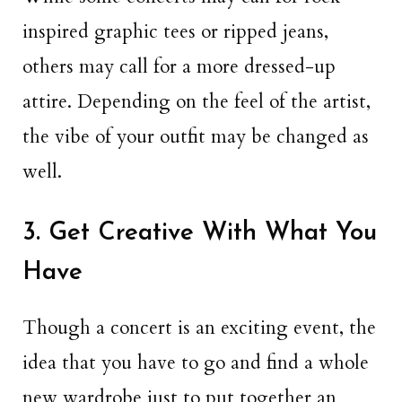
inspired graphic tees or ripped jeans,
others may call for a more dressed-up
attire. Depending on the feel of the artist,
the vibe of your outfit may be changed as
well.
3. Get Creative With What You
Have
Though a concert is an exciting event, the
idea that you have to go and find a whole
new wardrobe just to put together an