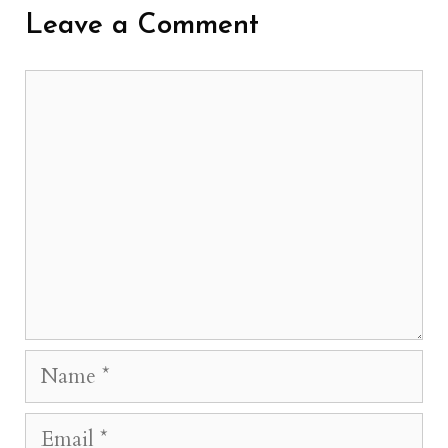
Leave a Comment
Comment
Name
Email