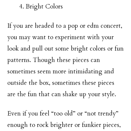
Bright Colors
If you are headed to a pop or edm concert,
you may want to experiment with your
look and pull out some bright colors or fun
patterns. Though these pieces can
sometimes seem more intimidating and
outside the box, sometimes these pieces
are the fun that can shake up your style.
Even if you feel “too old” or “not trendy”
enough to rock brighter or funkier pieces,