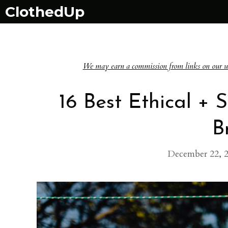
Skip
ClothedUp
to
content
We may earn a commission from links on our websi
16 Best Ethical +
B
December 22, 