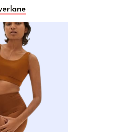
verlane