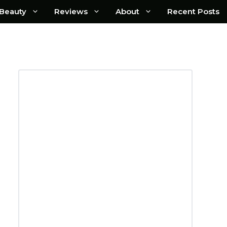
Beauty
Reviews
About
Recent Posts