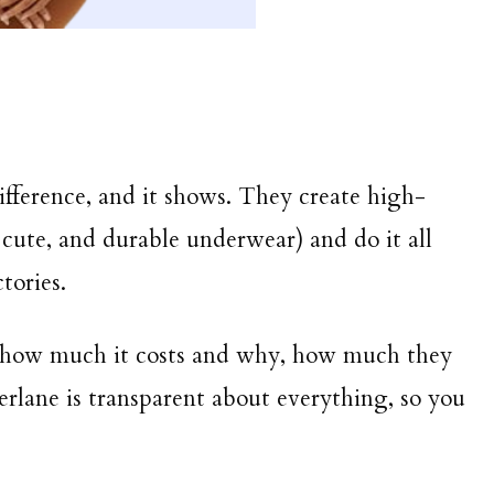
ifference, and it shows. They create high-
 cute, and durable underwear) and do it all
tories.
 how much it costs and why, how much they
verlane is transparent about everything, so you