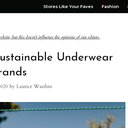
Stores Like Your Faves
Fashion
te, but this doesn't influence the opinions of our editors.
 Sustainable Underwear
rands
2020
by
Laurice Wardini