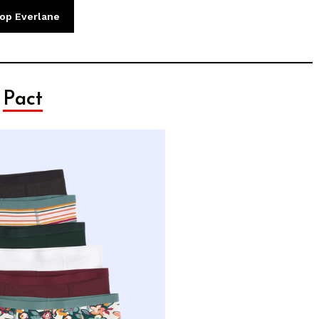
op Everlane
Pact