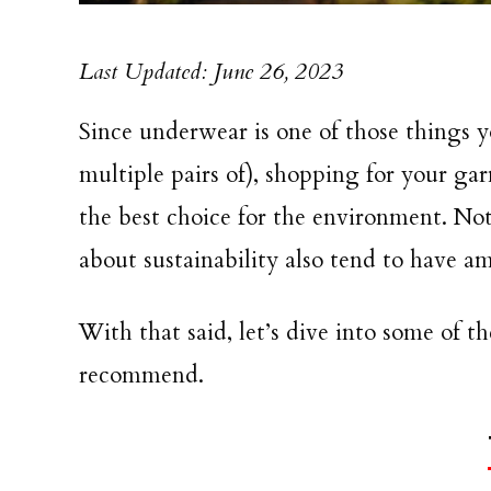
Last Updated: June 26, 2023
Since underwear is one of those things 
multiple pairs of), shopping for your g
the best choice for the environment. Not
about sustainability also tend to have a
With that said, let’s dive into some of 
recommend.