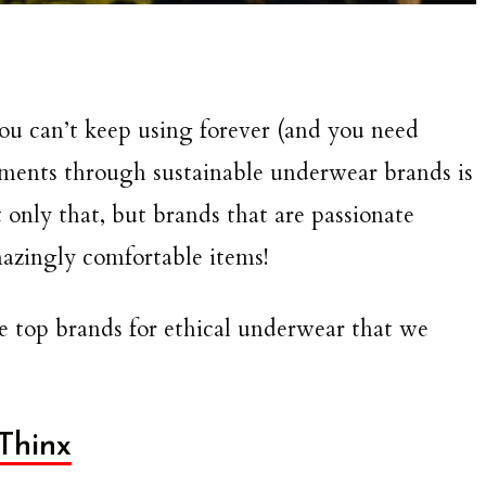
you can’t keep using forever (and you need
arments through sustainable underwear brands is
 only that, but brands that are passionate
mazingly comfortable items!
the top brands for ethical underwear that we
Thinx