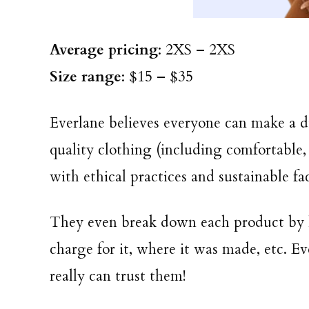
Average pricing
: 2XS – 2XS
Size range
: $15 – $35
Everlane believes everyone can make a d
quality clothing (including comfortable,
with ethical practices and sustainable fac
They even break down each product by
charge for it, where it was made, etc. E
really can trust them!