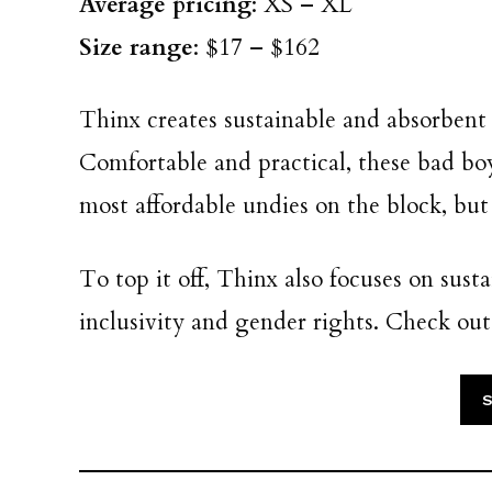
Average pricing
: XS – XL
Size range
: $17 – $162
Thinx creates sustainable and absorben
Comfortable and practical, these bad boys 
most affordable undies on the block, but 
To top it off, Thinx also focuses on susta
inclusivity and gender rights. Check ou
S