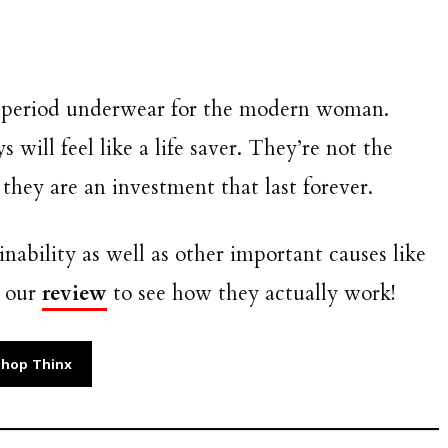
t period underwear for the modern woman.
will feel like a life saver. They’re not the
they are an investment that last forever.
inability as well as other important causes like
t our
review
to see how they actually work!
hop Thinx