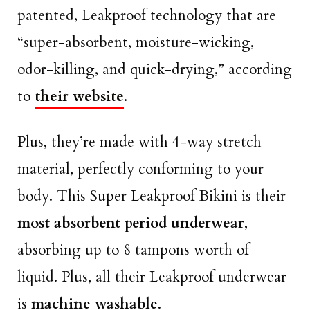
patented, Leakproof technology that are
“super-absorbent, moisture-wicking,
odor-killing, and quick-drying,” according
to
their website
.
Plus, they’re made with 4-way stretch
material, perfectly conforming to your
body. This Super Leakproof Bikini is their
most absorbent period underwear
,
absorbing up to 8 tampons worth of
liquid. Plus, all their Leakproof underwear
is
machine washable
.