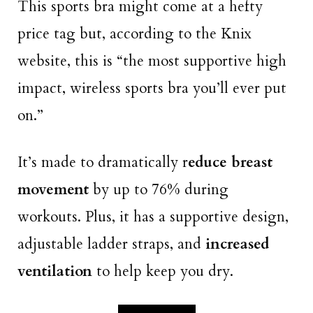
This sports bra might come at a hefty
price tag but, according to the Knix
website, this is “the most supportive high
impact, wireless sports bra you’ll ever put
on.”
It’s made to dramatically r
educe breast
movement
by up to 76% during
workouts. Plus, it has a supportive design,
adjustable ladder straps, and
increased
ventilation
to help keep you dry.