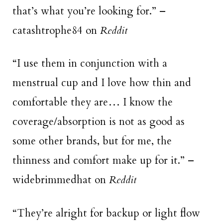
that’s what you’re looking for.” –
catashtrophe84 on
Reddit
“I use them in conjunction with a
menstrual cup and I love how thin and
comfortable they are… I know the
coverage/absorption is not as good as
some other brands, but for me, the
thinness and comfort make up for it.” –
widebrimmedhat on
Reddit
“They’re alright for backup or light flow