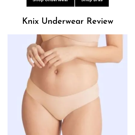
Knix Underwear Review