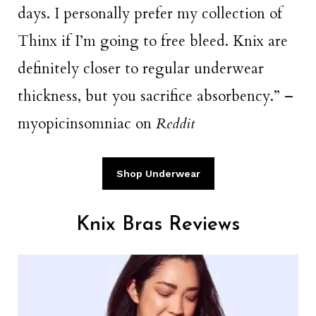
days. I personally prefer my collection of
Thinx if I’m going to free bleed. Knix are
definitely closer to regular underwear
thickness, but you sacrifice absorbency.” –
myopicinsomniac on
Reddit
Shop Underwear
Knix Bras Reviews