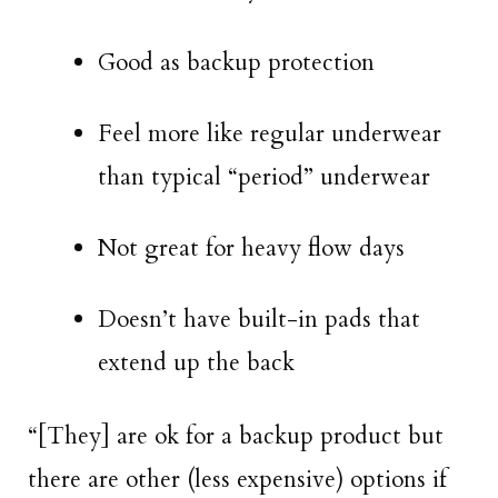
Good as backup protection
Feel more like regular underwear
than typical “period” underwear
Not great for heavy flow days
Doesn’t have built-in pads that
extend up the back
“[They] are ok for a backup product but
there are other (less expensive) options if