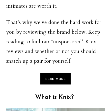
intimates are worth it.
That’s why we’ve done the hard work for
you by reviewing the brand below. Keep
reading to find our *unsponsored* Knix
reviews and whether or not you should
snatch up a pair for yourself.
READ MORE
What is Knix?