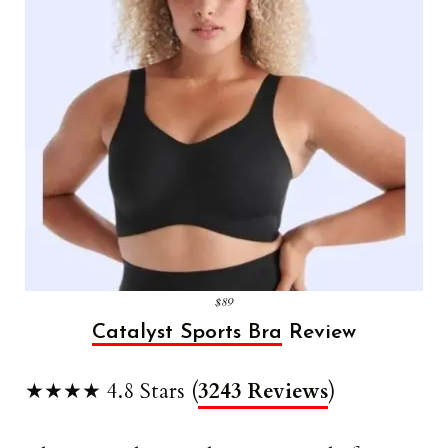
$89
Catalyst Sports Bra
Review
★★★★ 4.8 Stars (
3243 Reviews
)