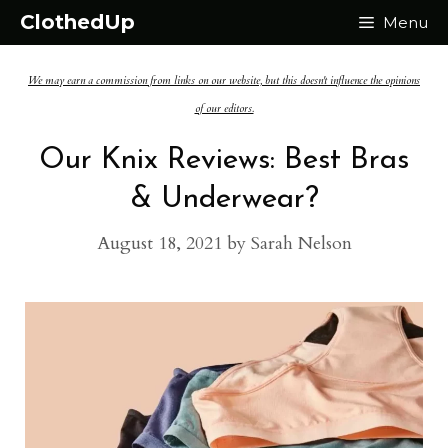
Skip
ClothedUp
Menu
to
We may earn a commission from links on our website, but this doesn't influence the opinions
content
of our editors.
Our Knix Reviews: Best Bras
& Underwear?
August 18, 2021
by
Sarah Nelson