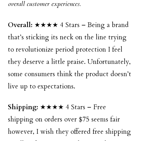
overall customer experiences.
Overall:
★★★★ 4 Stars – Being a brand
that’s sticking its neck on the line trying
to revolutionize period protection I feel
they deserve a little praise. Unfortunately,
some consumers think the product doesn’t
live up to expectations.
Shipping:
★★★★ 4 Stars – Free
shipping on orders over $75 seems fair
however, I wish they offered free shipping