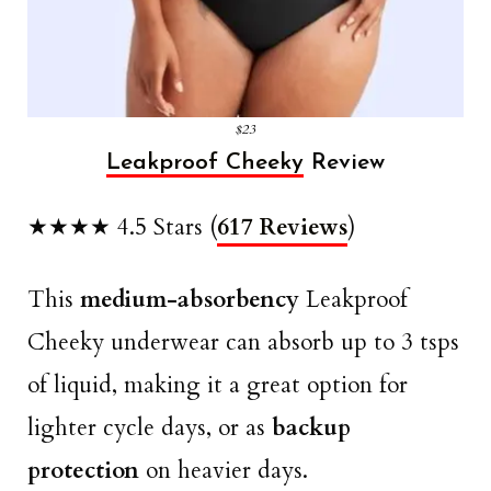
$23
Leakproof Cheeky
Review
★★★★ 4.5 Stars (
617 Reviews
)
This
medium-absorbency
Leakproof
Cheeky underwear can absorb up to 3 tsps
of liquid, making it a great option for
lighter cycle days, or as
backup
protection
on heavier days.