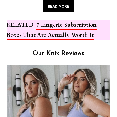
READ MORE
RELATED:
7 Lingerie Subscription
Boxes That Are Actually Worth It
Our Knix Reviews