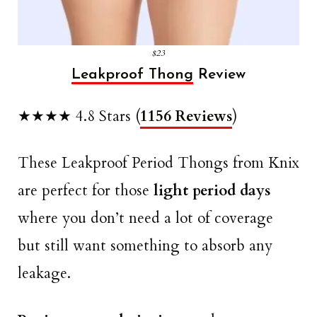
$23
Leakproof Thong
Review
★★★★ 4.8 Stars (
1156 Reviews
)
These Leakproof Period Thongs from Knix
are perfect for those
light period days
where you don’t need a lot of coverage
but still want something to absorb any
leakage.