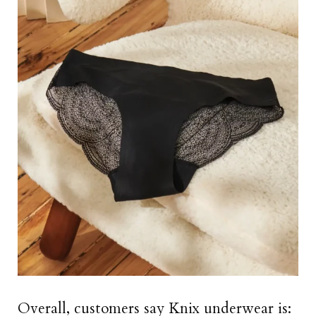
Overall, customers say Knix underwear is: