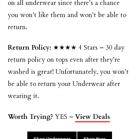
on all underwear since there’s a chance
you won’t like them and won’t be able to
return.
Return Policy:
★★★★ 4 Stars – 30 day
return policy on tops even after they’re
washed is great! Unfortunately, you won’t
be able to return your Underwear after
wearing it.
Worth Trying?
YES –
View Deals
Shop Underwear
Shop Bras