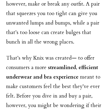
however, make or break any outfit. A pair
that squeezes you too tight can give you
unwanted lumps and bumps, while a pair
that’s too loose can create bulges that
bunch in all the wrong places.
That’s why Knix was created— to offer
consumers a more
streamlined
,
efficient
underwear and bra experience
meant to
make customers feel the best they’ve ever
felt. Before you dive in and buy a pair,
however, you might be wondering if their