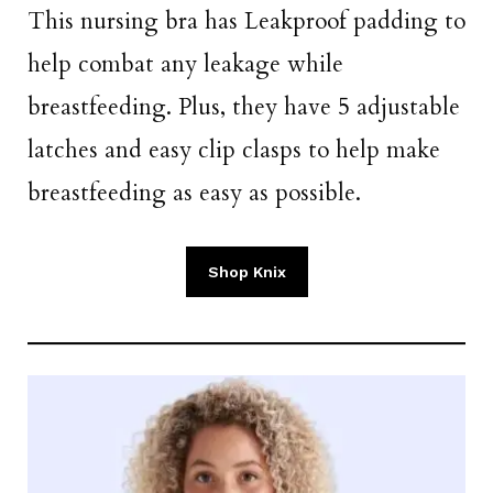
This nursing bra has Leakproof padding to
help combat any leakage while
breastfeeding. Plus, they have 5 adjustable
latches and easy clip clasps to help make
breastfeeding as easy as possible.
Shop Knix