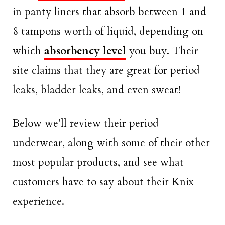
in panty liners that absorb between 1 and
8 tampons worth of liquid, depending on
which
absorbency level
you buy. Their
site claims that they are great for period
leaks, bladder leaks, and even sweat!
Below we’ll review their period
underwear, along with some of their other
most popular products, and see what
customers have to say about their Knix
experience.