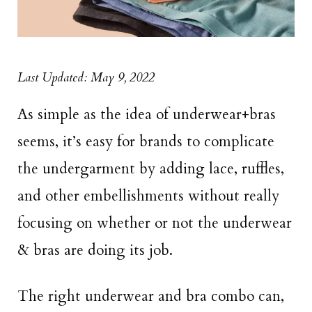
Last Updated: May 9, 2022
As simple as the idea of underwear+bras
seems, it’s easy for brands to complicate
the undergarment by adding lace, ruffles,
and other embellishments without really
focusing on whether or not the underwear
& bras are doing its job.
The right underwear and bra combo can,