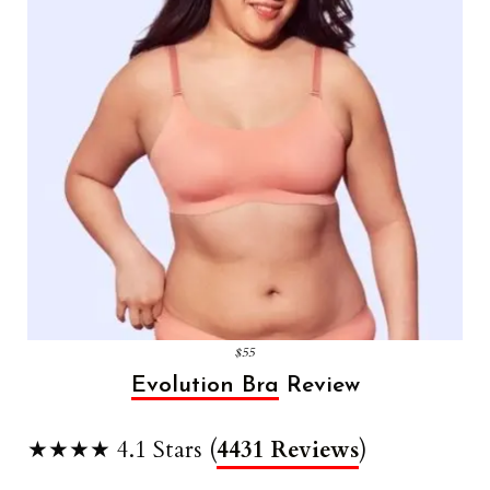
$55
Evolution Bra
Review
★★★★ 4.1 Stars (
4431 Reviews
)