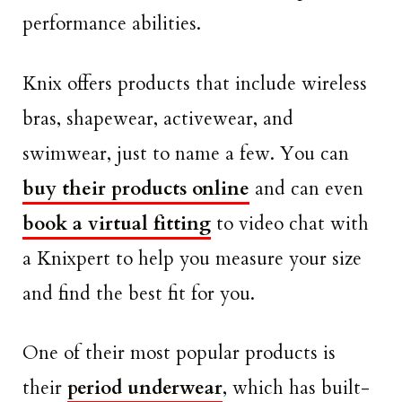
performance abilities.
Knix offers products that include wireless
bras, shapewear, activewear, and
swimwear, just to name a few. You can
buy their products online
and can even
book a virtual fitting
to video chat with
a Knixpert to help you measure your size
and find the best fit for you.
One of their most popular products is
their
period underwear
, which has built-