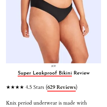
$30
Super Leakproof Bikini
Review
★★★★ 4.5 Stars (
629 Reviews
)
Knix period underwear is made with