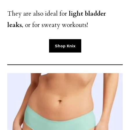
They are also ideal for
light bladder
leaks
, or for sweaty workouts!
Shop Knix