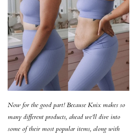
Now for the good part! Because Knix makes so
many different products, ahead we’ll dive into
some of their most popular items, along with