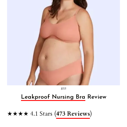
$55
Leakproof Nursing Bra
Review
★★★★ 4.1 Stars (
473 Reviews
)