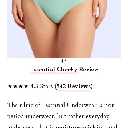
$18
Essential Cheeky
Review
★★★★ 4.3 Stars (
542 Reviews
)
Their line of Essential Underwear is
not
period underwear, but rather everyday
underwear that is
moisture-wicking
and