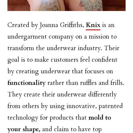
Created by Joanna Griffiths,
Knix
is an
undergarment company on a mission to
transform the underwear industry. Their
goal is to make customers feel confident
by creating underwear that focuses on
functionality
rather than ruffles and frills.
They create their underwear differently
from others by using innovative, patented
technology for products that
mold to
your shape,
and claim to have top