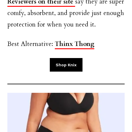
Reviewers on their site
say they are super
comfy, absorbent, and provide just enough
protection for when you need it.
Best Alternative:
Thinx Thong
Shop Knix