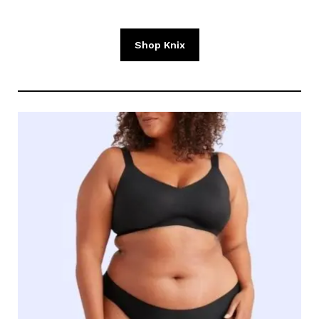
Shop Knix