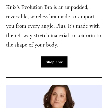
Knix’s Evolution Bra is an unpadded,
reversible, wireless bra made to support
you from every angle. Plus, it’s made with
their 4-way stretch material to conform to
the shape of your body.
Shop Knix