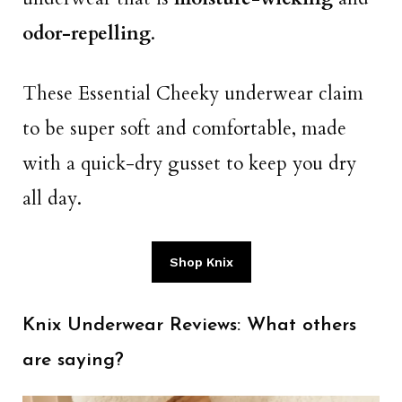
odor-repelling
.
These Essential Cheeky underwear claim
to be super soft and comfortable, made
with a quick-dry gusset to keep you dry
all day.
Shop Knix
Knix Underwear Reviews: What others
are saying?