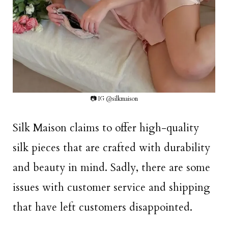
📷 IG @silkmaison
Silk Maison claims to offer high-quality
silk pieces that are crafted with durability
and beauty in mind. Sadly, there are some
issues with customer service and shipping
that have left customers disappointed.