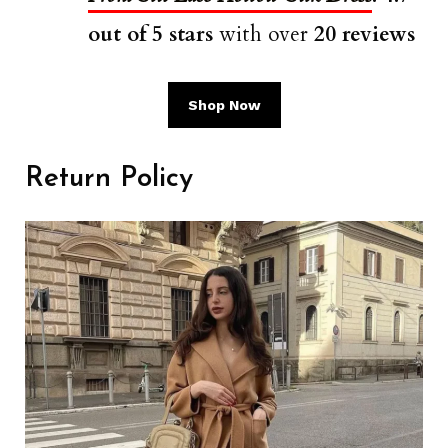
out of 5 stars
with over
20 reviews
Shop Now
Return Policy