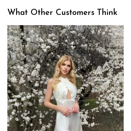
What Other Customers Think