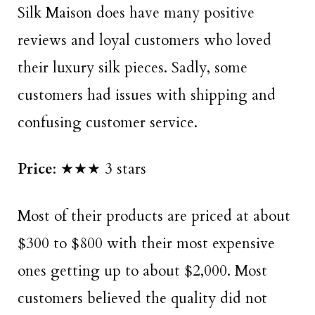
Silk Maison does have many positive
reviews and loyal customers who loved
their luxury silk pieces. Sadly, some
customers had issues with shipping and
confusing customer service.
Price
: ★★★ 3 stars
Most of their products are priced at about
$300 to $800 with their most expensive
ones getting up to about $2,000. Most
customers believed the quality did not