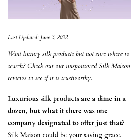
Last Updated: June 3, 2022
Want luxury silk products but not sure where to
search? Check out our unsponsored Silk Maison
reviews to see if it is trustworthy.
Luxurious silk products are a dime in a
dozen, but what if there was one
company designated to offer just that?
Silk Maison could be your saving grace.