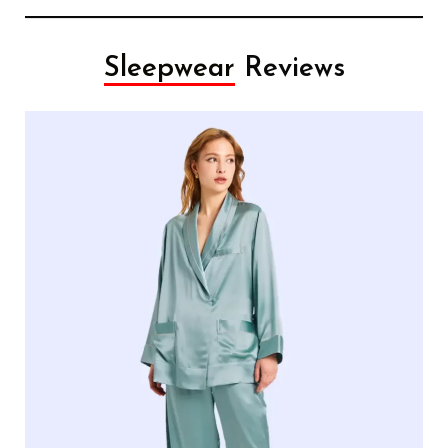
Sleepwear
Reviews