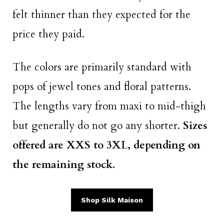
felt thinner than they expected for the
price they paid.
The colors are primarily standard with
pops of jewel tones and floral patterns.
The lengths vary from maxi to mid-thigh
but generally do not go any shorter.
Sizes
offered are XXS to 3XL, depending on
the remaining stock.
Shop Silk Maison