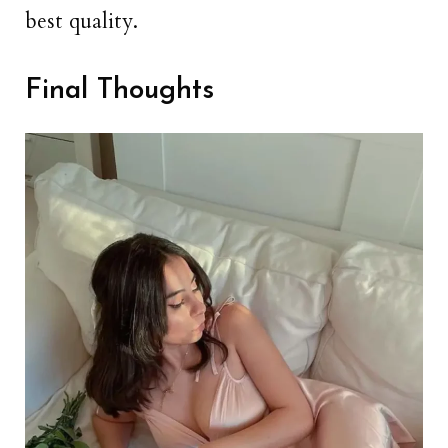
best quality.
Final Thoughts