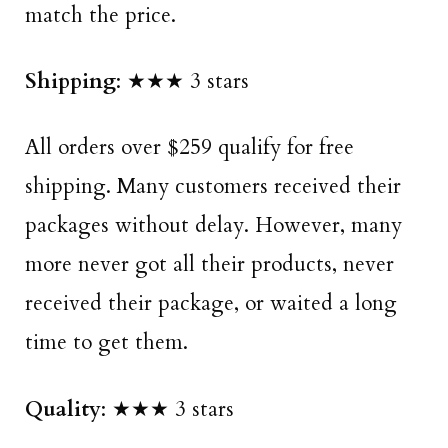
match the price.
Shipping
: ★★★ 3 stars
All orders over $259 qualify for free
shipping. Many customers received their
packages without delay. However, many
more never got all their products, never
received their package, or waited a long
time to get them.
Quality
: ★★★ 3 stars