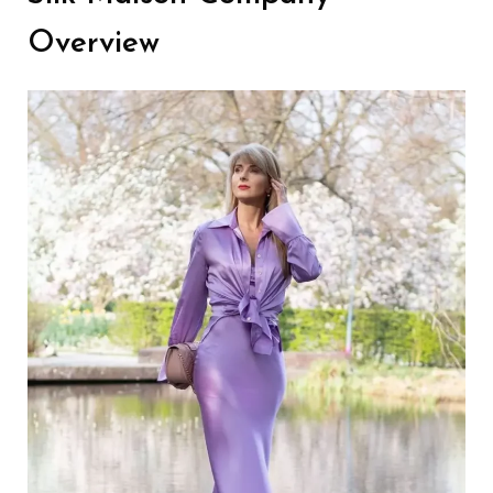
Overview