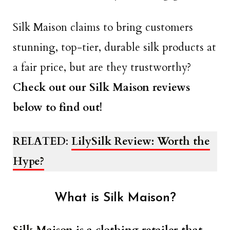
Silk Maison claims to bring customers
stunning, top-tier, durable silk products at
a fair price, but are they trustworthy?
Check out our Silk Maison reviews
below to find out!
RELATED
:
LilySilk Review: Worth the
Hype?
What is Silk Maison?