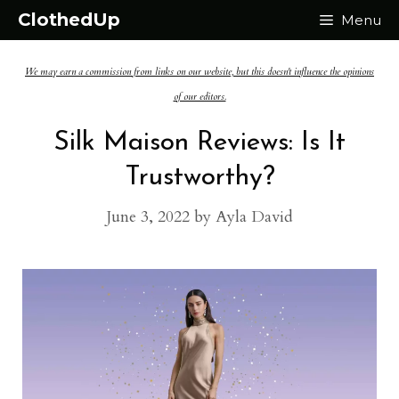
Skip
ClothedUp
Menu
to
We may earn a commission from links on our website, but this doesn't influence the opinions
content
of our editors.
Silk Maison Reviews: Is It
Trustworthy?
June 3, 2022
by
Ayla David