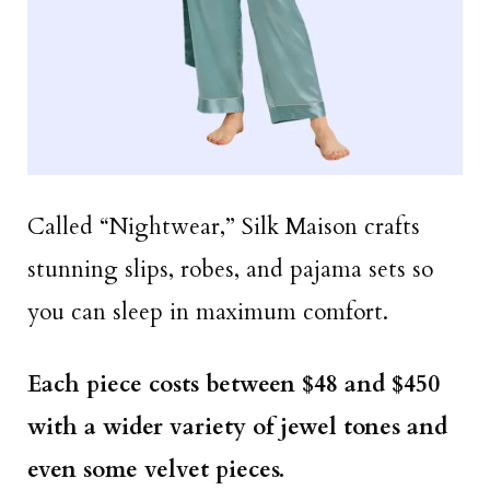
Called “Nightwear,” Silk Maison crafts
stunning slips, robes, and pajama sets so
you can sleep in maximum comfort.
Each piece costs between $48 and $450
with a wider variety of jewel tones and
even some velvet pieces.