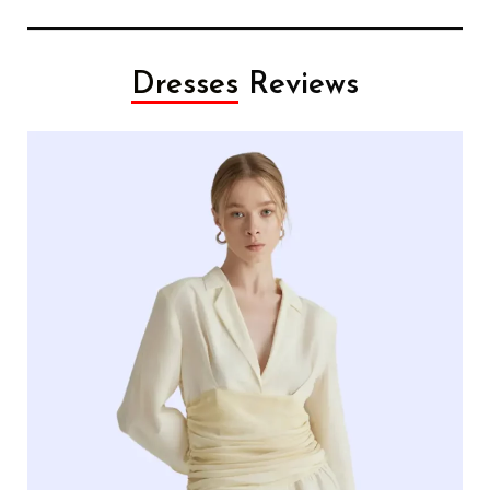
Dresses
Reviews