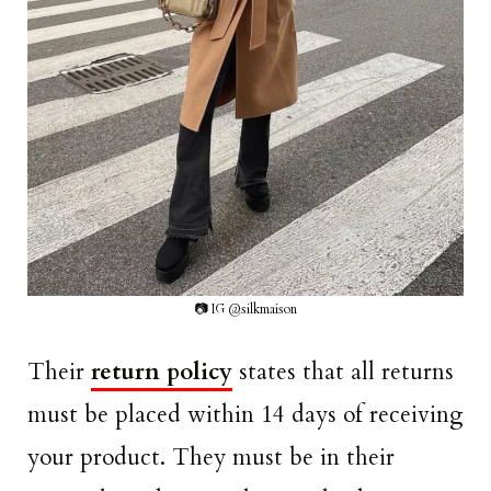
📷 IG @silkmaison
Their
return policy
states that all returns
must be placed within 14 days of receiving
your product. They must be in their