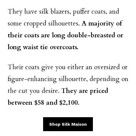
They have silk blazers, puffer coats, and
some cropped silhouettes.
A majority of
their coats are long double-breasted or
long waist tie overcoats.
Their coats give you either an oversized or
figure-enhancing silhouette, depending on
the cut you desire.
They are priced
between $58 and $2,100.
Shop Silk Maison