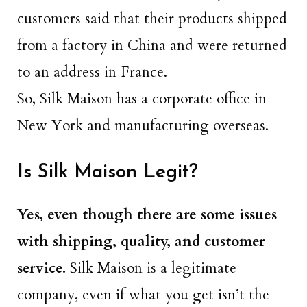
customers said that their products shipped
from a factory in China and were returned
to an address in France.
So, Silk Maison has a corporate office in
New York and manufacturing overseas.
Is Silk Maison Legit?
Yes, even though there are some issues
with shipping, quality, and customer
service.
Silk Maison is a legitimate
company, even if what you get isn’t the