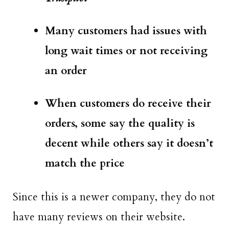
Many customers had issues with
long wait times or not receiving
an order
When customers do receive their
orders, some say the quality is
decent while others say it doesn’t
match the price
Since this is a newer company, they do not
have many reviews on their website.