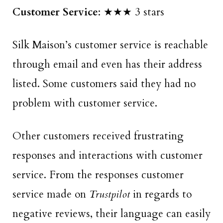
Customer Service
: ★★★ 3 stars
Silk Maison’s customer service is reachable
through email and even has their address
listed. Some customers said they had no
problem with customer service.
Other customers received frustrating
responses and interactions with customer
service. From the responses customer
service made on
Trustpilot
in regards to
negative reviews, their language can easily