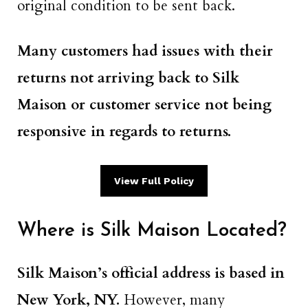
original condition to be sent back.
Many customers had issues with their
returns not arriving back to Silk
Maison or customer service not being
responsive in regards to returns.
View Full Policy
Where is Silk Maison Located?
Silk Maison’s official address is based in
New York, NY.
However, many