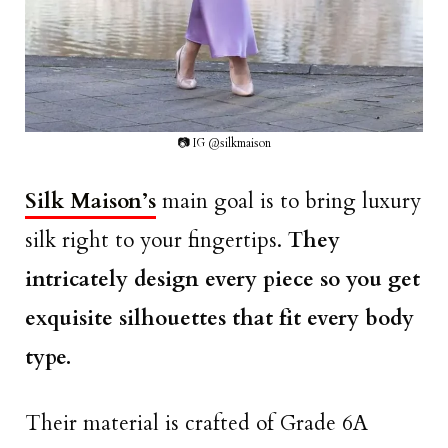
📷 IG @silkmaison
Silk Maison’s
main goal is to bring luxury
silk right to your fingertips.
They
intricately design every piece so you get
exquisite silhouettes that fit every body
type.
Their material is crafted of Grade 6A