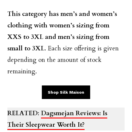
This category has men’s and women’s
clothing with women’s sizing from
XXS to 3XL and men’s sizing from
small to 3XL.
Each size offering is given
depending on the amount of stock
remaining.
Shop Silk Maison
RELATED
:
Dagsmejan Reviews: Is
Their Sleepwear Worth It?