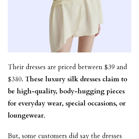
Their dresses are priced between $39 and
$380.
These luxury silk dresses claim to
be high-quality, body-hugging pieces
for everyday wear, special occasions, or
loungewear
.
But, some customers did say the dresses