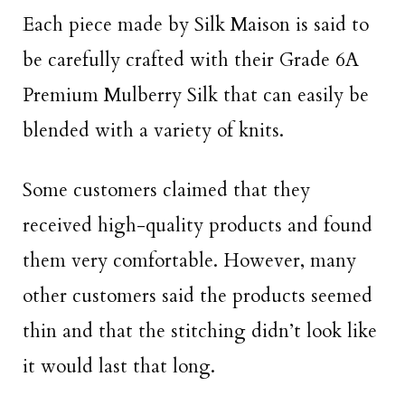
Each piece made by Silk Maison is said to
be carefully crafted with their Grade 6A
Premium Mulberry Silk that can easily be
blended with a variety of knits.
Some customers claimed that they
received high-quality products and found
them very comfortable. However, many
other customers said the products seemed
thin and that the stitching didn’t look like
it would last that long.