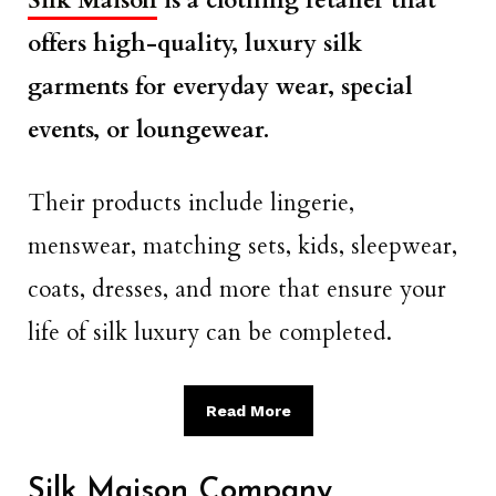
Silk Maison
is a clothing retailer that
offers high-quality, luxury silk
garments for everyday wear, special
events, or loungewear.
Their products include lingerie,
menswear, matching sets, kids, sleepwear,
coats, dresses, and more that ensure your
life of silk luxury can be completed.
Read More
Silk Maison Company