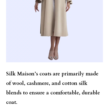
Silk Maison’s coats are primarily made
of wool, cashmere, and cotton silk
blends to ensure a comfortable, durable
coat.