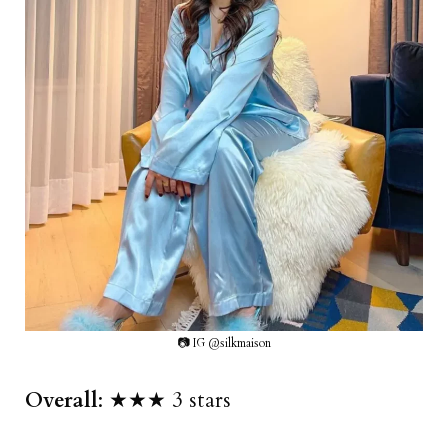
📷 IG @silkmaison
Overall
: ★★★ 3 stars