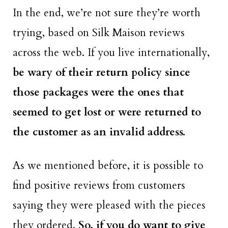
In the end, we’re not sure they’re worth
trying, based on Silk Maison reviews
across the web. If you live internationally,
be wary of their return policy since
those packages were the ones that
seemed to get lost or were returned to
the customer as an invalid address.
As we mentioned before, it is possible to
find positive reviews from customers
saying they were pleased with the pieces
they ordered.
So, if you do want to give