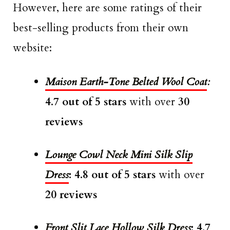
However, here are some ratings of their
best-selling products from their own
website:
Maison Earth-Tone Belted Wool Coat
:
4.7 out of 5 stars
with over
30
reviews
Lounge Cowl Neck Mini Silk Slip
Dress
: 4.8 out of 5 stars
with over
20 reviews
Front Slit Lace Hollow Silk Dress
: 4.7