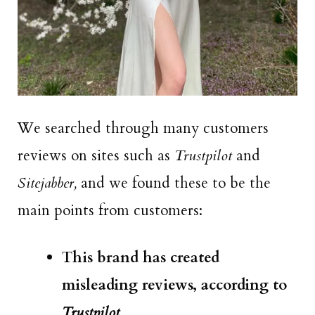
We searched through many customers
reviews on sites such as
Trustpilot
and
Sitejabber,
and we found these to be the
main points from customers:
This brand has created
misleading reviews, according to
Trustpilot