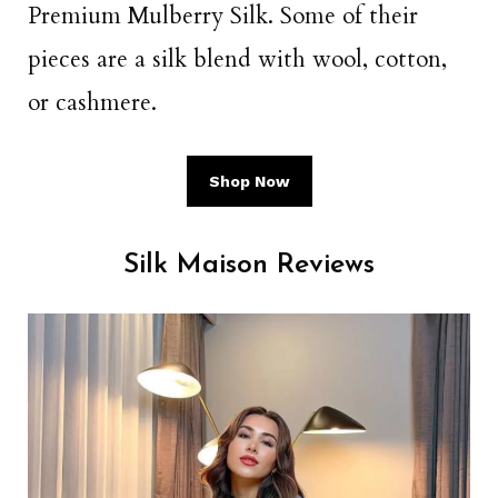
Premium Mulberry Silk. Some of their
pieces are a silk blend with wool, cotton,
or cashmere.
Shop Now
Silk Maison Reviews