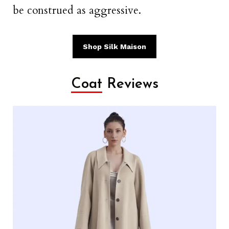
be construed as aggressive.
Shop Silk Maison
Coat
Reviews