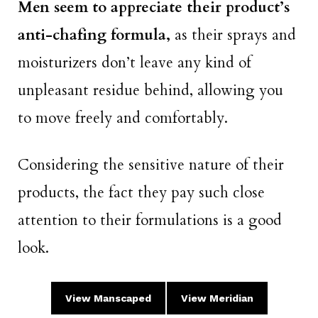
Men seem to appreciate their product’s
anti-chafing formula,
as their sprays and
moisturizers don’t leave any kind of
unpleasant residue behind, allowing you
to move freely and comfortably.
Considering the sensitive nature of their
products, the fact they pay such close
attention to their formulations is a good
look.
View Manscaped
View Meridian