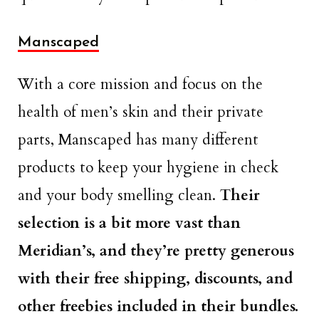
Manscaped
With a core mission and focus on the
health of men’s skin and their private
parts, Manscaped has many different
products to keep your hygiene in check
and your body smelling clean.
Their
selection is a bit more vast than
Meridian’s, and they’re pretty generous
with their free shipping, discounts, and
other freebies included in their bundles.