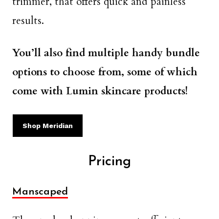
trimmer, that offers quick and painless
results.
You’ll also find multiple handy bundle
options to choose from, some of which
come with Lumin skincare products!
Shop Meridian
Pricing
Manscaped