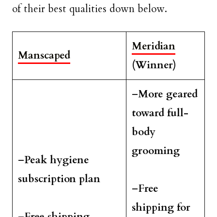
of their best qualities down below.
Meridian
Manscaped
(Winner)
–
More geared
toward full-
body
grooming
–
Peak hygiene
subscription plan
–
Free
shipping for
–
Free shipping