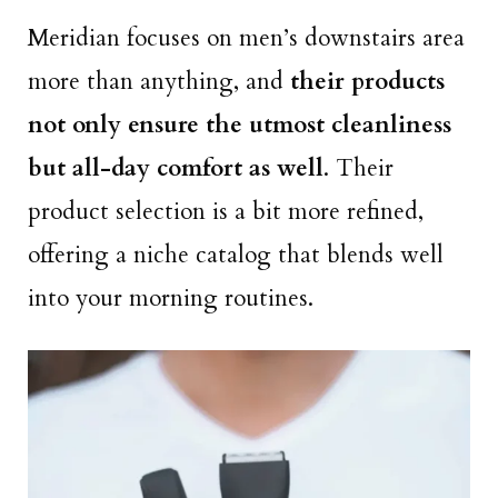
Meridian focuses on men’s downstairs area
more than anything, and
their products
not only ensure the utmost cleanliness
but all-day comfort as well
. Their
product selection is a bit more refined,
offering a niche catalog that blends well
into your morning routines.