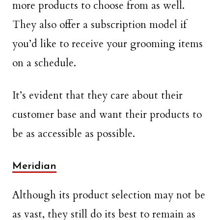
more products to choose from as well.
They also offer a subscription model if
you’d like to receive your grooming items
on a schedule.
It’s evident that they care about their
customer base and want their products to
be as accessible as possible.
Meridian
Although its product selection may not be
as vast, they still do its best to remain as