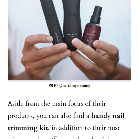
📷 IG @meridiangrooming
Aside from the main focus of their
products, you can also find a
handy nail
trimming kit
, in addition to their nose