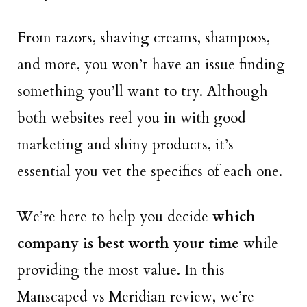
From razors, shaving creams, shampoos,
and more, you won’t have an issue finding
something you’ll want to try. Although
both websites reel you in with good
marketing and shiny products, it’s
essential you vet the specifics of each one.
We’re here to help you decide
which
company is best worth your time
while
providing the most value. In this
Manscaped vs Meridian review, we’re