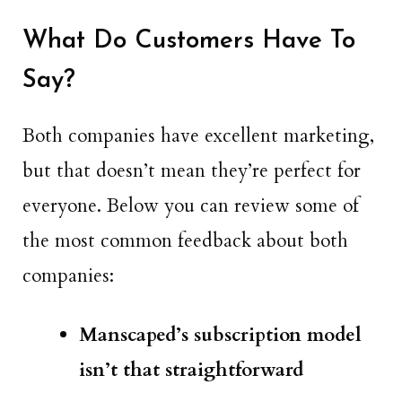
What Do Customers Have To
Say?
Both companies have excellent marketing,
but that doesn’t mean they’re perfect for
everyone. Below you can review some of
the most common feedback about both
companies:
Manscaped’s subscription model
isn’t that straightforward