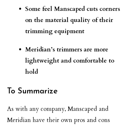
Some feel Manscaped cuts corners
on the material quality of their
trimming equipment
Meridian’s trimmers are more
lightweight and comfortable to
hold
To Summarize
As with any company, Manscaped and
Meridian have their own pros and cons