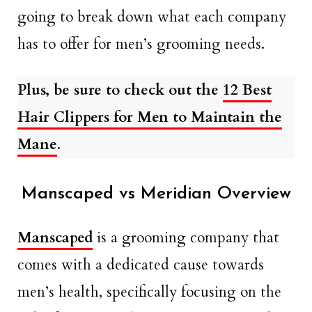
going to break down what each company
has to offer for men’s grooming needs.
Plus, be sure to check out the
12 Best
Hair Clippers for Men to Maintain the
Mane
.
Manscaped vs Meridian Overview
Manscaped
is a grooming company that
comes with a dedicated cause towards
men’s health, specifically focusing on the