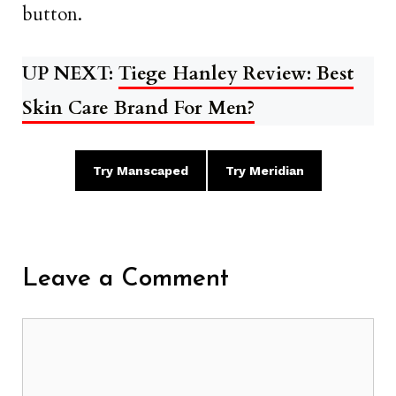
button.
UP NEXT:
Tiege Hanley Review: Best
Skin Care Brand For Men?
Try Manscaped
Try Meridian
Leave a Comment
Comment