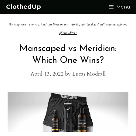
Skip
ClothedUp
Menu
to
We may earn a commission from links on our website, but this doesn't influence the opinions
content
of our editors.
Manscaped vs Meridian:
Which One Wins?
April 13, 2022
by
Lucas Modrall