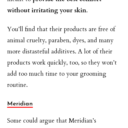
without irritating your skin
.
You’ll find that their products are free of
animal cruelty, paraben, dyes, and many
more distasteful additives. A lot of their
products work quickly, too, so they won’t
add too much time to your grooming
routine.
Meridian
Some could argue that Meridian’s