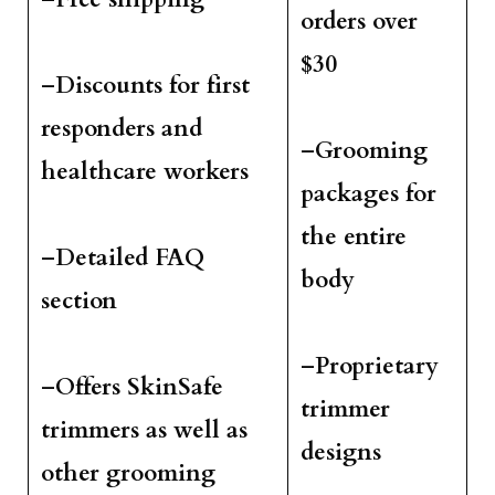
orders over
$30
–
Discounts for first
responders and
–
Grooming
healthcare workers
packages for
the entire
–
Detailed FAQ
body
section
–
Proprietary
–
Offers SkinSafe
trimmer
trimmers as well as
designs
other grooming