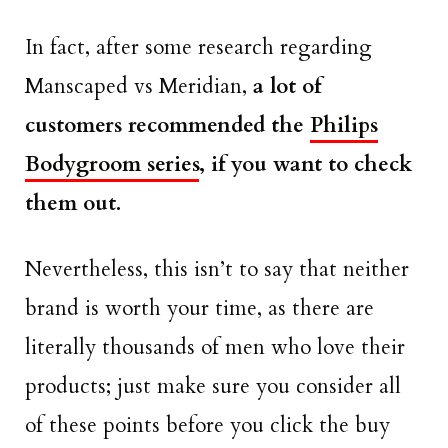
In fact, after some research regarding
Manscaped vs Meridian,
a lot of
customers recommended the
Philips
Bodygroom series
, if you want to check
them out.
Nevertheless, this isn’t to say that neither
brand is worth your time, as there are
literally thousands of men who love their
products; just make sure you consider all
of these points before you click the buy