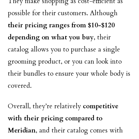
They make shopping as cost-efficient as
possible for their customers. Although
their pricing ranges from $10-$120
depending on what you buy
, their
catalog allows you to purchase a single
grooming product, or you can look into
their bundles to ensure your whole body is
covered.
Overall, they’re relatively
competitive
with their pricing compared to
Meridian
, and their catalog comes with