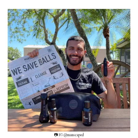
📷 IG @manscaped