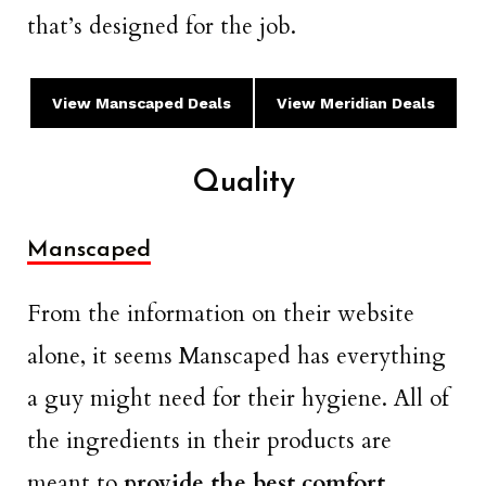
that’s designed for the job.
View Manscaped
Deals
View Meridian Deals
Quality
Manscaped
From the information on their website
alone, it seems Manscaped has everything
a guy might need for their hygiene. All of
the ingredients in their products are
meant to
provide the best comfort