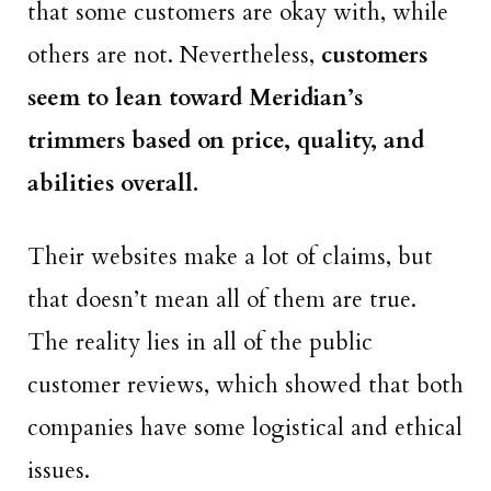
that some customers are okay with, while
others are not. Nevertheless,
customers
seem to lean toward Meridian’s
trimmers based on price, quality, and
abilities overall.
Their websites make a lot of claims, but
that doesn’t mean all of them are true.
The reality lies in all of the public
customer reviews, which showed that both
companies have some logistical and ethical
issues.