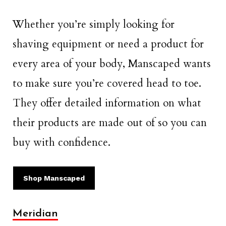
Whether you’re simply looking for
shaving equipment or need a product for
every area of your body, Manscaped wants
to make sure you’re covered head to toe.
They offer detailed information on what
their products are made out of so you can
buy with confidence.
Shop Manscaped
Meridian