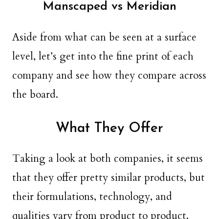
Manscaped vs Meridian
Aside from what can be seen at a surface
level, let’s get into the fine print of each
company and see how they compare across
the board.
What They Offer
Taking a look at both companies, it seems
that they offer pretty similar products, but
their formulations, technology, and
qualities vary from product to product.