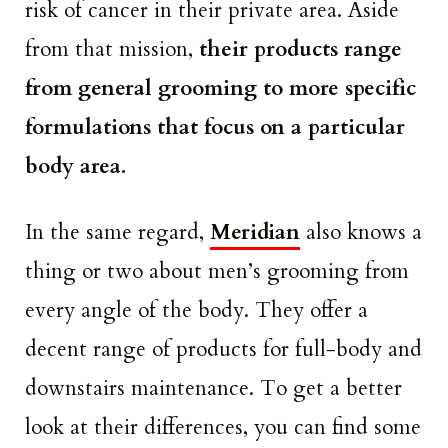
risk of cancer in their private area. Aside
from that mission,
their products range
from general grooming to more specific
formulations that focus on a particular
body area.
In the same regard,
Meridian
also knows a
thing or two about men’s grooming from
every angle of the body. They offer a
decent range of products for full-body and
downstairs maintenance. To get a better
look at their differences, you can find some