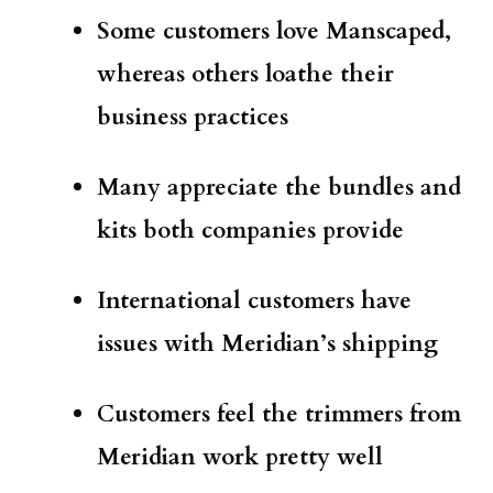
Some customers love Manscaped,
whereas others loathe their
business practices
Many appreciate the bundles and
kits both companies provide
International customers have
issues with Meridian’s shipping
Customers feel the trimmers from
Meridian work pretty well