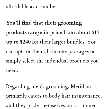
affordable as it can be.
You’ll find that their grooming
products range in price from about $17
up to $240
for their larger bundles. You
can opt for their all-in-one packages or
simply select the individual products you
need.
Regarding men’s grooming, Meridian
primarily caters to body hair maintenance,
and they pride themselves on a trimmer