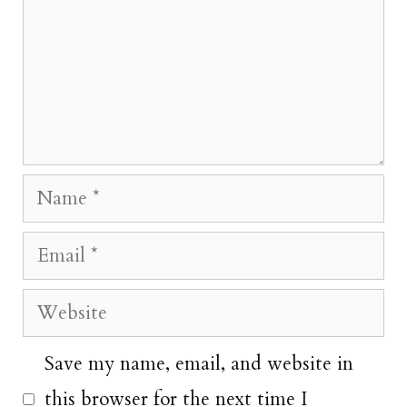
Name
Email
Website
Save my name, email, and website in
this browser for the next time I