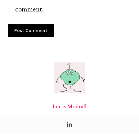
comment.
Lucas Modrall