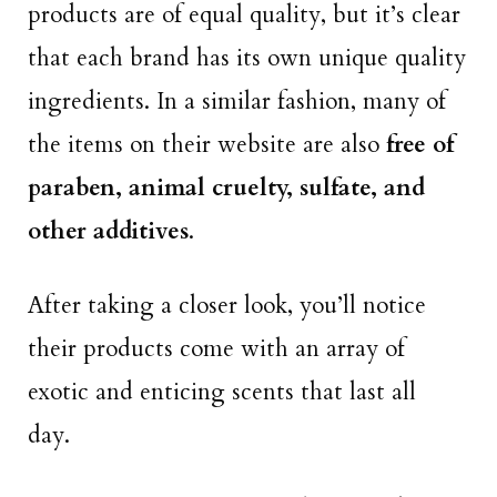
products are of equal quality, but it’s clear
that each brand has its own unique quality
ingredients. In a similar fashion, many of
the items on their website are also
free of
paraben, animal cruelty, sulfate, and
other additives
.
After taking a closer look, you’ll notice
their products come with an array of
exotic and enticing scents that last all
day.