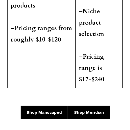
products
–
Niche
product
–
Pricing ranges from
selection
roughly $10-$120
–
Pricing
range is
$17-$240
Shop
Manscaped
Shop
Meridian