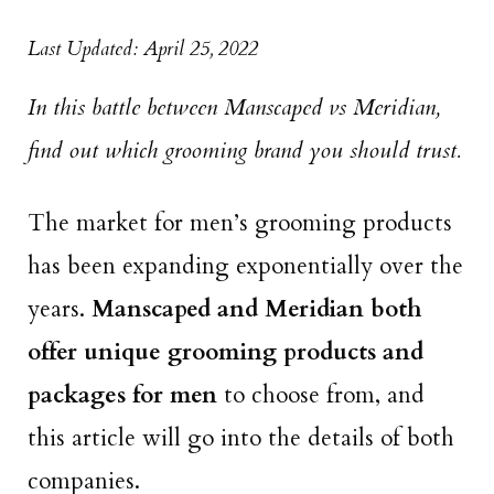
Last Updated: April 25, 2022
In this battle between Manscaped vs Meridian,
find out which grooming brand you should trust.
The market for men’s grooming products
has been expanding exponentially over the
years.
Manscaped and Meridian both
offer unique grooming products and
packages for men
to choose from, and
this article will go into the details of both
companies.