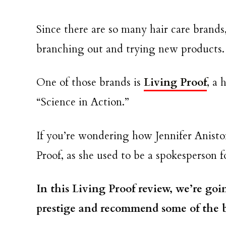
Since there are so many hair care brands
branching out and trying new products.
One of those brands is
Living Proof
, a 
“Science in Action.”
If you’re wondering how Jennifer Aniston
Proof, as she used to be a spokesperson 
In this Living Proof review, we’re going
prestige and recommend some of the b