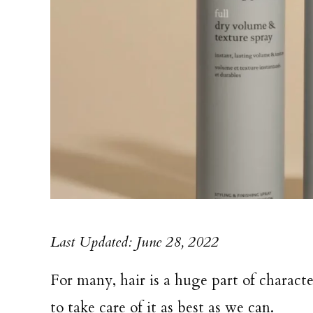
Last Updated: June 28, 2022
For many, hair is a huge part of charact
to take care of it as best as we can.