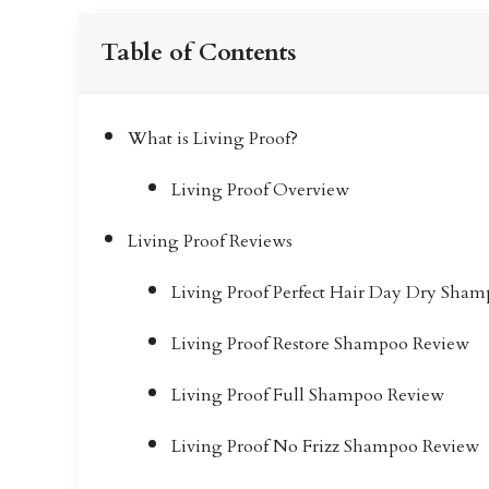
Table of Contents
What is Living Proof?
Living Proof Overview
Living Proof Reviews
Living Proof Perfect Hair Day Dry Sha
Living Proof Restore Shampoo Review
Living Proof Full Shampoo Review
Living Proof No Frizz Shampoo Review