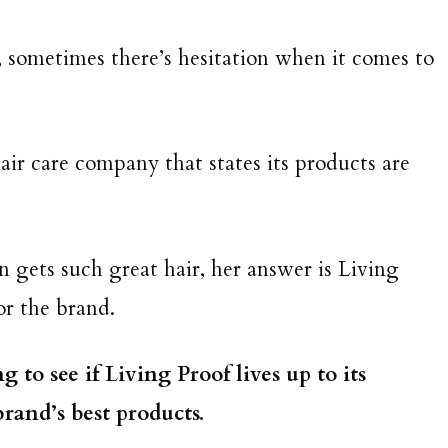
, sometimes there’s hesitation when it comes to
hair care company that states its products are
 gets such great hair, her answer is Living
for the brand.
 to see if Living Proof lives up to its
rand’s best products.