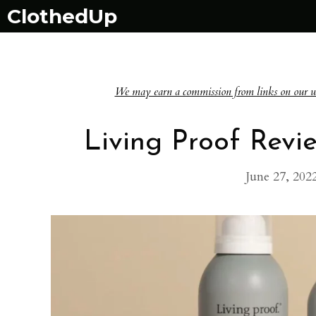
Skip
ClothedUp
to
content
We may earn a commission from links on our websi
Living Proof Revie
June 27, 202