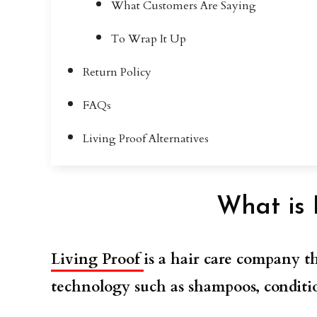
What Customers Are Saying
To Wrap It Up
Return Policy
FAQs
Living Proof Alternatives
What is 
Living Proof
is a hair care company th
technology such as shampoos, conditio