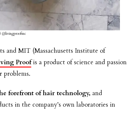
G @livingproofinc
ts and MIT (Massachusetts Institute of
iving Proof
is a product of science and passion
air problems.
the forefront of hair technology,
and
ducts in the company’s own laboratories in