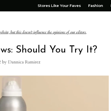
Stores Like Your Faves
Fashion
te, but this doesn't influence the opinions of our editors.
ws: Should You Try It?
2
by
Dannica Ramirez