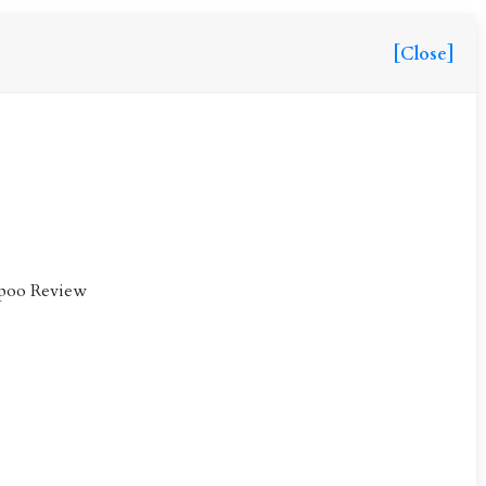
[Close]
mpoo Review