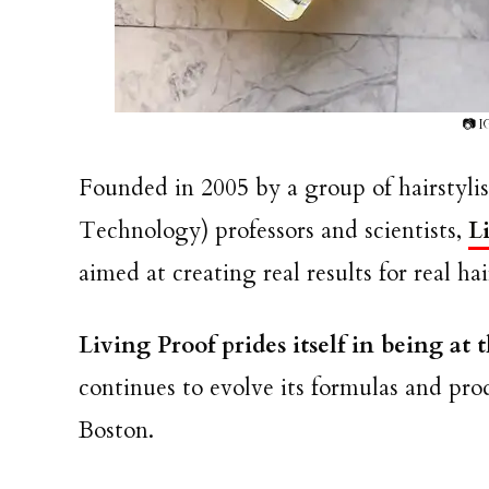
📷 I
Founded in 2005 by a group of hairstylis
Technology) professors and scientists,
L
aimed at creating real results for real h
Living Proof prides itself in being at 
continues to evolve its formulas and pro
Boston.