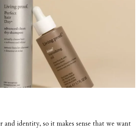
er and identity, so it makes sense that we want