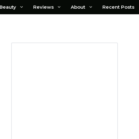
Beauty
Reviews
About
Recent Posts