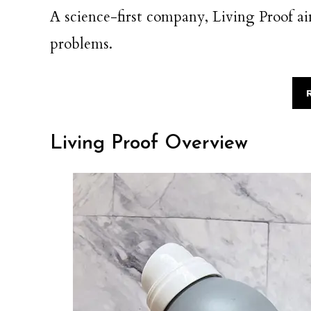
A science-first company, Living Proof aim
problems.
Living Proof Overview