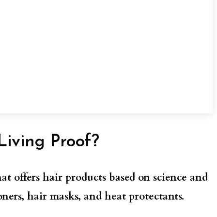
Living Proof?
at offers hair products based on science and
ners, hair masks, and heat protectants.