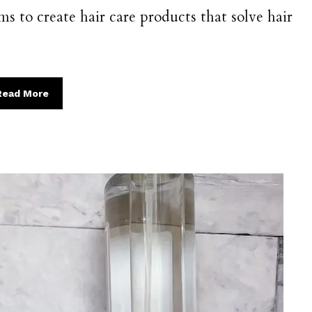
s to create hair care products that solve hair
Read More