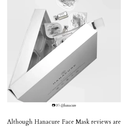
📷 IG @hanacure
Although Hanacure Face Mask reviews are