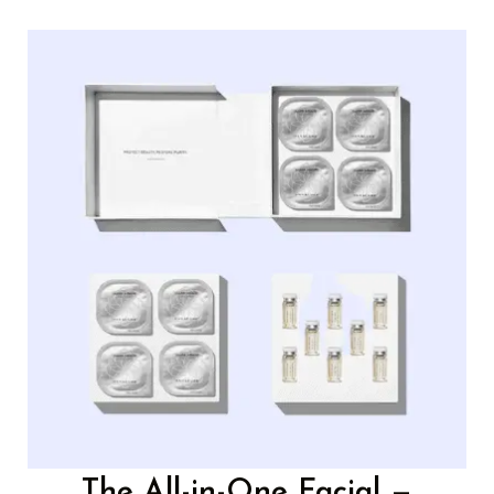
The All-in-One Facial —