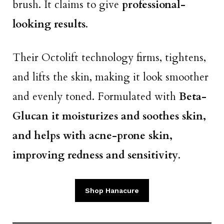
brush. It claims to give
professional-
looking results
.
Their Octolift technology firms, tightens,
and lifts the skin, making it look smoother
and evenly toned. Formulated with
Beta-
Glucan it moisturizes and soothes skin,
and helps with acne-prone skin,
improving redness and sensitivity
.
Shop Hanacure