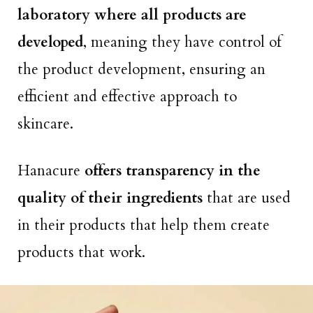
laboratory where all products are
developed
, meaning they have control of
the product development, ensuring an
efficient and effective approach to
skincare.
Hanacure
offers transparency in the
quality of their ingredients
that are used
in their products that help them create
products that work.