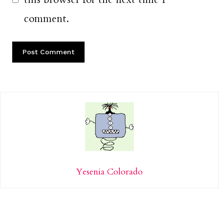
comment.
Yesenia Colorado