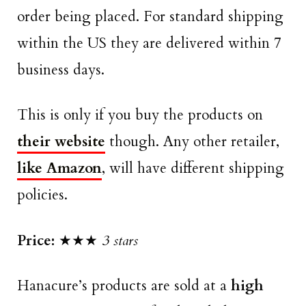
order being placed. For standard shipping
within the US they are delivered within 7
business days.
This is only if you buy the products on
their website
though. Any other retailer,
like Amazon
, will have different shipping
policies.
Price:
★★★
3 stars
Hanacure’s products are sold at a
high