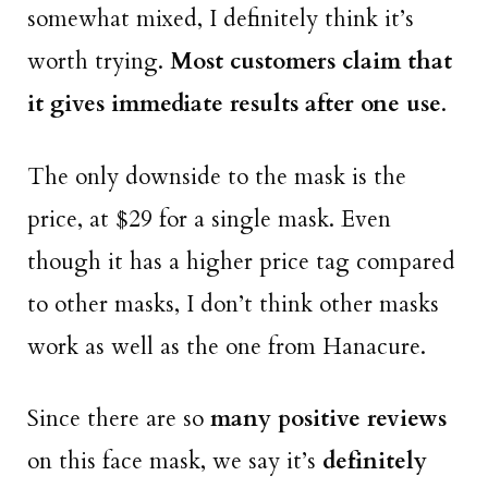
somewhat mixed, I definitely think it’s
worth trying.
Most customers claim that
it gives immediate results after one use
.
The only downside to the mask is the
price, at $29 for a single mask. Even
though it has a higher price tag compared
to other masks, I don’t think other masks
work as well as the one from Hanacure.
Since there are so
many positive reviews
on this face mask, we say it’s
definitely