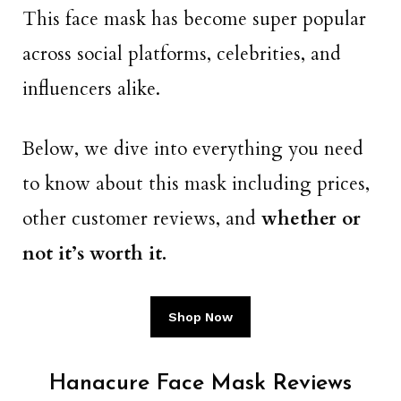
This face mask has become super popular
across social platforms, celebrities, and
influencers alike.
Below, we dive into everything you need
to know about this mask including prices,
other customer reviews, and
whether or
not it’s worth it.
Shop Now
Hanacure Face Mask Reviews