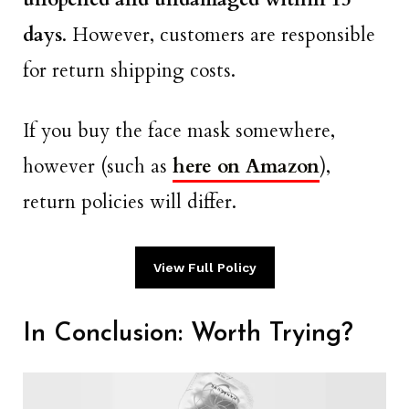
days
. However, customers are responsible
for return shipping costs.
If you buy the face mask somewhere,
however (such as
here on Amazon
),
return policies will differ.
View Full Policy
In Conclusion: Worth Trying?