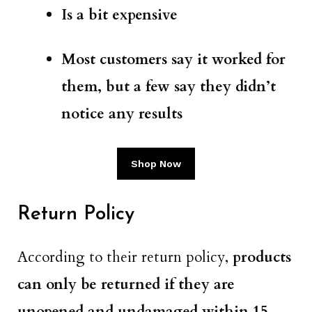
Is a bit expensive
Most customers say it worked for
them, but a few say they didn’t
notice any results
Shop Now
Return Policy
According to their return policy,
products
can only be returned if they are
unopened and undamaged within 15