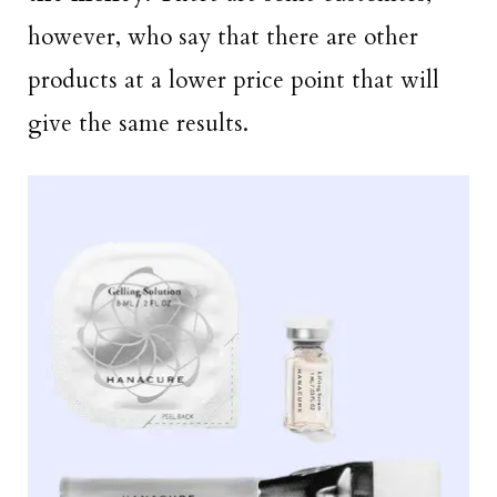
however, who say that there are other
products at a lower price point that will
give the same results.