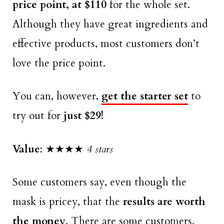
price point, at $110
for the whole set.
Although they have great ingredients and
effective products, most customers don’t
love the price point.
You can, however,
get the starter set
to
try out for
just $29!
Value
: ★★★★
4 stars
Some customers say, even though the
mask is pricey, that the
results are worth
the money
. There are some customers,