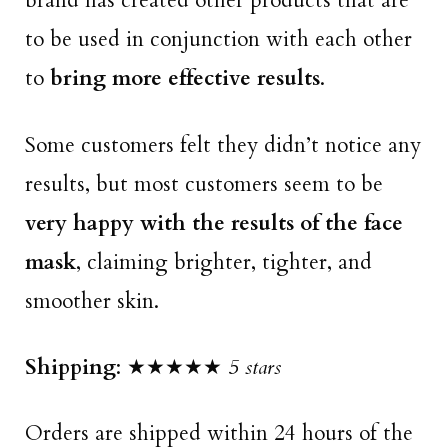
brand has created other products that are
to be used in conjunction with each other
to
bring more effective results
.
Some customers felt they didn’t notice any
results, but most customers seem to be
very happy with the results of the face
mask
, claiming brighter, tighter, and
smoother skin.
Shipping
: ★★★★★
5 stars
Orders are shipped within 24 hours of the