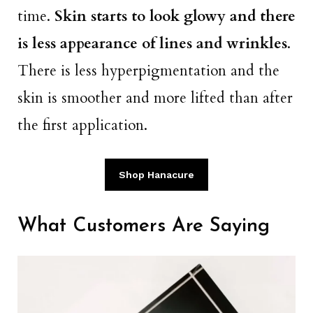
time.
Skin starts to look glowy and there
is less appearance of lines and wrinkles
.
There is less hyperpigmentation and the
skin is smoother and more lifted than after
the first application.
Shop Hanacure
What Customers Are Saying