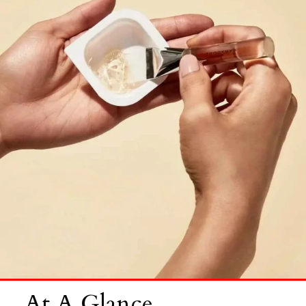
At A Glance