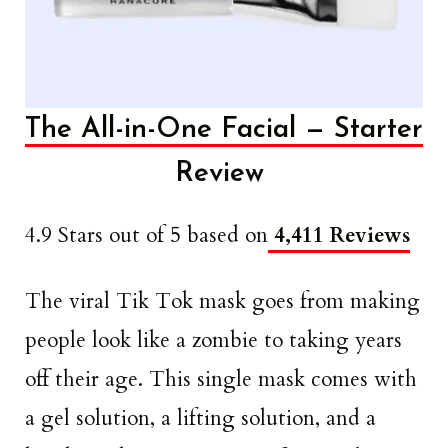
The All-in-One Facial — Starter
Review
4.9 Stars out of 5 based on
4,411 Reviews
The viral Tik Tok mask goes from making
people look like a zombie to taking years
off their age. This single mask comes with
a gel solution, a lifting solution, and a