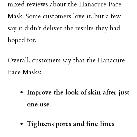
mixed reviews about the Hanacure Face
Mask. Some customers love it, but a few
say it didn’t deliver the results they had
hoped for.
Overall, customers say that the Hanacure
Face Masks:
Improve the look of skin after just
one use
Tightens pores and fine lines