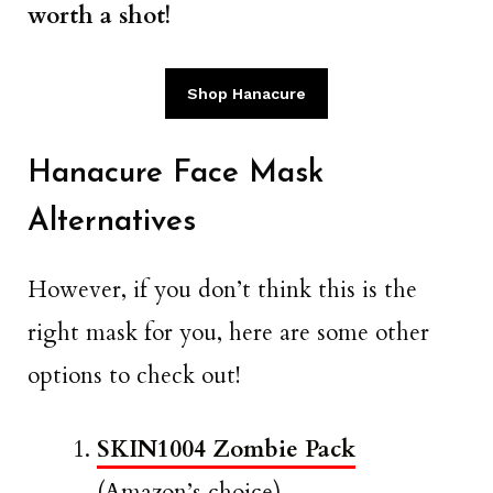
worth a shot!
Shop Hanacure
Hanacure Face Mask
Alternatives
However, if you don’t think this is the
right mask for you, here are some other
options to check out!
SKIN1004 Zombie Pack
(Amazon’s choice)