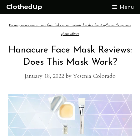
Skip
ClothedUp
Menu
to
We may earn a commission from links on our website, but this doesn't influence the opinions
content
of our editors.
Hanacure Face Mask Reviews:
Does This Mask Work?
January 18, 2022
by
Yesenia Colorado