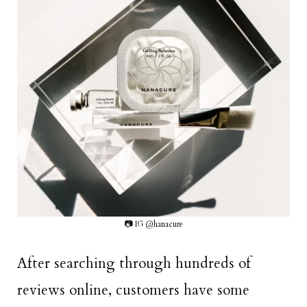
📷 IG @hanacure
After searching through hundreds of
reviews online, customers have some