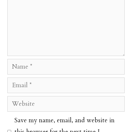
Name
Email
Website
Save my name, email, and website in
this browser for the next time I