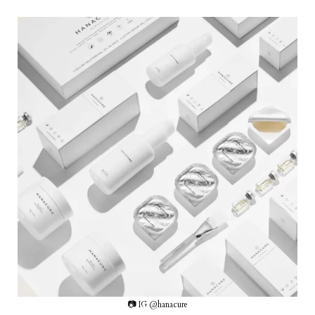
📷 IG @hanacure