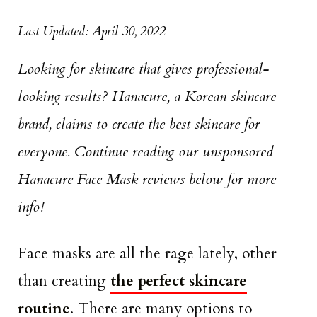
Last Updated: April 30, 2022
Looking for skincare that gives professional-
looking results? Hanacure, a Korean skincare
brand, claims to create the best skincare for
everyone. Continue reading our unsponsored
Hanacure Face Mask reviews below for more
info!
Face masks are all the rage lately, other
than creating
the perfect skincare
routine
. There are many options to