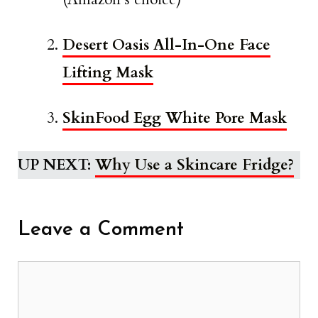
Desert Oasis All-In-One Face
Lifting Mask
SkinFood Egg White Pore Mask
UP NEXT:
Why Use a Skincare Fridge?
Leave a Comment
Comment