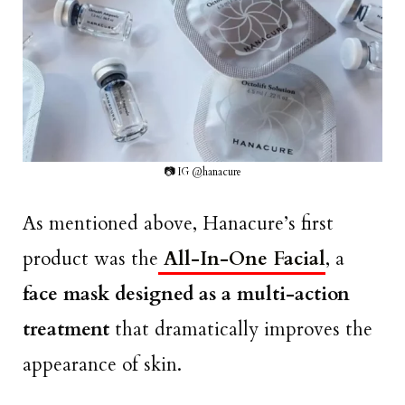
📷 IG @hanacure
As mentioned above, Hanacure’s first
product was the
All-In-One Facial
, a
face mask designed as a multi-action
treatment
that dramatically improves the
appearance of skin.