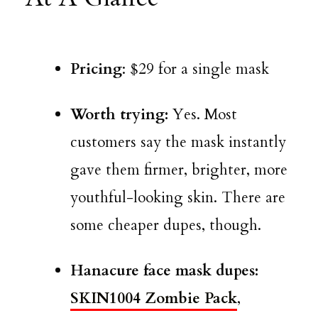
Pricing
: $29 for a single mask
Worth trying:
Yes. Most
customers say the mask instantly
gave them firmer, brighter, more
youthful-looking skin. There are
some cheaper dupes, though.
Hanacure face mask dupes:
SKIN1004 Zombie Pack
,