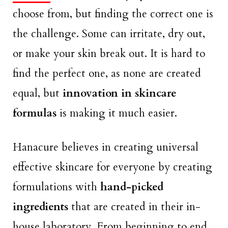
choose from, but finding the correct one is
the challenge. Some can irritate, dry out,
or make your skin break out. It is hard to
find the perfect one, as none are created
equal, but
innovation in skincare
formulas
is making it much easier.
Hanacure believes in creating universal
effective skincare for everyone by creating
formulations with
hand-picked
ingredients
that are created in their in-
house laboratory. From beginning to end,