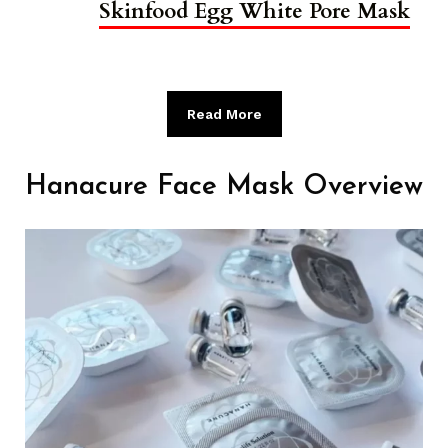
Skinfood Egg White Pore Mask
Read More
Hanacure Face Mask Overview