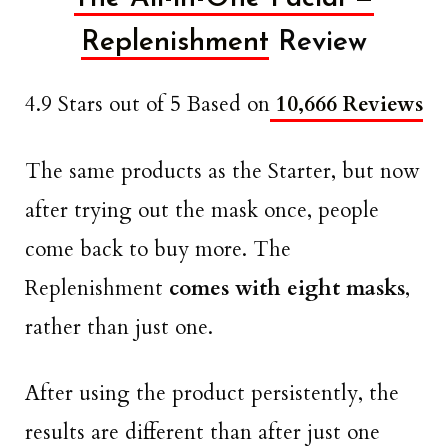
Replenishment
Review
4.9 Stars out of 5 Based on
10,666 Reviews
The same products as the Starter, but now
after trying out the mask once, people
come back to buy more. The
Replenishment
comes with eight masks
,
rather than just one.
After using the product persistently, the
results are different than after just one