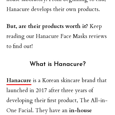
Hanacure develops their own products.
But, are their products worth it?
Keep
reading our Hanacure Face Masks reviews
to find out!
What is Hanacure?
Hanacure
is a Korean skincare brand that
launched in 2017 after three years of
developing their first product, The All-in-
One Facial. They have an
in-house