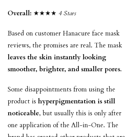
Overall:
★★★★
4 Stars
Based on customer Hanacure face mask
reviews, the promises are real. The mask
leaves the skin instantly looking
smoother, brighter, and smaller pores
.
Some disappointments from using the
product is
hyperpigmentation is still
noticeable
, but usually this is only after
one application of the All-in-One. The