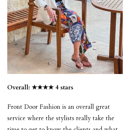
Overall: ★★★★ 4 stars
Front Door Fashion is an overall great
service where the stylists really take the
time to get to know the clients and what