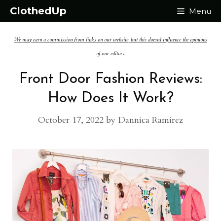
Skip
ClothedUp
Menu
to
We may earn a commission from links on our website, but this doesn't influence the opinions
content
of our editors.
Front Door Fashion Reviews:
How Does It Work?
October 17, 2022
by
Dannica Ramirez