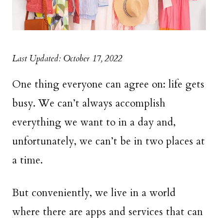
Last Updated: October 17, 2022
One thing everyone can agree on: life gets
busy. We can’t always accomplish
everything we want to in a day and,
unfortunately, we can’t be in two places at
a time.
But conveniently, we live in a world
where there are apps and services that can