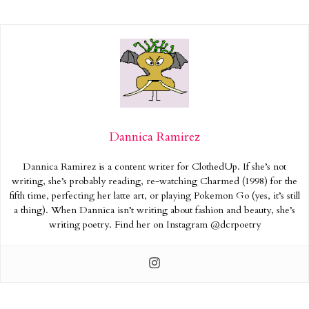
Dannica Ramirez
Dannica Ramirez is a content writer for ClothedUp. If she’s not
writing, she’s probably reading, re-watching Charmed (1998) for the
fifth time, perfecting her latte art, or playing Pokemon Go (yes, it’s still
a thing). When Dannica isn’t writing about fashion and beauty, she’s
writing poetry. Find her on Instagram @dcrpoetry