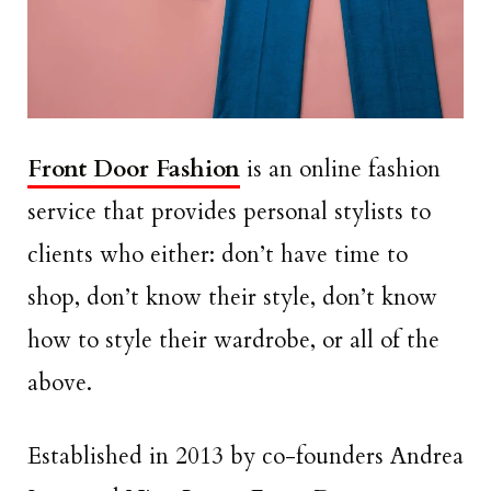
Front Door Fashion
is an online fashion
service that provides personal stylists to
clients who either: don’t have time to
shop, don’t know their style, don’t know
how to style their wardrobe, or all of the
above.
Established in 2013 by co-founders Andrea