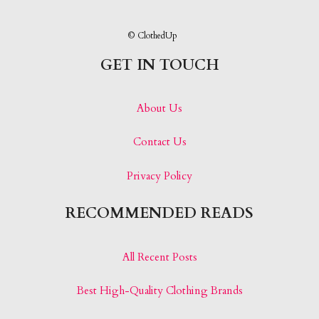
© ClothedUp
GET IN TOUCH
About Us
Contact Us
Privacy Policy
RECOMMENDED READS
All Recent Posts
Best High-Quality Clothing Brands