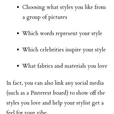
Choosing what styles you like from
a group of pictures
Which words represent your style
Which celebrities inspire your style
What fabrics and materials you love
In fact, you can also link any social media
(such as a Pinterest board) to show off the
styles you love and help your stylist get a
feel for your vibe.