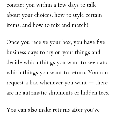
contact you within a few days to talk
about your choices, how to style certain
items, and how to mix and match!
Once you receive your box, you have five
business days to try on your things and
decide which things you want to keep and
which things you want to return. You can
request a box whenever you want — there
are no automatic shipments or hidden fees.
You can also make returns after you’ve