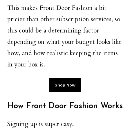
This makes Front Door Fashion a bit
pricier than other subscription services, so
this could be a determining factor
depending on what your budget looks like
how, and how realistic keeping the items
in your box is.
Shop Now
How Front Door Fashion Works
Signing up is super easy.