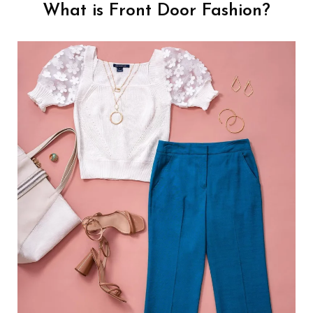
What is Front Door Fashion?