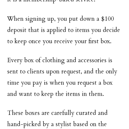
When signing up, you put down a $100
deposit that is applied to items you decide
to keep once you receive your first box.
Every box of clothing and accessories is
sent to clients upon request, and the only
time you pay is when you request a box
and want to keep the items in them.
These boxes are carefully curated and
hand-picked by a stylist based on the