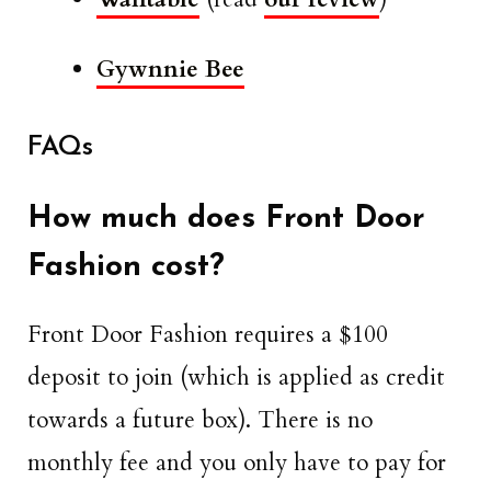
Gywnnie Bee
FAQs
How much does Front Door
Fashion cost?
Front Door Fashion requires a $100
deposit to join (which is applied as credit
towards a future box). There is no
monthly fee and you only have to pay for