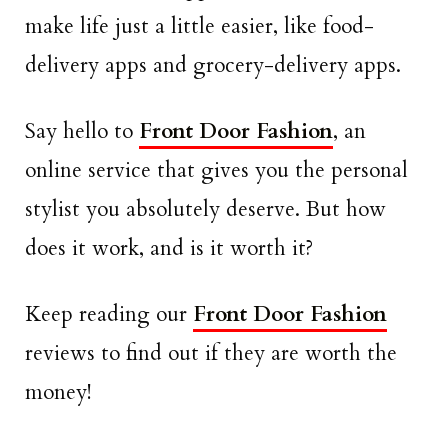
make life just a little easier, like food-
delivery apps and grocery-delivery apps.
Say hello to
Front Door Fashion
, an
online service that gives you the personal
stylist you absolutely deserve. But how
does it work, and is it worth it?
Keep reading our
Front Door Fashion
reviews to find out if they are worth the
money!