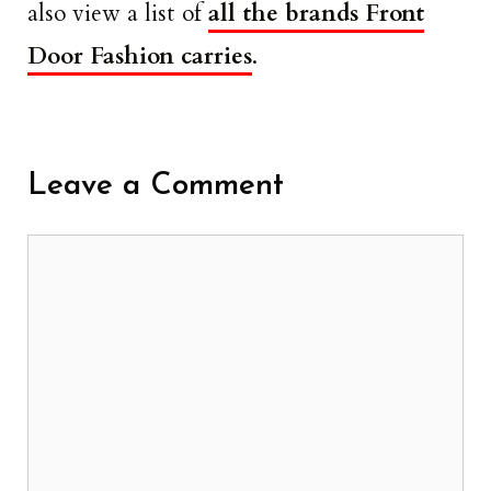
also view a list of
all the brands Front
Door Fashion carries
.
Leave a Comment
Comment