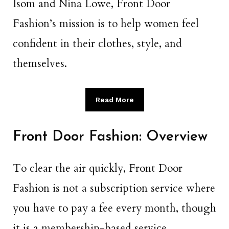
Isom and Nina Lowe, Front Door
Fashion’s mission is to help women feel
confident in their clothes, style, and
themselves.
Read More
Front Door Fashion: Overview
To clear the air quickly, Front Door
Fashion is not a subscription service where
you have to pay a fee every month, though
it is a membership-based service.