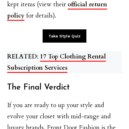
kept items (view their
official return
policy
for details).
Take Style Quiz
RELATED
:
17 Top Clothing Rental
Subscription Services
The Final Verdict
If you are ready to up your style and
evolve your closet with mid-range and
luxury brands, Front Door Fashion is the