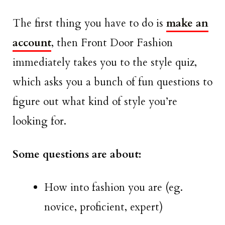
The first thing you have to do is
make an
account
, then Front Door Fashion
immediately takes you to the style quiz,
which asks you a bunch of fun questions to
figure out what kind of style you’re
looking for.
Some questions are about:
How into fashion you are (eg.
novice, proficient, expert)