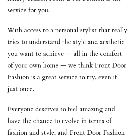
service for you.
With access to a personal stylist that really
tries to understand the style and aesthetic
you want to achieve — all in the comfort
of your own home — we think Front Door
Fashion is a great service to try, even if
just once.
Everyone deserves to feel amazing and
have the chance to evolve in terms of
fashion and style, and Front Door Fashion