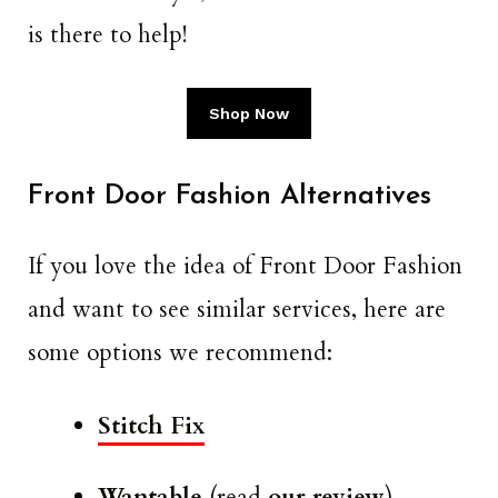
is there to help!
Shop Now
Front Door Fashion Alternatives
If you love the idea of Front Door Fashion
and want to see similar services, here are
some options we recommend:
Stitch Fix
Wantable
(read
our review
)