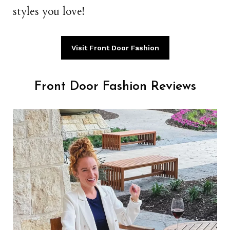
styles you love!
Visit Front Door Fashion
Front Door Fashion Reviews