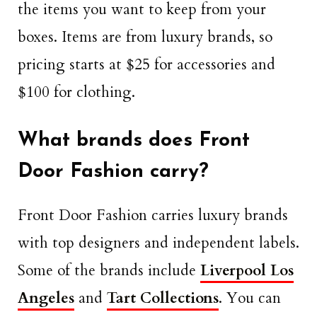
the items you want to keep from your
boxes. Items are from luxury brands, so
pricing starts at $25 for accessories and
$100 for clothing.
What brands does Front
Door Fashion carry?
Front Door Fashion carries luxury brands
with top designers and independent labels.
Some of the brands include
Liverpool Los
Angeles
and
Tart Collections
. You can