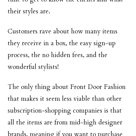
their styles are.
Customers rave about how many items
they receive in a box, the easy sign-up
process, the no hidden fees, and the
wonderful stylists!
The only thing about Front Door Fashion
that makes it seem less viable than other
subscription-shopping companies is that
all the items are from mid-high designer
brands, meaning if you want to purchase