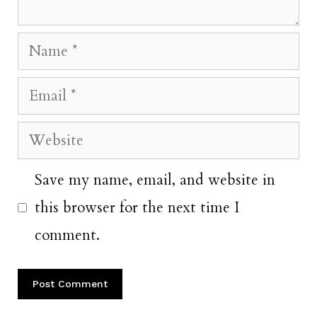
Name
Email
Website
Save my name, email, and website in
this browser for the next time I
comment.