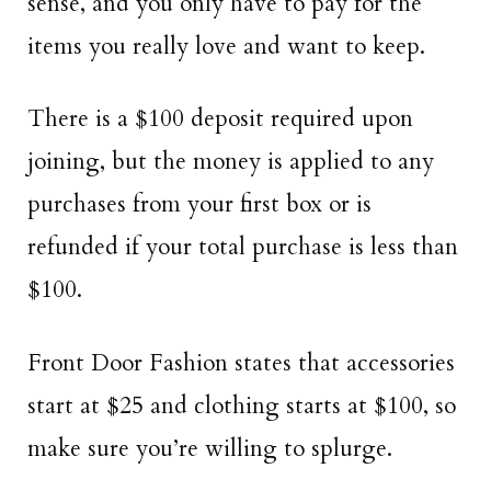
sense, and you only have to pay for the
items you really love and want to keep.
There is a $100 deposit required upon
joining, but the money is applied to any
purchases from your first box or is
refunded if your total purchase is less than
$100.
Front Door Fashion states that accessories
start at $25 and clothing starts at $100, so
make sure you’re willing to splurge.