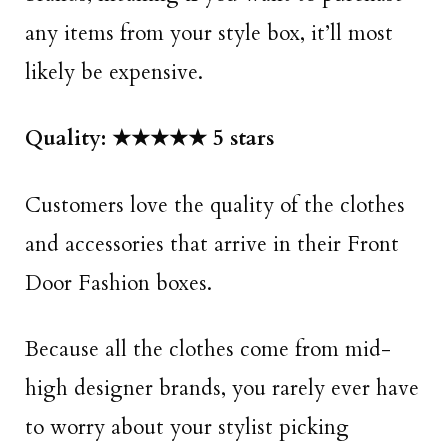
any items from your style box, it’ll most
likely be expensive.
Quality: ★★★★★ 5 stars
Customers love the quality of the clothes
and accessories that arrive in their Front
Door Fashion boxes.
Because all the clothes come from mid-
high designer brands, you rarely ever have
to worry about your stylist picking