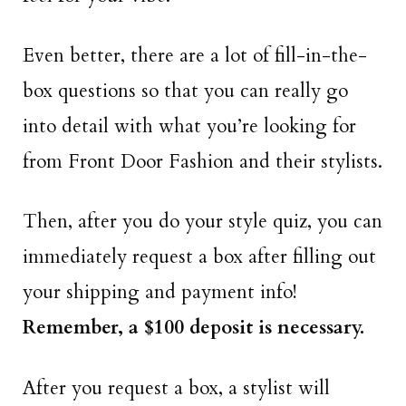
Even better, there are a lot of fill-in-the-
box questions so that you can really go
into detail with what you’re looking for
from Front Door Fashion and their stylists.
Then, after you do your style quiz, you can
immediately request a box after filling out
your shipping and payment info!
Remember, a $100 deposit is necessary.
After you request a box, a stylist will