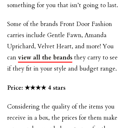
something for you that isn’t going to last.
Some of the brands Front Door Fashion
carries include Gentle Fawn, Amanda
Uprichard, Velvet Heart, and more! You
can
view all the brands
they carry to see
if they fit in your style and budget range.
Price: ★★★★ 4 stars
Considering the quality of the items you
receive in a box, the prices for them make