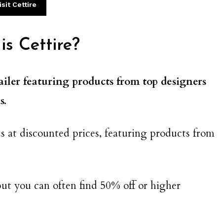
isit Cettire
s Cettire?
ailer featuring products from top designers
s.
s at discounted prices, featuring products from
ut you can often find 50% off or higher