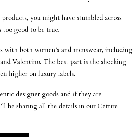
er products, you might have stumbled across
s too good to be true.
rs with both women’s and menswear, including
 and Valentino. The best part is the shocking
en higher on luxury labels.
thentic designer goods and if they are
l be sharing all the details in our Cettire