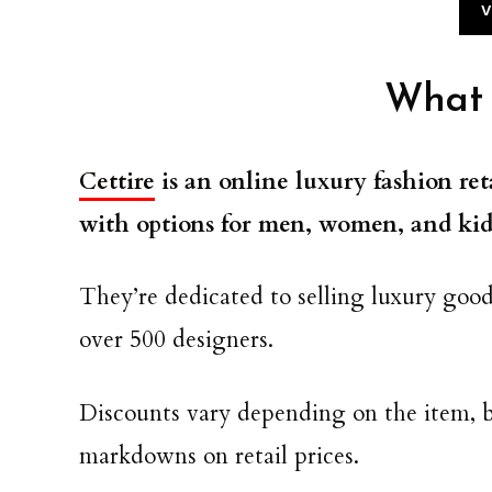
V
What i
Cettire
is an online luxury fashion ret
with options for men, women, and kid
They’re dedicated to selling luxury good
over 500 designers.
Discounts vary depending on the item, b
markdowns on retail prices.