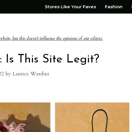
Stores Like Your Faves
Fashion
te, but this doesn't influence the opinions of our editors.
 Is This Site Legit?
22
by
Laurice Wardini