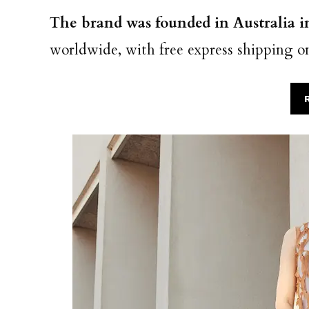
The brand was founded in Australia 
worldwide, with free express shipping o