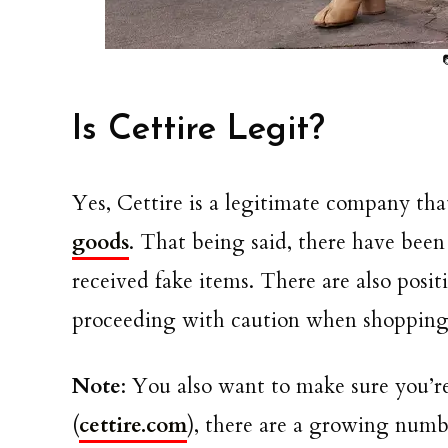
Is Cettire Legit?
Yes, Cettire is a legitimate company that
goods
. That being said, there have bee
received fake items. There are also pos
proceeding with caution when shopping f
Note
: You also want to make sure you’
(
cettire.com
), there are a growing numbe