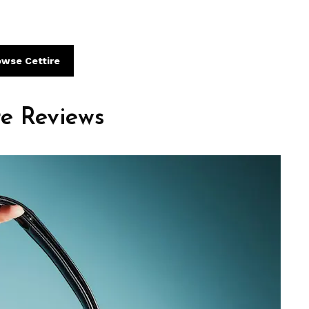
owse Cettire
re Reviews