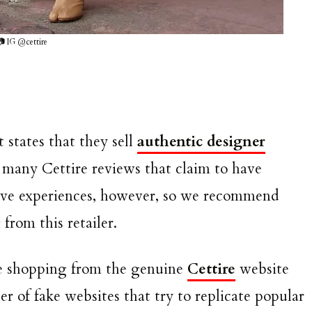
📷 IG @cettire
 states that they sell
authentic designer
n many Cettire reviews that claim to have
itive experiences, however, so we recommend
rom this retailer.
re shopping from the genuine
Cettire
website
r of fake websites that try to replicate popular