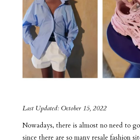
Last Updated: October 15, 2022
Nowadays, there is almost no need to go 
since there are so many resale fashion si