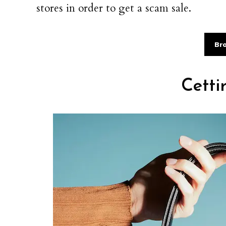
stores in order to get a scam sale.
Br
Cetti