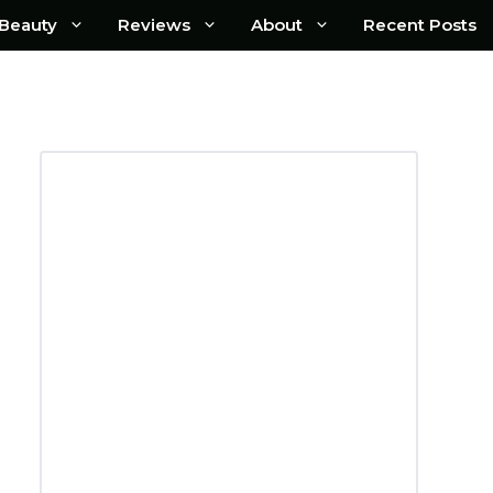
Beauty
Reviews
About
Recent Posts