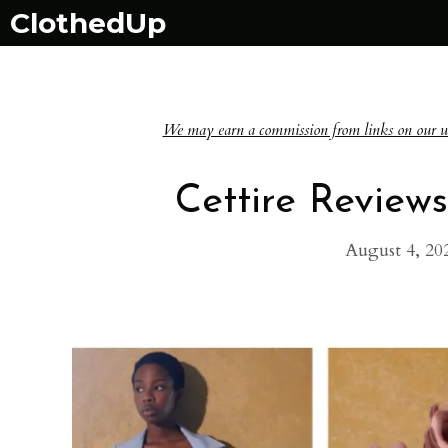
Skip
ClothedUp
to
content
We may earn a commission from links on our websi
Cettire Reviews:
August 4, 20