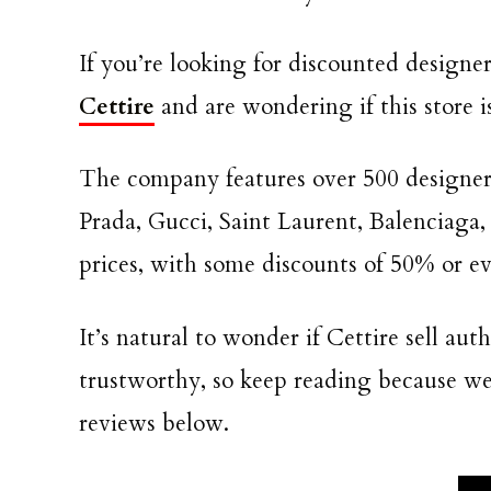
If you’re looking for discounted design
Cettire
and are wondering if this store i
The company features over 500 designe
Prada, Gucci, Saint Laurent, Balenciaga,
prices, with some discounts of 50% or ev
It’s natural to wonder if Cettire sell au
trustworthy, so keep reading because we’l
reviews below.