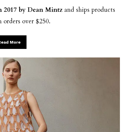
in 2017 by Dean Mintz
and ships products
n orders over $250.
Read More