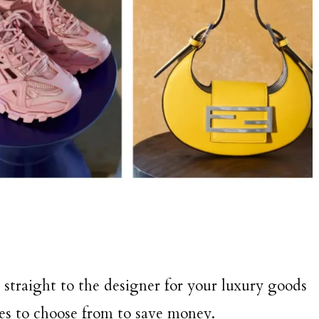
straight to the designer for your luxury goods
tes to choose from to save money.