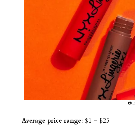
📷 I
Average price range
: $1 – $25