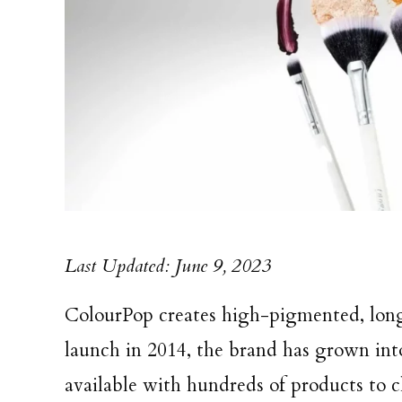
Last Updated: June 9, 2023
ColourPop creates high-pigmented, long-
launch in 2014, the brand has grown in
available with hundreds of products to ch