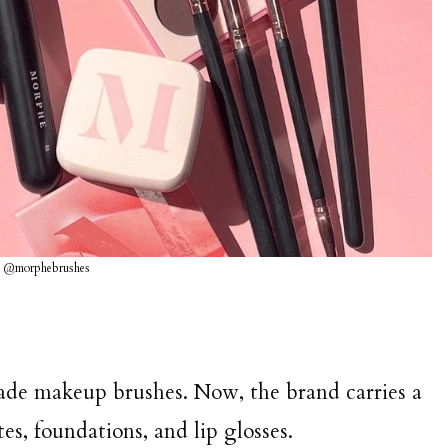
G @morphebrushes
ade makeup brushes. Now, the brand carries a
es, foundations, and lip glosses.