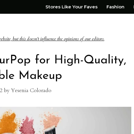
Stores Like Your Faves
Fashion
te, but this doesn't influence the opinions of our editors.
urPop for High-Quality,
able Makeup
2
by
Yesenia Colorado