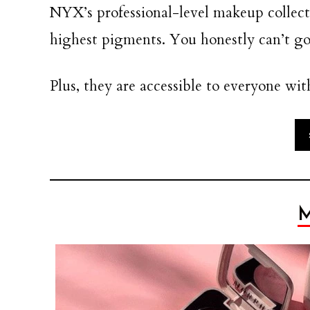
NYX’s professional-level makeup collect
highest pigments. You honestly can’t 
Plus, they are accessible to everyone wit
M