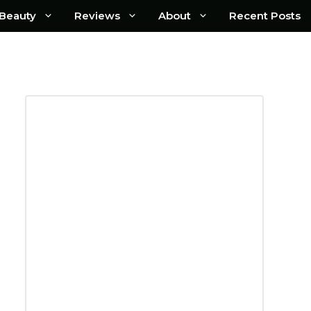
Beauty
Reviews
About
Recent Posts