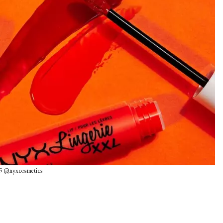
G @nyxcosmetics