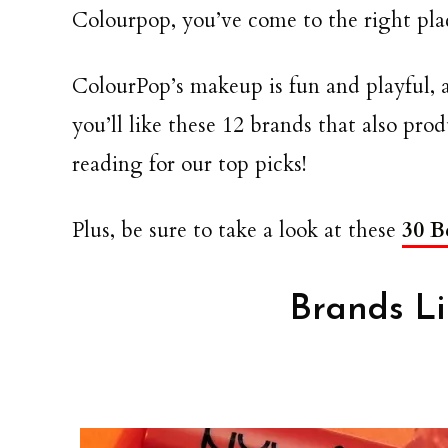
Colourpop, you’ve come to the right pla
ColourPop’s makeup is fun and playful, 
you’ll like these 12 brands that also pr
reading for our top picks!
Plus, be sure to take a look at these
30 B
Brands L