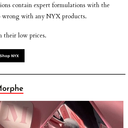
ions contain expert formulations with the
go wrong with any NYX products.
h their low prices.
Shop NYX
orphe