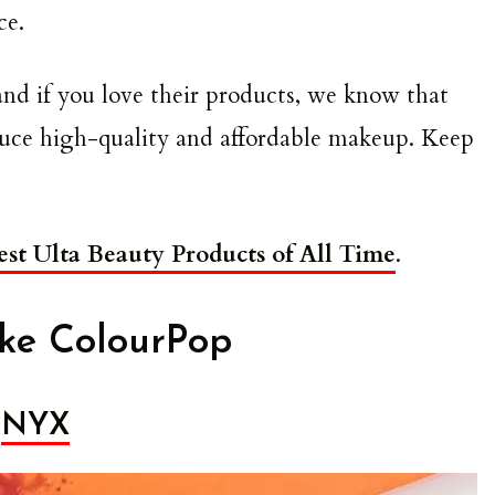
ce.
and if you love their products, we know that
oduce high-quality and affordable makeup. Keep
est Ulta Beauty Products of All Time
.
ike ColourPop
NYX