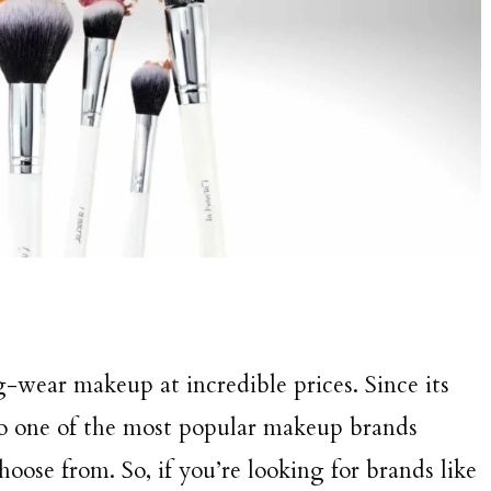
wear makeup at incredible prices. Since its
to one of the most popular makeup brands
oose from. So, if you’re looking for brands like