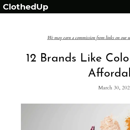
Skip
ClothedUp
to
content
We may earn a commission from links on our websi
12 Brands Like Colo
Afford
March 30, 202