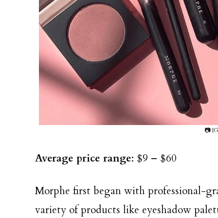
📷 I
Average price range
: $9 – $60
Morphe first began with professional-gr
variety of products like eyeshadow palett