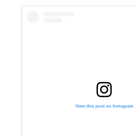
View this post on Instagram