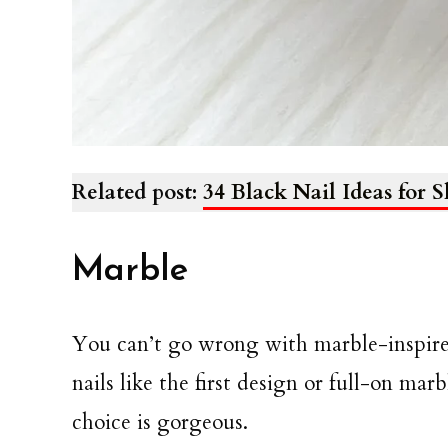
Related post:
34 Black Nail Ideas for S
Marble
You can’t go wrong with marble-inspired 
nails like the first design or full-on mar
choice is gorgeous.