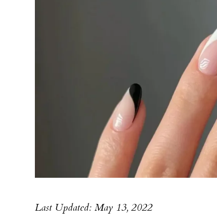
Last Updated: May 13, 2022