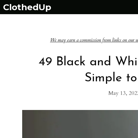
Skip
ClothedUp
to
content
We may earn a commission from links on our websi
49 Black and Whi
Simple to
May 13, 202