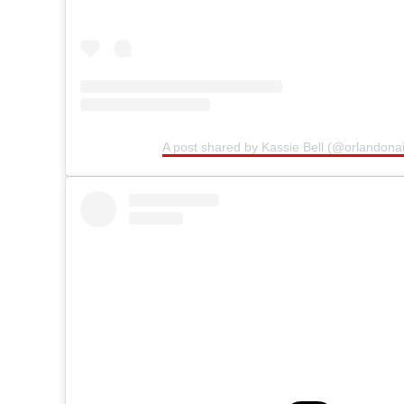
A post shared by Kassie Bell (@orlandonai