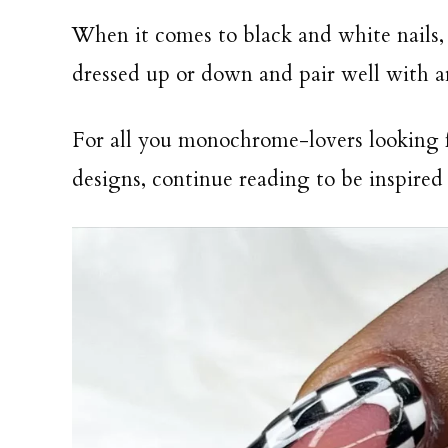
When it comes to black and white nails, 
dressed up or down and pair well with 
For all you monochrome-lovers looking fo
designs, continue reading to be inspired