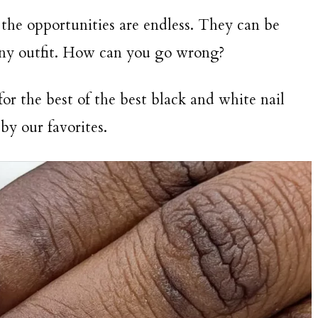
the opportunities are endless. They can be
any outfit. How can you go wrong?
r the best of the best black and white nail
 by our favorites.