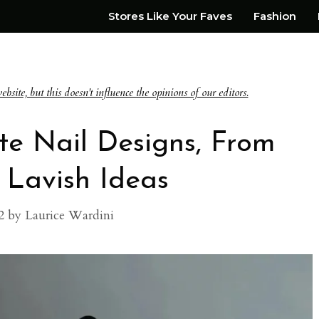
Stores Like Your Faves
Fashion
te, but this doesn't influence the opinions of our editors.
te Nail Designs, From
 Lavish Ideas
2
by
Laurice Wardini