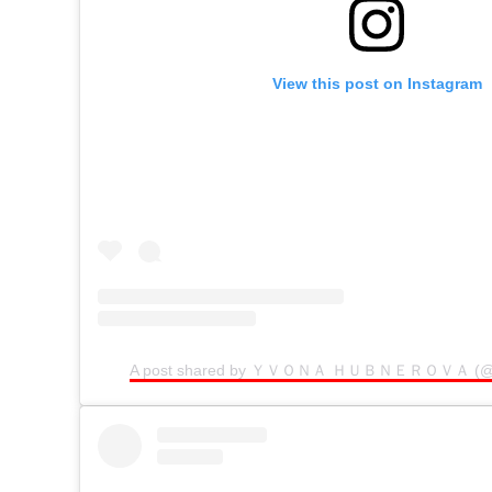
View this post on Instagram
A post shared by ＹＶＯＮＡ ＨＵＢＮＥＲＯＶＡ (@be