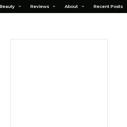
Beauty
Reviews
About
Recent Posts