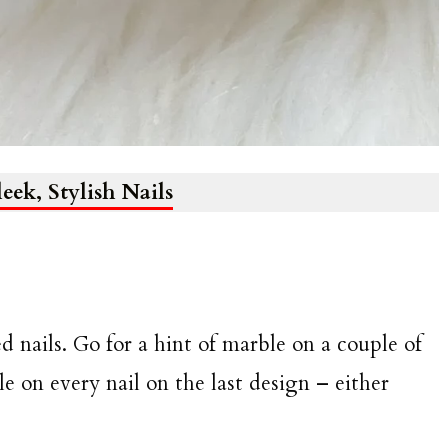
leek, Stylish Nails
nails. Go for a hint of marble on a couple of
ble on every nail on the last design – either