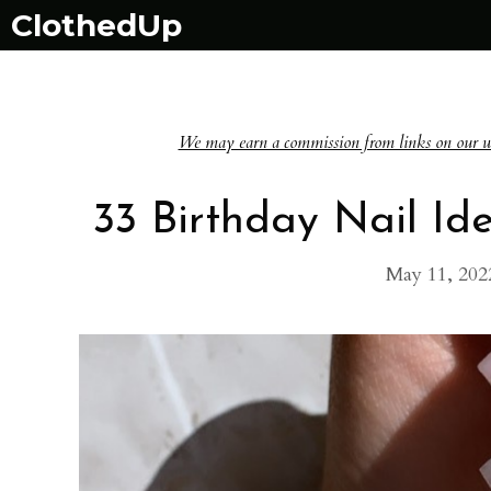
Skip
ClothedUp
to
content
We may earn a commission from links on our websi
33 Birthday Nail Ide
May 11, 202