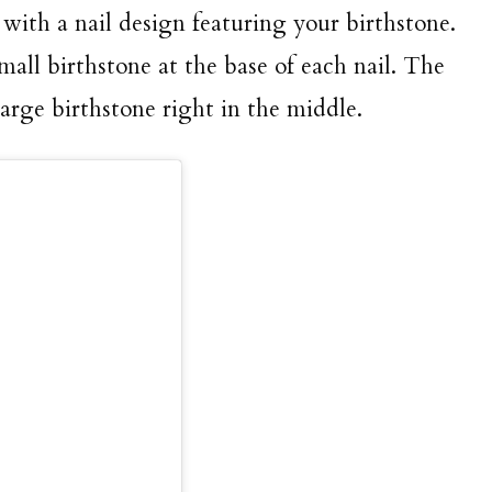
 with a nail design featuring your birthstone.
mall birthstone at the base of each nail. The
large birthstone right in the middle.