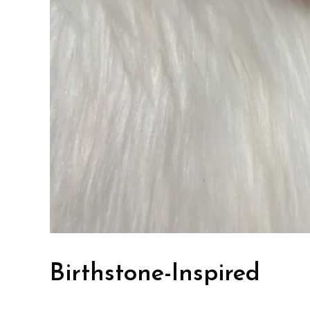
Birthstone-Inspired