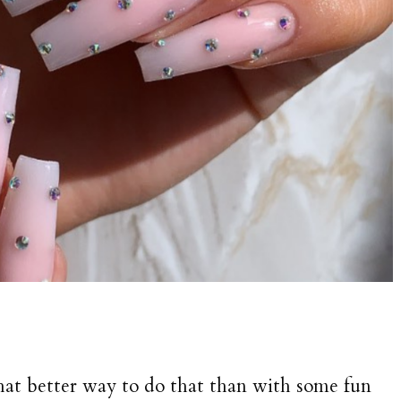
what better way to do that than with some fun