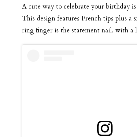
A cute way to celebrate your birthday is
This design features French tips plus a s
ring finger is the statement nail, with a 