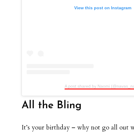
View this post on Instagram
A post shared by Naomi (@navas_na
All the Bling
It’s your birthday – why not go all out w