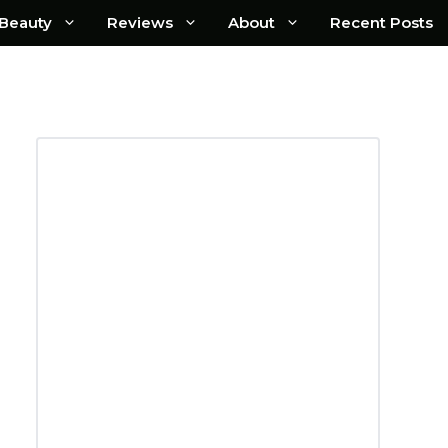
Beauty
Reviews
About
Recent Posts