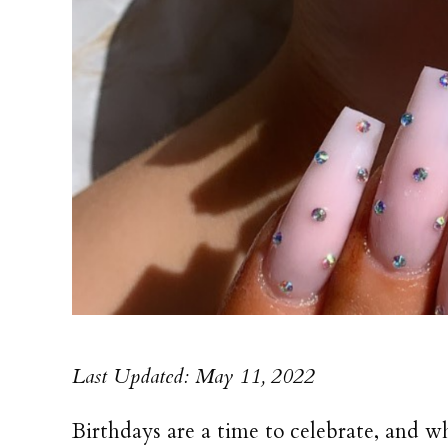
Last Updated: May 11, 2022
Birthdays are a time to celebrate, and 