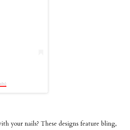
ils)
ith your nails? These designs feature bling,