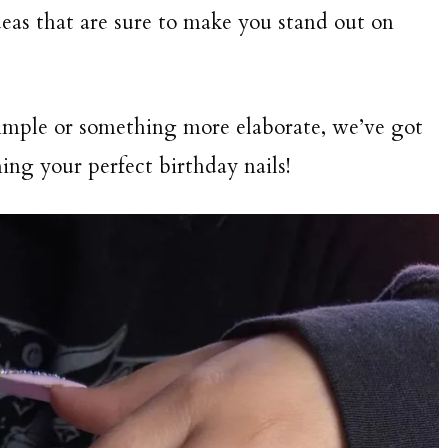
deas that are sure to make you stand out on
imple or something more elaborate, we’ve got
ing your perfect birthday nails!