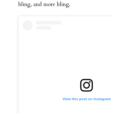
bling, and more bling.
View this post on Instagram