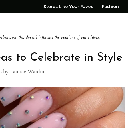
Stores Like Your Faves
Fashion
te, but this doesn't influence the opinions of our editors.
as to Celebrate in Style
2
by
Laurice Wardini