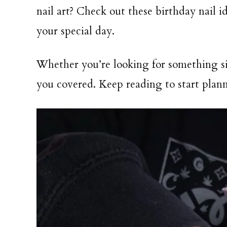
nail art? Check out these birthday nail i
your special day.
Whether you’re looking for something s
you covered. Keep reading to start plann