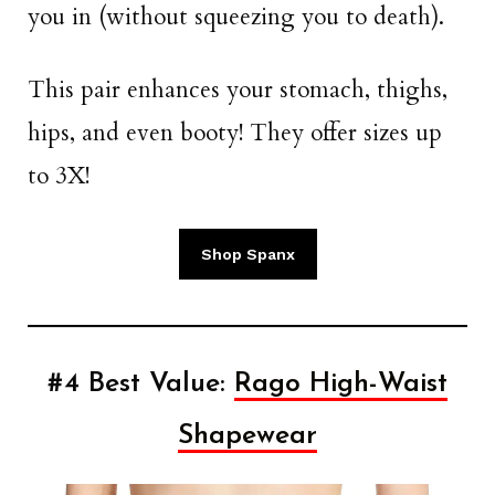
you in (without squeezing you to death).
This pair enhances your stomach, thighs,
hips, and even booty! They offer sizes up
to 3X!
Shop Spanx
#4 Best Value:
Rago High-Waist
Shapewear