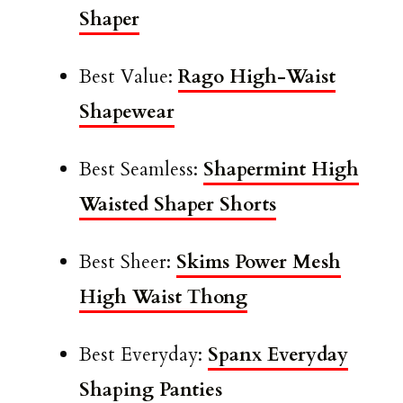
Shaper
Best Value:
Rago High-Waist
Shapewear
Best Seamless:
Shapermint High
Waisted Shaper Shorts
Best Sheer:
Skims Power Mesh
High Waist Thong
Best Everyday:
Spanx Everyday
Shaping Panties