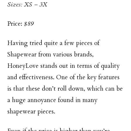
Sizes: XS – 3X
Price:
$89
Having tried quite a few pieces of
Shapewear from various brands,
HoneyLove stands out in terms of quality
and effectiveness. One of the key features
is that these don’t roll down, which can be
a huge annoyance found in many
shapewear pieces.