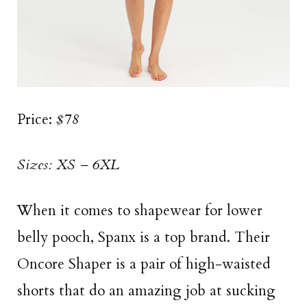
Price:
$78
Sizes: XS – 6XL
When it comes to shapewear for lower
belly pooch, Spanx is a top brand. Their
Oncore Shaper is a pair of high-waisted
shorts that do an amazing job at sucking