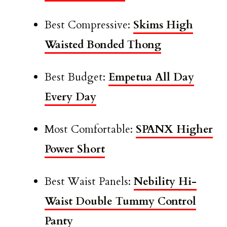
Best Compressive:
Skims High
Waisted Bonded Thong
Best Budget:
Empetua All Day
Every Day
Most Comfortable:
SPANX Higher
Power Short
Best Waist Panels:
Nebility Hi-
Waist Double Tummy Control
Panty