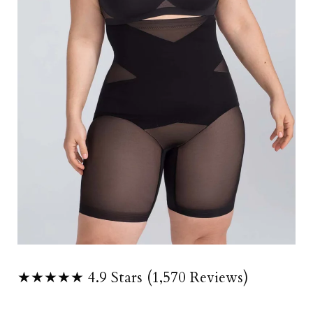
★★★★★ 4.9 Stars (1,570 Reviews)