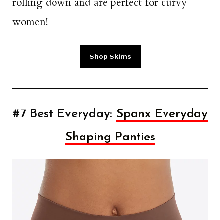
rolling down and are perfect for curvy
women!
Shop Skims
#7 Best Everyday:
Spanx Everyday
Shaping Panties