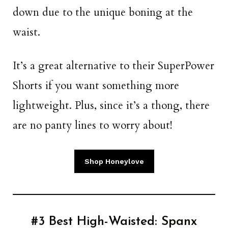
down due to the unique boning at the
waist.
It’s a great alternative to their SuperPower
Shorts if you want something more
lightweight. Plus, since it’s a thong, there
are no panty lines to worry about!
Shop Honeylove
#3 Best High-Waisted:
Spanx