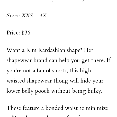
Sizes: XXS – 4X
Price: $36
Want a Kim Kardashian shape? Her
shapewear brand can help you get there. If
you’re not a fan of shorts, this high-
waisted shapewear thong will hide your
lower belly pooch without being bulky.
These feature a bonded waist to minimize