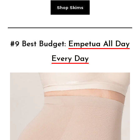
Shop Skims
#9 Best Budget:
Empetua All Day
Every Day