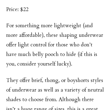
Price: $22
For something more lightweight (and
more affordable), these shaping underwear
offer light control for those who don’t
have much belly pooch to hide (if this is
you, consider yourself lucky).
They offer brief, thong, or boyshorts styles
of underwear as well as a variety of neutral
shades to choose from. Although there
isn’t a huge range of sizes, this is a great