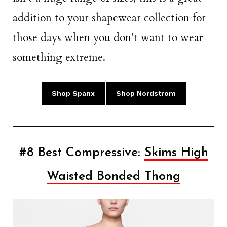
addition to your shapewear collection for
those days when you don’t want to wear
something extreme.
Shop Spanx
Shop Nordstrom
#8 Best Compressive:
Skims High
Waisted Bonded Thong