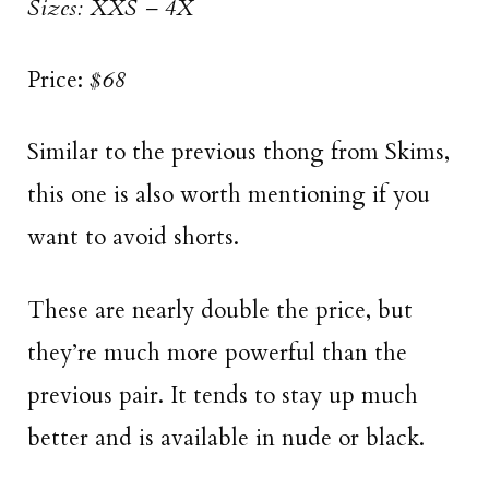
Sizes: XXS – 4X
Price:
$68
Similar to the previous thong from Skims,
this one is also worth mentioning if you
want to avoid shorts.
These are nearly double the price, but
they’re much more powerful than the
previous pair. It tends to stay up much
better and is available in nude or black.