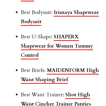
Best Bodysuit:
Irisnaya Shapewear
Bodysuit
Best U-Shape:
SHAPERX
Shapewear for Women Tummy
Control
Best Briefs:
MAIDENFORM High
Waist Shaping Brief
Best Waist Trainer:
Sliot High
Waist Cincher Trainer Panties