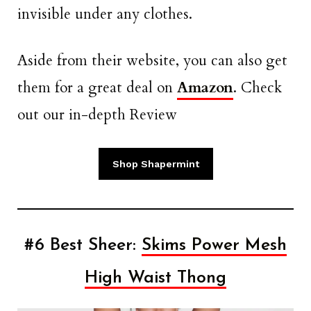
invisible under any clothes.
Aside from their website, you can also get
them for a great deal on
Amazon
. Check
out our in-depth Review
Shop Shapermint
#6 Best Sheer:
Skims Power Mesh
High Waist Thong