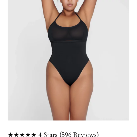
★★★★★ 4 Stars (596 Reviews)