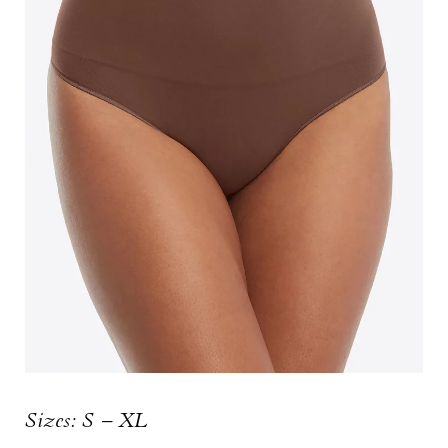
Sizes: S – XL