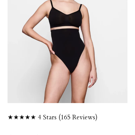
★★★★★ 4 Stars (165 Reviews)