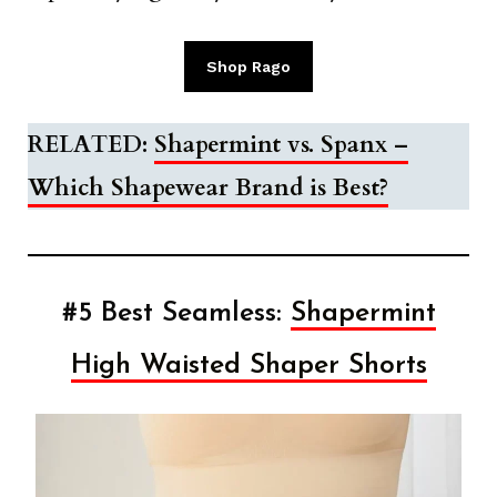
Shop Rago
RELATED:
Shapermint vs. Spanx –
Which Shapewear Brand is Best?
#5 Best Seamless:
Shapermint
High Waisted Shaper Shorts