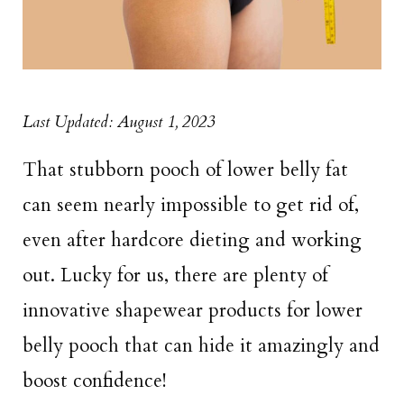
Last Updated: August 1, 2023
That stubborn pooch of lower belly fat
can seem nearly impossible to get rid of,
even after hardcore dieting and working
out. Lucky for us, there are plenty of
innovative shapewear products for lower
belly pooch that can hide it amazingly and
boost confidence!