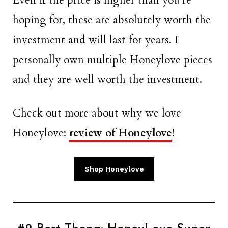
Even if the price is higher than you’re
hoping for, these are absolutely worth the
investment and will last for years. I
personally own multiple Honeylove pieces
and they are well worth the investment.
Check out more about why we love
Honeylove:
review of Honeylove
!
Shop Honeylove