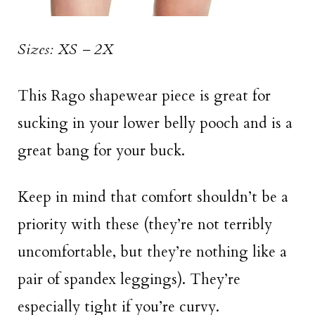
Sizes: XS – 2X
This Rago shapewear piece is great for
sucking in your lower belly pooch and is a
great bang for your buck.
Keep in mind that comfort shouldn’t be a
priority with these (they’re not terribly
uncomfortable, but they’re nothing like a
pair of spandex leggings). They’re
especially tight if you’re curvy.