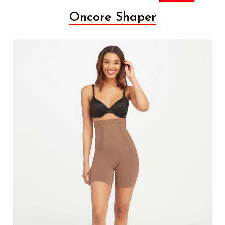
Oncore Shaper