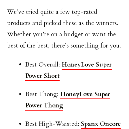
We’ve tried quite a few top-rated
products and picked these as the winners.
Whether you’re on a budget or want the
best of the best, there’s something for you.
Best Overall:
HoneyLove Super
Power Short
Best Thong:
HoneyLove Super
Power Thong
Best High-Waisted:
Spanx Oncore