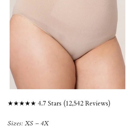
★★★★★ 4.7 Stars (12,542 Reviews)
Sizes: XS – 4X