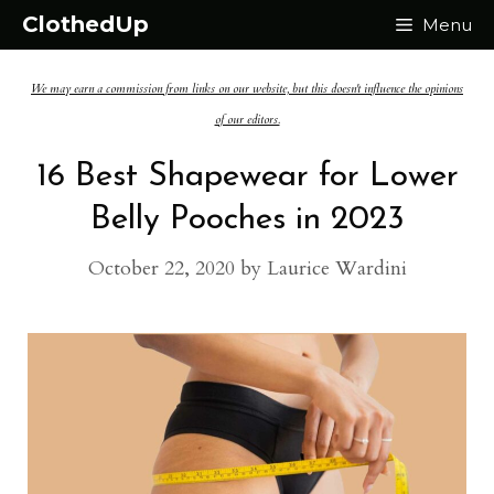
Skip
ClothedUp
Menu
to
We may earn a commission from links on our website, but this doesn't influence the opinions
content
of our editors.
16 Best Shapewear for Lower
Belly Pooches in 2023
October 22, 2020
by
Laurice Wardini