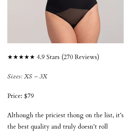
★★★★★ 4.9 Stars (270 Reviews)
Sizes: XS – 3X
Price: $79
Although the priciest thong on the list, it’s
the best quality and truly doesn’t roll