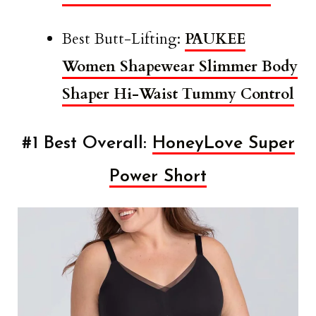
Best Butt-Lifting:
PAUKEE
Women Shapewear Slimmer Body
Shaper Hi-Waist Tummy Control
#1 Best Overall:
HoneyLove Super
Power Short