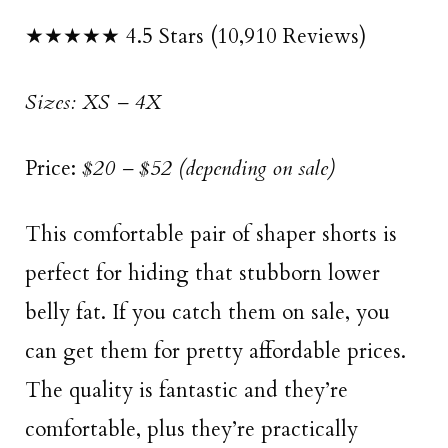
★★★★★ 4.5 Stars (10,910 Reviews)
Sizes: XS – 4X
Price:
$20 – $52 (depending on sale)
This comfortable pair of shaper shorts is
perfect for hiding that stubborn lower
belly fat. If you catch them on sale, you
can get them for pretty affordable prices.
The quality is fantastic and they’re
comfortable, plus they’re practically