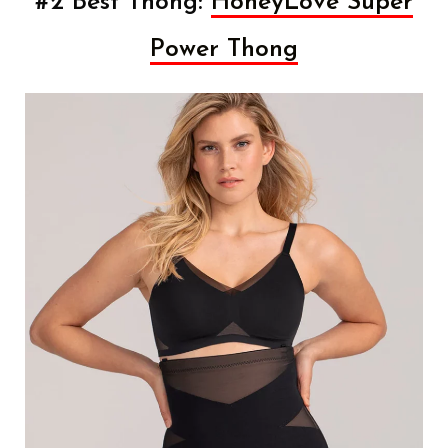
#2 Best Thong:
HoneyLove Super
Power Thong