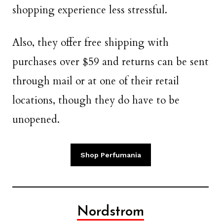
shopping experience less stressful.
Also, they offer free shipping with
purchases over $59 and returns can be sent
through mail or at one of their retail
locations, though they do have to be
unopened.
Shop Perfumania
Nordstrom