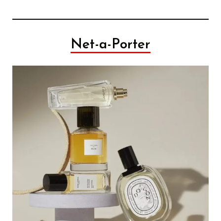
Net-a-Porter