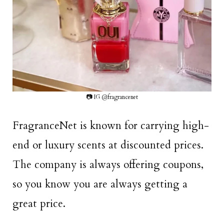
📷 IG @fragrancenet
FragranceNet is known for carrying high-
end or luxury scents at discounted prices.
The company is always offering coupons,
so you know you are always getting a
great price.