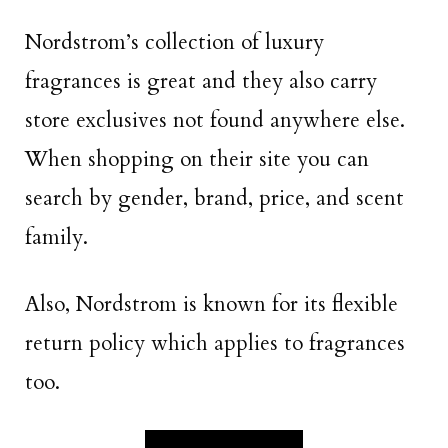
Nordstrom’s collection of luxury
fragrances is great and they also carry
store exclusives not found anywhere else.
When shopping on their site you can
search by gender, brand, price, and scent
family.
Also, Nordstrom is known for its flexible
return policy which applies to fragrances
too.