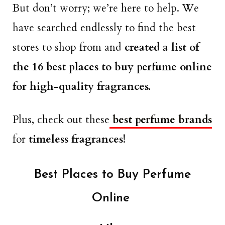
But don’t worry; we’re here to help. We
have searched endlessly to find the best
stores to shop from and
created a list of
the 16 best places to buy perfume online
for high-quality fragrances.
Plus, check out these
best perfume brands
for
timeless fragrances!
Best Places to Buy Perfume
Online