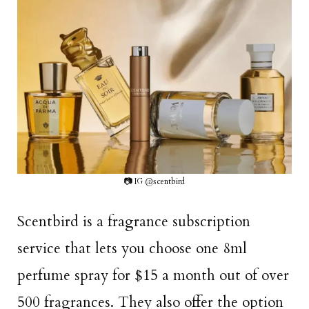
📷 IG @scentbird
Scentbird is a fragrance subscription
service that lets you choose one 8ml
perfume spray for $15 a month out of over
500 fragrances. They also offer the option