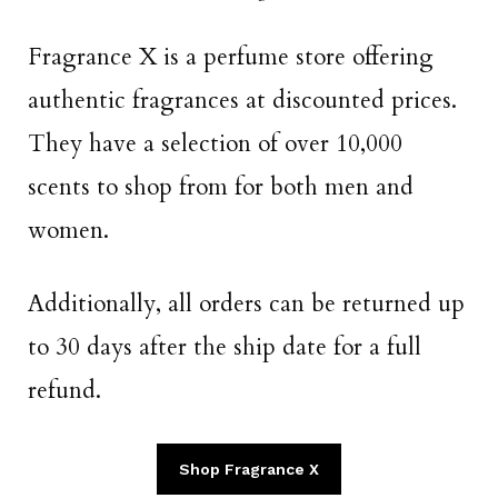
Fragrance X is a perfume store offering
authentic fragrances at discounted prices.
They have a selection of over 10,000
scents to shop from for both men and
women.
Additionally, all orders can be returned up
to 30 days after the ship date for a full
refund.
Shop Fragrance X