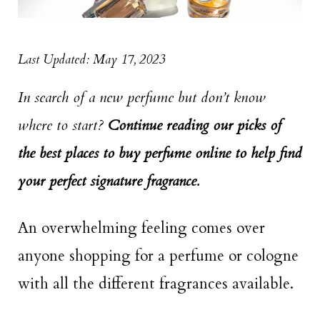
Last Updated: May 17, 2023
In search of a new perfume but don’t know
where to start?
Continue reading our picks of
the best places to buy perfume online to help find
your perfect signature fragrance.
An overwhelming feeling comes over
anyone shopping for a perfume or cologne
with all the different fragrances available.