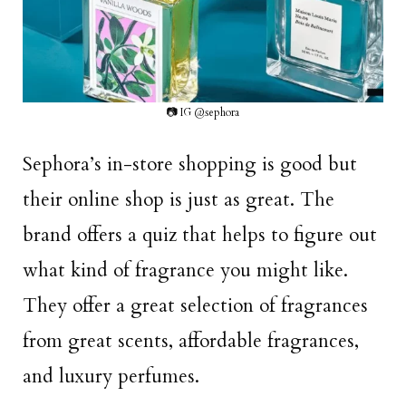
📷 IG @sephora
Sephora’s in-store shopping is good but
their online shop is just as great. The
brand offers a quiz that helps to figure out
what kind of fragrance you might like.
They offer a great selection of fragrances
from great scents, affordable fragrances,
and luxury perfumes.