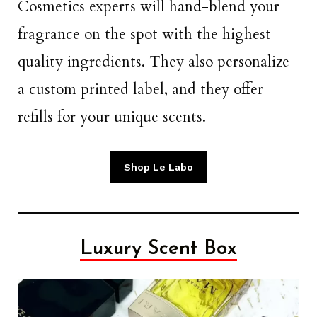
Cosmetics experts will hand-blend your
fragrance on the spot with the highest
quality ingredients. They also personalize
a custom printed label, and they offer
refills for your unique scents.
Shop Le Labo
Luxury Scent Box