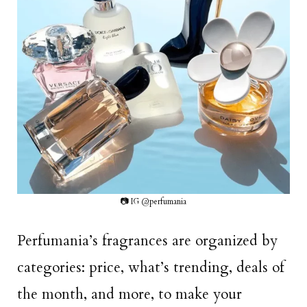
📷 IG @perfumania
Perfumania’s fragrances are organized by
categories: price, what’s trending, deals of
the month, and more, to make your