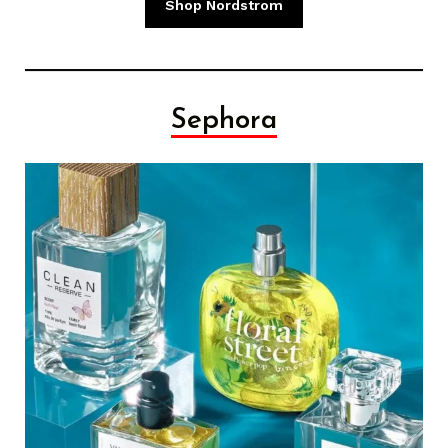
Shop Nordstrom
Sephora