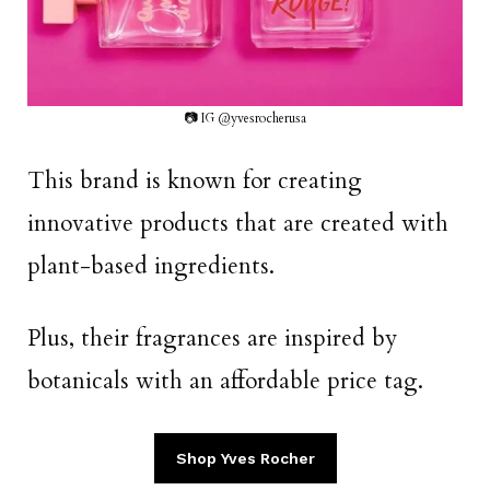
📷 IG @yvesrocherusa
This brand is known for creating
innovative products that are created with
plant-based ingredients.
Plus, their fragrances are inspired by
botanicals with an affordable price tag.
Shop Yves Rocher