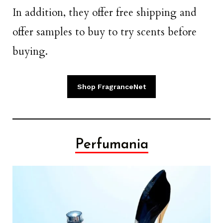
In addition, they offer free shipping and
offer samples to buy to try scents before
buying.
Shop FragranceNet
Perfumania