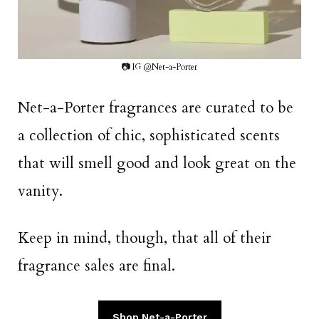
📷 IG @Net-a-Porter
Net-a-Porter fragrances are curated to be
a collection of chic, sophisticated scents
that will smell good and look great on the
vanity.
Keep in mind, though, that all of their
fragrance sales are final.
Shop Net-a-Porter