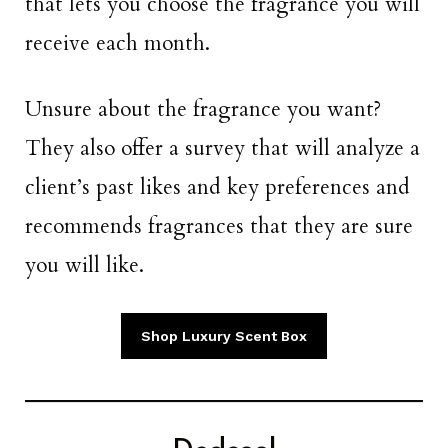
that lets you choose the fragrance you will
receive each month.
Unsure about the fragrance you want?
They also offer a survey that will analyze a
client’s past likes and key preferences and
recommends fragrances that they are sure
you will like.
Shop Luxury Scent Box