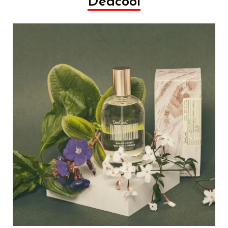
Dedcool