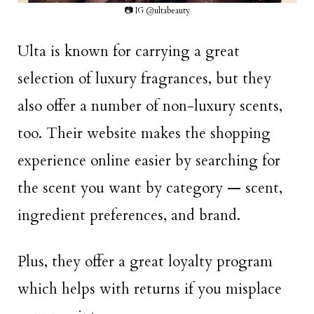
📷 IG @ultabeauty
Ulta is known for carrying a great
selection of luxury fragrances, but they
also offer a number of non-luxury scents,
too. Their website makes the shopping
experience online easier by searching for
the scent you want by category — scent,
ingredient preferences, and brand.
Plus, they offer a great loyalty program
which helps with returns if you misplace