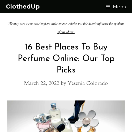
Skip
ClothedUp
Menu
to
We may earn a commission from links on our website, but this doesn't influence the opinions
content
of our editors.
16 Best Places To Buy
Perfume Online: Our Top
Picks
March 22, 2022
by
Yesenia Colorado