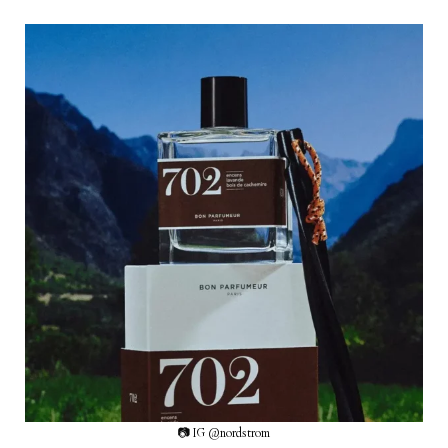
📷 IG @nordstrom