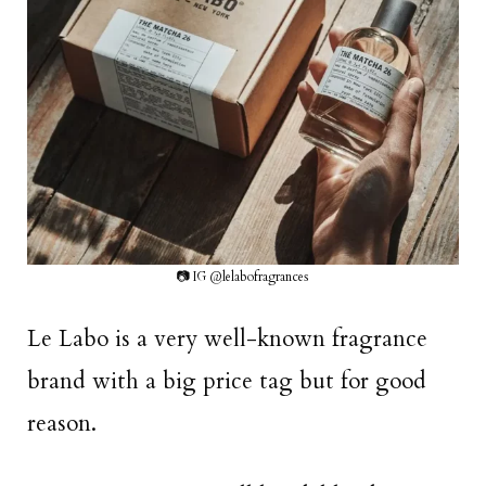
📷 IG @lelabofragrances
Le Labo is a very well-known fragrance
brand with a big price tag but for good
reason.