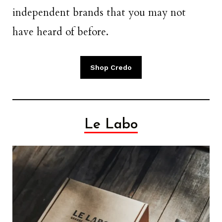
independent brands that you may not
have heard of before.
Shop Credo
Le Labo