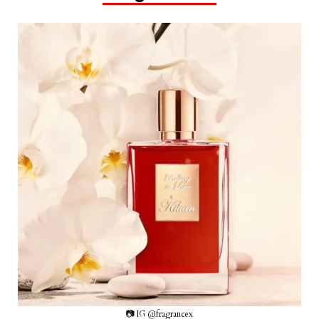
📷 IG @fragrancex