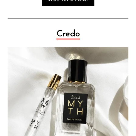
Credo