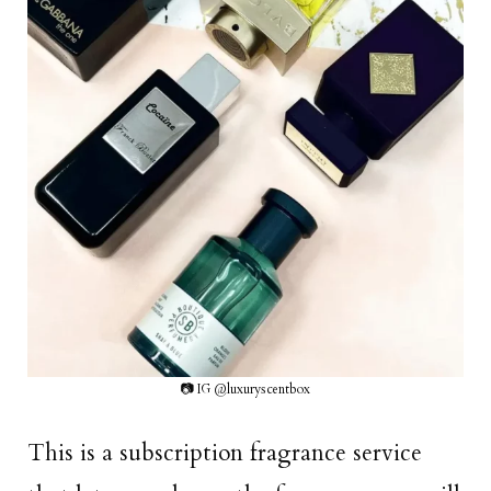
📷 IG @luxuryscentbox
This is a subscription fragrance service