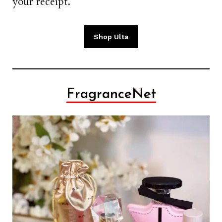
your receipt.
Shop Ulta
FragranceNet