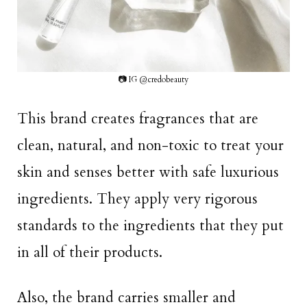
📷 IG @credobeauty
This brand creates fragrances that are
clean, natural, and non-toxic to treat your
skin and senses better with safe luxurious
ingredients. They apply very rigorous
standards to the ingredients that they put
in all of their products.
Also, the brand carries smaller and