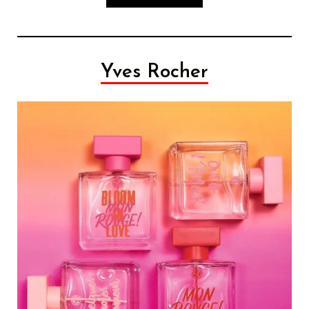
Yves Rocher