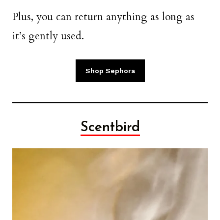
Plus, you can return anything as long as
it’s gently used.
Shop Sephora
Scentbird