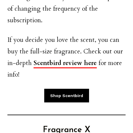
of changing the frequency of the
subscription.
If you decide you love the scent, you can
buy the full-size fragrance. Check out our
in-depth
Scentbird review here
for more
info!
Shop Scentbird
Fragrance X