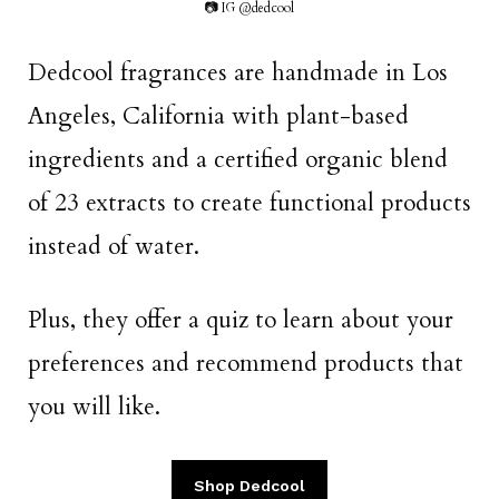
📷 IG @dedcool
Dedcool fragrances are handmade in Los
Angeles, California with plant-based
ingredients and a certified organic blend
of 23 extracts to create functional products
instead of water.
Plus, they offer a quiz to learn about your
preferences and recommend products that
you will like.
Shop Dedcool