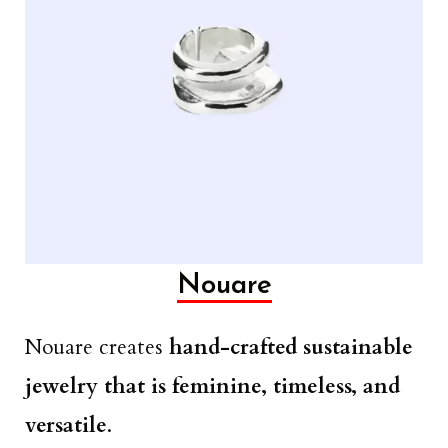
Nouare
Nouare creates
hand-crafted sustainable
jewelry that is feminine, timeless, and
versatile
.