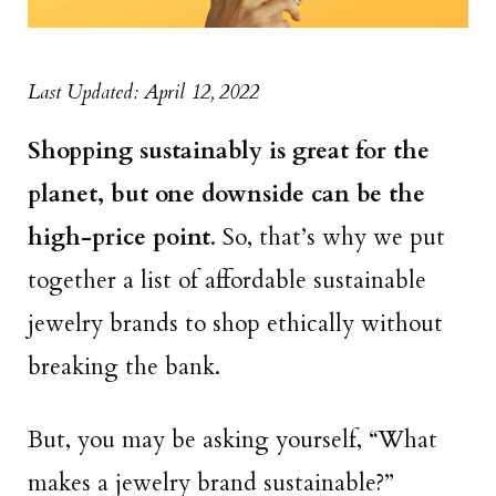
Last Updated: April 12, 2022
Shopping sustainably is great for the
planet, but one downside can be the
high-price point
. So, that’s why we put
together a list of affordable sustainable
jewelry brands to shop ethically without
breaking the bank.
But, you may be asking yourself, “What
makes a jewelry brand sustainable?”