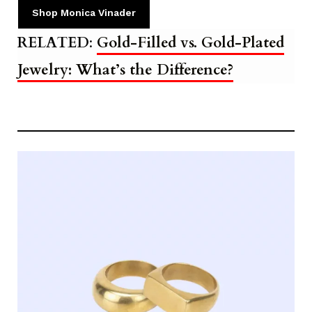
Shop Monica Vinader
RELATED
:
Gold-Filled vs. Gold-Plated
Jewelry: What’s the Difference?