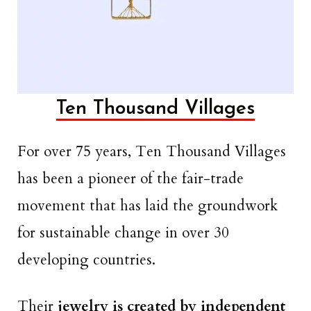
Ten Thousand Villages
For over 75 years, Ten Thousand Villages
has been a pioneer of the fair-trade
movement that has laid the groundwork
for sustainable change in over 30
developing countries.
Their
jewelry is created by independent