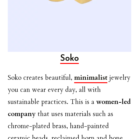
Soko
Soko creates beautiful,
minimalist
jewelry
you can wear every day, all with
sustainable practices. This is a
women-led
company
that uses materials such as
chrome-plated brass, hand-painted
ceramic beads, reclaimed horn and bone