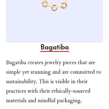
Bagatiba
Bagatiba creates jewelry pieces that are
simple yet stunning and are committed to
sustainability. This is visible in their
practices with their ethically-sourced
materials and mindful packaging.