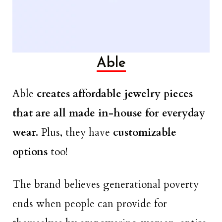
Able
Able
creates affordable jewelry pieces
that are all made in-house for everyday
wear.
Plus, they have
customizable
options
too!
The brand believes generational poverty
ends when people can provide for