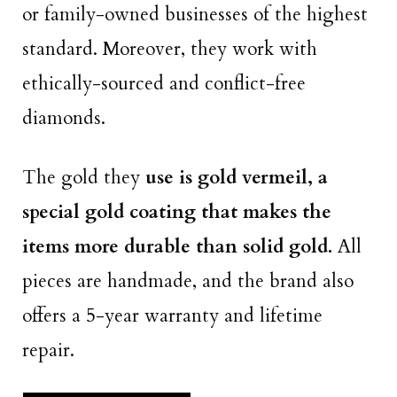
or family-owned businesses of the highest
standard. Moreover, they work with
ethically-sourced and conflict-free
diamonds.
The gold they
use is gold vermeil, a
special gold coating that makes the
items more durable than solid gold.
All
pieces are handmade, and the brand also
offers a 5-year warranty and lifetime
repair.