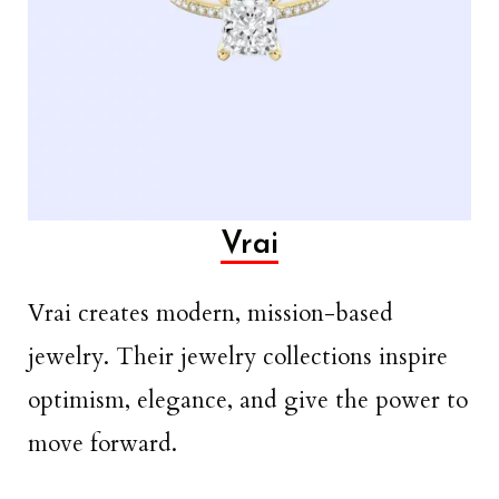
Vrai
Vrai creates modern, mission-based
jewelry. Their jewelry collections inspire
optimism, elegance, and give the power to
move forward.