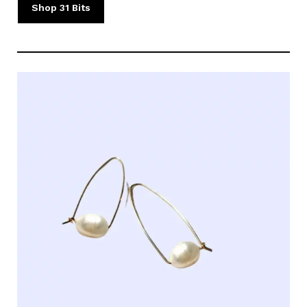
Shop 31 Bits