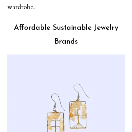
wardrobe.
Affordable Sustainable Jewelry
Brands