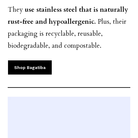
They
use stainless steel that is naturally
rust-free and hypoallergenic.
Plus, their
packaging is recyclable, reusable,
biodegradable, and compostable.
Shop Bagatiba