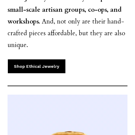
small-scale artisan groups, co-ops, and
workshops.
And, not only are their hand-
crafted pieces affordable, but they are also
unique.
Shop Ethical Jewelry