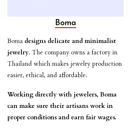
Boma
Boma
designs delicate and minimalist
jewelry
. The company owns a factory in
Thailand which makes jewelry production
easier, ethical, and affordable.
Working directly with jewelers, Boma
can make sure their artisans work in
proper conditions and earn fair wages.