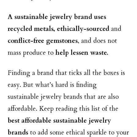
A sustainable jewelry brand uses
recycled metals, ethically-sourced
and
conflict-free gemstones
, and does not
mass produce to
help lessen waste.
Finding a brand that ticks all the boxes is
easy. But what’s hard is finding
sustainable jewelry brands that are also
affordable. Keep reading this list of the
best affordable sustainable jewelry
brands
to add some ethical sparkle to your