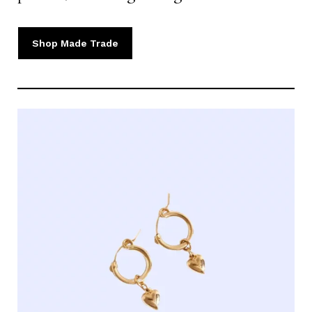
Shop Made Trade