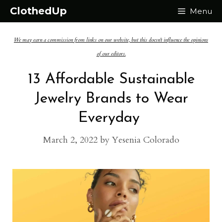
Skip
ClothedUp
Menu
to
We may earn a commission from links on our website, but this doesn't influence the opinions
content
of our editors.
13 Affordable Sustainable
Jewelry Brands to Wear
Everyday
March 2, 2022
by
Yesenia Colorado