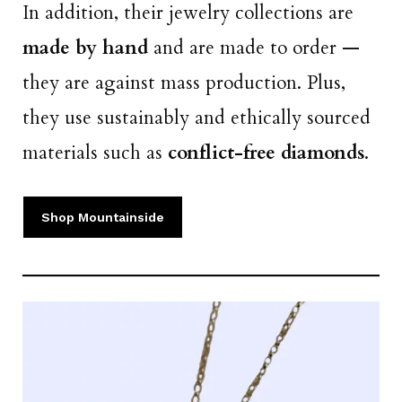
In addition, their jewelry collections are
made by hand
and are made to order —
they are against mass production. Plus,
they use sustainably and ethically sourced
materials such as
conflict-free diamonds
.
Shop Mountainside