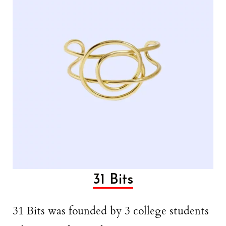
31 Bits
31 Bits was founded by 3 college students