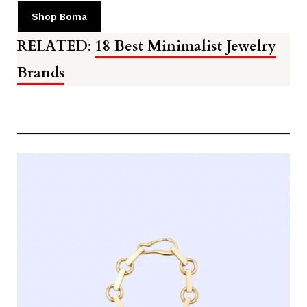
Shop Boma
RELATED
:
18 Best Minimalist Jewelry
Brands