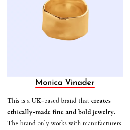
Monica Vinader
This is a UK-based brand that
creates
ethically-made fine and bold jewelry
.
The brand only works with manufacturers