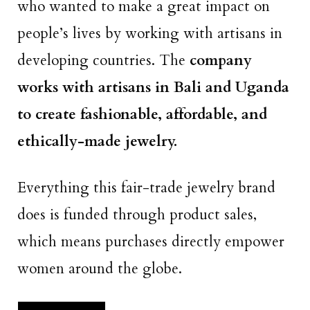
who wanted to make a great impact on
people’s lives by working with artisans in
developing countries. The
company
works with artisans in Bali and Uganda
to create fashionable, affordable, and
ethically-made jewelry.
Everything this fair-trade jewelry brand
does is funded through product sales,
which means purchases directly empower
women around the globe.