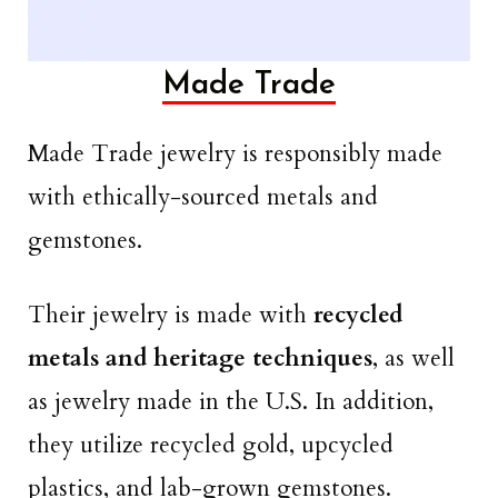
Made Trade
Made Trade jewelry is responsibly made
with ethically-sourced metals and
gemstones.
Their jewelry is made with
recycled
metals and heritage techniques
, as well
as jewelry made in the U.S. In addition,
they utilize recycled gold, upcycled
plastics, and lab-grown gemstones.