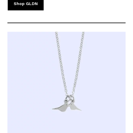
Shop GLDN