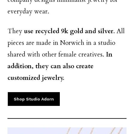
everyday wear.
They
use recycled 9k gold and silver
. All
pieces are made in Norwich in a studio
shared with other female creatives.
In
addition, they can also create
customized jewelry.
Shop Studio Adorn