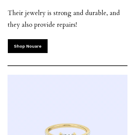
Their jewelry is strong and durable, and
they also provide repairs!
Shop Nouare