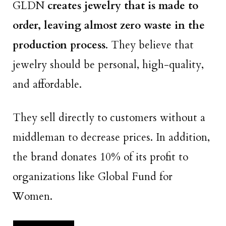
GLDN
creates jewelry that is made to
order, leaving almost zero waste in the
production process
. They believe that
jewelry should be personal, high-quality,
and affordable.
They sell directly to customers without a
middleman to decrease prices. In addition,
the brand donates 10% of its profit to
organizations like Global Fund for
Women.