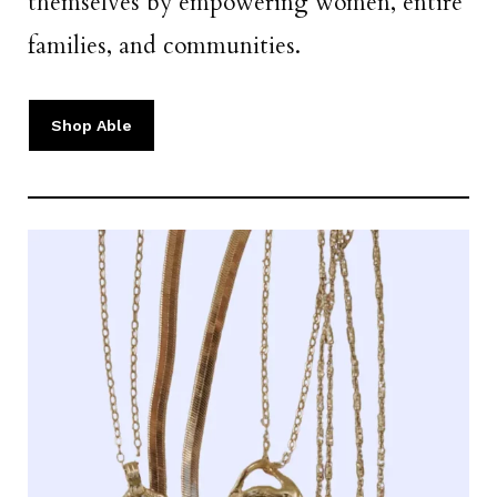
themselves by empowering women, entire
families, and communities.
Shop Able