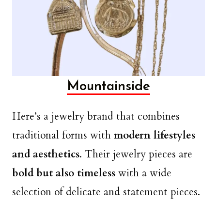
Mountainside
Here’s a jewelry brand that combines
traditional forms with
modern lifestyles
and aesthetics
. Their jewelry pieces are
bold but also timeless
with a wide
selection of delicate and statement pieces.