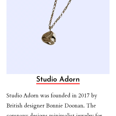
Studio Adorn
Studio Adorn was founded in 2017 by
British designer Bonnie Doonan. The
company designs minimalist jewelry for