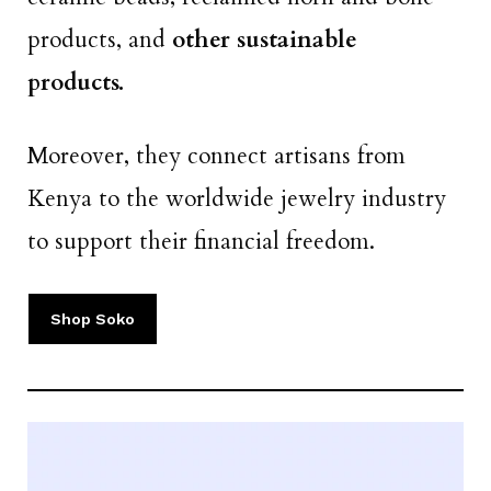
products, and
other sustainable
products.
Moreover, they connect artisans from
Kenya to the worldwide jewelry industry
to support their financial freedom.
Shop Soko