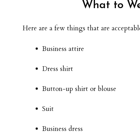
What to We
Here are a few things that are acceptable
Business attire
Dress shirt
Button-up shirt or blouse
Suit
Business dress