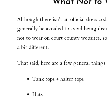
What
Not
to 
Although there isn’t an official dress c
generally be avoided to avoid being dismi
not to wear on court county websites, so c
a bit different.
That said, here are a few general things
Tank tops + halter tops
Hats