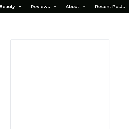
Beauty
Reviews
About
Recent Posts