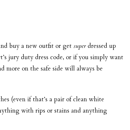
and buy a new outfit or get
super
dressed up
t’s jury duty dress code, or if you simply want
nd more on the safe side will always be
hes (even if that’s a pair of clean white
nything with rips or stains and anything