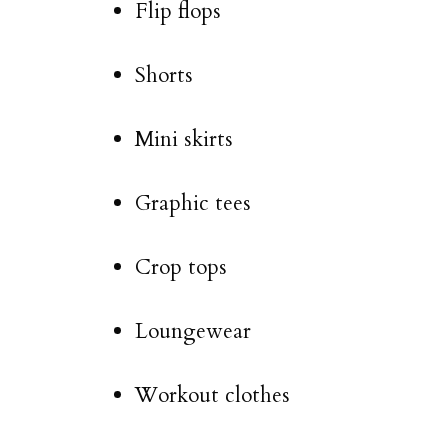
Flip flops
Shorts
Mini skirts
Graphic tees
Crop tops
Loungewear
Workout clothes