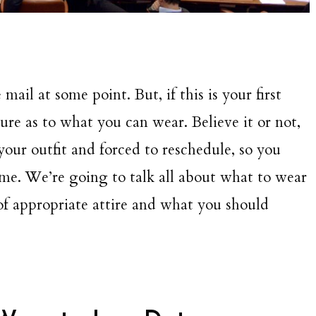
 mail at some point. But, if this is your first
re as to what you can wear. Believe it or not,
our outfit and forced to reschedule, so you
 time. We’re going to talk all about what to wear
of appropriate attire and what you should