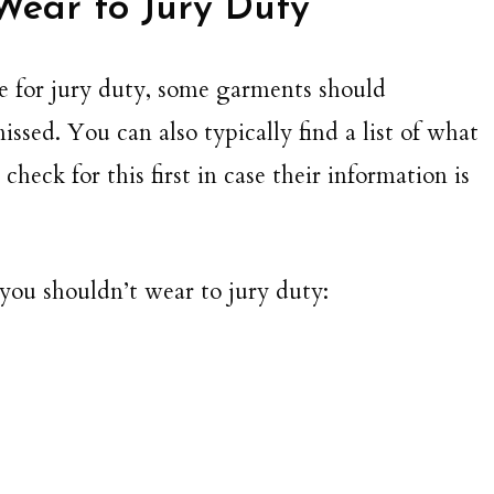
Wear to Jury Duty
ode for jury duty, some garments should
ssed. You can also typically find a list of what
heck for this first in case their information is
 you shouldn’t wear to jury duty: