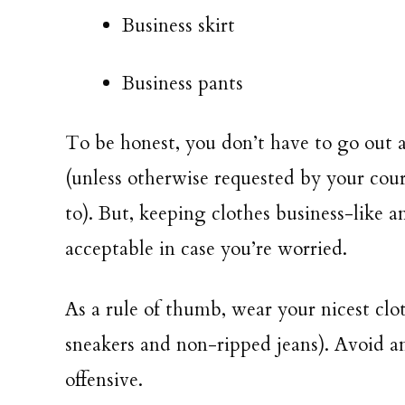
Business skirt
Business pants
To be honest, you don’t have to go out 
(unless otherwise requested by your cour
to). But, keeping clothes business-like a
acceptable in case you’re worried.
As a rule of thumb, wear your nicest clot
sneakers and non-ripped jeans). Avoid a
offensive.