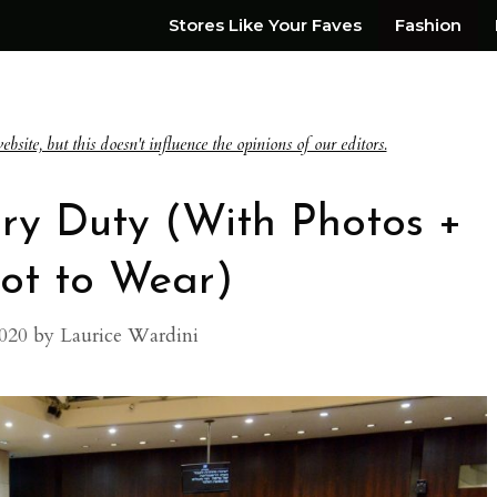
Stores Like Your Faves
Fashion
te, but this doesn't influence the opinions of our editors.
ry Duty (With Photos +
ot to Wear)
020
by
Laurice Wardini