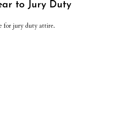
ar to Jury Duty
 for jury duty attire.