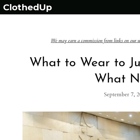
Skip
ClothedUp
to
content
We may earn a commission from links on our websi
What to Wear to Ju
What N
September 7, 2