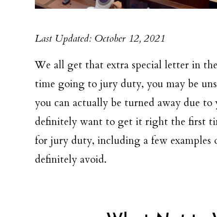
Last Updated: October 12, 2021
We all get that extra special letter in the
time going to jury duty, you may be unsu
you can actually be turned away due to y
definitely want to get it right the first
for jury duty, including a few examples 
definitely avoid.