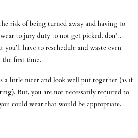
 the risk of being turned away and having to
wear to jury duty to not get picked, don’t.
 you’ll have to reschedule and waste even
 the first time.
s a little nicer and look well put together (as if
ing). But, you are not necessarily required to
s you could wear that would be appropriate.