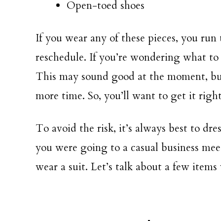
Open-toed shoes
If you wear any of these pieces, you run
reschedule. If you’re wondering what to 
This may sound good at the moment, but
more time. So, you’ll want to get it right
To avoid the risk, it’s always best to dres
you were going to a casual business meet
wear a suit. Let’s talk about a few item