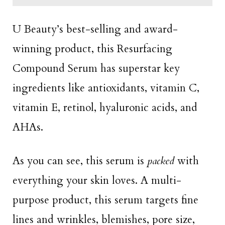
U Beauty’s best-selling and award-
winning product, this Resurfacing
Compound Serum has superstar key
ingredients like antioxidants, vitamin C,
vitamin E, retinol, hyaluronic acids, and
AHAs.
As you can see, this serum is
packed
with
everything your skin loves. A multi-
purpose product, this serum targets fine
lines and wrinkles, blemishes, pore size,