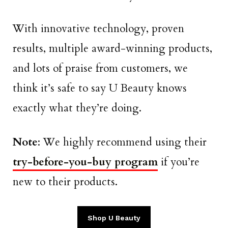
With innovative technology, proven
results, multiple award-winning products,
and lots of praise from customers, we
think it’s safe to say U Beauty knows
exactly what they’re doing.
Note
: We highly recommend using their
try-before-you-buy program
if you’re
new to their products.
Shop U Beauty