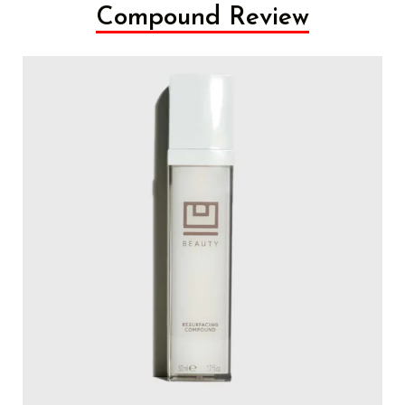
Compound Review