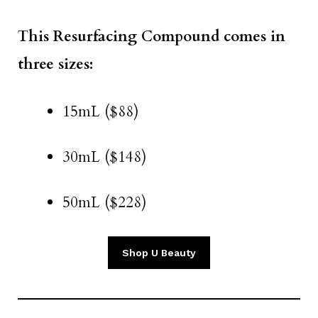
This Resurfacing Compound comes in
three sizes:
15mL ($88)
30mL ($148)
50mL ($228)
Shop U Beauty