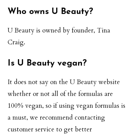
Who owns U Beauty?
U Beauty is owned by founder, Tina
Craig.
Is U Beauty vegan?
It does not say on the U Beauty website
whether or not all of the formulas are
100% vegan, so if using vegan formulas is
a must, we recommend contacting
customer service to get better