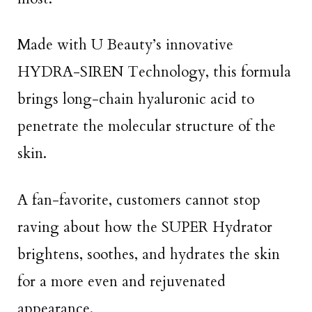
Made with U Beauty’s innovative
HYDRA-SIREN Technology, this formula
brings long-chain hyaluronic acid to
penetrate the molecular structure of the
skin.
A fan-favorite, customers cannot stop
raving about how the SUPER Hydrator
brightens, soothes, and hydrates the skin
for a more even and rejuvenated
appearance.