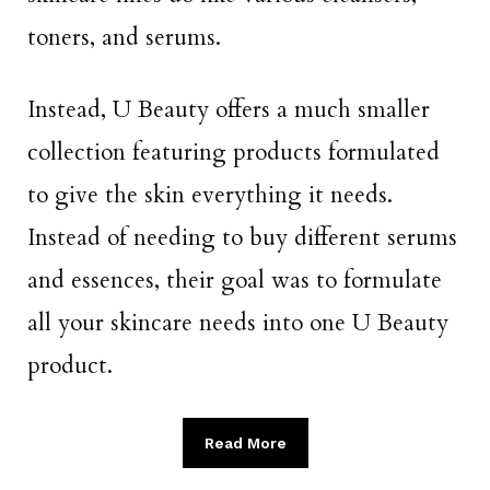
toners, and serums.
Instead, U Beauty offers a much smaller
collection featuring products formulated
to give the skin everything it needs.
Instead of needing to buy different serums
and essences, their goal was to formulate
all your skincare needs into one U Beauty
product.
Read More