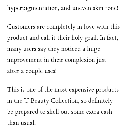
hyperpigmentation, and uneven skin tone!
Customers are completely in love with this
product and call it their holy grail. In fact,
many users say they noticed a huge
improvement in their complexion just
after a couple uses!
This is one of the most expensive products
in the U Beauty Collection, so definitely
be prepared to shell out some extra cash
than usual.