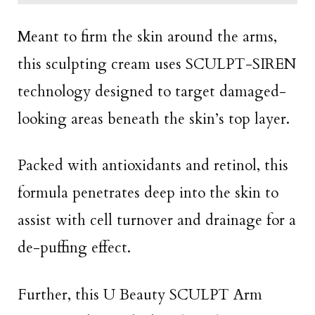
Meant to firm the skin around the arms,
this sculpting cream uses SCULPT-SIREN
technology designed to target damaged-
looking areas beneath the skin’s top layer.
Packed with antioxidants and retinol, this
formula penetrates deep into the skin to
assist with cell turnover and drainage for a
de-puffing effect.
Further, this U Beauty SCULPT Arm