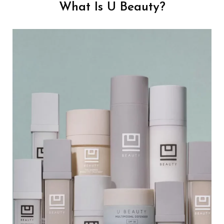
What Is U Beauty?