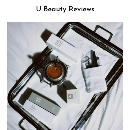
U Beauty Reviews