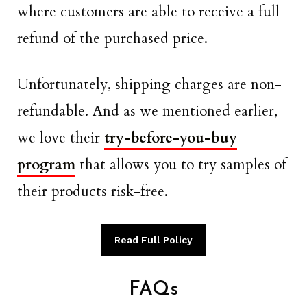
where customers are able to receive a full
refund of the purchased price.
Unfortunately, shipping charges are non-
refundable. And as we mentioned earlier,
we love their
try-before-you-buy
program
that allows you to try samples of
their products risk-free.
Read Full Policy
FAQs