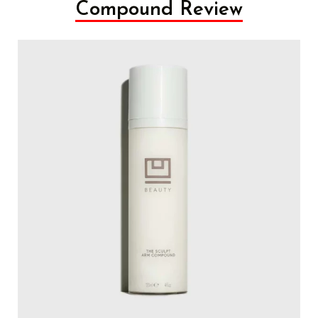
Compound Review