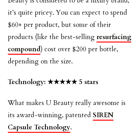
Beauty is considered to be a luxury brand,
it’s quite pricey. You can expect to spend
$60+ per product, but some of their
products (like the best-selling
resurfacing
compound
) cost over $200 per bottle,
depending on the size.
Technology: ★★★★★ 5 stars
What makes U Beauty really awesome is
its award-winning, patented
SIREN
Capsule Technology
.