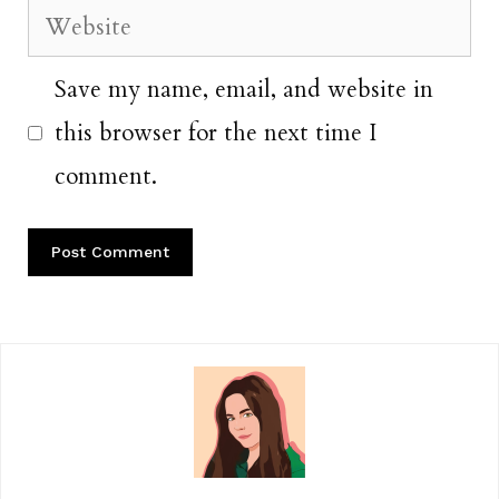
Website
Save my name, email, and website in
this browser for the next time I
comment.