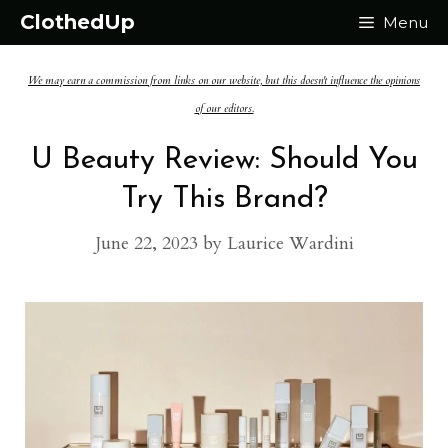
Skip
ClothedUp
Menu
to
We may earn a commission from links on our website, but this doesn't influence the opinions
content
of our editors.
U Beauty Review: Should You
Try This Brand?
June 22, 2023
by
Laurice Wardini