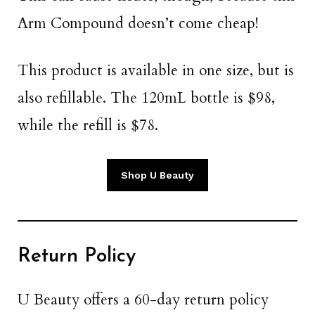
Arm Compound doesn’t come cheap!
This product is available in one size, but is
also refillable. The 120mL bottle is $98,
while the refill is $78.
Shop U Beauty
Return Policy
U Beauty offers a 60-day return policy