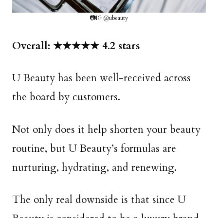
📷IG @ubeauty
Overall: ★★★★★ 4.2 stars
U Beauty has been well-received across
the board by customers.
Not only does it help shorten your beauty
routine, but U Beauty’s formulas are
nurturing, hydrating, and renewing.
The only real downside is that since U