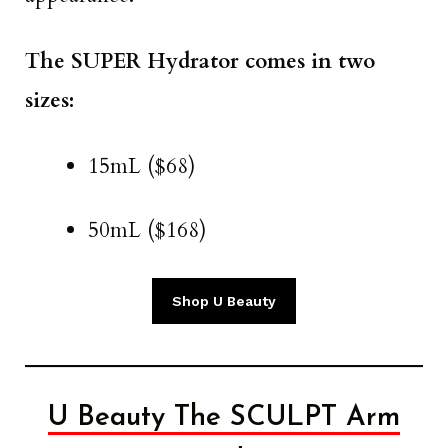
The SUPER Hydrator comes in two
sizes:
15mL ($68)
50mL ($168)
Shop U Beauty
U Beauty The SCULPT Arm