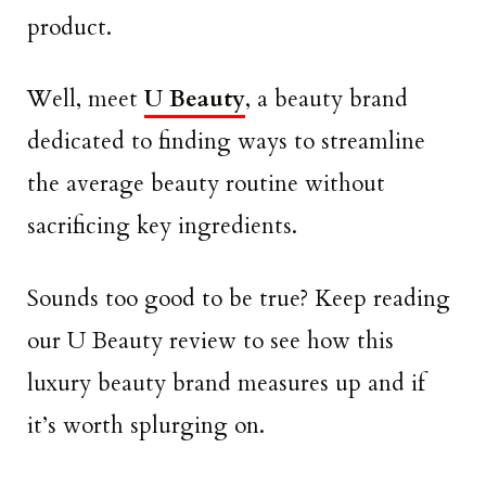
product.
Well, meet
U Beauty
, a beauty brand
dedicated to finding ways to streamline
the average beauty routine without
sacrificing key ingredients.
Sounds too good to be true? Keep reading
our U Beauty review to see how this
luxury beauty brand measures up and if
it’s worth splurging on.