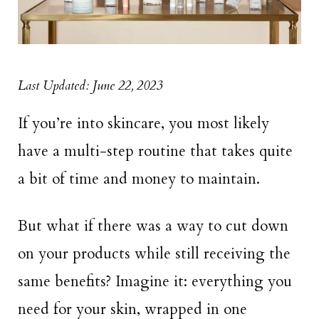
Last Updated: June 22, 2023
If you’re into skincare, you most likely
have a multi-step routine that takes quite
a bit of time and money to maintain.
But what if there was a way to cut down
on your products while still receiving the
same benefits? Imagine it: everything you
need for your skin, wrapped in one