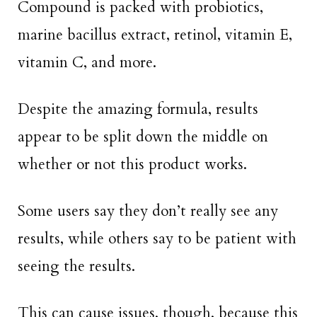
Compound is packed with probiotics,
marine bacillus extract, retinol, vitamin E,
vitamin C, and more.
Despite the amazing formula, results
appear to be split down the middle on
whether or not this product works.
Some users say they don’t really see any
results, while others say to be patient with
seeing the results.
This can cause issues, though, because this