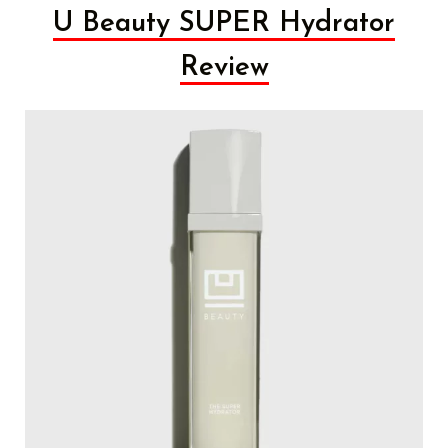
U Beauty SUPER Hydrator
Review