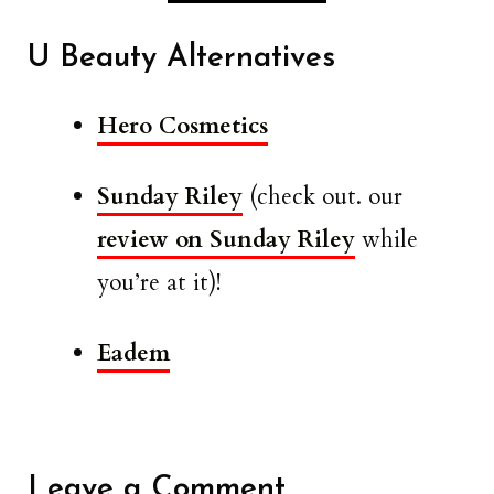
U Beauty Alternatives
Hero Cosmetics
Sunday Riley
(check out. our
review on Sunday Riley
while
you’re at it)!
Eadem
Leave a Comment