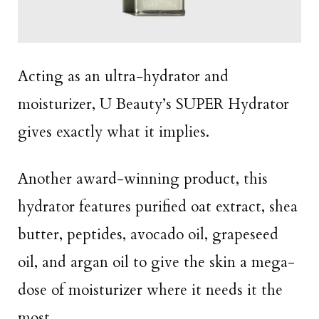
Acting as an ultra-hydrator and
moisturizer, U Beauty’s SUPER Hydrator
gives exactly what it implies.
Another award-winning product, this
hydrator features purified oat extract, shea
butter, peptides, avocado oil, grapeseed
oil, and argan oil to give the skin a mega-
dose of moisturizer where it needs it the
most.