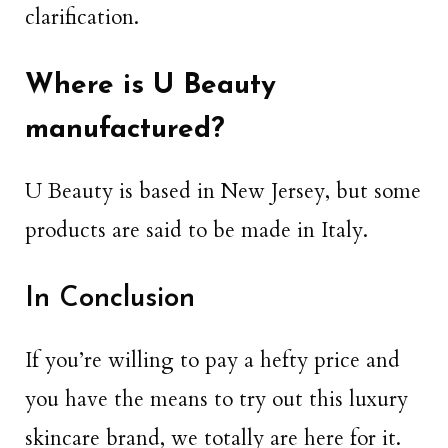
clarification.
Where is U Beauty
manufactured?
U Beauty is based in New Jersey, but some
products are said to be made in Italy.
In Conclusion
If you’re willing to pay a hefty price and
you have the means to try out this luxury
skincare brand, we totally are here for it.