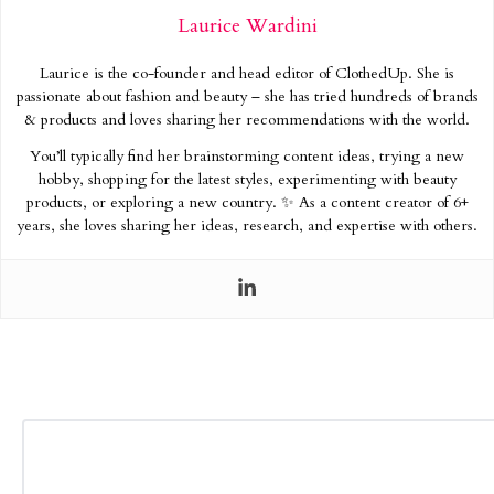
Laurice Wardini
Laurice is the co-founder and head editor of ClothedUp. She is
passionate about fashion and beauty – she has tried hundreds of brands
& products and loves sharing her recommendations with the world.
You’ll typically find her brainstorming content ideas, trying a new
hobby, shopping for the latest styles, experimenting with beauty
products, or exploring a new country. ✨ As a content creator of 6+
years, she loves sharing her ideas, research, and expertise with others.