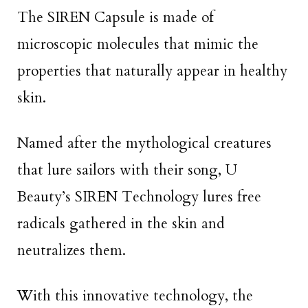
The SIREN Capsule is made of
microscopic molecules that mimic the
properties that naturally appear in healthy
skin.
Named after the mythological creatures
that lure sailors with their song, U
Beauty’s SIREN Technology lures free
radicals gathered in the skin and
neutralizes them.
With this innovative technology, the