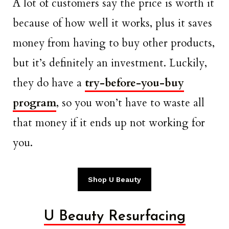
A lot of customers say the price is worth it
because of how well it works, plus it saves
money from having to buy other products,
but it’s definitely an investment. Luckily,
they do have a
try-before-you-buy
program
, so you won’t have to waste all
that money if it ends up not working for
you.
Shop U Beauty
U Beauty Resurfacing