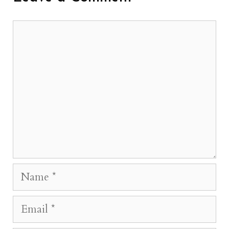
Comment
Name
Email