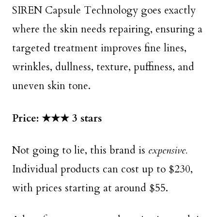
SIREN Capsule Technology goes exactly
where the skin needs repairing, ensuring a
targeted treatment improves fine lines,
wrinkles, dullness, texture, puffiness, and
uneven skin tone.
Price: ★★★ 3 stars
Not going to lie, this brand is
expensive.
Individual products can cost up to $230,
with prices starting at around $55.