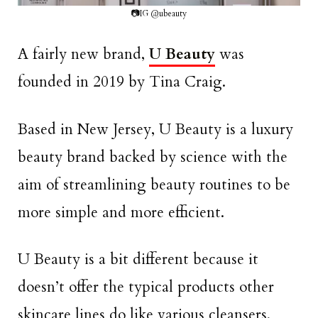
📷IG @ubeauty
A fairly new brand,
U Beauty
was
founded in 2019 by Tina Craig.
Based in New Jersey, U Beauty is a luxury
beauty brand backed by science with the
aim of streamlining beauty routines to be
more simple and more efficient.
U Beauty is a bit different because it
doesn’t offer the typical products other
skincare lines do like various cleansers,