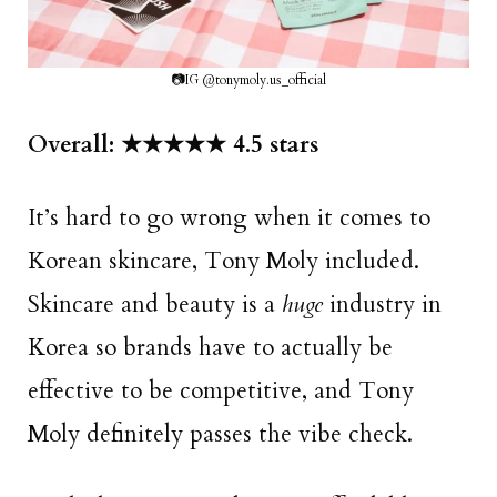
📷IG @tonymoly.us_official
Overall: ★★★★★ 4.5 stars
It’s hard to go wrong when it comes to
Korean skincare, Tony Moly included.
Skincare and beauty is a
huge
industry in
Korea so brands have to actually be
effective to be competitive, and Tony
Moly definitely passes the vibe check.