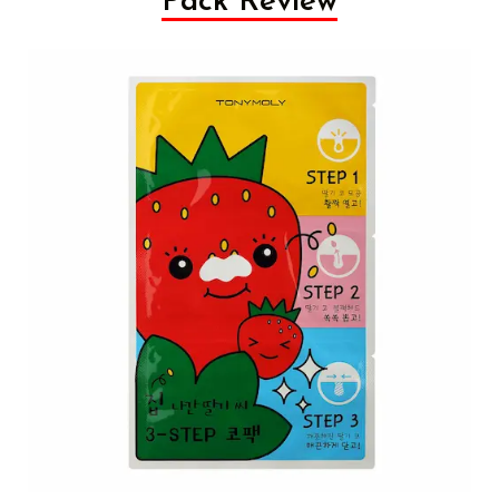
Pack Review