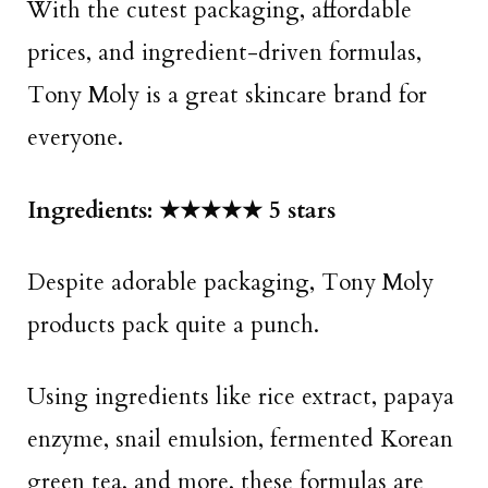
With the cutest packaging, affordable
prices, and ingredient-driven formulas,
Tony Moly is a great skincare brand for
everyone.
Ingredients: ★★★★★ 5 stars
Despite adorable packaging, Tony Moly
products pack quite a punch.
Using ingredients like rice extract, papaya
enzyme, snail emulsion, fermented Korean
green tea, and more, these formulas are