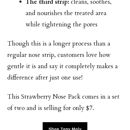
The third strip:
cleans, soothes,
and nourishes the treated area
while tightening the pores
Though this is a longer process than a
regular nose strip, customers love how
gentle it is and say it completely makes a
difference after just one use!
This Strawberry Nose Pack comes in a set
of two and is selling for only $7.
Shop Tony Moly