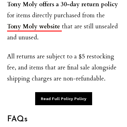
Tony Moly offers a 30-day return policy
for items directly purchased from the
Tony Moly website
that are still unsealed
and unused.
All returns are subject to a $5 restocking
fee, and items that are final sale alongside
shipping charges are non-refundable.
Read Full Policy Policy
FAQs