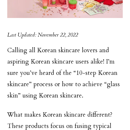
Last Updated: November 22, 2022
Calling all Korean skincare lovers and
aspiring Korean skincare users alike! I’m
sure you’ve heard of the “10-step Korean
skincare” process or how to achieve “glass
skin” using Korean skincare.
What makes Korean skincare different?
These products focus on fusing typical