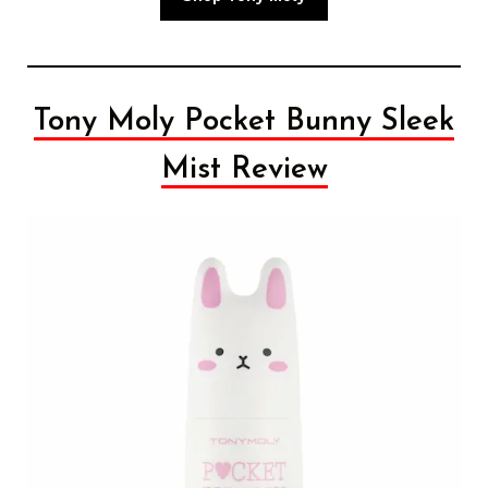
Tony Moly Pocket Bunny Sleek
Mist Review