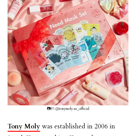
📷IG @tonymoly.us_official
Tony Moly
was established in 2006 in