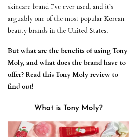
skincare brand I’ve ever used, and it’s
arguably one of the most popular Korean
beauty brands in the United States.
But what are the benefits of using Tony
Moly, and what does the brand have to
offer? Read this Tony Moly review to
find out!
What is Tony Moly?