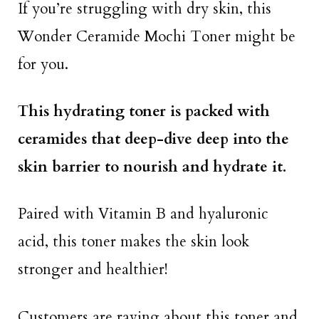
If you’re struggling with dry skin, this
Wonder Ceramide Mochi Toner might be
for you.
This hydrating toner is packed with
ceramides that deep-dive deep into the
skin barrier to nourish and hydrate it.
Paired with Vitamin B and hyaluronic
acid, this toner makes the skin look
stronger and healthier!
Customers are raving about this toner and