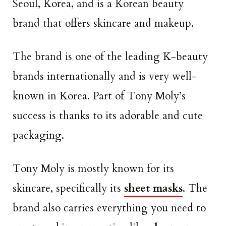
Seoul, Korea, and is a Korean beauty
brand that offers skincare and makeup.
The brand is one of the leading K-beauty
brands internationally and is very well-
known in Korea. Part of Tony Moly’s
success is thanks to its adorable and cute
packaging.
Tony Moly is mostly known for its
skincare, specifically its
sheet masks
. The
brand also carries everything you need to