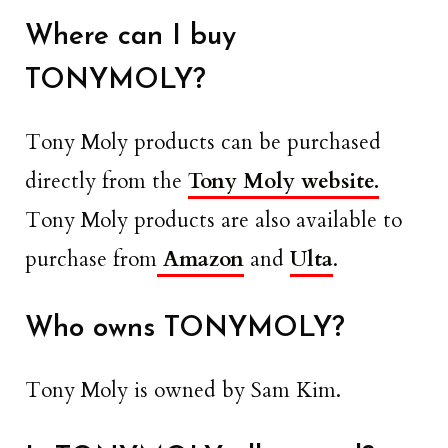
Where can I buy
TONYMOLY?
Tony Moly products can be purchased
directly from the
Tony Moly website.
Tony Moly products are also available to
purchase from
Amazon
and
Ulta
.
Who owns TONYMOLY?
Tony Moly is owned by Sam Kim.