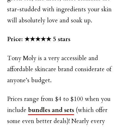
star-studded with ingredients your skin
will absolutely love and soak up.
Price: ★★★★★ 5 stars
Tony Moly is a very accessible and
affordable skincare brand considerate of
anyone’s budget.
Prices range from $4 to $100 when you
include
bundles and sets
(which offer
some even better deals)! Nearly every