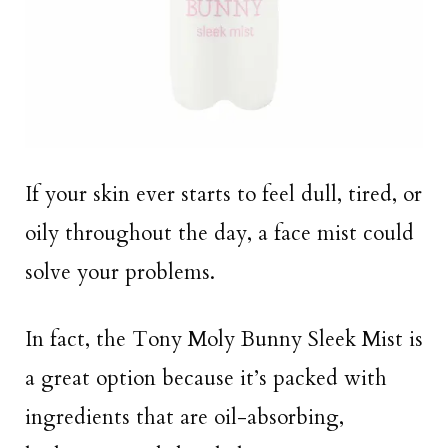
If your skin ever starts to feel dull, tired, or
oily throughout the day, a face mist could
solve your problems.
In fact, the Tony Moly Bunny Sleek Mist is
a great option because it’s packed with
ingredients that are oil-absorbing,