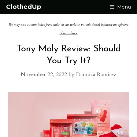
Skip
ClothedUp
Menu
to
We may earn a commission from links on our website, but this doesn't influence the opinions
content
of our editors.
Tony Moly Review: Should
You Try It?
November 22, 2022
by
Dannica Ramirez