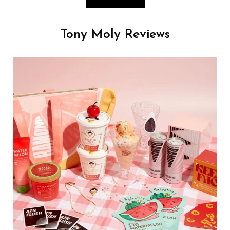
Tony Moly Reviews