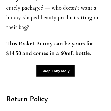
cutely packaged — who doesn’t want a
bunny-shaped beauty product sitting in
their bag?
This Pocket Bunny can be yours for
$14.50 and comes in a 60mL bottle.
Shop Tony Moly
Return Policy