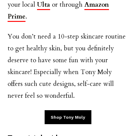
your local
Ulta
or through
Amazon
Prime
.
You don’t need a 10-step skincare routine
to get healthy skin, but you definitely
deserve to have some fun with your
skincare! Especially when Tony Moly
offers such cute designs, self-care will
never feel so wonderful.
Shop Tony Moly