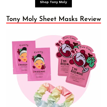
Shop Tony Moly
Tony Moly Sheet Masks Review