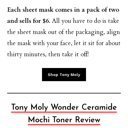
Each sheet mask comes in a pack of two
and sells for $6.
All you have to do is take
the sheet mask out of the packaging, align
the mask with your face, let it sit for about
thirty minutes, then take it off!
Shop Tony Moly
Tony Moly Wonder Ceramide
Mochi Toner Review