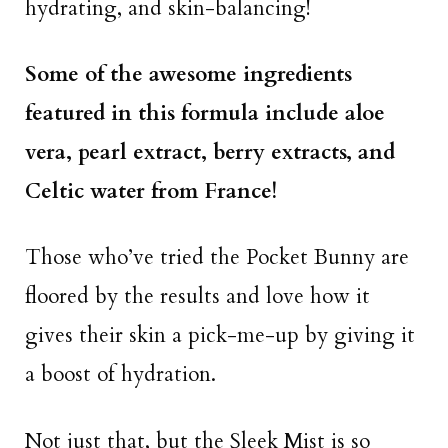
hydrating, and skin-balancing!
Some of the awesome ingredients
featured in this formula include aloe
vera, pearl extract, berry extracts, and
Celtic water from France!
Those who’ve tried the Pocket Bunny are
floored by the results and love how it
gives their skin a pick-me-up by giving it
a boost of hydration.
Not just that, but the Sleek Mist is so