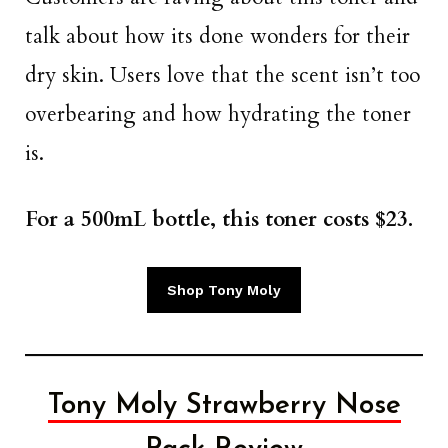
talk about how its done wonders for their
dry skin. Users love that the scent isn’t too
overbearing and how hydrating the toner
is.
For a 500mL bottle, this toner costs $23.
Shop Tony Moly
Tony Moly Strawberry Nose