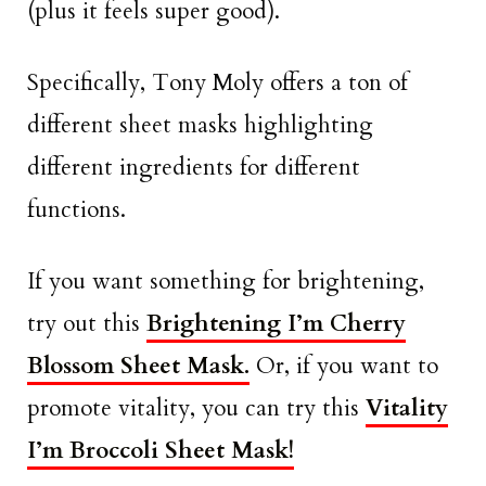
(plus it feels super good).
Specifically, Tony Moly offers a ton of
different sheet masks highlighting
different ingredients for different
functions.
If you want something for brightening,
try out this
Brightening I’m Cherry
Blossom Sheet Mask.
Or, if you want to
promote vitality, you can try this
Vitality
I’m Broccoli Sheet Mask!