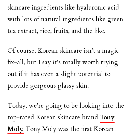
skincare ingredients like hyaluronic acid
with lots of natural ingredients like green
tea extract, rice, fruits, and the like.
Of course, Korean skincare isn’t a magic
fix-all, but I say it’s totally worth trying
out if it has even a slight potential to
provide gorgeous glassy skin.
Today, we’re going to be looking into the
top-rated Korean skincare brand
Tony
Moly.
Tony Moly was the first Korean