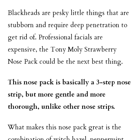
Blackheads are pesky little things that are
stubborn and require deep penetration to
get rid of. Professional facials are
expensive, the Tony Moly Strawberry
Nose Pack could be the next best thing.
This nose pack is basically a 3-step nose
strip, but more gentle and more
thorough, unlike other nose strips.
What makes this nose pack great is the
combination of witch hazel, peppermint