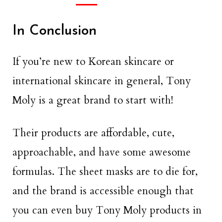
In Conclusion
If you’re new to Korean skincare or
international skincare in general, Tony
Moly is a great brand to start with!
Their products are affordable, cute,
approachable, and have some awesome
formulas. The sheet masks are to die for,
and the brand is accessible enough that
you can even buy Tony Moly products in