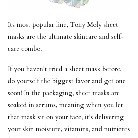
Its most popular line, Tony Moly sheet
masks are the ultimate skincare and self-
care combo.
If you haven’t tried a sheet mask before,
do yourself the biggest favor and get one
soon! In the packaging, sheet masks are
soaked in serums, meaning when you let
that mask sit on your face, it’s delivering
your skin moisture, vitamins, and nutrients