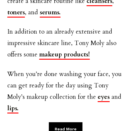
create a skincare routine like
cleansers
,
toners
, and
serums.
In addition to an already extensive and
impressive skincare line, Tony Moly also
offers some
makeup products!
When you’re done washing your face, you
can get ready for the day using Tony
Moly’s makeup collection for the
eyes
and
lips.
Read More