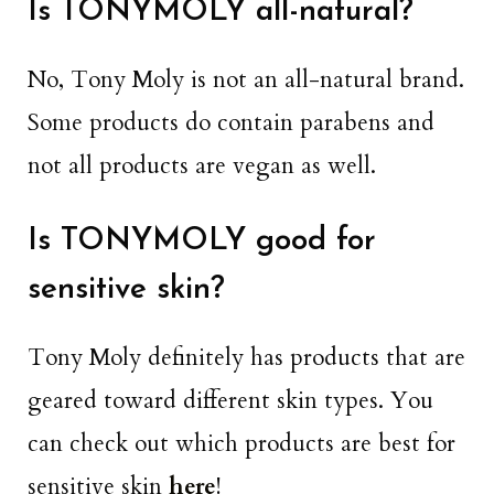
Is TONYMOLY all-natural?
No, Tony Moly is not an all-natural brand.
Some products do contain parabens and
not all products are vegan as well.
Is TONYMOLY good for
sensitive skin?
Tony Moly definitely has products that are
geared toward different skin types. You
can check out which products are best for
sensitive skin
here
!