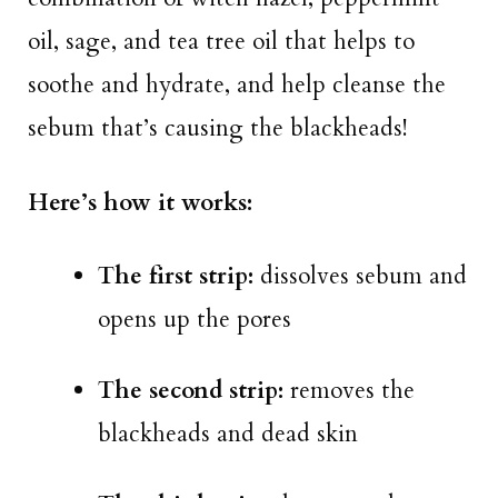
oil, sage, and tea tree oil that helps to
soothe and hydrate, and help cleanse the
sebum that’s causing the blackheads!
Here’s how it works:
The first strip:
dissolves sebum and
opens up the pores
The second strip:
removes the
blackheads and dead skin