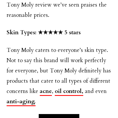
Tony Moly review we’ve seen praises the
reasonable prices.
Skin Types: ★★★★★ 5 stars
Tony Moly caters to everyone’s skin type.
Not to say this brand will work perfectly
for everyone, but Tony Moly definitely has
products that cater to all types of different
concerns like
acne
,
oil control,
and even
anti-aging.