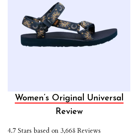
Women’s Original Universal
Review
4.7 Stars based on 3,668 Reviews