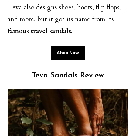
Teva also designs shoes, boots, flip flops,
and more, but it got its name from its
famous travel sandals.
Shop Now
Teva Sandals Review