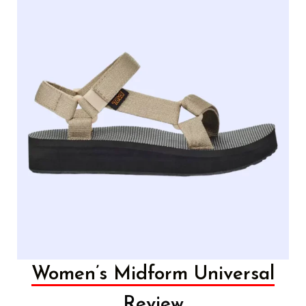
Women’s Midform Universal
Review