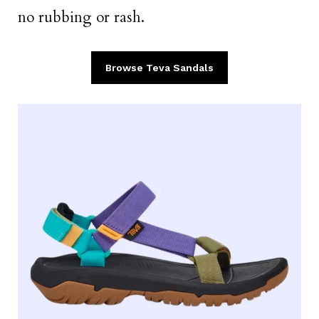
no rubbing or rash.
Browse Teva Sandals