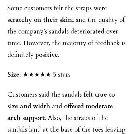
Some customers felt the straps were
scratchy on their skin,
and the quality of
the company’s sandals deteriorated over
time. However, the majority of feedback is
definitely
positive
.
Size
: ★★★★★ 5 stars
Customers said the sandals felt
true to
size and width
and
offered moderate
arch support
. Also, the straps of the
sandals land at the base of the toes leaving