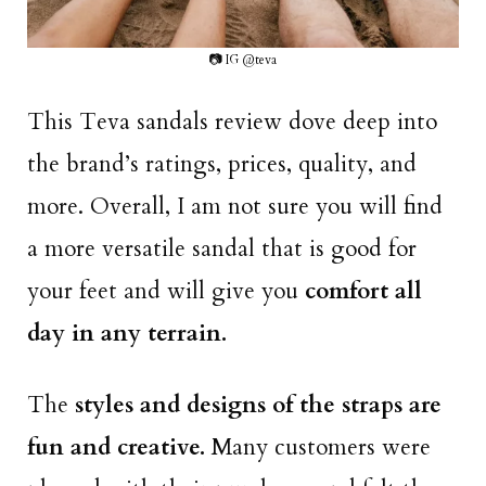
📷 IG @teva
This Teva sandals review dove deep into
the brand’s ratings, prices, quality, and
more. Overall, I am not sure you will find
a more versatile sandal that is good for
your feet and will give you
comfort all
day in any terrain.
The
styles and designs of the straps are
fun and creative.
Many customers were