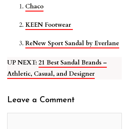
Chaco
KEEN Footwear
ReNew Sport Sandal by Everlane
UP NEXT:
21 Best Sandal Brands –
Athletic, Casual, and Designer
Leave a Comment
Comment