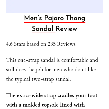
Men’s Pajaro Thong
Sandal
Review
4.6 Stars based on 235 Reviews
This one-strap sandal is comfortable and
still does the job for men who don’t like
the typical two-strap sandal.
The
extra-wide strap cradles your foot
with a molded topsole
lined with