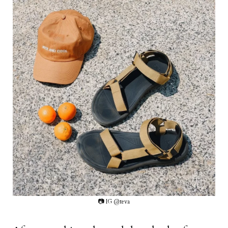
📷 IG @teva