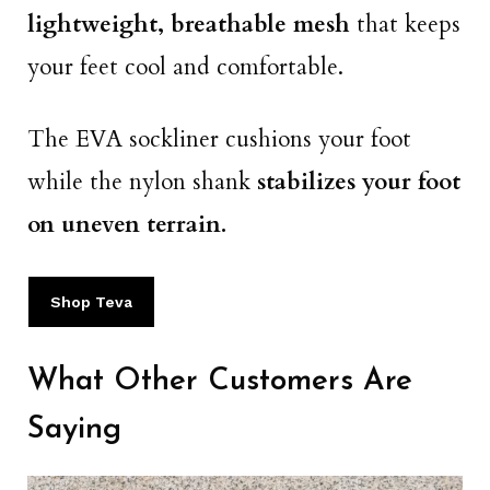
lightweight, breathable mesh
that keeps
your feet cool and comfortable.
The EVA sockliner cushions your foot
while the nylon shank
stabilizes your foot
on uneven terrain.
Shop Teva
What Other Customers Are
Saying