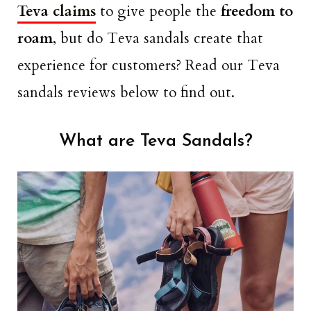
Teva claims
to give people the
freedom to
roam
, but do Teva sandals create that
experience for customers? Read our Teva
sandals reviews below to find out.
What are Teva Sandals?