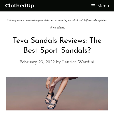
Skip
ClothedUp
Menu
to
We may earn a commission from links on our website, but this doesn't influence the opinions
content
of our editors.
Teva Sandals Reviews: The
Best Sport Sandals?
February 23, 2022
by
Laurice Wardini