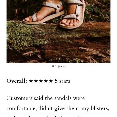
IG: @teva
Overall
: ★★★★★ 5 stars
Customers said the sandals were
comfortable, didn’t give them any blisters,