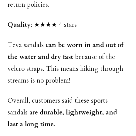
return policies.
Quality
: ★★★★ 4 stars
Teva sandals
can be worn in and out of
the water and dry fast
because of the
velcro straps. This means hiking through
streams is no problem!
Overall, customers said these sports
sandals are
durable, lightweight, and
last a long time
.