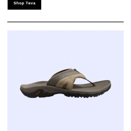
Shop Teva