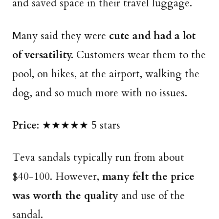
and saved space in their travel luggage.
Many said they were
cute and had a lot
of versatility.
Customers wear them to the
pool, on hikes, at the airport, walking the
dog, and so much more with no issues.
Price
: ★★★★★ 5 stars
Teva sandals typically run from about
$40-100. However,
many felt the price
was worth the quality
and use of the
sandal.