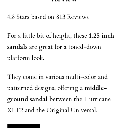
4.8 Stars based on 813 Reviews
For a little bit of height, these
1.25 inch
sandals
are great for a toned-down
platform look.
They come in various multi-color and
patterned designs, offering a
middle-
ground sandal
between the Hurricane
XLT2 and the Original Universal.