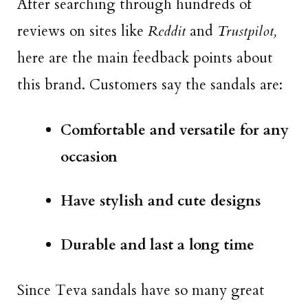
After searching through hundreds of
reviews on sites like
Reddit
and
Trustpilot,
here are the main feedback points about
this brand. Customers say the sandals are:
Comfortable and versatile for any
occasion
Have stylish and cute designs
Durable and last a long time
Since Teva sandals have so many great