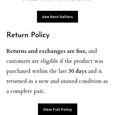
See Best Sellers
Return Policy
Returns and exchanges are free,
and
customers are eligible if the product was
purchased within the last
30 days
​​ and is
returned in a new and unused condition as
a complete pair.
View Full Policy