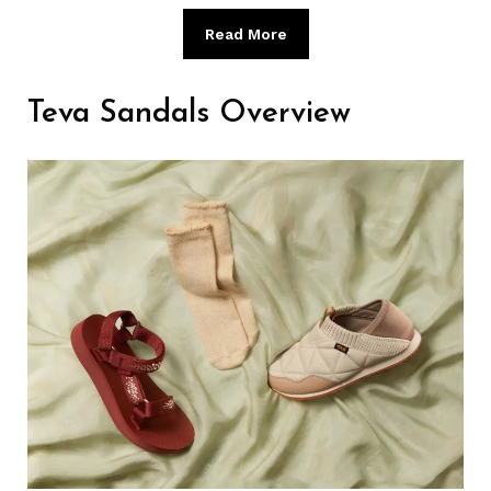
Read More
Teva Sandals Overview