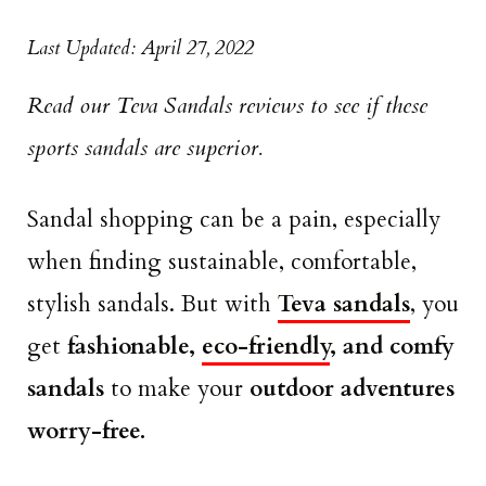
Last Updated: April 27, 2022
Read our Teva Sandals reviews to see if these
sports sandals are superior.
Sandal shopping can be a pain, especially
when finding sustainable, comfortable,
stylish sandals. But with
Teva sandals
, you
get
fashionable,
eco-friendly
, and comfy
sandals
to make your
outdoor adventures
worry-free.