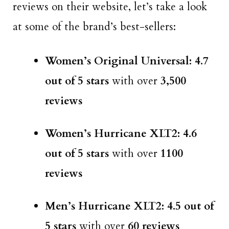
reviews on their website, let’s take a look
at some of the brand’s best-sellers:
Women’s Original Universal: 4.7
out of 5 stars
with over
3,500
reviews
Women’s Hurricane XLT2: 4.6
out of 5 stars
with over
1100
reviews
Men’s Hurricane XLT2: 4.5 out of
5 stars
with over
60 reviews