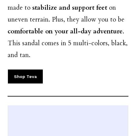
made to
stabilize and support feet
on
uneven terrain. Plus, they allow you to be
comfortable on your all-day adventure
.
This sandal comes in 5 multi-colors, black,
and tan.
Shop Teva