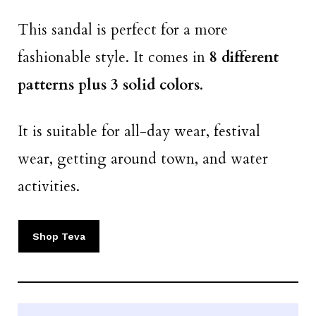
This sandal is perfect for a more
fashionable style. It comes in
8 different
patterns plus 3 solid colors
.
It is suitable for all-day wear, festival
wear, getting around town, and water
activities.
Shop Teva