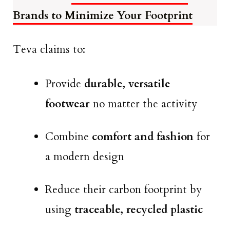
Brands to Minimize Your Footprint
Teva claims to:
Provide
durable, versatile
footwear
no matter the activity
Combine
comfort and fashion
for
a modern design
Reduce their carbon footprint by
using
traceable, recycled plastic