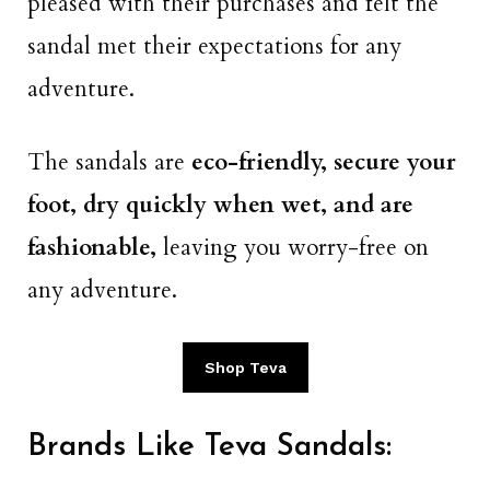
pleased with their purchases and felt the
sandal met their expectations for any
adventure.
The sandals are
eco-friendly, secure your
foot, dry quickly when wet, and are
fashionable,
leaving you worry-free on
any adventure.
Shop Teva
Brands Like Teva Sandals: