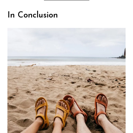
In Conclusion