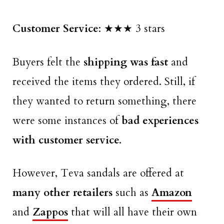
Customer Service
: ★★★ 3 stars
Buyers felt the
shipping was fast
and
received the items they ordered. Still, if
they wanted to return something, there
were some instances of
bad experiences
with customer service.
However, Teva sandals are offered at
many other retailers
such as
Amazon
and
Zappos
that will all have their own