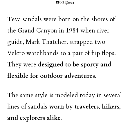
📷 IG @teva
Teva sandals were born on the shores of
the Grand Canyon in 1984 when river
guide, Mark Thatcher, strapped two
Velcro watchbands to a pair of flip flops.
They were
designed to be sporty and
flexible for outdoor adventures.
The same style is modeled today in several
lines of sandals
worn by travelers, hikers,
and explorers alike.