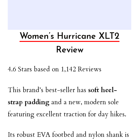
Women’s Hurricane XLT2
Review
4.6 Stars based on 1,142 Reviews
This brand’s best-seller has
soft heel-
strap padding
and a new, modern sole
featuring excellent traction for day hikes.
Its robust EVA footbed and nylon shank is