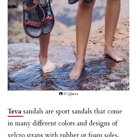
📷 IG @teva
Teva
sandals are sport sandals that come
in many different colors and designs of
velcro straps with rubber or foam soles.