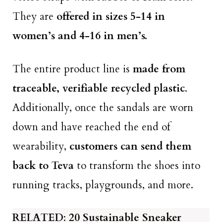
They are
offered in sizes 5-14 in
women’s and 4-16 in men’s.
The entire product line is
made from
traceable, verifiable recycled plastic
.
Additionally, once the sandals are worn
down and have reached the end of
wearability,
customers can send them
back to Teva
to transform the shoes into
running tracks, playgrounds, and more.
RELATED
:
20 Sustainable Sneaker