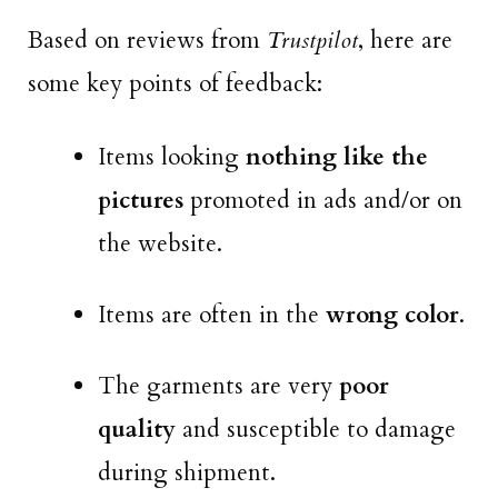
Based on reviews from
Trustpilot
, here are
some key points of feedback:
Items looking
nothing like the
pictures
promoted in ads and/or on
the website.
Items are often in the
wrong color
.
The garments are very
poor
quality
and susceptible to damage
during shipment.