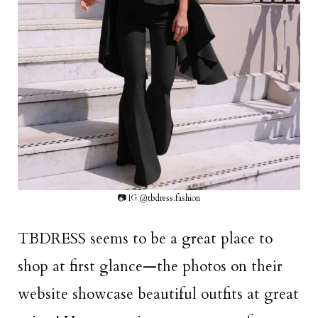
📷 IG @tbdress.fashion
TBDRESS seems to be a great place to
shop at first glance—the photos on their
website showcase beautiful outfits at great