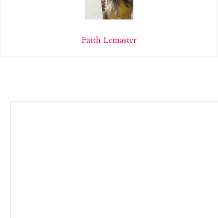
Faith Lemaster