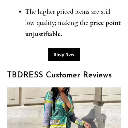
The higher priced items are still
low quality; making the
price point
unjustifiable
.
Shop Now
TBDRESS Customer Reviews