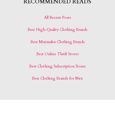
RECOMMENDED READS
All Recent Posts
Best High-Quality Clothing Brands
Best Minimalist Clothing Brands
Best Online Thrift Stores
Best Clothing Subscription Boxes
Best Clothing Brands for Men