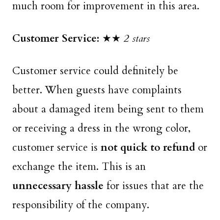
much room for improvement in this area.
Customer Service:
★★
2 stars
Customer service could definitely be
better. When guests have complaints
about a damaged item being sent to them
or receiving a dress in the wrong color,
customer service is
not quick to refund
or
exchange the item. This is an
unnecessary hassle
for issues that are the
responsibility of the company.