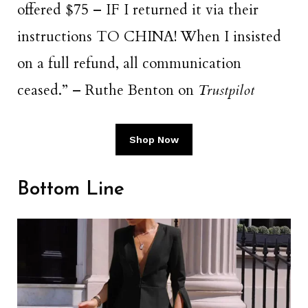
offered $75 – IF I returned it via their
instructions TO CHINA! When I insisted
on a full refund, all communication
ceased.” – Ruthe Benton on
Trustpilot
Shop Now
Bottom Line