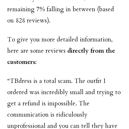
remaining 7% falling in between (based
on 828 reviews).
To give you more detailed information,
here are some reviews
directly from the
customers
:
“TBdress is a total scam. The outfit I
ordered was incredibly small
and trying to
get a refund is impossible. The
communication is ridiculously
unprofessional and you can tell they have