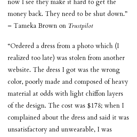
now I see they make it hard to get the
money back. They need to be shut down.”
– Tameka Brown on
Trustpilot
“Ordered a dress from a photo which (I
realized too late) was stolen from another
website. The dress I got was the wrong
color, poorly made and composed of heavy
material at odds with light chiffon layers
of the design. The cost was $178; when I
complained about the dress and said it was
unsatisfactory and unwearable, I was