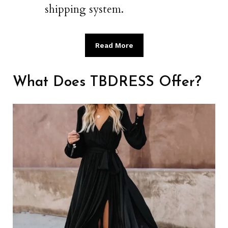
shipping system.
Read More
What Does TBDRESS Offer?