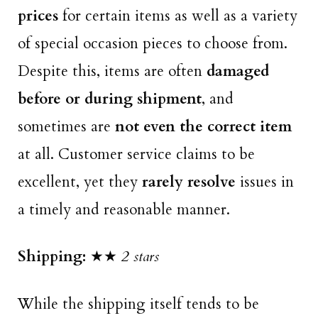
prices
for certain items as well as a variety
of special occasion pieces to choose from.
Despite this, items are often
damaged
before or during shipment
, and
sometimes are
not even the correct item
at all. Customer service claims to be
excellent, yet they
rarely resolve
issues in
a timely and reasonable manner.
Shipping:
★★
2 stars
While the shipping itself tends to be