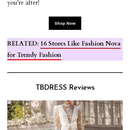
you’re after!
Shop Now
RELATED
:
16 Stores Like Fashion Nova
for Trendy Fashion
TBDRESS Reviews