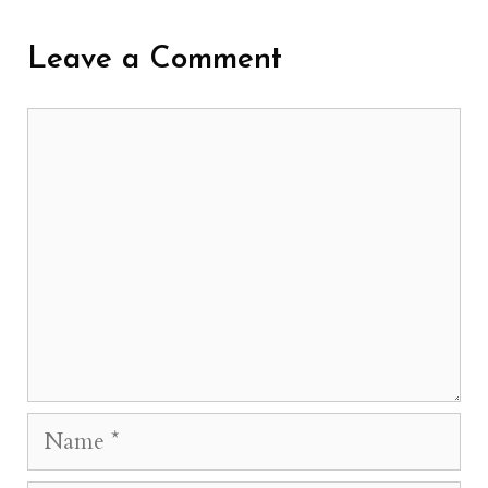
Leave a Comment
Comment
Name