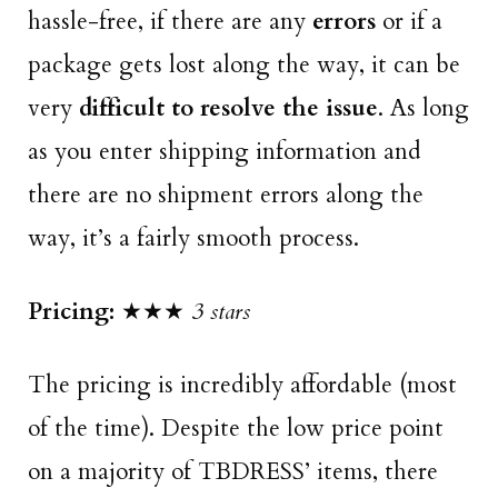
hassle-free, if there are any
errors
or if a
package gets lost along the way, it can be
very
difficult to resolve the issue
. As long
as you enter shipping information and
there are no shipment errors along the
way, it’s a fairly smooth process.
Pricing:
★★★
3 stars
The pricing is incredibly affordable (most
of the time). Despite the low price point
on a majority of TBDRESS’ items, there