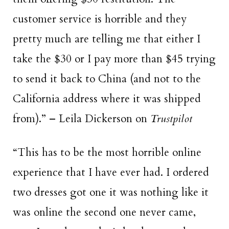
customer service is horrible and they
pretty much are telling me that either I
take the $30 or I pay more than $45 trying
to send it back to China (and not to the
California address where it was shipped
from).” – Leila Dickerson on
Trustpilot
“This has to be the
most horrible online
experience
that I have ever had. I ordered
two dresses got one it was nothing like it
was online the second one never came,