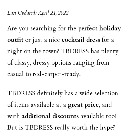
Last Updated: April 21, 2022
Are you searching for the
perfect holiday
outfit
or just a nice
cocktail dress
for a
night on the town? TBDRESS has plenty
of classy, dressy options ranging from
casual to red-carpet-ready.
TBDRESS definitely has a wide selection
of items available at a
great price
, and
with
additional discounts
available too!
But is TBDRESS really worth the hype?