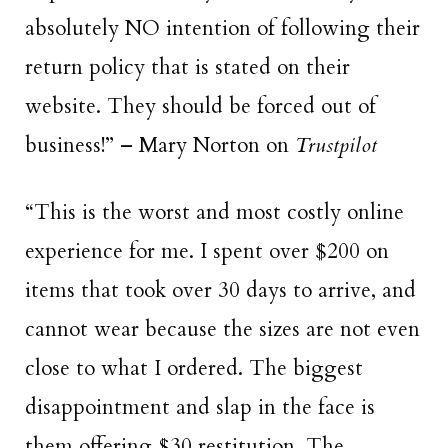
absolutely NO intention of following their
return policy that is stated on their
website. They should be forced out of
business!” – Mary Norton on
Trustpilot
“This is the
worst and most costly online
experience for me. I spent over $200 on
items that took over 30 days to arrive, and
cannot wear because the sizes are not even
close to what I ordered. The biggest
disappointment and slap in the face is
them offering $30 restitution. The