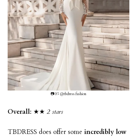
📷 IG @tbdress.fashion
Overall
: ★★
2 stars
TBDRESS does offer some
incredibly low