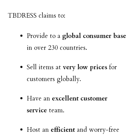
TBDRESS claims to:
Provide to a
global consumer base
in over 230 countries.
Sell items at
very low prices
for
customers globally.
Have an
excellent customer
service
team.
Host an
efficient
and worry-free