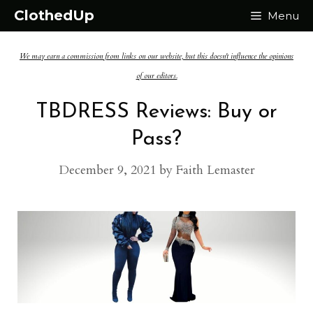
Skip
ClothedUp
Menu
to
We may earn a commission from links on our website, but this doesn't influence the opinions
content
of our editors.
TBDRESS Reviews: Buy or
Pass?
December 9, 2021
by
Faith Lemaster