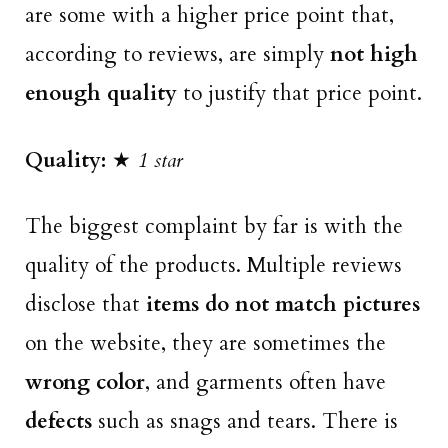
are some with a higher price point that,
according to reviews, are simply
not high
enough quality
to justify that price point.
Quality:
★
1 star
The biggest complaint by far is with the
quality of the products. Multiple reviews
disclose that
items do not match pictures
on the website, they are sometimes the
wrong color
, and garments often have
defects
such as snags and tears. There is