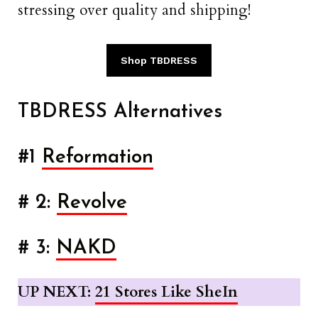
stressing over quality and shipping!
Shop TBDRESS
TBDRESS Alternatives
#1
Reformation
# 2:
Revolve
# 3:
NAKD
UP NEXT:
21 Stores Like SheIn