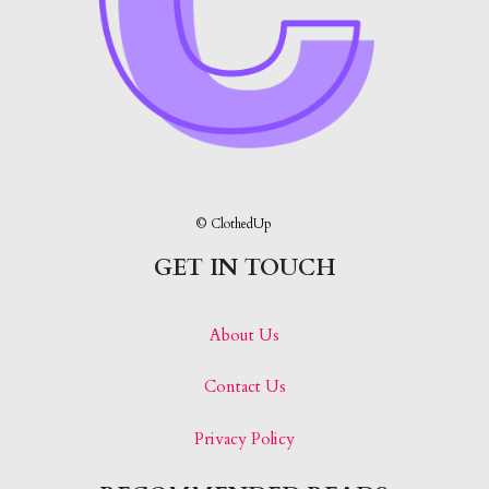
© ClothedUp
GET IN TOUCH
About Us
Contact Us
Privacy Policy