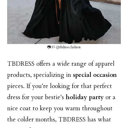
📷 IG @tbdress.fashion
TBDRESS offers a wide range of apparel
products, specializing in
special occasion
pieces. If you’re looking for that perfect
dress for your bestie’s
holiday party
or a
nice coat to keep you warm throughout
the colder months, TBDRESS has what