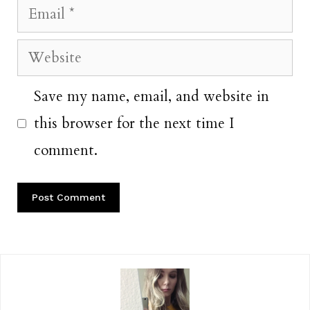
Email
Website
Save my name, email, and website in
this browser for the next time I
comment.