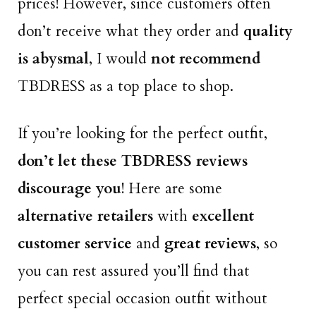
prices! However, since customers often
don’t receive what they order and
quality
is abysmal
, I would
not recommend
TBDRESS as a top place to shop.
If you’re looking for the perfect outfit,
don’t let these TBDRESS reviews
discourage you
! Here are some
alternative retailers
with
excellent
customer service
and
great reviews
, so
you can rest assured you’ll find that
perfect special occasion outfit without