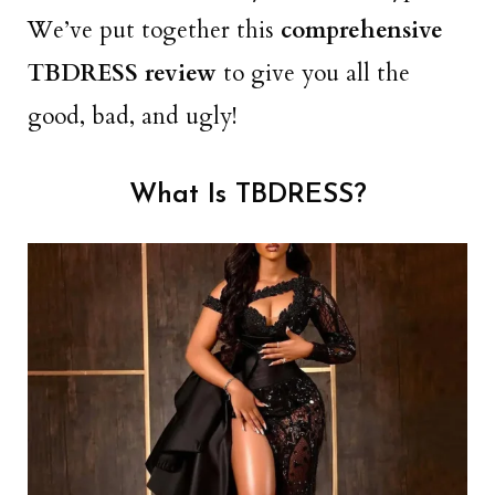
We’ve put together this
comprehensive
TBDRESS review
to give you all the
good, bad, and ugly!
What Is TBDRESS?