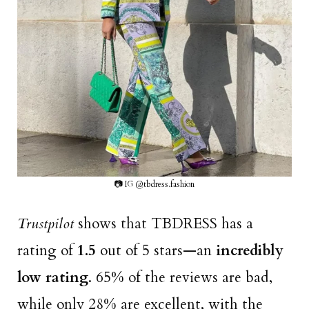
📷 IG @tbdress.fashion
Trustpilot
shows that TBDRESS has a
rating of
1.5
out of 5 stars—an
incredibly
low rating
. 65% of the reviews are bad,
while only 28% are excellent, with the