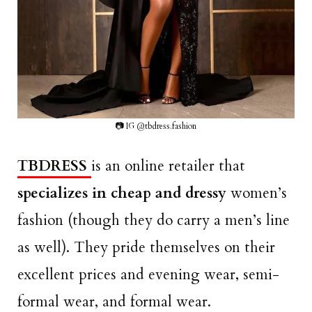
📷 IG @tbdress.fashion
TBDRESS
is an online retailer that
specializes in cheap and dressy
women’s
fashion (though they do carry a men’s line
as well). They pride themselves on their
excellent prices and evening wear, semi-
formal wear, and formal wear.