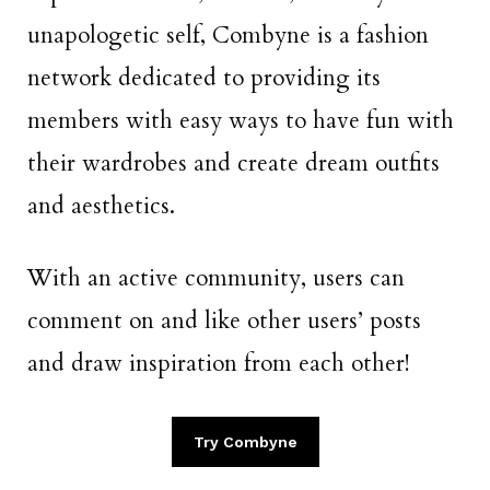
unapologetic self, Combyne is a fashion
network dedicated to providing its
members with easy ways to have fun with
their wardrobes and create dream outfits
and aesthetics.
With an active community, users can
comment on and like other users’ posts
and draw inspiration from each other!
Try Combyne