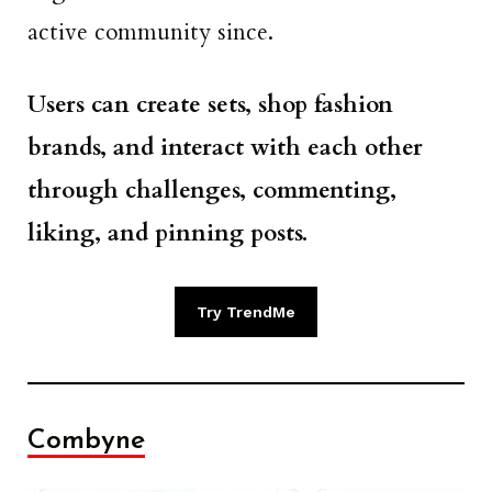
active community since.
Users can create sets, shop fashion
brands, and interact with each other
through challenges, commenting,
liking, and pinning posts.
Try TrendMe
Combyne