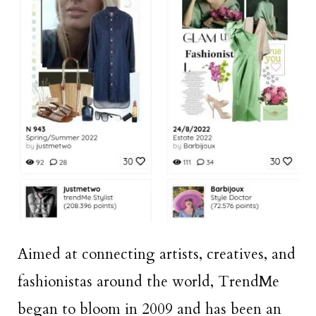
Aimed at connecting artists, creatives, and
fashionistas around the world, TrendMe
began to bloom in 2009 and has been an