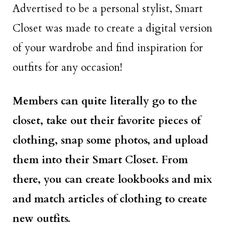
Advertised to be a personal stylist, Smart
Closet was made to create a digital version
of your wardrobe and find inspiration for
outfits for any occasion!
Members can quite literally go to the
closet, take out their favorite pieces of
clothing, snap some photos, and upload
them into their Smart Closet. From
there, you can create lookbooks and mix
and match articles of clothing to create
new outfits.