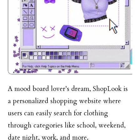
A mood board lover’s dream, ShopLook is
a personalized shopping website where
users can easily search for clothing
through categories like school, weekend,
date night, work, and more.