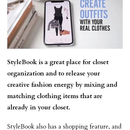
StyleBook is a great place for closet
organization and to release your
creative fashion energy by mixing and
matching clothing items that are
already in your closet.
StyleBook also has a shopping feature, and