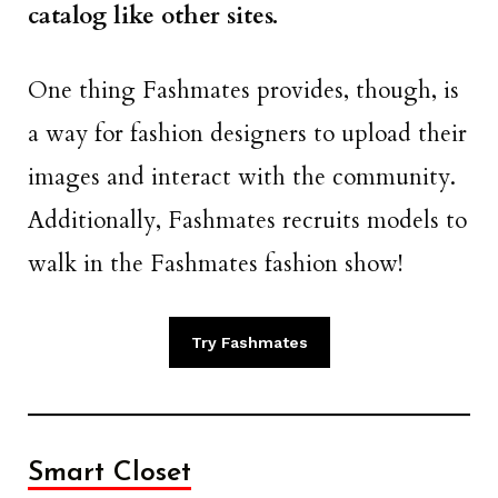
catalog like other sites.
One thing Fashmates provides, though, is
a way for fashion designers to upload their
images and interact with the community.
Additionally, Fashmates recruits models to
walk in the Fashmates fashion show!
Try Fashmates
Smart Closet