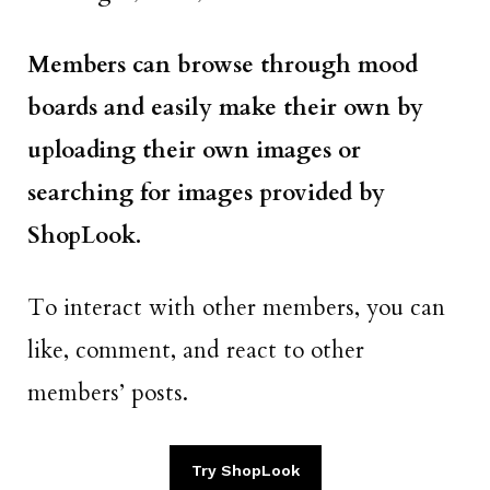
Members can browse through mood
boards and easily make their own by
uploading their own images or
searching for images provided by
ShopLook.
To interact with other members, you can
like, comment, and react to other
members’ posts.
Try ShopLook