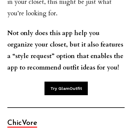
in your closet, this might be just what
you’re looking for.
Not only does this app help you
organize your closet, but it also features
a “style request” option that enables the
app to recommend outfit ideas for you!
Try GlamOutfit
ChicVore