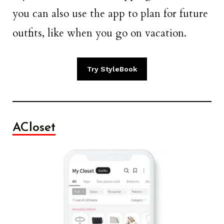
you can also use the app to plan for future
outfits, like when you go on vacation.
Try StyleBook
ACloset