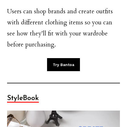
Users can shop brands and create outfits
with different clothing items so you can
see how they’ll fit with your wardrobe
before purchasing.
Try Bantoa
StyleBook