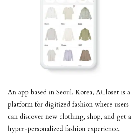
An app based in Seoul, Korea, ACloset is a
platform for digitized fashion where users
can discover new clothing, shop, and get a
hyper-personalized fashion experience.