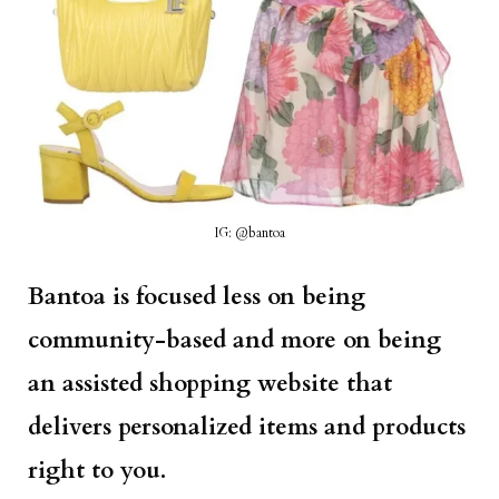
IG: @bantoa
Bantoa is focused less on being
community-based and more on being
an assisted shopping website that
delivers personalized items and products
right to you.