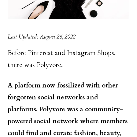
Last Updated: August 26, 2022
Before Pinterest and Instagram Shops,
there was Polyvore.
A platform now fossilized with other
forgotten social networks and
platforms, Polyvore was a community-
powered social network where members
could find and curate fashion, beauty,