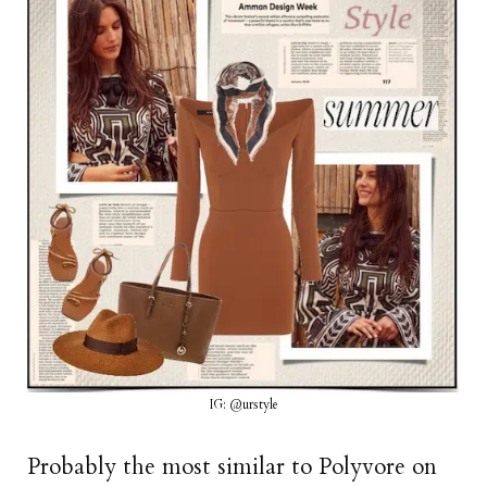
IG: @urstyle
Probably the most similar to Polyvore on