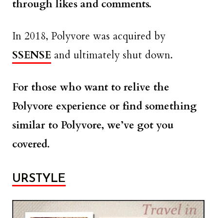
through likes and comments.
In 2018, Polyvore was acquired by
SSENSE
and ultimately shut down.
For those who want to relive the
Polyvore experience or find something
similar to Polyvore, we’ve got you
covered.
URSTYLE