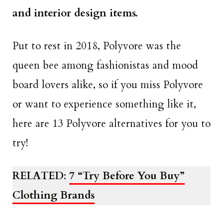
and interior design items.
Put to rest in 2018, Polyvore was the
queen bee among fashionistas and mood
board lovers alike, so if you miss Polyvore
or want to experience something like it,
here are 13 Polyvore alternatives for you to
try!
RELATED
:
7 “Try Before You Buy”
Clothing Brands