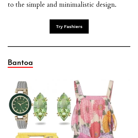
to the simple and minimalistic design.
Try Fashiers
Bantoa