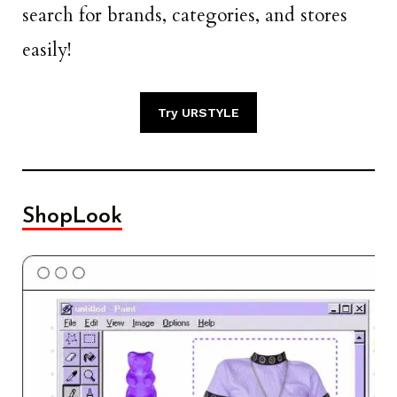
search for brands, categories, and stores
easily!
Try URSTYLE
ShopLook