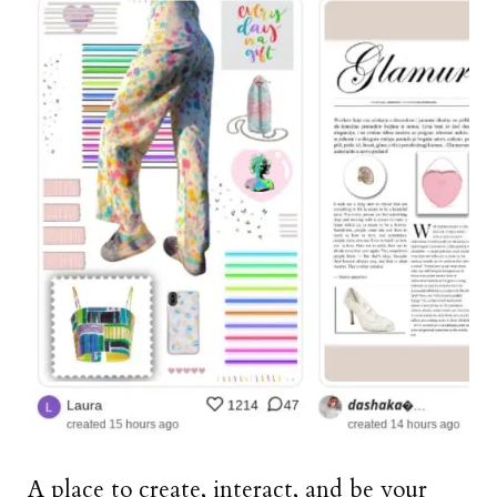
A place to create, interact, and be your