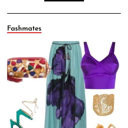
Fashmates