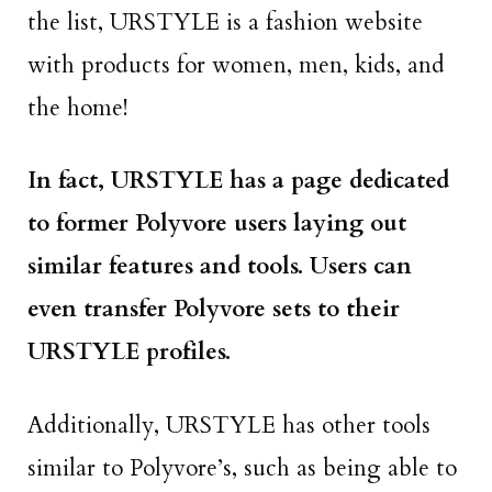
the list, URSTYLE is a fashion website
with products for women, men, kids, and
the home!
In fact, URSTYLE has a page dedicated
to former Polyvore users laying out
similar features and tools. Users can
even transfer Polyvore sets to their
URSTYLE profiles.
Additionally, URSTYLE has other tools
similar to Polyvore’s, such as being able to