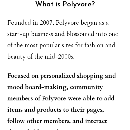
What is Polyvore?
Founded in 2007, Polyvore began as a
start-up business and blossomed into one
of the most popular sites for fashion and
beauty of the mid-2000s.
Focused on personalized shopping and
mood board-making, community
members of Polyvore were able to add
items and products to their pages,
follow other members, and interact