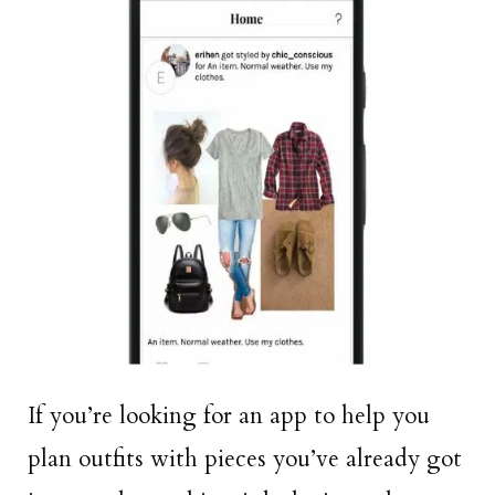
If you’re looking for an app to help you
plan outfits with pieces you’ve already got