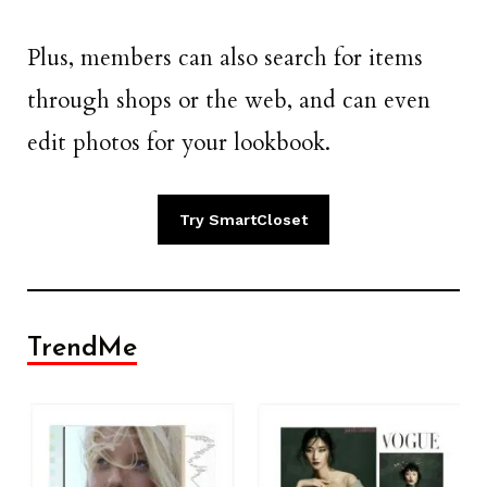
Plus, members can also search for items
through shops or the web, and can even
edit photos for your lookbook.
Try SmartCloset
TrendMe