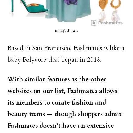
IG: @fashmates
Based in San Francisco, Fashmates is like a
baby Polyvore that began in 2018.
With similar features as the other
websites on our list, Fashmates allows
its members to curate fashion and
beauty items — though shoppers admit
Fashmates doesn’t have an extensive