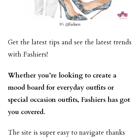
IG: @fashiers
Get the latest tips and see the latest trends
with Fashiers!
Whether you’re looking to create a
mood board for everyday outfits or
special occasion outfits, Fashiers has got
you covered.
The site is super easy to navigate thanks