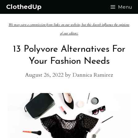
Skip
ClothedUp
Menu
to
We may earn a commission from links on our website, but this doesn't influence the opinions
content
of our editors.
13 Polyvore Alternatives For
Your Fashion Needs
August 26, 2022
by
Dannica Ramirez