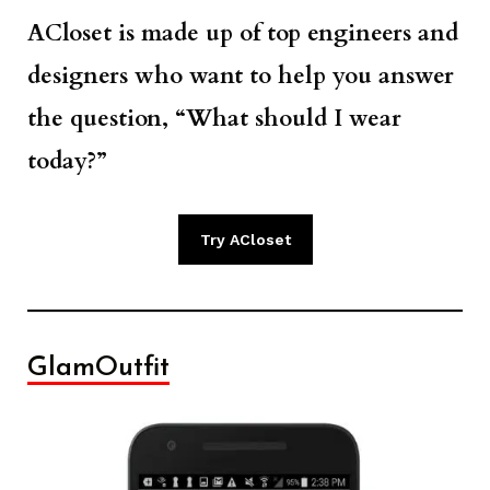
ACloset is made up of top engineers and
designers who want to help you answer
the question, “What should I wear
today?”
Try ACloset
GlamOutfit