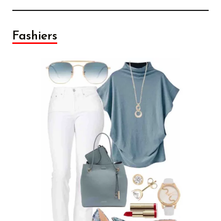
Fashiers