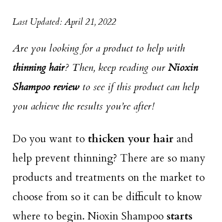
Last Updated: April 21, 2022
Are you looking for a product to help with
thinning hair
? Then, keep reading our
Nioxin
Shampoo review
to see if this product can help
you achieve the results you’re after!
Do you want to
thicken your hair
and
help prevent thinning? There are so many
products and treatments on the market to
choose from so it can be difficult to know
where to begin. Nioxin Shampoo
starts