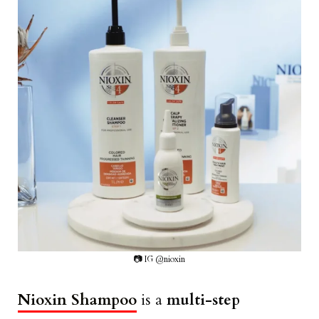
📷 IG @nioxin
Nioxin Shampoo
is a
multi-step