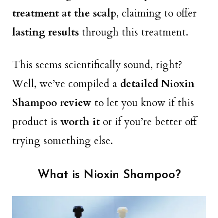
treatment at the scalp
, claiming to offer
lasting results
through this treatment.
This seems scientifically sound, right?
Well, we’ve compiled a
detailed Nioxin
Shampoo review
to let you know if this
product is
worth it
or if you’re better off
trying something else.
What is Nioxin Shampoo?