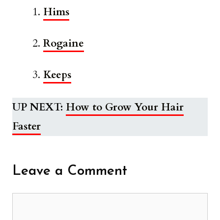
Hims
Rogaine
Keeps
UP NEXT:
How to Grow Your Hair
Faster
Leave a Comment
Comment