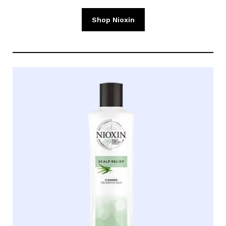
Shop Nioxin