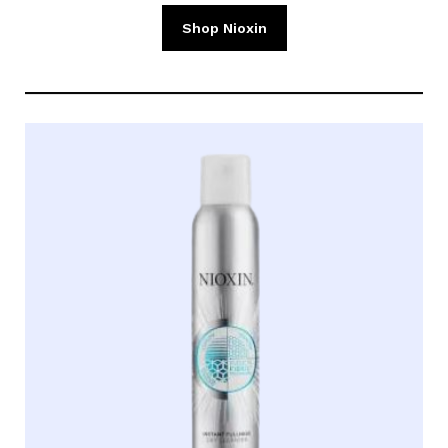
Shop Nioxin