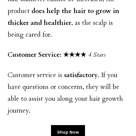
product
does help the hair to grow in
thicker and healthier
, as the scalp is
being cared for.
Customer Service: ★★★
★
4 Stars
Customer service is
satisfactory
. If you
have questions or concerns, they will be
able to assist you along your hair growth
journey.
Shop Now