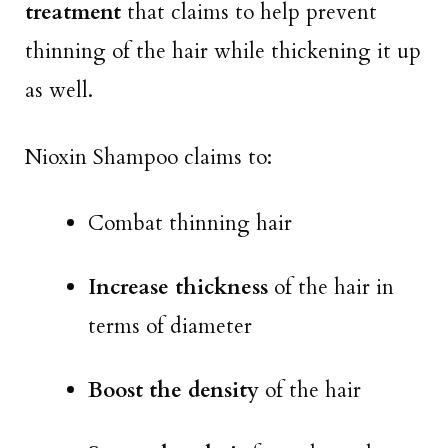
treatment
that claims to help prevent
thinning of the hair while thickening it up
as well.
Nioxin Shampoo claims to:
Combat thinning hair
Increase thickness
of the hair in
terms of diameter
Boost the density
of the hair