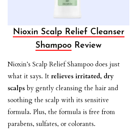
Nioxin Scalp Relief Cleanser
Shampoo
Review
Nioxin’s Scalp Relief Shampoo does just
what it says. It
relieves irritated, dry
scalps
by gently cleansing the hair and
soothing the scalp with its sensitive
formula. Plus, the formula is free from
parabens, sulfates, or colorants.