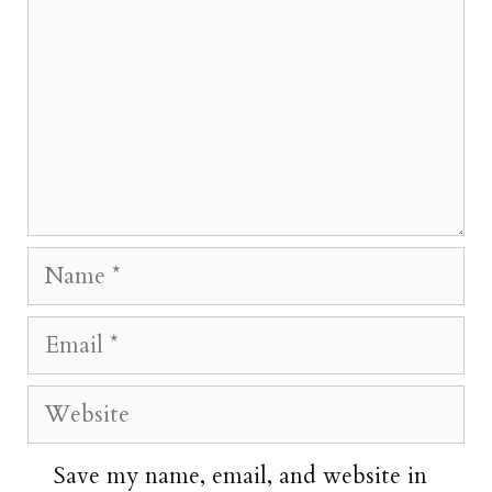
Name
Email
Website
Save my name, email, and website in