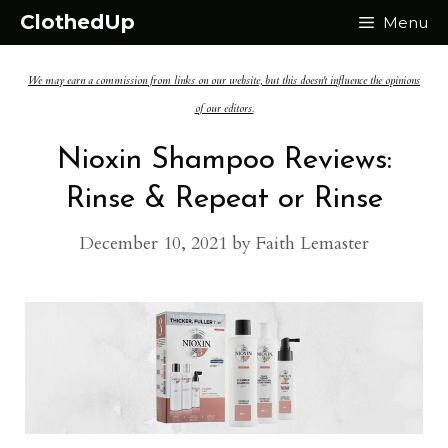
Skip
ClothedUp
Menu
to
We may earn a commission from links on our website, but this doesn't influence the opinions
content
of our editors.
Nioxin Shampoo Reviews:
Rinse & Repeat or Rinse
December 10, 2021
by
Faith Lemaster