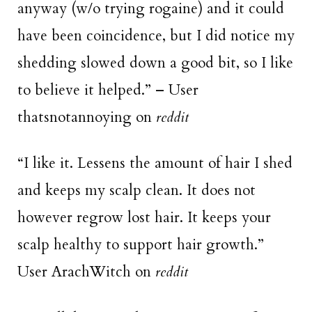
anyway (w/o trying rogaine) and it could
have been coincidence, but I did notice my
shedding slowed down a good bit, so I like
to believe it helped.” – User
thatsnotannoying on
reddit
“I like it. Lessens the amount of hair I shed
and keeps my scalp clean. It does not
however regrow lost hair. It keeps your
scalp healthy to support hair growth.”
User ArachWitch on
reddit