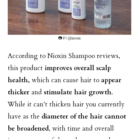
📷 IG @nioxin
According to Nioxin Shampoo reviews,
this product
improves overall scalp
health,
which can cause hair to
appear
thicker
and
stimulate hair growth
.
While it can’t thicken hair you currently
have as the
diameter of the hair cannot
be broadened
, with time and overall