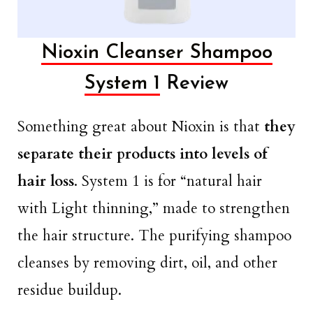
Nioxin Cleanser Shampoo
System 1
Review
Something great about Nioxin is that
they
separate their products into levels of
hair loss
. System 1 is for “natural hair
with Light thinning,” made to strengthen
the hair structure. The purifying shampoo
cleanses by removing dirt, oil, and other
residue buildup.