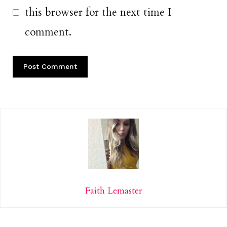
this browser for the next time I
comment.
Faith Lemaster