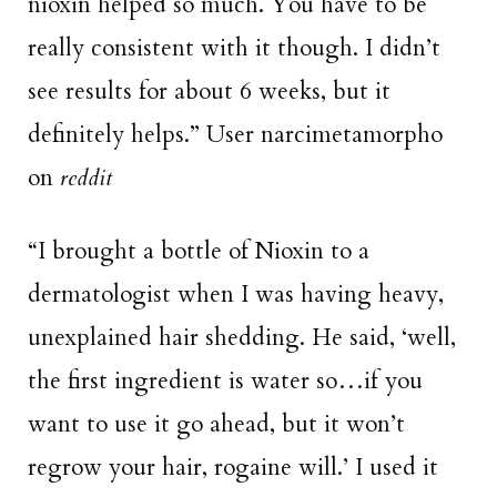
nioxin helped so much. You have to be
really consistent with it though. I didn’t
see results for about 6 weeks, but it
definitely helps.” User narcimetamorpho
on
reddit
“I brought a bottle of Nioxin to a
dermatologist when I was having heavy,
unexplained hair shedding. He said, ‘well,
the first ingredient is water so…if you
want to use it go ahead, but it won’t
regrow your hair, rogaine will.’ I used it