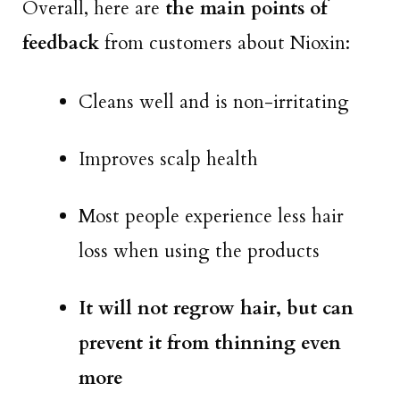
Overall, here are
the main points of
feedback
from customers about Nioxin:
Cleans well and is non-irritating
Improves scalp health
Most people experience less hair
loss when using the products
It will not regrow hair, but can
prevent it from thinning even
more