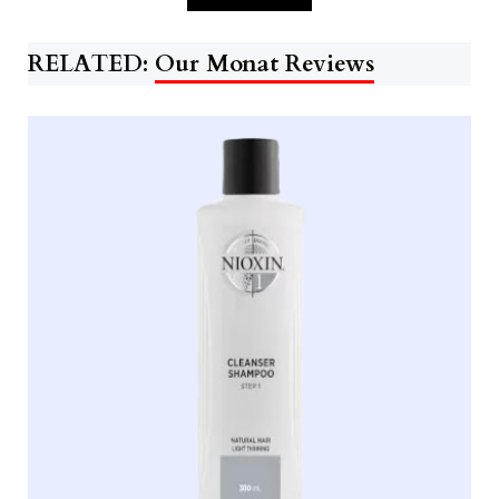
RELATED:
Our Monat Reviews