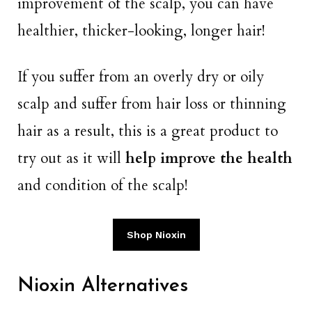
improvement of the scalp, you can have
healthier, thicker-looking, longer hair!
If you suffer from an overly dry or oily
scalp and suffer from hair loss or thinning
hair as a result, this is a great product to
try out as it will
help improve the health
and condition of the scalp!
Shop Nioxin
Nioxin Alternatives