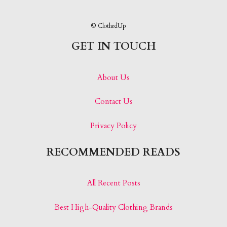
© ClothedUp
GET IN TOUCH
About Us
Contact Us
Privacy Policy
RECOMMENDED READS
All Recent Posts
Best High-Quality Clothing Brands