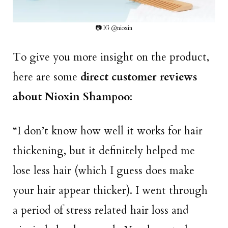
📷 IG @nioxin
To give you more insight on the product,
here are some
direct customer reviews
about Nioxin Shampoo
:
“I don’t know how well it works for hair
thickening, but it definitely helped me
lose less hair (which I guess does make
your hair appear thicker). I went through
a period of stress related hair loss and