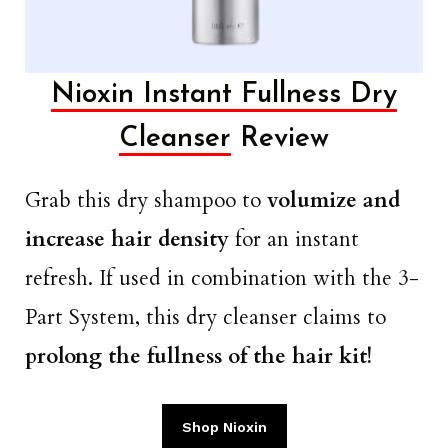
Nioxin Instant Fullness Dry
Cleanser
Review
Grab this dry shampoo to
volumize and
increase hair density
for an instant
refresh. If used in combination with the 3-
Part System, this dry cleanser claims to
prolong the fullness of the hair kit!
Shop Nioxin