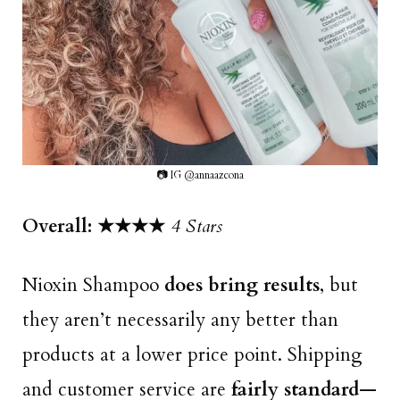
📷 IG @annaazcona
Overall: ★★★
★
4 Stars
Nioxin Shampoo
does bring results
, but
they aren’t necessarily any better than
products at a lower price point. Shipping
and customer service are
fairly standard
—