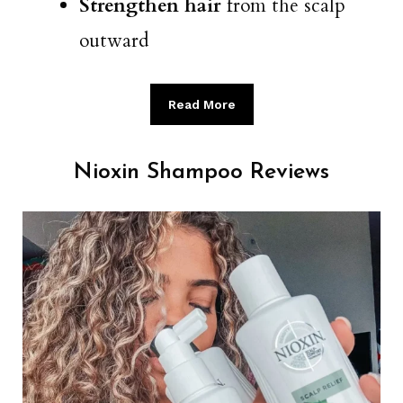
Strengthen hair
from the scalp
outward
Read More
Nioxin Shampoo Reviews