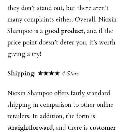
they don’t stand out, but there aren’t
many complaints either. Overall, Nioxin
Shampoo is a
good product,
and if the
price point doesn’t deter you, it’s worth
giving a try!
Shipping:
★★★★
4 Stars
Nioxin Shampoo offers fairly standard
shipping in comparison to other online
retailers. In addition, the form is
straightforward
, and there is
customer