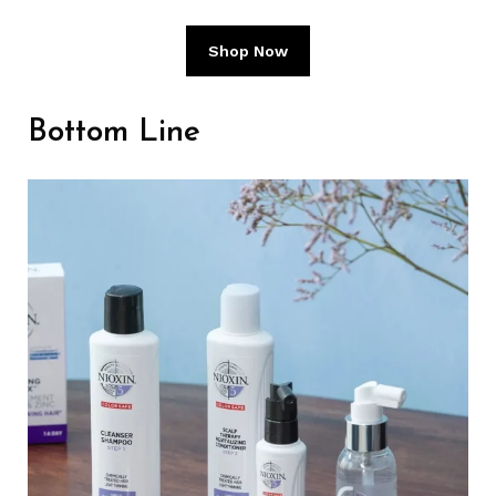
Shop Now
Bottom Line