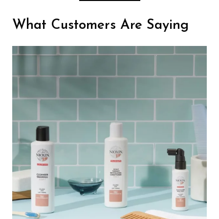
What Customers Are Saying