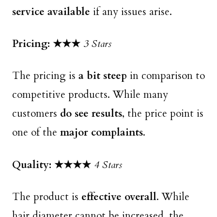
service available
if any issues arise.
Pricing: ★★
★
3 Stars
The pricing is
a bit steep
in comparison to
competitive products. While many
customers
do see results
, the price point is
one of the
major complaints
.
Quality: ★★★
★
4 Stars
The product is
effective overall
. While
hair diameter cannot be increased, the