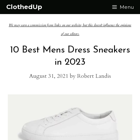
Skip
ClothedUp
Menu
to
We may earn a commission from links on our website, but this doesn't influence the opinions
content
of our editors.
10 Best Mens Dress Sneakers
in 2023
August 31, 2021
by
Robert Landis