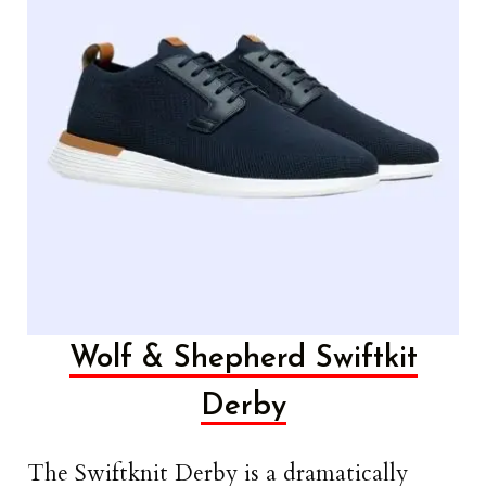
Wolf & Shepherd Swiftkit
Derby
The Swiftknit Derby is a dramatically