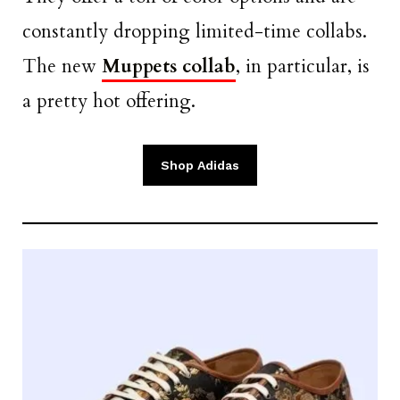
constantly dropping limited-time collabs.
The new
Muppets collab
, in particular, is
a pretty hot offering.
Shop Adidas