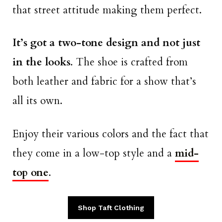
that street attitude making them perfect.
It’s got a two-tone design and not just
in the looks
. The shoe is crafted from
both leather and fabric for a show that’s
all its own.
Enjoy their various colors and the fact that
they come in a low-top style and a
mid-
top one
.
Shop Taft Clothing