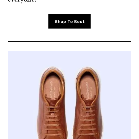
Shop To Boot