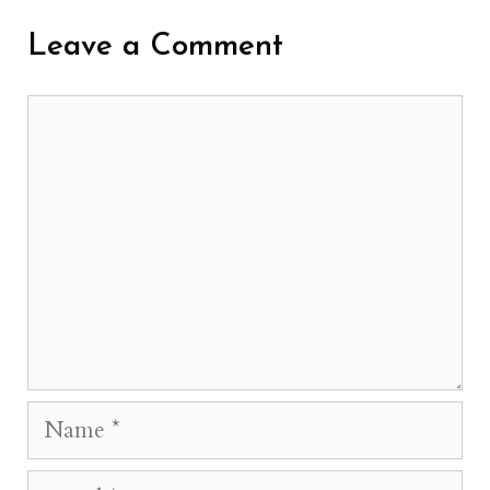
Leave a Comment
Comment
Name