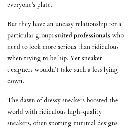
everyone’s plate.
But they have an uneasy relationship for a
particular group:
suited professionals
who
need to look more serious than ridiculous
when trying to be hip. Yet sneaker
designers wouldn’t take such a loss lying
down.
The dawn of dressy sneakers boosted the
world with ridiculous high-quality
sneakers, often sporting minimal designs