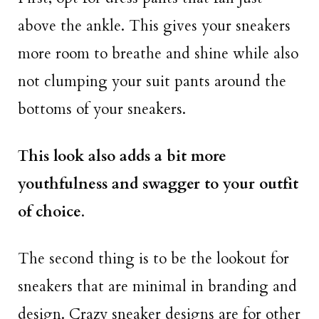
above the ankle. This gives your sneakers
more room to breathe and shine while also
not clumping your suit pants around the
bottoms of your sneakers.
This look also adds a bit more
youthfulness and swagger to your outfit
of choice
.
The second thing is to be the lookout for
sneakers that are minimal in branding and
design. Crazy sneaker designs are for other