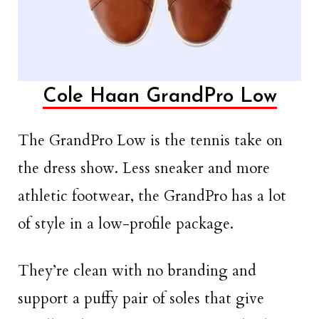
Cole Haan GrandPro Low
The GrandPro Low is the tennis take on
the dress show. Less sneaker and more
athletic footwear, the GrandPro has a lot
of style in a low-profile package.
They’re clean with no branding and
support a puffy pair of soles that give