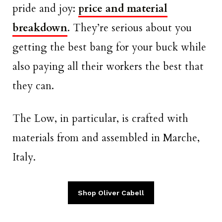
pride and joy:
price and material
breakdown
. They’re serious about you
getting the best bang for your buck while
also paying all their workers the best that
they can.
The Low, in particular, is crafted with
materials from and assembled in Marche,
Italy.
Shop Oliver Cabell