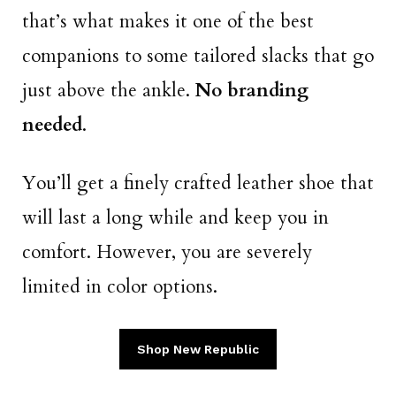
that’s what makes it one of the best
companions to some tailored slacks that go
just above the ankle.
No branding
needed
.
You’ll get a finely crafted leather shoe that
will last a long while and keep you in
comfort. However, you are severely
limited in color options.
Shop New Republic