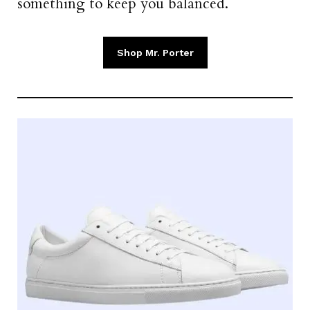
something to keep you balanced.
Shop Mr. Porter