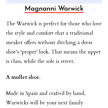
Magnanni Warwick
The Warwick is perfect for those who love
the style and comfort that a traditional
sneaker offers without ditching a dress
shoe’s ‘proper’ look. That means the upper
is class, while the sole is street.
A mullet shoe
.
Made in Spain and crafted by hand,
Warwicks will be your next family