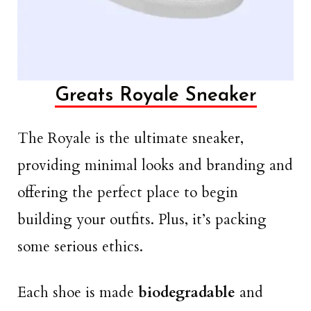
Greats Royale Sneaker
The Royale is the ultimate sneaker,
providing minimal looks and branding and
offering the perfect place to begin
building your outfits. Plus, it’s packing
some serious ethics.
Each shoe is made
biodegradable
and