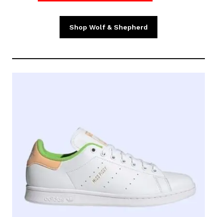
Shop Wolf & Shepherd