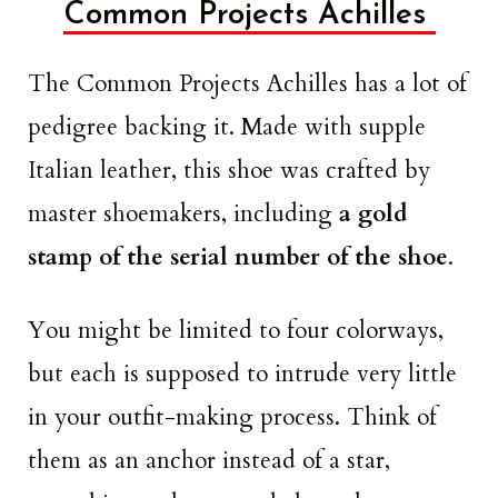
Common Projects Achilles
The Common Projects Achilles has a lot of
pedigree backing it. Made with supple
Italian leather, this shoe was crafted by
master shoemakers, including
a gold
stamp of the serial number of the shoe
.
You might be limited to four colorways,
but each is supposed to intrude very little
in your outfit-making process. Think of
them as an anchor instead of a star,