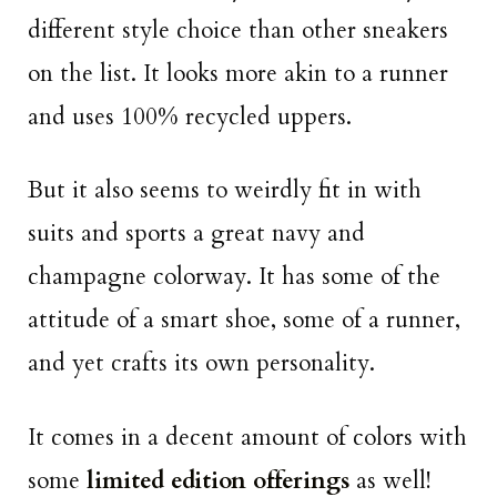
different style choice than other sneakers
on the list. It looks more akin to a runner
and uses 100% recycled uppers.
But it also seems to weirdly fit in with
suits and sports a great navy and
champagne colorway. It has some of the
attitude of a smart shoe, some of a runner,
and yet crafts its own personality.
It comes in a decent amount of colors with
some
limited edition offerings
as well!