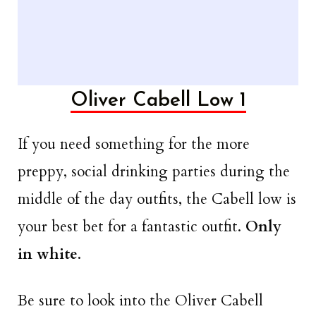
Oliver Cabell Low 1
If you need something for the more
preppy, social drinking parties during the
middle of the day outfits, the Cabell low is
your best bet for a fantastic outfit.
Only
in white
.
Be sure to look into the Oliver Cabell