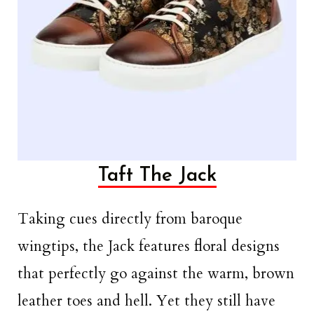
Taft The Jack
Taking cues directly from baroque
wingtips, the Jack features floral designs
that perfectly go against the warm, brown
leather toes and hell. Yet they still have