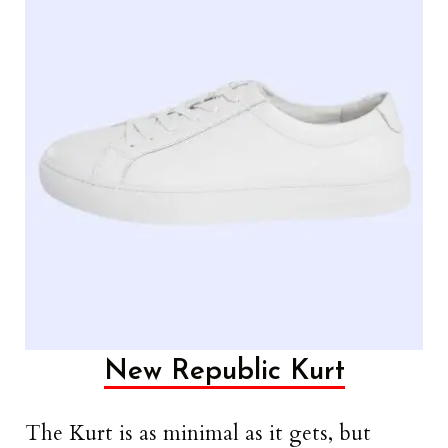
New Republic Kurt
The Kurt is as minimal as it gets, but