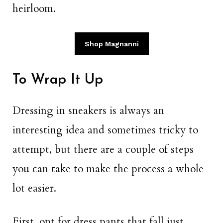
heirloom.
Shop Magnanni
To Wrap It Up
Dressing in sneakers is always an
interesting idea and sometimes tricky to
attempt, but there are a couple of steps
you can take to make the process a whole
lot easier.
First, opt for dress pants that fall just