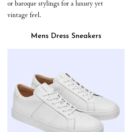
or baroque stylings for a luxury yet
vintage feel.
Mens Dress Sneakers