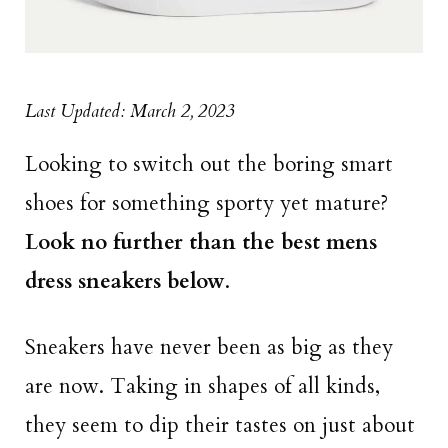
Last Updated: March 2, 2023
Looking to switch out the boring smart
shoes for something sporty yet mature?
Look no further than the best mens
dress sneakers below
.
Sneakers have never been as big as they
are now. Taking in shapes of all kinds,
they seem to dip their tastes on just about