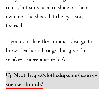
times, but suits need to shine on their
own, not the shoes, let the eyes stay
focused.
If you don’t like the minimal idea, go for
brown leather offerings that give the
sneaker a more mature look.
Up Next:
https://clothedup.com/luxury-
sneaker-brands/