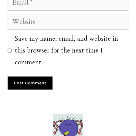
Email
Website
Save my name, email, and website in
this browser for the next time I
comment.