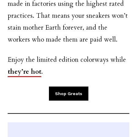
made in factories using the highest rated
practices. That means your sneakers won’t
stain mother Earth forever, and the
workers who made them are paid well.
Enjoy the limited edition colorways while
they’re hot
.
Shop Greats