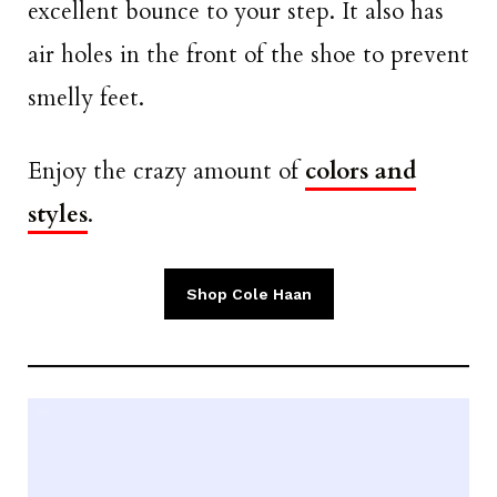
excellent bounce to your step. It also has
air holes in the front of the shoe to prevent
smelly feet.
Enjoy the crazy amount of
colors and
styles
.
Shop Cole Haan