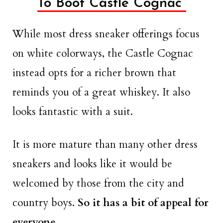
To Boot Castle Cognac
While most dress sneaker offerings focus
on white colorways, the Castle Cognac
instead opts for a richer brown that
reminds you of a great whiskey. It also
looks fantastic with a suit.
It is more mature than many other dress
sneakers and looks like it would be
welcomed by those from the city and
country boys.
So it has a bit of appeal for
everyone
.