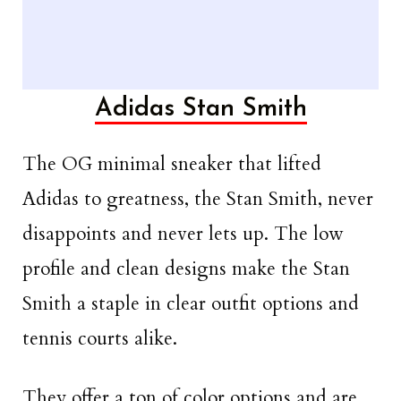
Adidas Stan Smith
The OG minimal sneaker that lifted
Adidas to greatness, the Stan Smith, never
disappoints and never lets up. The low
profile and clean designs make the Stan
Smith a staple in clear outfit options and
tennis courts alike.
They offer a ton of color options and are