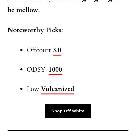
be mellow
.
Noteworthy Picks
:
Offcourt
3.0
ODSY-
1000
Low
Vulcanized
Shop Off White