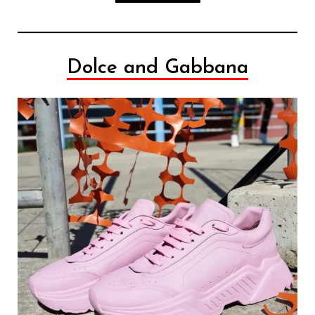
Dolce and Gabbana