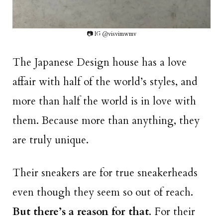
📷 IG @visvimwmv
The Japanese Design house has a love
affair with half of the world’s styles, and
more than half the world is in love with
them. Because more than anything, they
are truly unique.
Their sneakers are for true sneakerheads
even though they seem so out of reach.
But there’s a reason for that
. For their