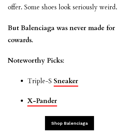
offer. Some shoes look seriously weird.
But Balenciaga was never made for
cowards
.
Noteworthy Picks
:
Triple-S
Sneaker
X-Pander
Shop Balenciaga