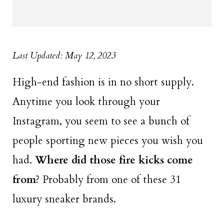
Last Updated: May 12, 2023
High-end fashion is in no short supply.
Anytime you look through your
Instagram, you seem to see a bunch of
people sporting new pieces you wish you
had.
Where did those fire kicks come
from
? Probably from one of these 31
luxury sneaker brands.