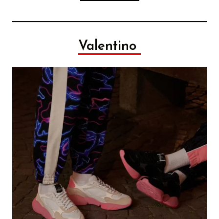
Valentino