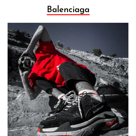
Balenciaga