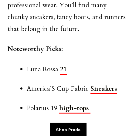
professional wear. You’ll find many
chunky sneakers, fancy boots, and runners
that belong in the future.
Noteworthy Picks
:
Luna Rossa
21
America’S Cup Fabric
Sneakers
Polarius 19
high-tops
Shop Prada