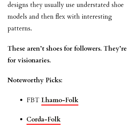
designs they usually use understated shoe
models and then flex with interesting
patterns.
These aren’t shoes for followers
.
They’re
for visionaries
.
Noteworthy Picks
:
FBT
Lhamo-Folk
Corda-Folk