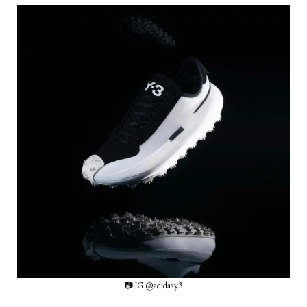
📷 IG @adidasy3