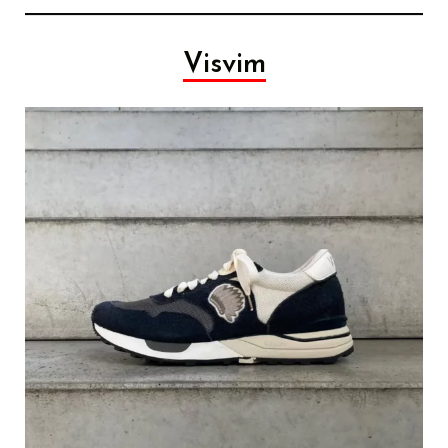
Visvim