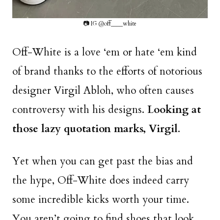
📷 IG @off____white
Off-White is a love ‘em or hate ‘em kind
of brand thanks to the efforts of notorious
designer Virgil Abloh, who often causes
controversy with his designs.
Looking at
those lazy quotation marks, Virgil
.
Yet when you can get past the bias and
the hype, Off-White does indeed carry
some incredible kicks worth your time.
You aren’t going to find shoes that look