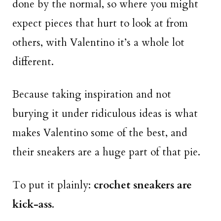
done by the normal, so where you might
expect pieces that hurt to look at from
others, with Valentino it’s a whole lot
different.
Because taking inspiration and not
burying it under ridiculous ideas is what
makes Valentino some of the best, and
their sneakers are a huge part of that pie.
To put it plainly:
crochet sneakers are
kick-ass
.