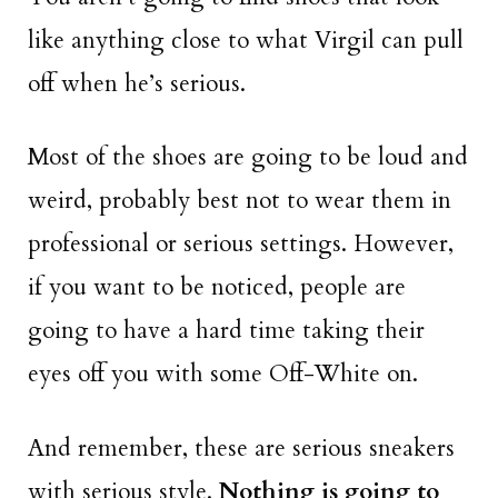
like anything close to what Virgil can pull
off when he’s serious.
Most of the shoes are going to be loud and
weird, probably best not to wear them in
professional or serious settings. However,
if you want to be noticed, people are
going to have a hard time taking their
eyes off you with some Off-White on.
And remember, these are serious sneakers
with serious style.
Nothing is going to