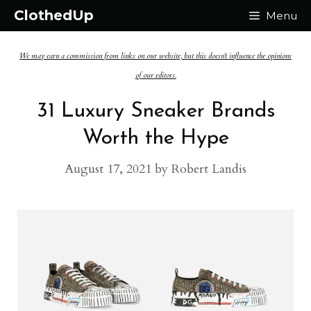
Skip
ClothedUp
Menu
to
We may earn a commission from links on our website, but this doesn't influence the opinions
content
of our editors.
31 Luxury Sneaker Brands
Worth the Hype
August 17, 2021
by
Robert Landis