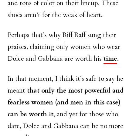
and tons of color on their lineup. These
shoes aren’t for the weak of heart.
Perhaps that’s why Riff Raff sung their
praises, claiming only women who wear
Dolce and Gabbana are worth his
time
.
In that moment, I think it’s safe to say he
meant
that only the most powerful and
fearless women (and men in this case)
can be worth it
, and yet for those who
dare, Dolce and Gabbana can be no more