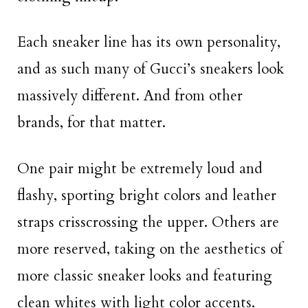
Each sneaker line has its own personality,
and as such many of Gucci’s sneakers look
massively different. And from other
brands, for that matter.
One pair might be extremely loud and
flashy, sporting bright colors and leather
straps crisscrossing the upper. Others are
more reserved, taking on the aesthetics of
more classic sneaker looks and featuring
clean whites with light color accents.