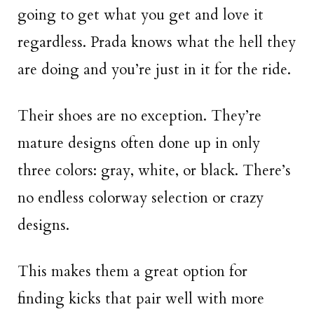
going to get what you get and love it
regardless. Prada knows what the hell they
are doing and you’re just in it for the ride.
Their shoes are no exception. They’re
mature designs often done up in only
three colors: gray, white, or black. There’s
no endless colorway selection or crazy
designs.
This makes them a great option for
finding kicks that pair well with more