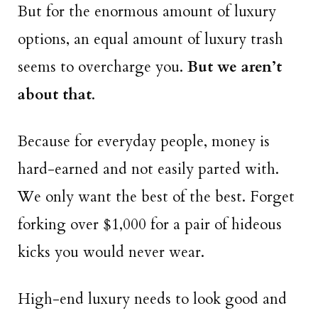
But for the enormous amount of luxury
options, an equal amount of luxury trash
seems to overcharge you.
But we aren’t
about that
.
Because for everyday people, money is
hard-earned and not easily parted with.
We only want the best of the best. Forget
forking over $1,000 for a pair of hideous
kicks you would never wear.
High-end luxury needs to look good and