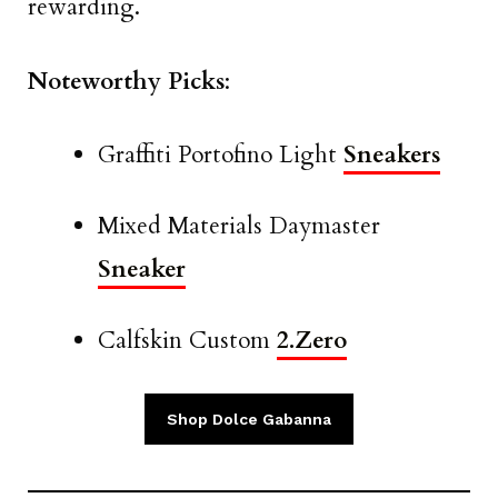
rewarding.
Noteworthy Picks
:
Graffiti Portofino Light
Sneakers
Mixed Materials Daymaster
Sneaker
Calfskin Custom
2.Zero
Shop Dolce Gabanna