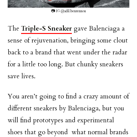
📷 IG @adil.benrennou
The
Triple-S Sneaker
gave Balenciaga a
sense of rejuvenation, bringing some clout
back to a brand that went under the radar
for a little too long. But chunky sneakers
save lives.
You aren’t going to find a crazy amount of
different sneakers by Balenciaga, but you
will find prototypes and experimental
shoes that go beyond what normal brands