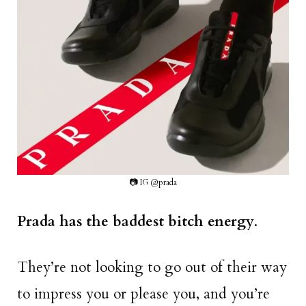
📷 IG @prada
Prada has the baddest bitch energy
.
They’re not looking to go out of their way
to impress you or please you, and you’re