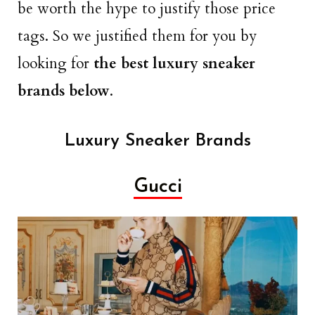
be worth the hype to justify those price
tags. So we justified them for you by
looking for
the best luxury sneaker
brands below
.
Luxury Sneaker Brands
Gucci