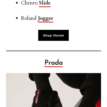
Christo
Slide
Roland
Jogger
Shop Visvim
Prada