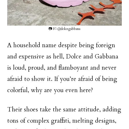
📷 IG @dolcegabbana
A household name despite being foreign
and expensive as hell, Dolce and Gabbana
is loud, proud, and flamboyant and never
afraid to show it. If you’re afraid of being
colorful, why are you even here?
Their shoes take the same attitude, adding
tons of complex graffiti, melting designs,