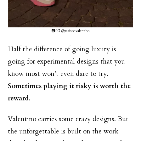
📷 IG @maisonvalentino
Half the difference of going luxury is
going for experimental designs that you
know most won’t even dare to try.
Sometimes playing it risky is worth the
reward
.
Valentino carries some crazy designs. But
the unforgettable is built on the work