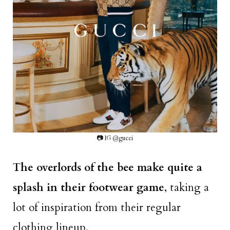
📷 IG @gucci
The overlords of the bee make quite a
splash in their footwear game
, taking a
lot of inspiration from their regular
clothing lineup.