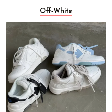
Off-White