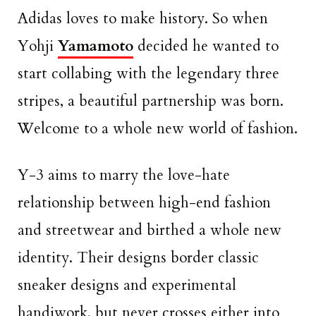
Adidas loves to make history. So when
Yohji
Yamamoto
decided he wanted to
start collabing with the legendary three
stripes, a beautiful partnership was born.
Welcome to a whole new world of fashion.
Y-3 aims to marry the love-hate
relationship between high-end fashion
and streetwear and birthed a whole new
identity. Their designs border classic
sneaker designs and experimental
handiwork, but never crosses either into