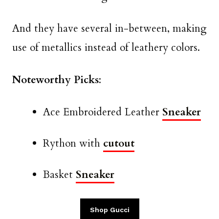
And they have several in-between, making
use of metallics instead of leathery colors.
Noteworthy Picks
:
Ace Embroidered Leather
Sneaker
Rython with
cutout
Basket
Sneaker
Shop Gucci