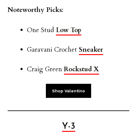
Noteworthy Picks
:
One Stud
Low Top
Garavani Crochet
Sneaker
Craig Green
Rockstud X
Shop Valentino
Y-3