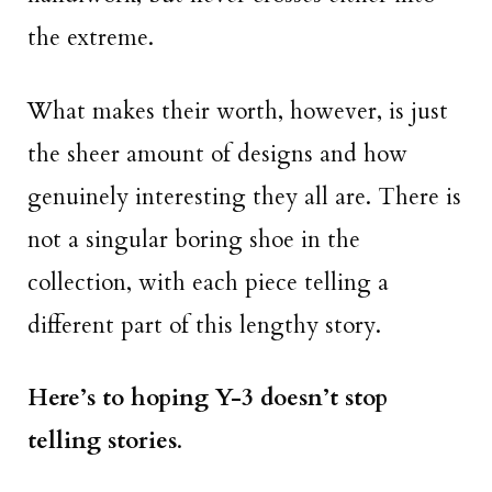
the extreme.
What makes their worth, however, is just
the sheer amount of designs and how
genuinely interesting they all are. There is
not a singular boring shoe in the
collection, with each piece telling a
different part of this lengthy story.
Here’s to hoping Y-3 doesn’t stop
telling stories
.