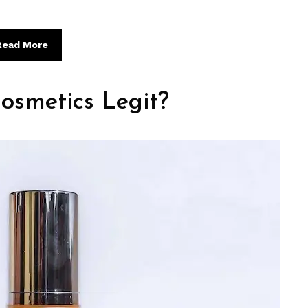
Read More
osmetics Legit?