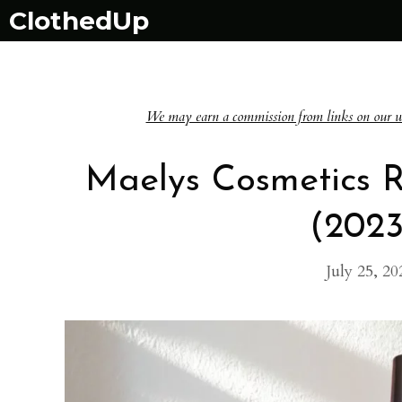
Skip
ClothedUp
to
content
We may earn a commission from links on our websi
Maelys Cosmetics 
(202
July 25, 20