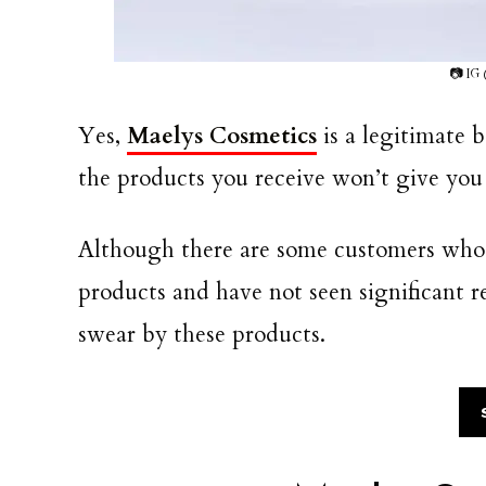
📷 IG
Yes,
Maelys Cosmetics
is a legitimate 
the products you receive won’t give you 
Although there are some customers who 
products and have not seen significant 
swear by these products.