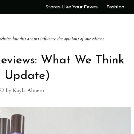
Stores Like Your Faves
Fashion
te, but this doesn't influence the opinions of our editors.
Reviews: What We Think
3 Update)
22
by
Kayla Almero