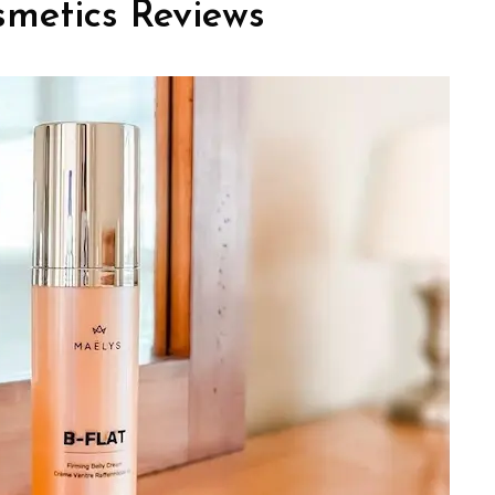
metics Reviews