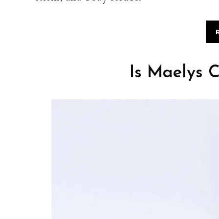
Is Maelys C