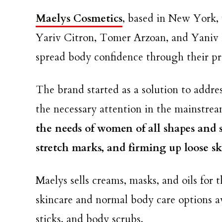
Maelys Cosmetics
, based in New York,
Yariv Citron, Tomer Arzoan, and Yaniv 
spread body confidence through their p
The brand started as a solution to addre
the necessary attention in the mainstrea
the needs of women of all shapes and si
stretch marks, and firming up loose s
Maelys sells creams, masks, and oils for 
skincare and normal body care options av
sticks, and body scrubs.