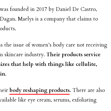
 was founded in 2017 by Daniel De Castro,
Dagan. Maelys is a company that claims to
roducts.
ss the issue of women’s body care not receiving
m skincare industry.
Their products service
zes that help with things like cellulite,
kin.
their
body reshaping products
. There are also
ailable like eye cream, serums, exfoliating