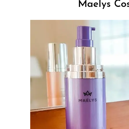
Maelys Cos