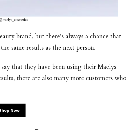
 @maelys_cosmetics
beauty brand, but there’s always a chance that
the same results as the next person.
say that they have been using their Maelys
results, there are also many more customers who
Shop Now