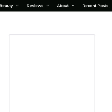
Beauty
Reviews
About
Recent Posts