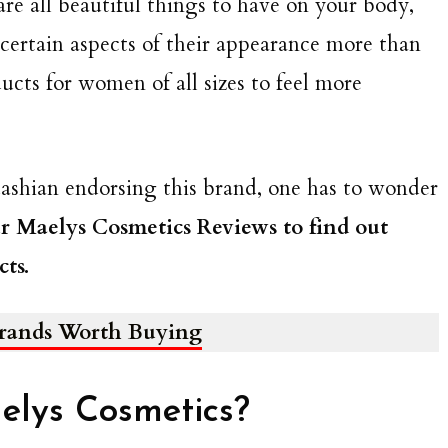
are all beautiful things to have on your body,
certain aspects of their appearance more than
ucts for women of all sizes to feel more
dashian endorsing this brand, one has to wonder
r Maelys Cosmetics Reviews to find out
ts.
Brands Worth Buying
elys Cosmetics?