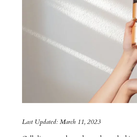
Last Updated: March 11, 2023