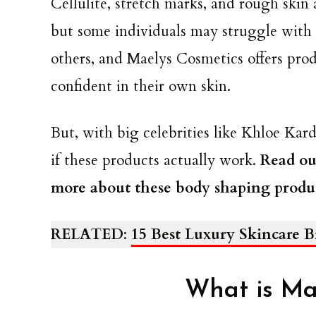
Cellulite, stretch marks, and rough skin 
but some individuals may struggle with 
others, and Maelys Cosmetics offers prod
confident in their own skin.
But, with big celebrities like Khloe Kar
if these products actually work.
Read ou
more about these body shaping produc
RELATED
:
15 Best Luxury Skincare 
What is Ma